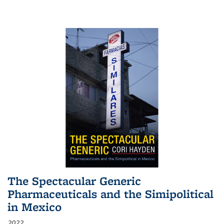
The Spectacular Generic
Pharmaceuticals and the Simipolitical
in Mexico
2022