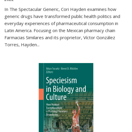
In The Spectacular Generic, Cori Hayden examines how
generic drugs have transformed public health politics and
everyday experiences of pharmaceutical consumption in
Latin America. Focusing on the Mexican pharmacy chain
Farmacias Similares and its proprietor, Víctor González
Torres, Hayden
...