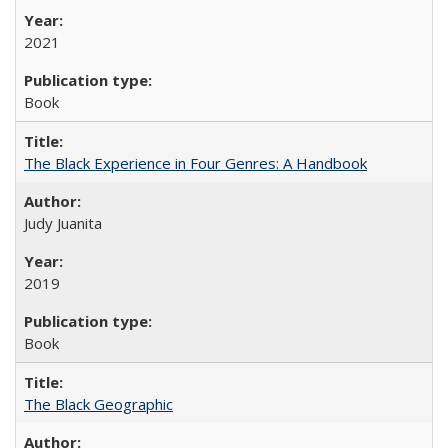
2021
Book
The Black Experience in Four Genres: A Handbook
Judy Juanita
2019
Book
The Black Geographic