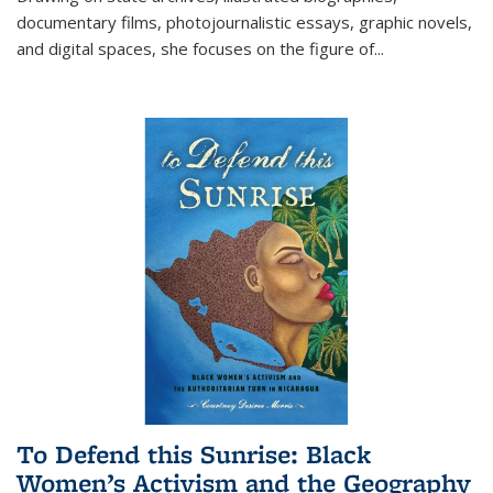
documentary films, photojournalistic essays, graphic novels,
and digital spaces, she focuses on the figure of
...
To Defend this Sunrise: Black
Women’s Activism and the Geography