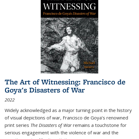
The Art of Witnessing: Francisco de
Goya's Disasters of War
2022
Widely acknowledged as a major turning point in the history
of visual depictions of war, Francisco de Goya’s renowned
print series
The Disasters of War
remains a touchstone for
serious engagement with the violence of war and the