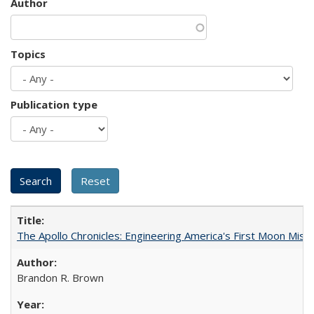
Author
Topics
Publication type
The Apollo Chronicles: Engineering America's First Moon Miss
Brandon R. Brown