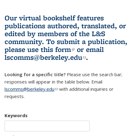
Our virtual bookshelf features
publications authored, translated, or
edited by members of the L&S
community.
To submit a publication,
please use
this form
(link is external)
or email
lscomms@berkeley.edu
(link sends e-
.
mail)
Looking for a specific title?
Please use the search bar;
responses will appear in the table below. Email
lscomms@berkeley.edu
(link sends e-mail)
with additional inquiries or
requests.
Keywords