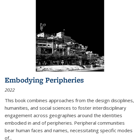
Embodying Peripheries
2022
This book combines approaches from the design disciplines,
humanities, and social sciences to foster interdisciplinary
engagement across geographies around the identities
embodied in and of peripheries. Peripheral communities
bear human faces and names, necessitating specific modes
of
...