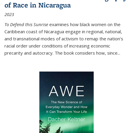
of Race in Nicaragua
2023
To Defend this Sunrise
examines how black women on the
Caribbean coast of Nicaragua engage in regional, national,
and transnational modes of activism to remap the nation’s
racial order under conditions of increasing economic
precarity and autocracy. The book considers how, since
...