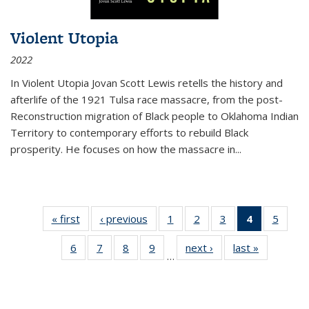
Violent Utopia
2022
In
Violent Utopia
Jovan Scott Lewis retells the history and
afterlife of the 1921 Tulsa race massacre, from the post-
Reconstruction migration of Black people to Oklahoma Indian
Territory to contemporary efforts to rebuild Black
prosperity. He focuses on how the massacre in
...
« first
Thumbnail
‹ previous
Thumbnail
1
of 11
2
of 11
3
of 11
4
of 11
5
of
list:
list:
Thumbnail
Thumbnail
Thumbnail
Thumbnai
Thum
6
of 11
7
of 11
8
of 11
9
of 11
next ›
Thumbnail
last »
Thumbnai
Publications
Publications
list:
list:
list:
list:
lis
…
Thumbnail
Thumbnail
Thumbnail
Thumbnail
list:
list:
Publications
Publications
Publications
Publicatio
Public
list:
list:
list:
list:
Publications
Publicatio
(Current
Publications
Publications
Publications
Publications
page)