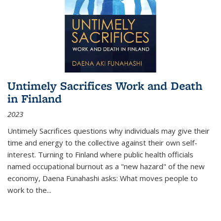
Untimely Sacrifices Work and Death
in Finland
2023
Untimely Sacrifices questions why individuals may give their
time and energy to the collective against their own self-
interest. Turning to Finland where public health officials
named occupational burnout as a "new hazard" of the new
economy, Daena Funahashi asks: What moves people to
work to the...