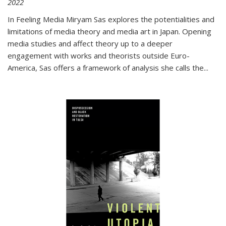
2022
In
Feeling Media
Miryam Sas explores the potentialities and
limitations of media theory and media art in Japan. Opening
media studies and affect theory up to a deeper
engagement with works and theorists outside Euro-
America, Sas offers a framework of analysis she calls the
...