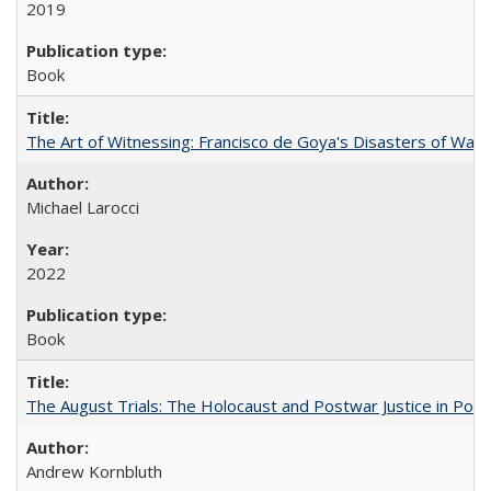
2019
Book
The Art of Witnessing: Francisco de Goya's Disasters of War
Michael Larocci
2022
Book
The August Trials: The Holocaust and Postwar Justice in Pola
Andrew Kornbluth