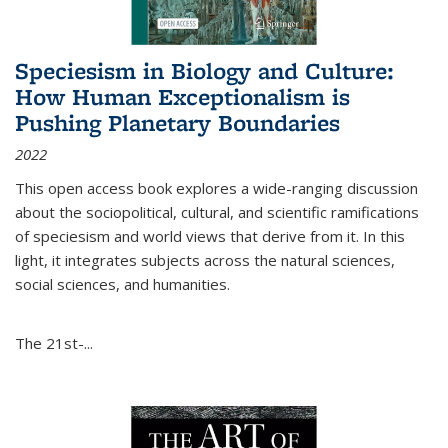
Speciesism in Biology and Culture:
How Human Exceptionalism is
Pushing Planetary Boundaries
2022
This open access book explores a wide-ranging discussion
about the sociopolitical, cultural, and scientific ramifications
of speciesism and world views that derive from it. In this
light, it integrates subjects across the natural sciences,
social sciences, and humanities.
The 21st-...