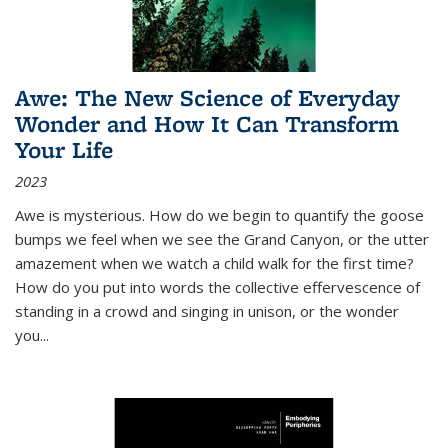
Awe: The New Science of Everyday
Wonder and How It Can Transform
Your Life
2023
Awe is mysterious. How do we begin to quantify the goose
bumps we feel when we see the Grand Canyon, or the utter
amazement when we watch a child walk for the first time?
How do you put into words the collective effervescence of
standing in a crowd and singing in unison, or the wonder
you
...