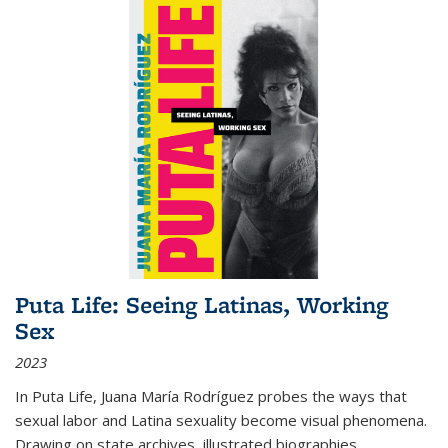
Puta Life: Seeing Latinas, Working
Sex
2023
In
Puta Life
, Juana María Rodríguez probes the ways that
sexual labor and Latina sexuality become visual phenomena.
Drawing on state archives, illustrated biographies,