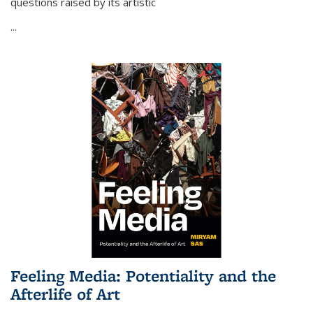
questions raised by its artistic
...
Feeling Media: Potentiality and the
Afterlife of Art