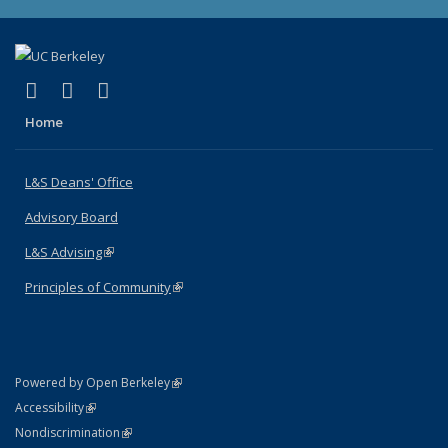
(link is external)
(link is external)
(link is external)
X (formerly Twitter)
LinkedIn
Instagram
Home
L&S Deans' Office
Advisory Board
L&S Advising
(link is external)
Principles of Community
(link is external)
(link is external)
Powered by Open Berkeley
Statement
(link is external)
Accessibility
Policy Statement
(link is external)
Nondiscrimination