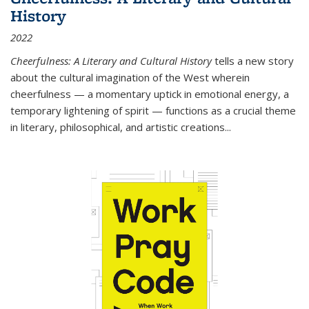
History
2022
Cheerfulness: A Literary and Cultural History
tells a new story
about the cultural imagination of the West wherein
cheerfulness — a momentary uptick in emotional energy, a
temporary lightening of spirit — functions as a crucial theme
in literary, philosophical, and artistic creations...