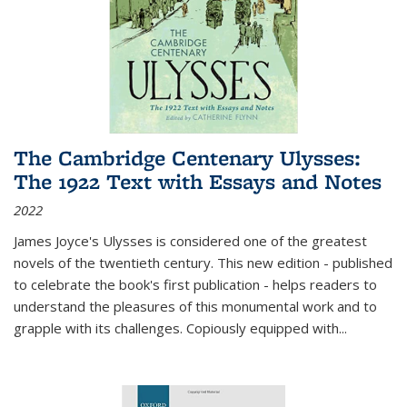
The Cambridge Centenary Ulysses:
The 1922 Text with Essays and Notes
2022
James Joyce's Ulysses is considered one of the greatest
novels of the twentieth century. This new edition - published
to celebrate the book's first publication - helps readers to
understand the pleasures of this monumental work and to
grapple with its challenges. Copiously equipped with
...