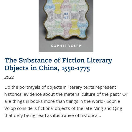
The Substance of Fiction Literary
Objects in China, 1550-1775
2022
Do the portrayals of objects in literary texts represent
historical evidence about the material culture of the past? Or
are things in books more than things in the world? Sophie
Volpp considers fictional objects of the late Ming and Qing
that defy being read as illustrative of historical
...