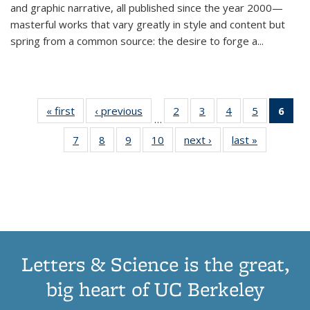
and graphic narrative, all published since the year 2000—
masterful works that vary greatly in style and content but
spring from a common source: the desire to forge a
...
« first
Thumbnail
‹ previous
Thumbnail
2
of 11
3
of 11
4
of 11
5
of 11
6
o
…
list:
list:
Thumbnail
Thumbnail
Thumbnail
Thumbnai
Thu
7
of 11
8
of 11
9
of 11
10
of 11
next ›
Thumbnail
last »
Thumbnail
Publications
Publications
list:
list:
list:
list:
Thumbnail
Thumbnail
Thumbnail
Thumbnail
list:
list:
Publications
Publications
Publications
Publicatio
Publ
list:
list:
list:
list:
Publications
Publication
(C
Publications
Publications
Publications
Publications
p
Letters & Science is the great,
big heart of UC Berkeley