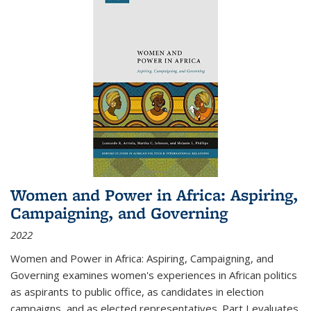
Women and Power in Africa: Aspiring,
Campaigning, and Governing
2022
Women and Power in Africa: Aspiring, Campaigning, and
Governing
examines women's experiences in African politics
as aspirants to public office, as candidates in election
campaigns, and as elected representatives. Part I evaluates