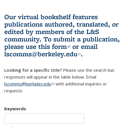
Our virtual bookshelf features
publications authored, translated, or
edited by members of the L&S
community.
To submit a publication,
please use
this form
(link is external)
or email
lscomms@berkeley.edu
(link sends e-
.
mail)
Looking for a specific title?
Please use the search bar;
responses will appear in the table below. Email
lscomms@berkeley.edu
(link sends e-mail)
with additional inquiries or
requests.
Keywords