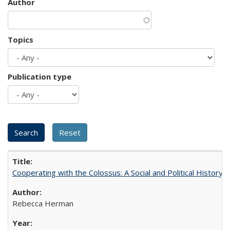
Author
Topics
Publication type
Cooperating with the Colossus: A Social and Political History 
Rebecca Herman