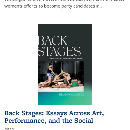
women's efforts to become party candidates in
...
Back Stages: Essays Across Art,
Performance, and the Social
2022