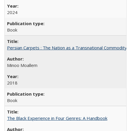
2024
Book
Persian Carpets : The Nation as a Transnational Commodity
Minoo Moallem
2018
Book
The Black Experience in Four Genres: A Handbook