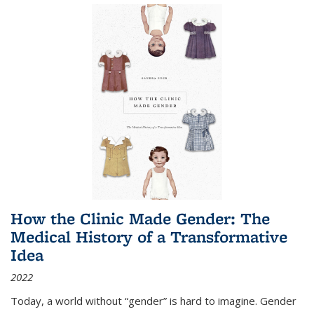
How the Clinic Made Gender: The
Medical History of a Transformative
Idea
2022
Today, a world without “gender” is hard to imagine. Gender