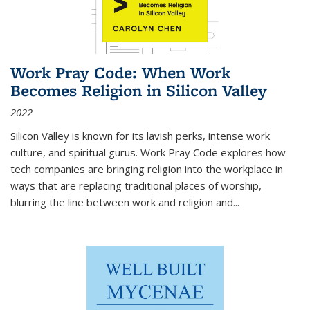
Work Pray Code: When Work
Becomes Religion in Silicon Valley
2022
Silicon Valley is known for its lavish perks, intense work
culture, and spiritual gurus.
Work Pray Code
explores how
tech companies are bringing religion into the workplace in
ways that are replacing traditional places of worship,
blurring the line between work and religion and...