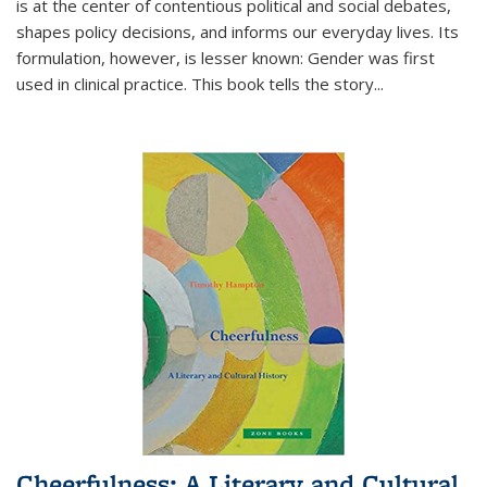
is at the center of contentious political and social debates,
shapes policy decisions, and informs our everyday lives. Its
formulation, however, is lesser known: Gender was first
used in clinical practice. This book tells the story
...
Cheerfulness: A Literary and Cultural