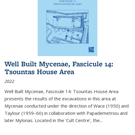
Well Built Mycenae, Fascicule 14:
Tsountas House Area
2022
Well Built Mycenae, Fascicule 14: Tsountas House Area
presents the results of the excavations in this area at
Mycenae conducted under the direction of Wace (1950) and
Taylour (1959–60) in collaboration with Papademetriou and
later Mylonas. Located in the ‘Cult Centre’, the
...