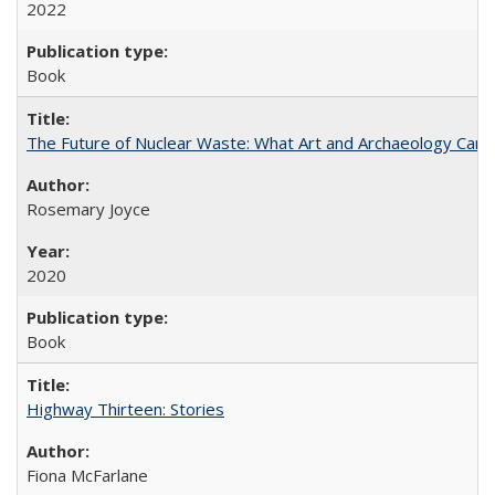
2022
Book
The Future of Nuclear Waste: What Art and Archaeology Can 
Rosemary Joyce
2020
Book
Highway Thirteen: Stories
Fiona McFarlane