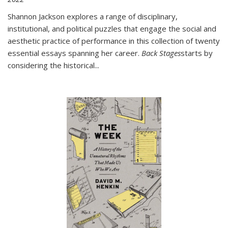
Shannon Jackson explores a range of disciplinary,
institutional, and political puzzles that engage the social and
aesthetic practice of performance in this collection of twenty
essential essays spanning her career.
Back Stages
starts by
considering the historical
...