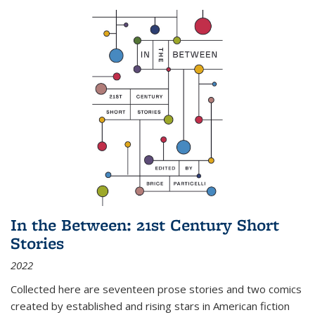
In the Between: 21st Century Short
Stories
2022
Collected here are seventeen prose stories and two comics
created by established and rising stars in American fiction