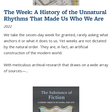
The Week: A History of the Unnatural
Rhythms That Made Us Who We Are
2022
We take the seven-day week for granted, rarely asking what
anchors it or what it does to us. Yet weeks are not dictated
by the natural order. They are, in fact, an artificial
construction of the modern world.
With meticulous archival research that draws on a wide array
of sources—...