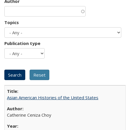
Author
Topics
Publication type
Asian American Histories of the United States
Catherine Ceniza Choy