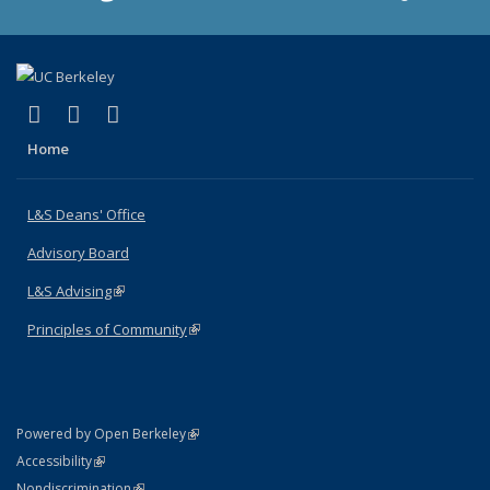
(link is external)
(link is external)
(link is external)
X (formerly Twitter)
LinkedIn
Instagram
Home
L&S Deans' Office
Advisory Board
L&S Advising
(link is external)
Principles of Community
(link is external)
(link is external)
Powered by Open Berkeley
Statement
(link is external)
Accessibility
Policy Statement
(link is external)
Nondiscrimination