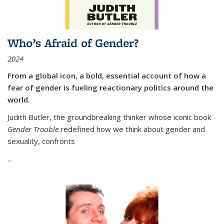
Who’s Afraid of Gender?
2024
From a global icon, a bold, essential account of how a
fear of gender is fueling reactionary politics around the
world.
Judith Butler, the groundbreaking thinker whose iconic book
Gender Trouble
redefined how we think about gender and
sexuality, confronts
...