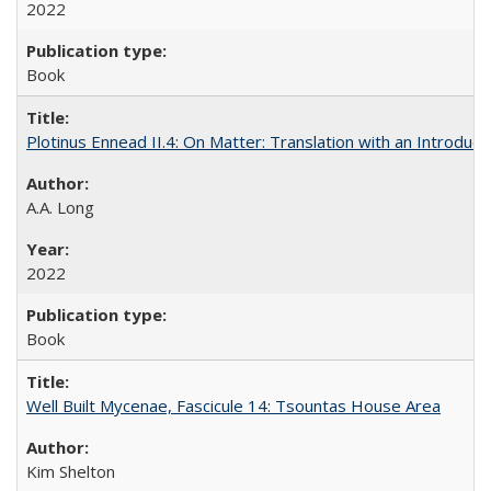
2022
Book
Plotinus Ennead II.4: On Matter: Translation with an Introdu
A.A. Long
2022
Book
Well Built Mycenae, Fascicule 14: Tsountas House Area
Kim Shelton