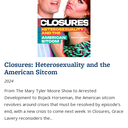
Closures: Heterosexuality and the
American Sitcom
2024
From
The Mary Tyler Moore Show
to
Arrested
Development
to
BoJack Horseman
, the American sitcom
revolves around crises that must be resolved by episode’s
end, with a new crisis to come next week. In
Closures
, Grace
Lavery reconsiders the
...