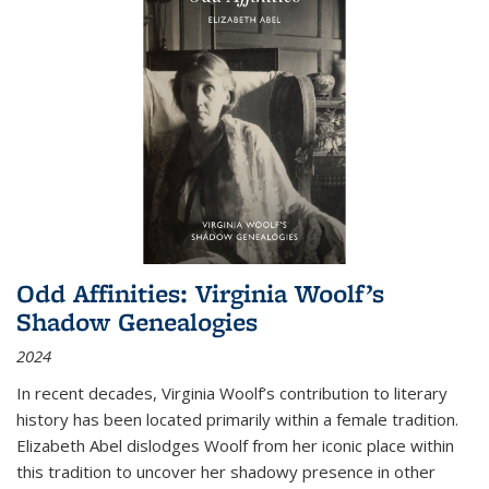
Odd Affinities: Virginia Woolf’s
Shadow Genealogies
2024
In recent decades, Virginia Woolf’s contribution to literary
history has been located primarily within a female tradition.
Elizabeth Abel dislodges Woolf from her iconic place within
this tradition to uncover her shadowy presence in other