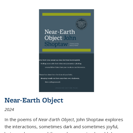
Near-Earth Object
2024
In the poems of
Near-Earth Object
, John Shoptaw explores
the interactions, sometimes dark and sometimes joyful,