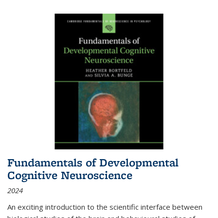
Fundamentals of Developmental
Cognitive Neuroscience
2024
An exciting introduction to the scientific interface between