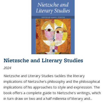
Nietzsche and Literary Studies
2024
Nietzsche and Literary Studies tackles the literary
implications of Nietzsche's philosophy and the philosophical
implications of his approaches to style and expression. The
book offers a complete guide to Nietzsche's writings, which
in turn draw on two and a half millennia of literary and
...