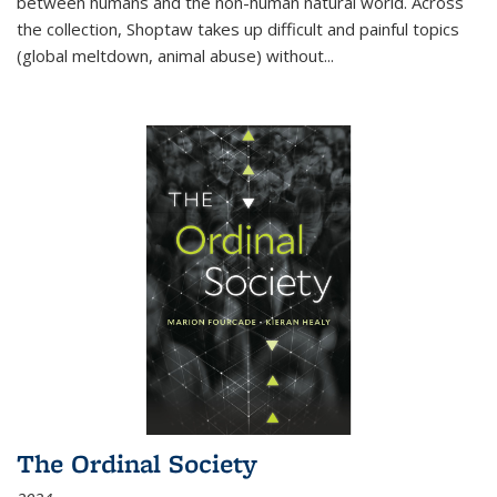
between humans and the non-human natural world. Across
the collection, Shoptaw takes up difficult and painful topics
(global meltdown, animal abuse) without
...
The Ordinal Society