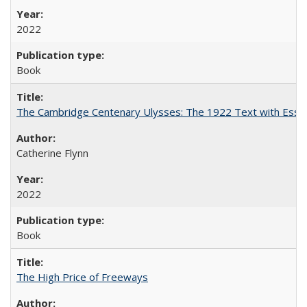
2022
Book
The Cambridge Centenary Ulysses: The 1922 Text with Essa
Catherine Flynn
2022
Book
The High Price of Freeways