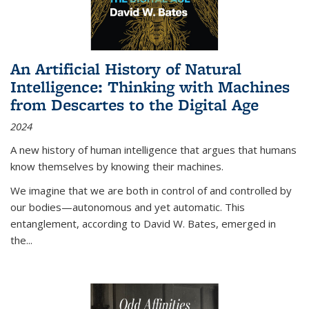
An Artificial History of Natural
Intelligence: Thinking with Machines
from Descartes to the Digital Age
2024
A new history of human intelligence that argues that humans
know themselves by knowing their machines.
We imagine that we are both in control of and controlled by
our bodies—autonomous and yet automatic. This
entanglement, according to David W. Bates, emerged in
the
...