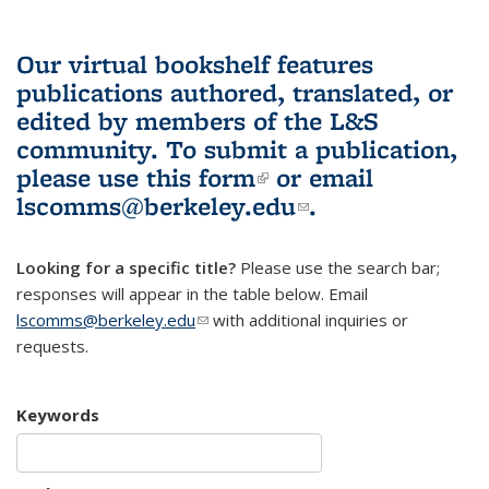
Our virtual bookshelf features
publications authored, translated, or
edited by members of the L&S
community.
To submit a publication,
please use
this form
(link is external)
or email
lscomms@berkeley.edu
(link sends e-
.
mail)
Looking for a specific title?
Please use the search bar;
responses will appear in the table below. Email
lscomms@berkeley.edu
(link sends e-mail)
with additional inquiries or
requests.
Keywords