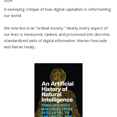
2024
A sweeping critique of how digital capitalism is reformatting
our world.
We now live in an “ordinal society.” Nearly every aspect of
our lives is measured, ranked, and processed into discrete,
standardized units of digital information. Marion Fourcade
and Kieran Healy
...