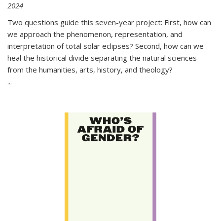
2024
Two questions guide this seven-year project: First, how can
we approach the phenomenon, representation, and
interpretation of total solar eclipses? Second, how can we
heal the historical divide separating the natural sciences
from the humanities, arts, history, and theology?
...