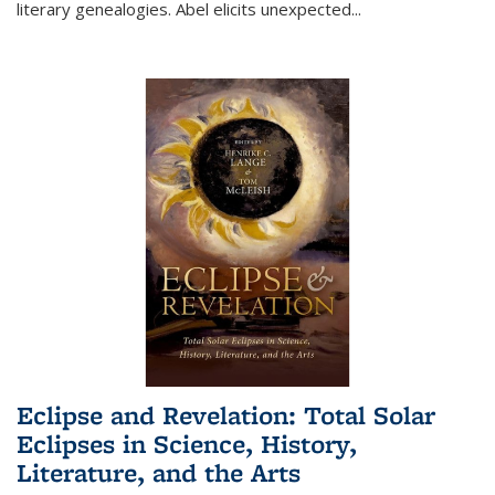
literary genealogies. Abel elicits unexpected
...
Eclipse and Revelation: Total Solar
Eclipses in Science, History,
Literature, and the Arts