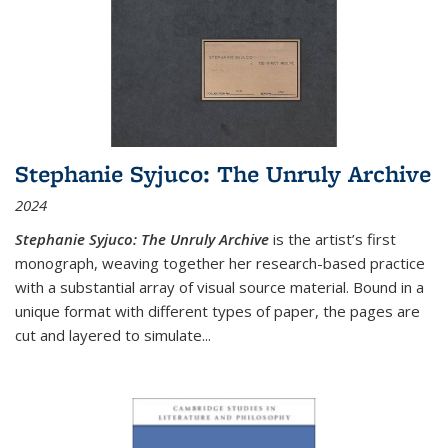
Stephanie Syjuco: The Unruly Archive
2024
Stephanie Syjuco: The Unruly Archive
is the artist’s first
monograph, weaving together her research-based practice
with a substantial array of visual source material. Bound in a
unique format with different types of paper, the pages are
cut and layered to simulate
...