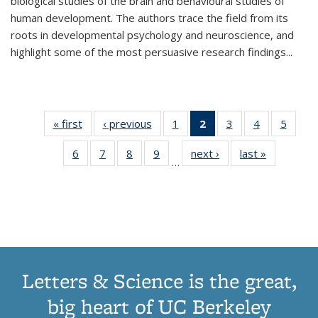
biological studies of the brain and behavioural studies of
human development. The authors trace the field from its
roots in developmental psychology and neuroscience, and
highlight some of the most persuasive research findings
...
« first
Thumbnail
‹ previous
Thumbnail
1
of 11
2
of 11
3
of 11
4
of 11
5
of
list:
list:
Thumbnail
Thumbnail
Thumbnail
Thumbnail
Thum
6
of 11
7
of 11
8
of 11
9
of 11
next ›
Thumbnail
last »
Thumbnai
Publications
Publications
list:
list:
list:
list:
lis
…
Thumbnail
Thumbnail
Thumbnail
Thumbnail
list:
list:
Publications
Publications
Publications
Publications
Public
list:
list:
list:
list:
Publications
Publicatio
(Current
Publications
Publications
Publications
Publications
page)
Letters & Science is the great,
big heart of UC Berkeley