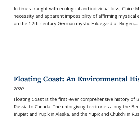
In times fraught with ecological and individual loss, Claire 
necessity and apparent impossibility of affirming mystical e
on the 12th-century German mystic Hildegard of Bingen,
...
Floating Coast: An Environmental His
2020
Floating Coast is the first-ever comprehensive history of B
Russia to Canada. The unforgiving territories along the 
Iñupiat and Yupik in Alaska, and the Yupik and Chukchi in R