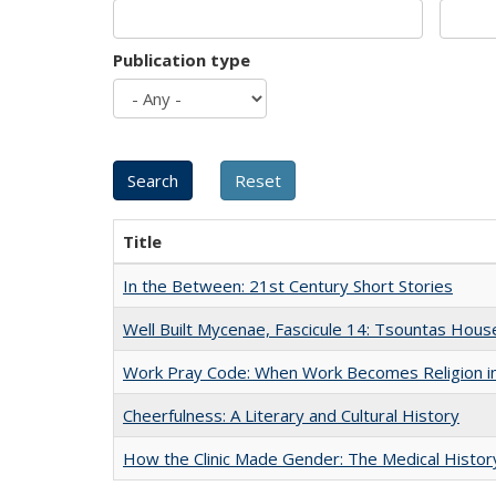
Publication type
Title
In the Between: 21st Century Short Stories
Well Built Mycenae, Fascicule 14: Tsountas Hous
Work Pray Code: When Work Becomes Religion in S
Cheerfulness: A Literary and Cultural History
How the Clinic Made Gender: The Medical Histor