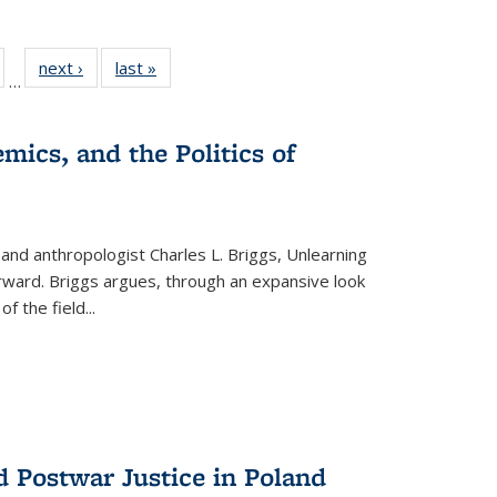
ull
of 22 Full
next ›
Full listing
last »
Full listing
…
able:
isting table:
table:
table:
ions
ublications
Publications
Publications
mics, and the Politics of
 and anthropologist Charles L. Briggs, Unlearning
orward. Briggs argues, through an expansive look
 of the field
...
d Postwar Justice in Poland