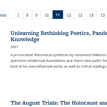
g
vious
Full listing
7
of 22 Full
8
of 22 Full
9
of 22 Full
10
of 22 Full
11
of 22 Full
12
of 22 Full
13
of 22 Full
14
of 22 F
15
…
table:
listing table:
listing table:
listing table:
listing table:
listing
listing table:
listing table:
listing t
l
ns
Publications
Publications
Publications
Publications
Publications
table:
Publications
Publications
Publicat
P
Publications
Unlearning Rethinking Poetics, Pande
(Current
Knowledge
page)
2021
A provocative theoretical synthesis by renowned folklorist
questions intellectual foundations and charts new paths f
back at his own influential works as well as critical readings
The August Trials: The Holocaust an