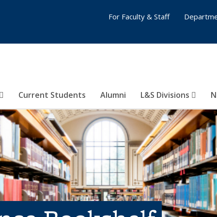
For Faculty & Staff
Departme
Current Students
Alumni
L&S Divisions
N