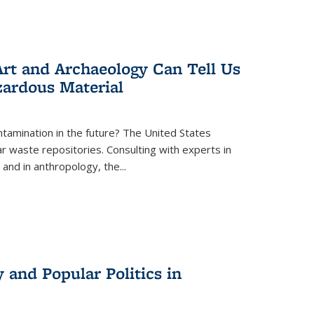
rt and Archaeology Can Tell Us
zardous Material
tamination in the future? The United States
r waste repositories. Consulting with experts in
 and in anthropology, the
...
 and Popular Politics in