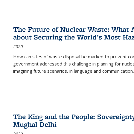
The Future of Nuclear Waste: What A
about Securing the World's Most Ha
2020
How can sites of waste disposal be marked to prevent con
government addressed this challenge in planning for nuclea
imagining future scenarios, in language and communication,
The King and the People: Sovereignty
Mughal Delhi
2020