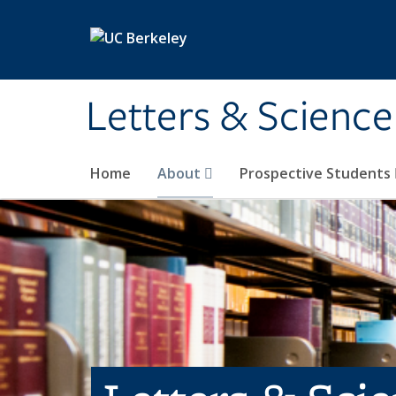
Skip to main content
Letters & Science
Home
About
Prospective Students