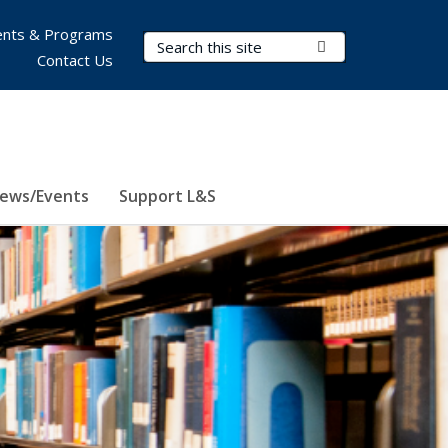
nts & Programs
Search Terms
Submit Search
Contact Us
ews/Events
Support L&S