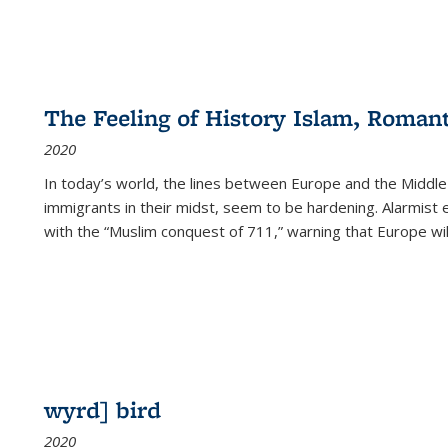
The Feeling of History Islam, Roman
2020
In today’s world, the lines between Europe and the Middl
immigrants in their midst, seem to be hardening. Alarmist 
with the “Muslim conquest of 711,” warning that Europe will
wyrd] bird
2020