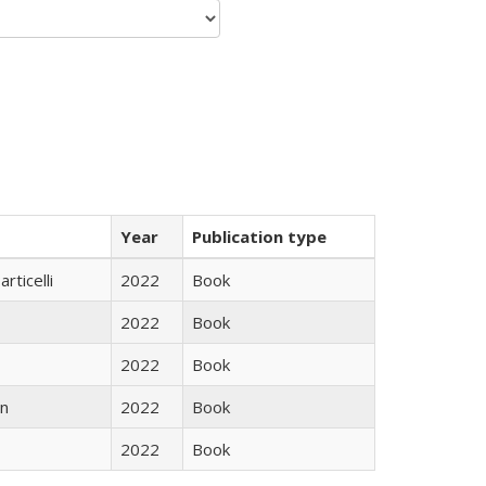
Year
Publication type
rticelli
2022
Book
2022
Book
2022
Book
n
2022
Book
2022
Book