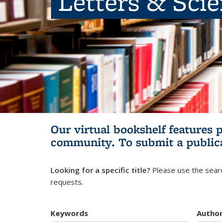
Letters & Sci
Our virtual bookshelf features 
community.
To submit a public
Looking for a specific title?
Please use the searc
requests.
Keywords
Autho