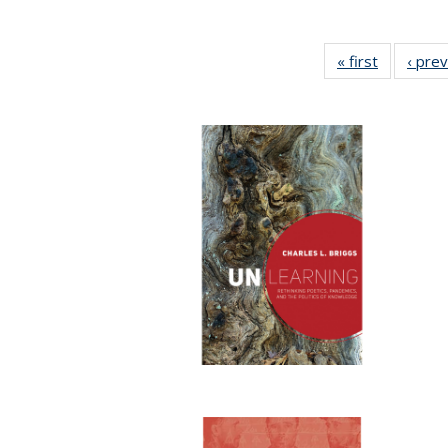
« first
Full listin
‹ pre
table:
Publicatio