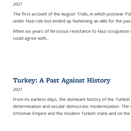
2021
The first account of the August Trials, in which postwar Po
under Nazi rule but ended up fashioning an alibi for the pas
When six years of ferocious resistance to Nazi occupation
could agree with...
Turkey: A Past Against History
2021
From its earliest days, the dominant history of the Turkish
determination and secular democratic modernization. The 
Ottoman Empire and the modern Turkish state and on the abs