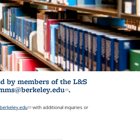
ited by members of the L&S
l)
omms@berkeley.edu
(link sends e-
.
mail)
erkeley.edu
(link sends e-mail)
with additional inquiries or