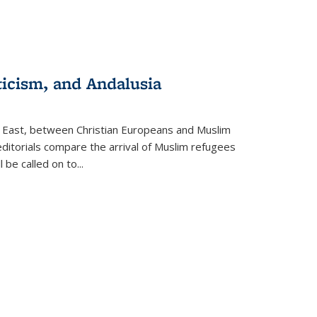
ticism, and Andalusia
e East, between Christian Europeans and Muslim
editorials compare the arrival of Muslim refugees
 be called on to
...