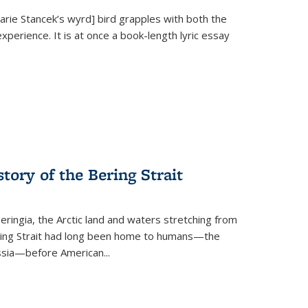
Marie Stancek’s
wyrd] bird
grapples with both the
xperience. It is at once a book-length lyric essay
tory of the Bering Strait
eringia, the Arctic land and waters stretching from
Bering Strait had long been home to humans—the
ussia—before American...