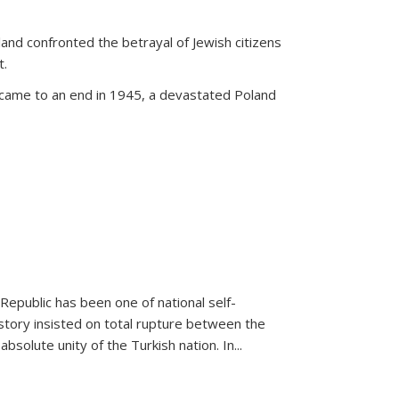
land confronted the betrayal of Jewish citizens
t.
 came to an end in 1945, a devastated Poland
 Republic has been one of national self-
story insisted on total rupture between the
olute unity of the Turkish nation. In...