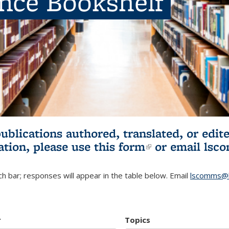
ence Bookshelf
publications authored, translated, or ed
ation, please use
this form
(link is externa
or email
lsc
h bar; responses will appear in the table below. Email
lscomms@b
r
Topics