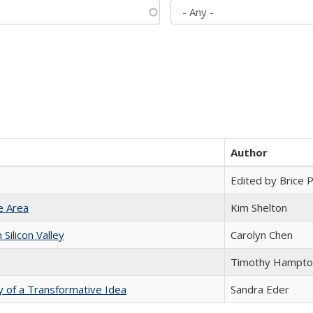
Author
Edited by Brice Pa
e Area
Kim Shelton
ilicon Valley
Carolyn Chen
Timothy Hampto
y of a Transformative Idea
Sandra Eder