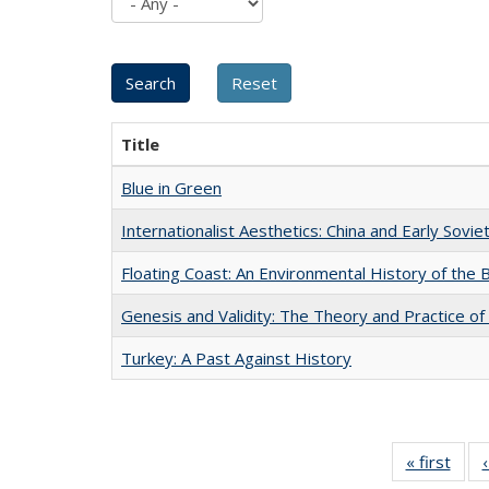
Title
Blue in Green
Internationalist Aesthetics: China and Early Sovie
Floating Coast: An Environmental History of the B
Genesis and Validity: The Theory and Practice of 
Turkey: A Past Against History
« first
Full 
ta