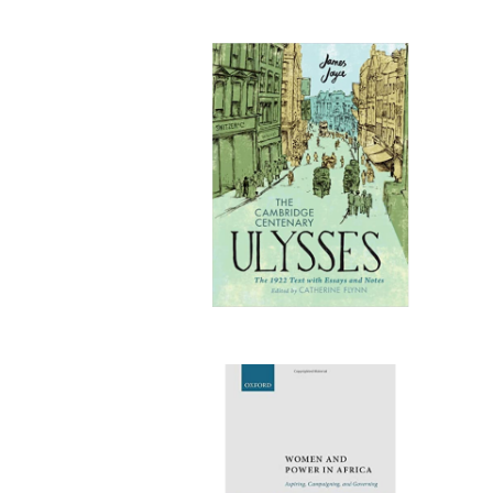
Publi