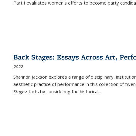
Part I evaluates women's efforts to become party candida
Back Stages: Essays Across Art, Perf
2022
Shannon Jackson explores a range of disciplinary, institution
aesthetic practice of performance in this collection of twe
Stages
starts by considering the historical
...