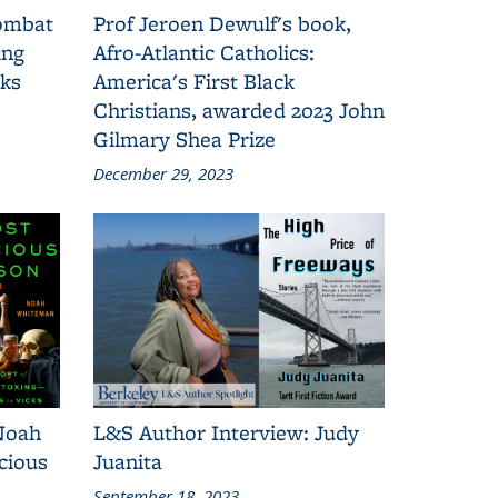
combat
Prof Jeroen Dewulf's book,
ing
Afro-Atlantic Catholics:
oks
America's First Black
Christians, awarded 2023 John
Gilmary Shea Prize
December 29, 2023
Noah
L&S Author Interview: Judy
cious
Juanita
September 18, 2023