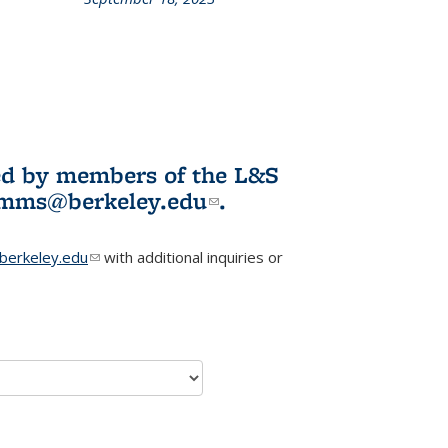
L&S
ookshelf
News
ited by members of the L&S
l)
omms@berkeley.edu
(link sends e-
.
mail)
erkeley.edu
(link sends e-mail)
with additional inquiries or