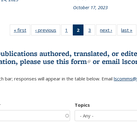
October 17, 2023
« first
L&S
‹ previous
L&S
1
of 3 L&S
2
of 3 L&S
3
of 3 L&S
next ›
L&S
last »
Bookshelf
Bookshelf
Bookshelf
Bookshelf
Bookshelf
Bookshelf
B
News
News
News
News
News
News
(Current
publications authored, translated, or ed
page)
ation, please use
this form
(link is externa
or email
lsc
h bar; responses will appear in the table below. Email
lscomms@b
r
Topics