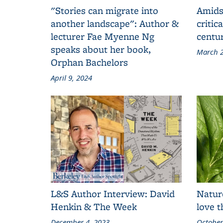
"Stories can migrate into
Amids
another landscape": Author &
critic
lecturer Fae Myenne Ng
centu
speaks about her book,
March 2
Orphan Bachelors
April 9, 2024
L&S Author Interview: David
Natur
Henkin & The Week
love 
December 4, 2023
October