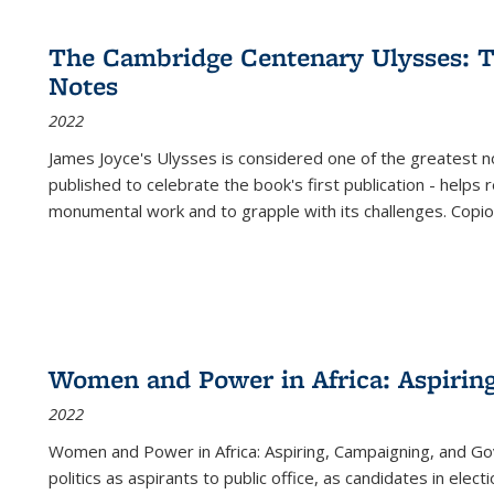
cations
Publications
Publications
table:
Publications
Publications
Publications
Publications
Publications
Publication
Public
Publications
The Cambridge Centenary Ulysses: T
(Current
Notes
page)
2022
James Joyce's Ulysses is considered one of the greatest no
published to celebrate the book's first publication - helps
monumental work and to grapple with its challenges. Copi
Women and Power in Africa: Aspirin
2022
Women and Power in Africa: Aspiring, Campaigning, and Go
politics as aspirants to public office, as candidates in ele