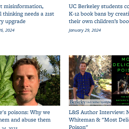
t misinformation,
UC Berkeley students 
al thinking needs a 21st
K-12 book bans by creat
ry upgrade
their own children’s bo
6, 2024
January 29, 2024
e's poisons: Why we
L&S Author Interview: 
them and abuse them
Whiteman & "Most Deli
Poison"
 24, 2023