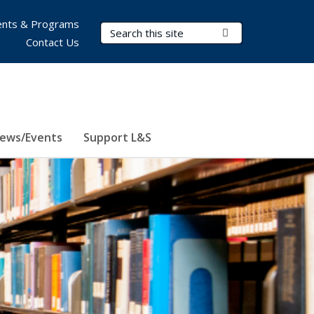
nts & Programs
Search Terms
Submit Search
Contact Us
ews/Events
Support L&S