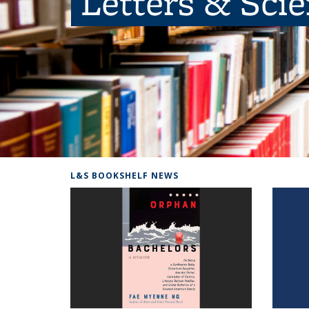
Letters & Sci
L&S BOOKSHELF NEWS