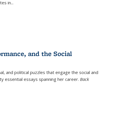
tes in
...
ormance, and the Social
al, and political puzzles that engage the social and
nty essential essays spanning her career.
Back