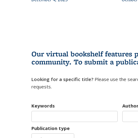
Our virtual bookshelf features 
community.
To submit a public
Looking for a specific title?
Please use the searc
requests.
Keywords
Autho
Publication type