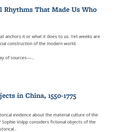
ral Rhythms That Made Us Who
t anchors it or what it does to us. Yet weeks are
ficial construction of the modern world.
ay of sources—...
ects in China, 1550-1775
torical evidence about the material culture of the
 Sophie Volpp considers fictional objects of the
storical
...