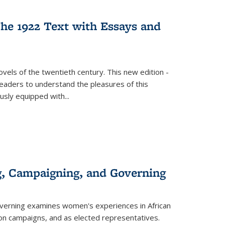
s
ations
Publications
Publications
he 1922 Text with Essays and
vels of the twentieth century. This new edition -
 readers to understand the pleasures of this
ously equipped with
...
g, Campaigning, and Governing
verning
examines women's experiences in African
ction campaigns, and as elected representatives.