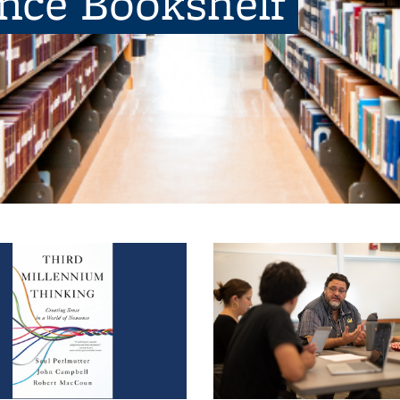
ence Bookshelf