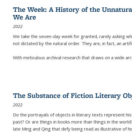
The Week: A History of the Unnatu
We Are
2022
We take the seven-day week for granted, rarely asking wha
not dictated by the natural order. They are, in fact, an arti
With meticulous archival research that draws on a wide arr
The Substance of Fiction Literary Obj
2022
Do the portrayals of objects in literary texts represent his
past? Or are things in books more than things in the world?
late Ming and Qing that defy being read as illustrative of hi