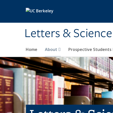
Skip to main content
Letters & Science
Home
About
Prospective Students