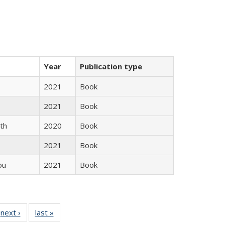
Year
Publication type
2021
Book
2021
Book
th
2020
Book
2021
Book
ou
2021
Book
 Full
next ›
Full listing
last »
Full listing
:
 table:
table:
table: