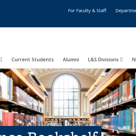
For Faculty & Staff
Departme
Current Students
Alumni
L&S Divisions
N