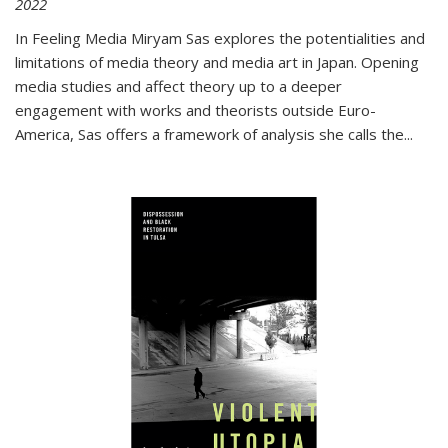
2022
In
Feeling Media
Miryam Sas explores the potentialities and
limitations of media theory and media art in Japan. Opening
media studies and affect theory up to a deeper
engagement with works and theorists outside Euro-
America, Sas offers a framework of analysis she calls the
...