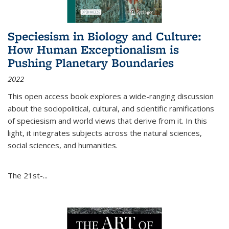
Speciesism in Biology and Culture:
How Human Exceptionalism is
Pushing Planetary Boundaries
2022
This open access book explores a wide-ranging discussion
about the sociopolitical, cultural, and scientific ramifications
of speciesism and world views that derive from it. In this
light, it integrates subjects across the natural sciences,
social sciences, and humanities.
The 21st-...