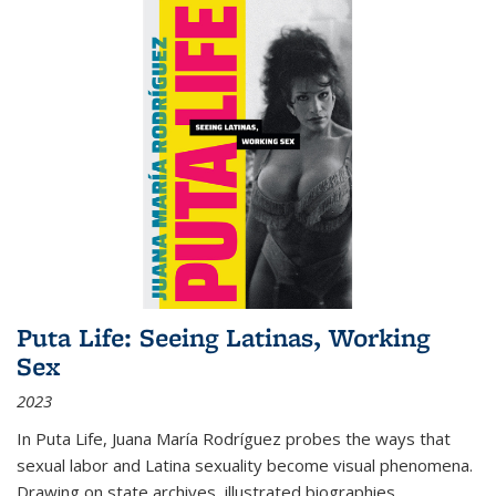
Puta Life: Seeing Latinas, Working
Sex
2023
In
Puta Life
, Juana María Rodríguez probes the ways that
sexual labor and Latina sexuality become visual phenomena.
Drawing on state archives, illustrated biographies,