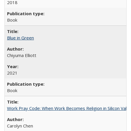
2018
Book
Blue in Green
Chiyuma Elliott
2021
Book
Work Pray Code: When Work Becomes Religion in Silicon Valle
Carolyn Chen