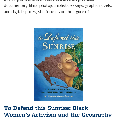
documentary films, photojournalistic essays, graphic novels,
and digital spaces, she focuses on the figure of
...
To Defend this Sunrise: Black
Women’s Activism and the Geography