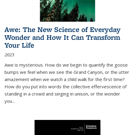
Awe: The New Science of Everyday
Wonder and How It Can Transform
Your Life
2023
Awe is mysterious. How do we begin to quantify the goose
bumps we feel when we see the Grand Canyon, or the utter
amazement when we watch a child walk for the first time?
How do you put into words the collective effervescence of
standing in a crowd and singing in unison, or the wonder
you
...