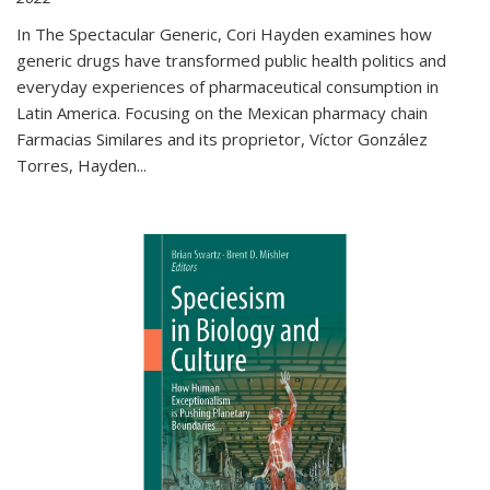
In The Spectacular Generic, Cori Hayden examines how
generic drugs have transformed public health politics and
everyday experiences of pharmaceutical consumption in
Latin America. Focusing on the Mexican pharmacy chain
Farmacias Similares and its proprietor, Víctor González
Torres, Hayden
...