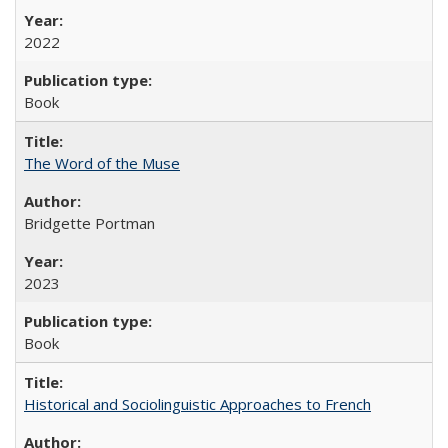
2022
Book
The Word of the Muse
Bridgette Portman
2023
Book
Historical and Sociolinguistic Approaches to French