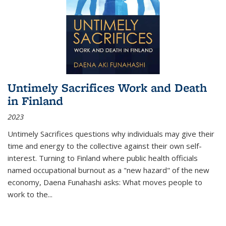
Untimely Sacrifices Work and Death
in Finland
2023
Untimely Sacrifices questions why individuals may give their
time and energy to the collective against their own self-
interest. Turning to Finland where public health officials
named occupational burnout as a "new hazard" of the new
economy, Daena Funahashi asks: What moves people to
work to the...