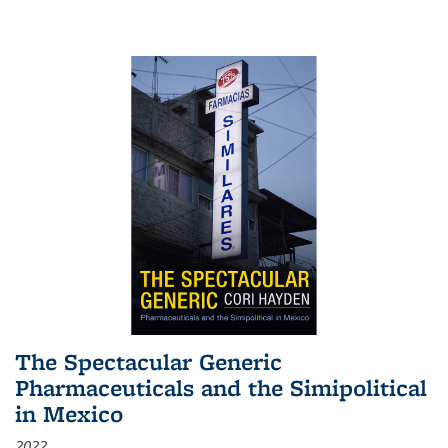
The Spectacular Generic
Pharmaceuticals and the Simipolitical
in Mexico
2022