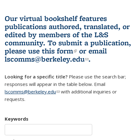
Our virtual bookshelf features
publications authored, translated, or
edited by members of the L&S
community.
To submit a publication,
please use
this form
(link is external)
or email
lscomms@berkeley.edu
(link sends e-
.
mail)
Looking for a specific title?
Please use the search bar;
responses will appear in the table below. Email
lscomms@berkeley.edu
(link sends e-mail)
with additional inquiries or
requests.
Keywords