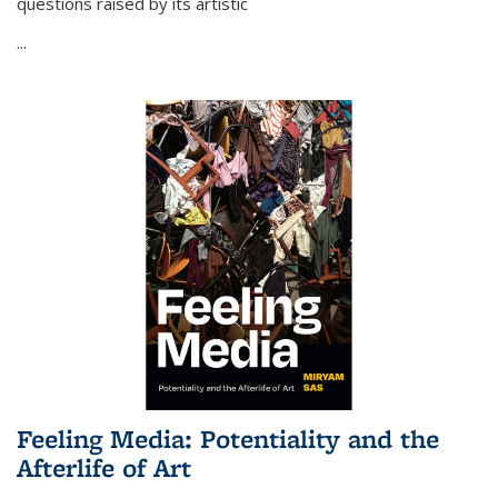
questions raised by its artistic
...
Feeling Media: Potentiality and the
Afterlife of Art