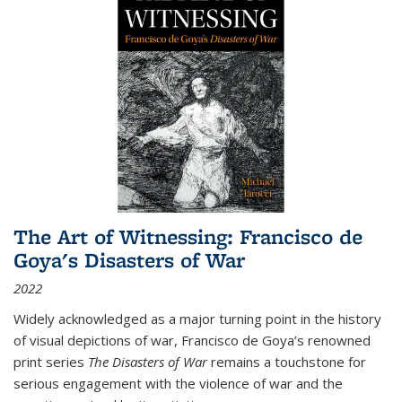
The Art of Witnessing: Francisco de
Goya's Disasters of War
2022
Widely acknowledged as a major turning point in the history
of visual depictions of war, Francisco de Goya’s renowned
print series
The Disasters of War
remains a touchstone for
serious engagement with the violence of war and the