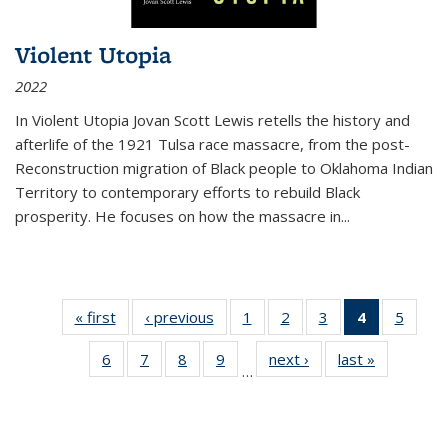
Violent Utopia
2022
In
Violent Utopia
Jovan Scott Lewis retells the history and
afterlife of the 1921 Tulsa race massacre, from the post-
Reconstruction migration of Black people to Oklahoma Indian
Territory to contemporary efforts to rebuild Black
prosperity. He focuses on how the massacre in
...
« first
Thumbnail
‹ previous
Thumbnail
1
of 11
2
of 11
3
of 11
4
of 11
5
of
list:
list:
Thumbnail
Thumbnail
Thumbnail
Thumbnai
Thum
6
of 11
7
of 11
8
of 11
9
of 11
next ›
Thumbnail
last »
Thumbnai
Publications
Publications
list:
list:
list:
list:
lis
…
Thumbnail
Thumbnail
Thumbnail
Thumbnail
list:
list:
Publications
Publications
Publications
Publicatio
Public
list:
list:
list:
list:
Publications
Publicatio
(Current
Publications
Publications
Publications
Publications
page)