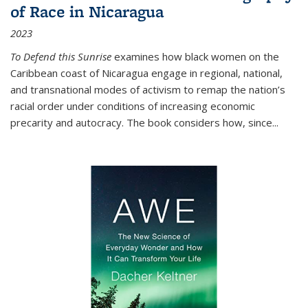
of Race in Nicaragua
2023
To Defend this Sunrise
examines how black women on the
Caribbean coast of Nicaragua engage in regional, national,
and transnational modes of activism to remap the nation’s
racial order under conditions of increasing economic
precarity and autocracy. The book considers how, since
...