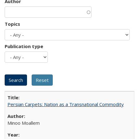
Author
Topics
Publication type
Persian Carpets: Nation as a Transnational Commodity
Minoo Moallem