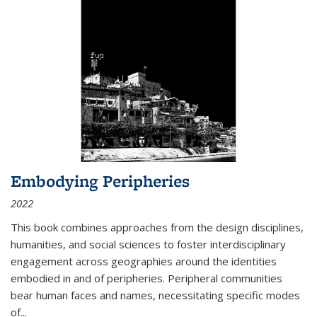
Embodying Peripheries
2022
This book combines approaches from the design disciplines,
humanities, and social sciences to foster interdisciplinary
engagement across geographies around the identities
embodied in and of peripheries. Peripheral communities
bear human faces and names, necessitating specific modes
of
...