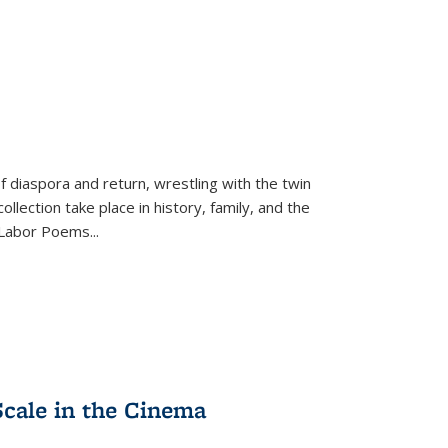
f diaspora and return, wrestling with the twin
llection take place in history, family, and the
f "Labor Poems
...
Scale in the Cinema