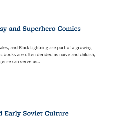
tasy and Superhero Comics
ales, and Black Lightning are part of a growing
c books are often derided as naïve and childish,
genre can serve as
...
d Early Soviet Culture