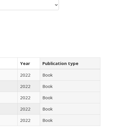
Year
Publication type
2022
Book
2022
Book
2022
Book
2022
Book
2022
Book