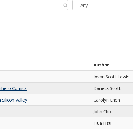
Author
Jovan Scott Lewis
erhero Comics
Darieck Scott
ilicon Valley
Carolyn Chen
John Cho
Hua Hsu