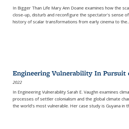
In
Bigger Than Life
Mary Ann Doane examines how the scalar
close-up, disturb and reconfigure the spectator's sense of
history of scalar transformations from early cinema to the
..
Engineering Vulnerability In Pursuit
2022
In Engineering Vulnerability Sarah E. Vaughn examines clim
processes of settler colonialism and the global climate chan
the world’s most vulnerable. Her case study is Guyana in 