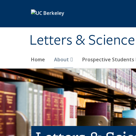
Skip to main content
Letters & Science
Home
About
Prospective Students