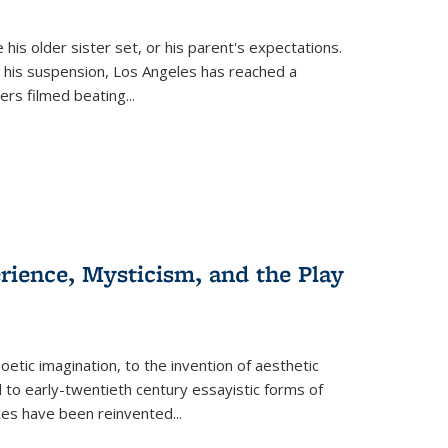
 his older sister set, or his parent's expectations.
 his suspension, Los Angeles has reached a
cers filmed beating...
erience, Mysticism, and the Play
tic imagination, to the invention of aesthetic
 to early-twentieth century essayistic forms of
ices have been reinvented...