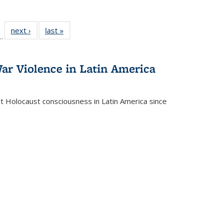
l
 22 Full
next ›
Full listing
last »
Full listing
…
le:
ting table:
table:
table:
ns
lications
Publications
Publications
ar Violence in Latin America
ct Holocaust consciousness in Latin America since