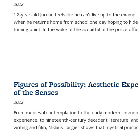
2022
12-year-old Jordan feels like he can't live up to the example
When he returns home from school one day hoping to hide
turning point. In the wake of the acquittal of the police offi
Figures of Possibility: Aesthetic Exp
of the Senses
2022
From medieval contemplation to the early modern cosmopoe
experience, to nineteenth-century decadent literature, and
writing and film, Niklaus Largier shows that mystical pract