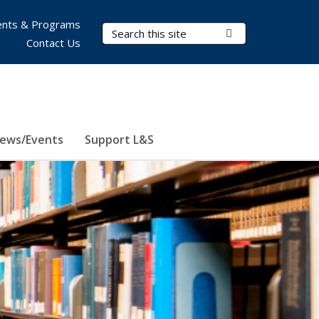
nts & Programs
Search Terms
Submit Search
Contact Us
ews/Events
Support L&S