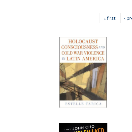
« first
Full lis
‹ p
table
Publicat