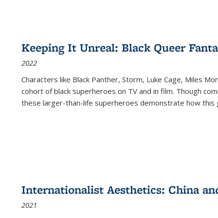
Keeping It Unreal: Black Queer Fan
2022
Characters like Black Panther, Storm, Luke Cage, Miles Mor
cohort of black superheroes on TV and in film. Though comi
these larger-than-life superheroes demonstrate how this 
Internationalist Aesthetics: China an
2021