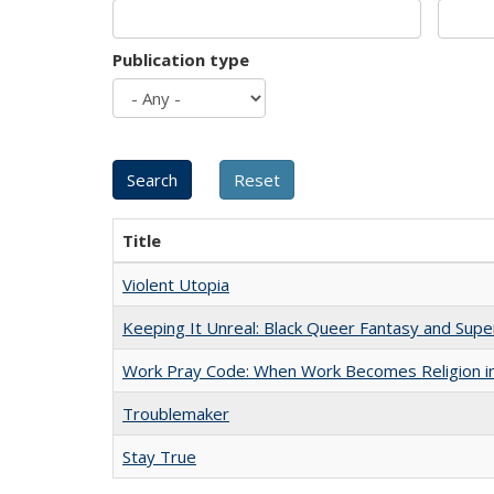
Publication type
Title
Violent Utopia
Keeping It Unreal: Black Queer Fantasy and Sup
Work Pray Code: When Work Becomes Religion in S
Troublemaker
Stay True