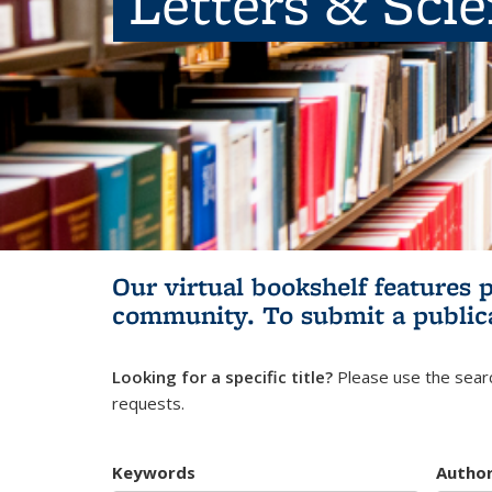
Letters & Sci
Our virtual bookshelf features 
community.
To submit a public
Looking for a specific title?
Please use the searc
requests.
Keywords
Autho