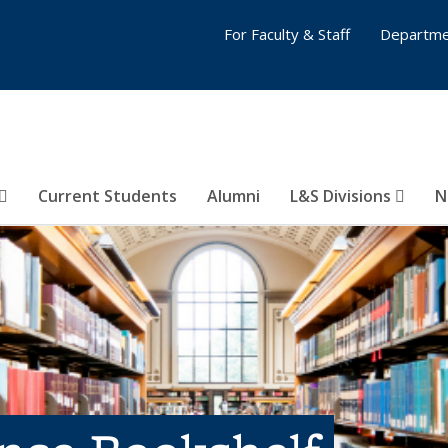
For Faculty & Staff
Departme
Current Students
Alumni
L&S Divisions
N