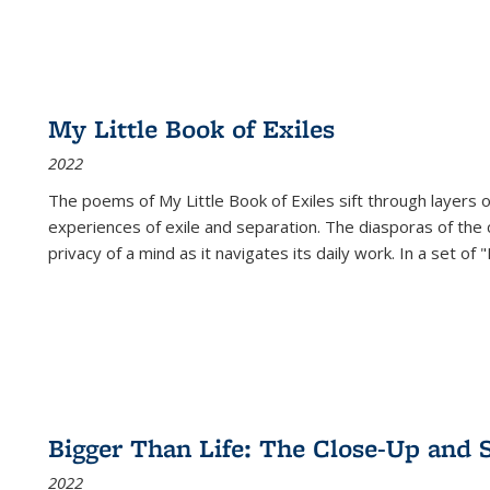
My Little Book of Exiles
2022
The poems of My Little Book of Exiles sift through layers o
experiences of exile and separation. The diasporas of the co
privacy of a mind as it navigates its daily work. In a set o
Bigger Than Life: The Close-Up and 
2022