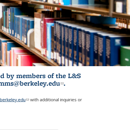
ited by members of the L&S
l)
omms@berkeley.edu
(link sends e-
.
mail)
erkeley.edu
(link sends e-mail)
with additional inquiries or