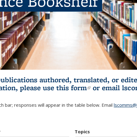
ence Bookshelf
publications authored, translated, or ed
ation, please use
this form
(link is externa
or email
lsc
h bar; responses will appear in the table below. Email
lscomms@b
r
Topics