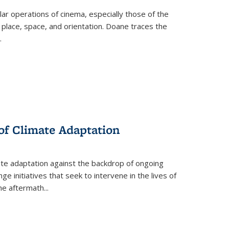
 operations of cinema, especially those of the
 place, space, and orientation. Doane traces the
.
 of Climate Adaptation
ate adaptation against the backdrop of ongoing
ge initiatives that seek to intervene in the lives of
the aftermath
...