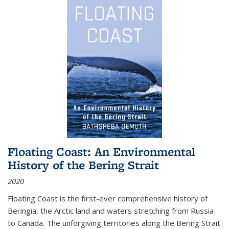
Floating Coast: An Environmental
History of the Bering Strait
2020
Floating Coast is the first-ever comprehensive history of
Beringia, the Arctic land and waters stretching from Russia
to Canada. The unforgiving territories along the Bering Strait