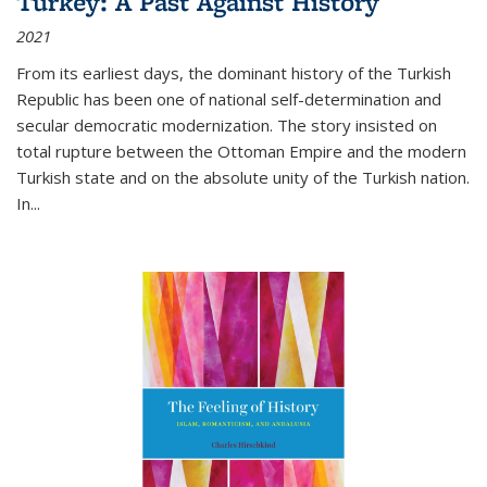
Turkey: A Past Against History
2021
From its earliest days, the dominant history of the Turkish
Republic has been one of national self-determination and
secular democratic modernization. The story insisted on
total rupture between the Ottoman Empire and the modern
Turkish state and on the absolute unity of the Turkish nation.
In...