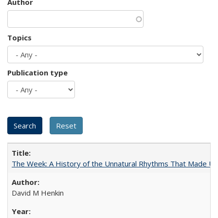
Author
Topics
Publication type
The Week: A History of the Unnatural Rhythms That Made U
David M Henkin