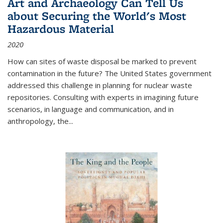
Art and Archaeology Can Tell Us
about Securing the World's Most
Hazardous Material
2020
How can sites of waste disposal be marked to prevent
contamination in the future? The United States government
addressed this challenge in planning for nuclear waste
repositories. Consulting with experts in imagining future
scenarios, in language and communication, and in
anthropology, the
...