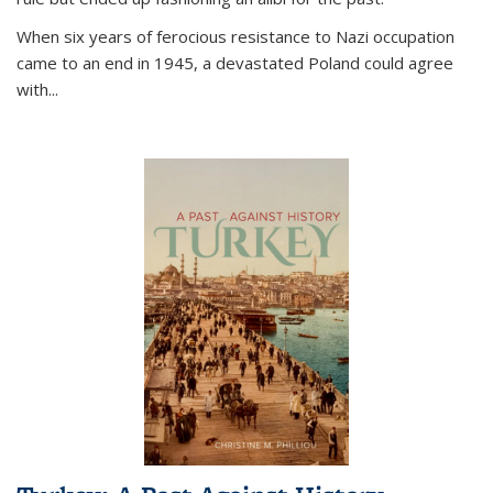
When six years of ferocious resistance to Nazi occupation
came to an end in 1945, a devastated Poland could agree
with...