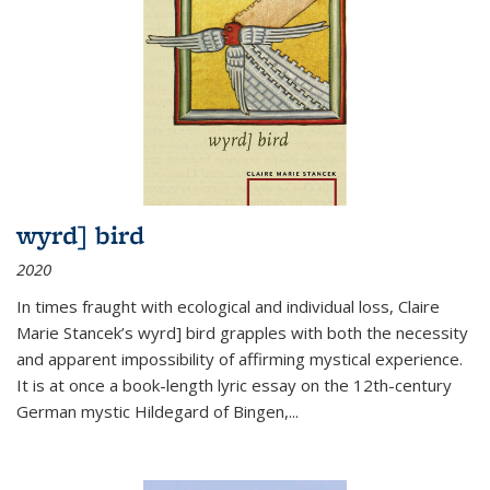
wyrd] bird
2020
In times fraught with ecological and individual loss, Claire
Marie Stancek’s
wyrd] bird
grapples with both the necessity
and apparent impossibility of affirming mystical experience.
It is at once a book-length lyric essay on the 12th-century
German mystic Hildegard of Bingen,
...