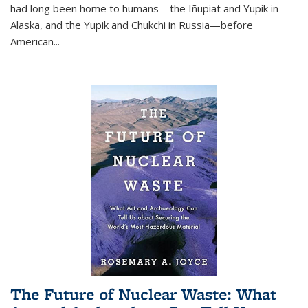
had long been home to humans—the Iñupiat and Yupik in
Alaska, and the Yupik and Chukchi in Russia—before
American...
The Future of Nuclear Waste: What