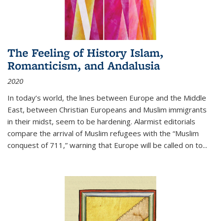
The Feeling of History Islam,
Romanticism, and Andalusia
2020
In today’s world, the lines between Europe and the Middle
East, between Christian Europeans and Muslim immigrants
in their midst, seem to be hardening. Alarmist editorials
compare the arrival of Muslim refugees with the “Muslim
conquest of 711,” warning that Europe will be called on to
...