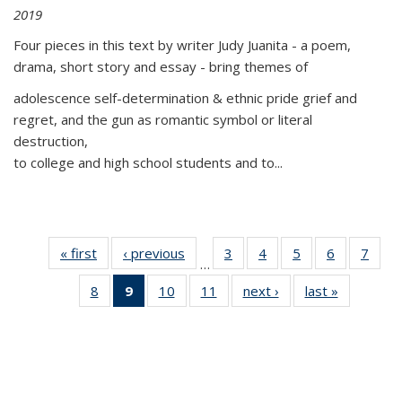
2019
Four pieces in this text by writer Judy Juanita - a poem,
drama, short story and essay - bring themes of
adolescence self-determination & ethnic pride grief and
regret, and the gun as romantic symbol or literal
destruction,
to college and high school students and to...
« first
Thumbnail
‹ previous
Thumbnail
3
of 11
4
of 11
5
of 11
6
of 11
7
o
…
list:
list:
Thumbnail
Thumbnail
Thumbnail
Thumbnai
Thu
8
of 11
9
of 11
10
of 11
11
of 11
next ›
Thumbnail
last »
Thumbnai
Publications
Publications
list:
list:
list:
list:
l
Thumbnail
Thumbnail
Thumbnail
Thumbnail
list:
list:
Publications
Publications
Publications
Publicatio
Publi
list:
list:
list:
list:
Publications
Publicatio
Publications
Publications
Publications
Publications
(Current
page)