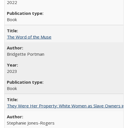
2022
Book
The Word of the Muse
Bridgette Portman
2023
Book
They Were Her Property: White Women as Slave Owners in t
Stephanie Jones-Rogers