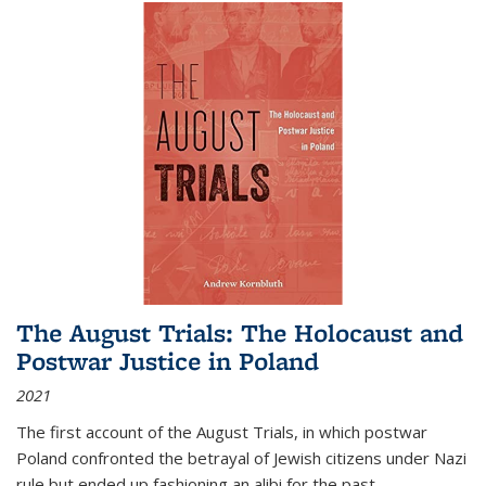
The August Trials: The Holocaust and
Postwar Justice in Poland
2021
The first account of the August Trials, in which postwar
Poland confronted the betrayal of Jewish citizens under Nazi
rule but ended up fashioning an alibi for the past.