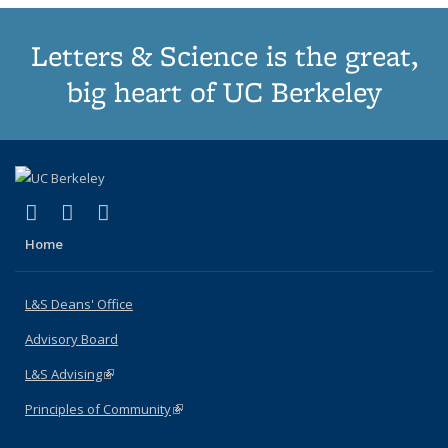
Letters & Science is the great,
big heart of UC Berkeley
(link is external)
(link is external)
(link is external)
X (formerly Twitter)
LinkedIn
Instagram
Home
L&S Deans' Office
Advisory Board
L&S Advising
(link is external)
Principles of Community
(link is external)