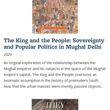
The King and the People: Sovereignty
and Popular Politics in Mughal Delhi
2020
An original exploration of the relationship between the
Mughal emperor and his subjects in the space of the Mughal
empire's capital,
The King and the People
overturns an
axiomatic assumption in the history of premodern South
Asia: that the urban masses were merely passive objects...