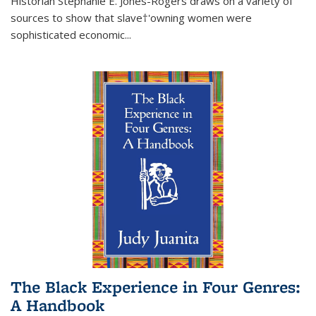
Historian Stephanie E. Jones-Rogers draws on a variety of
sources to show that slave†'owning women were
sophisticated economic...
The Black Experience in Four Genres:
A Handbook