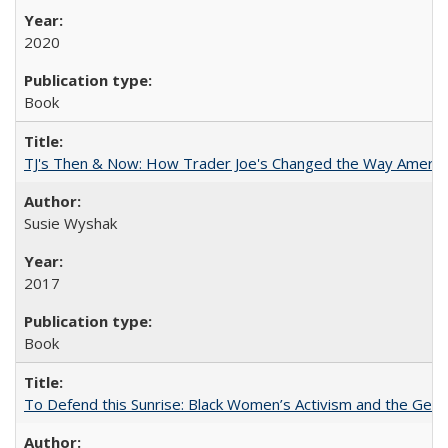
2020
Book
TJ's Then & Now: How Trader Joe's Changed the Way Americ
Susie Wyshak
2017
Book
To Defend this Sunrise: Black Women’s Activism and the Geog