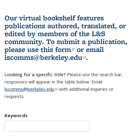
Our virtual bookshelf features
publications authored, translated, or
edited by members of the L&S
community.
To submit a publication,
please use
this form
(link is external)
or email
lscomms@berkeley.edu
(link sends e-
.
mail)
Looking for a specific title?
Please use the search bar;
responses will appear in the table below. Email
lscomms@berkeley.edu
(link sends e-mail)
with additional inquiries or
requests.
Keywords