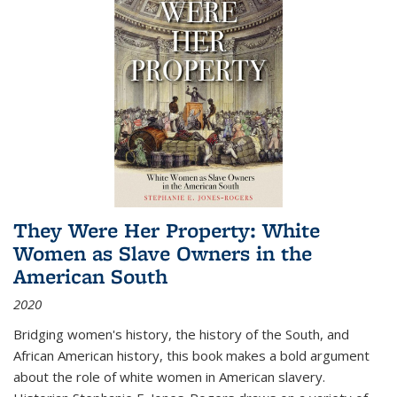
They Were Her Property: White
Women as Slave Owners in the
American South
2020
Bridging women's history, the history of the South, and
African American history, this book makes a bold argument
about the role of white women in American slavery.