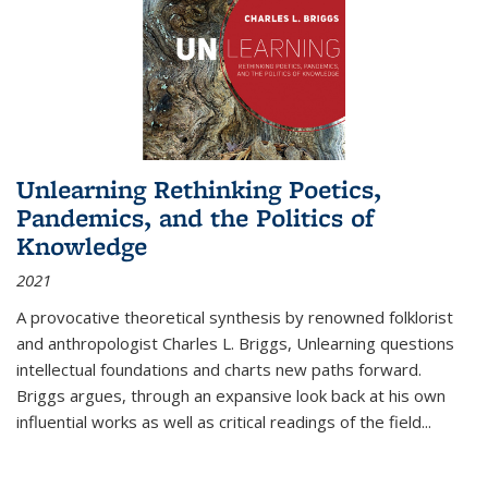
Unlearning Rethinking Poetics,
Pandemics, and the Politics of
Knowledge
2021
A provocative theoretical synthesis by renowned folklorist
and anthropologist Charles L. Briggs, Unlearning questions
intellectual foundations and charts new paths forward.
Briggs argues, through an expansive look back at his own
influential works as well as critical readings of the field
...