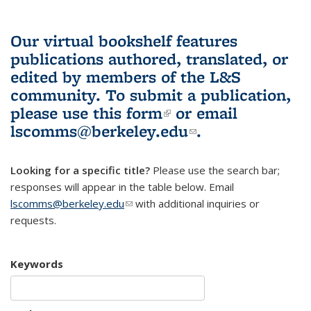
Our virtual bookshelf features
publications authored, translated, or
edited by members of the L&S
community.
To submit a publication,
please use
this form
(link is external)
or email
lscomms@berkeley.edu
(link sends e-
.
mail)
Looking for a specific title?
Please use the search bar;
responses will appear in the table below. Email
lscomms@berkeley.edu
(link sends e-mail)
with additional inquiries or
requests.
Keywords