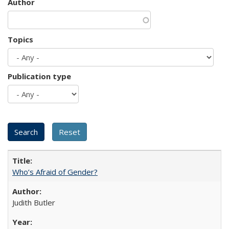
Author
Topics
Publication type
Who’s Afraid of Gender?
Judith Butler