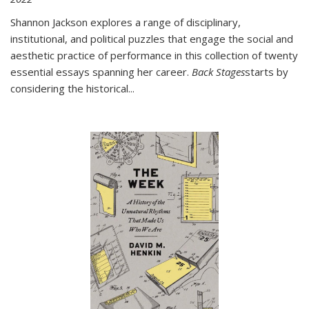
Shannon Jackson explores a range of disciplinary,
institutional, and political puzzles that engage the social and
aesthetic practice of performance in this collection of twenty
essential essays spanning her career.
Back Stages
starts by
considering the historical
...