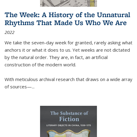
The Week: A History of the Unnatural
Rhythms That Made Us Who We Are
2022
We take the seven-day week for granted, rarely asking what
anchors it or what it does to us. Yet weeks are not dictated
by the natural order. They are, in fact, an artificial
construction of the modern world.
With meticulous archival research that draws on a wide array
of sources—...