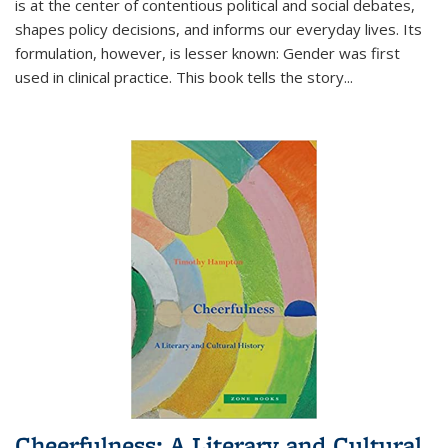
is at the center of contentious political and social debates,
shapes policy decisions, and informs our everyday lives. Its
formulation, however, is lesser known: Gender was first
used in clinical practice. This book tells the story
...
Cheerfulness: A Literary and Cultural