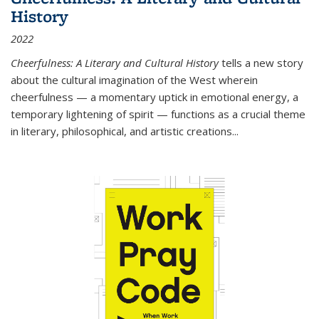
History
2022
Cheerfulness: A Literary and Cultural History
tells a new story
about the cultural imagination of the West wherein
cheerfulness — a momentary uptick in emotional energy, a
temporary lightening of spirit — functions as a crucial theme
in literary, philosophical, and artistic creations...