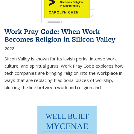
Work Pray Code: When Work
Becomes Religion in Silicon Valley
2022
Silicon Valley is known for its lavish perks, intense work
culture, and spiritual gurus.
Work Pray Code
explores how
tech companies are bringing religion into the workplace in
ways that are replacing traditional places of worship,
blurring the line between work and religion and...