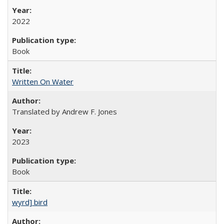
2022
Book
Written On Water
Translated by Andrew F. Jones
2023
Book
wyrd] bird