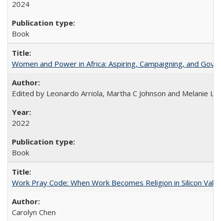
2024
Book
Women and Power in Africa: Aspiring, Campaigning, and Gove
Edited by Leonardo Arriola, Martha C Johnson and Melanie L Ph
2022
Book
Work Pray Code: When Work Becomes Religion in Silicon Valle
Carolyn Chen