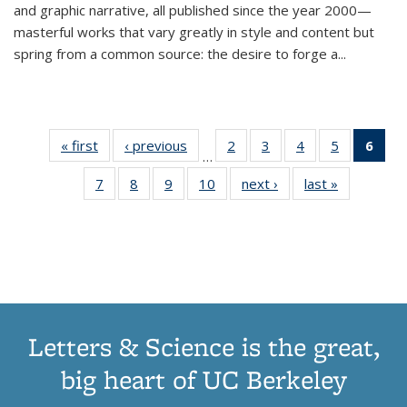
and graphic narrative, all published since the year 2000—
masterful works that vary greatly in style and content but
spring from a common source: the desire to forge a
...
« first
Thumbnail
‹ previous
Thumbnail
2
of 11
3
of 11
4
of 11
5
of 11
6
o
…
list:
list:
Thumbnail
Thumbnail
Thumbnail
Thumbnai
Thu
7
of 11
8
of 11
9
of 11
10
of 11
next ›
Thumbnail
last »
Thumbnail
Publications
Publications
list:
list:
list:
list:
Thumbnail
Thumbnail
Thumbnail
Thumbnail
list:
list:
Publications
Publications
Publications
Publicatio
Publ
list:
list:
list:
list:
Publications
Publication
(C
Publications
Publications
Publications
Publications
p
Letters & Science is the great,
big heart of UC Berkeley