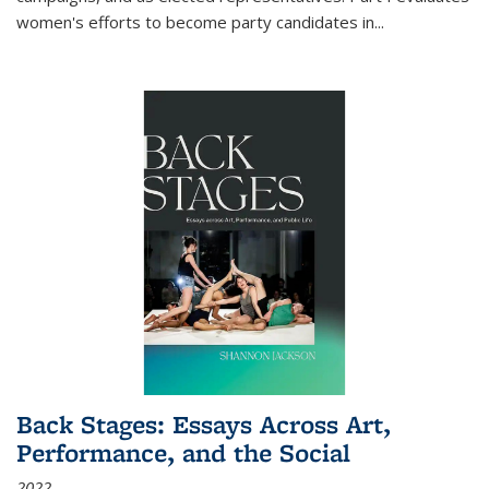
women's efforts to become party candidates in
...
Back Stages: Essays Across Art,
Performance, and the Social
2022