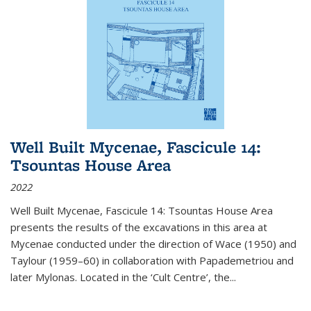
Well Built Mycenae, Fascicule 14:
Tsountas House Area
2022
Well Built Mycenae, Fascicule 14: Tsountas House Area
presents the results of the excavations in this area at
Mycenae conducted under the direction of Wace (1950) and
Taylour (1959–60) in collaboration with Papademetriou and
later Mylonas. Located in the ‘Cult Centre’, the
...