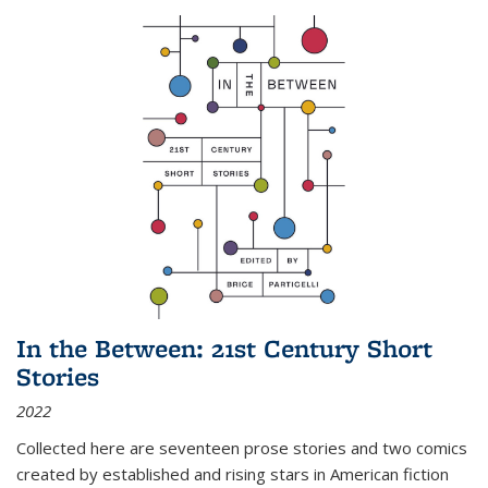
In the Between: 21st Century Short
Stories
2022
Collected here are seventeen prose stories and two comics
created by established and rising stars in American fiction