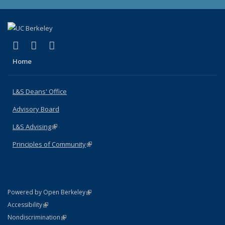
(link is external)
(link is external)
(link is external)
X (formerly Twitter)
LinkedIn
Instagram
Home
L&S Deans' Office
Advisory Board
L&S Advising
(link is external)
Principles of Community
(link is external)
(link is external)
Powered by Open Berkeley
Statement
(link is external)
Accessibility
Policy Statement
(link is external)
Nondiscrimination