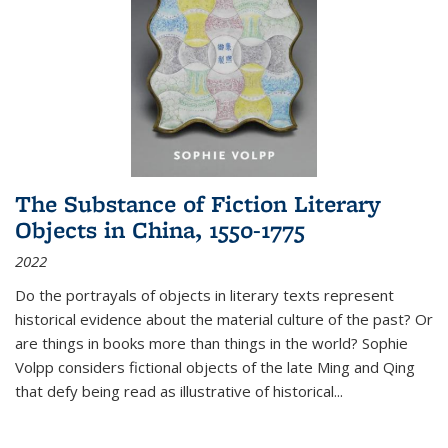
The Substance of Fiction Literary
Objects in China, 1550-1775
2022
Do the portrayals of objects in literary texts represent
historical evidence about the material culture of the past? Or
are things in books more than things in the world? Sophie
Volpp considers fictional objects of the late Ming and Qing
that defy being read as illustrative of historical
...