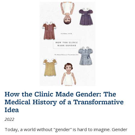
How the Clinic Made Gender: The
Medical History of a Transformative
Idea
2022
Today, a world without “gender” is hard to imagine. Gender