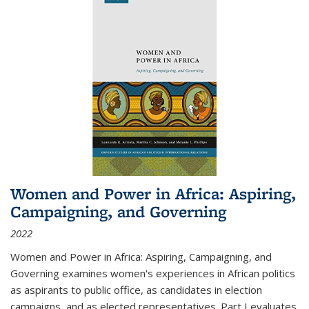
Women and Power in Africa: Aspiring,
Campaigning, and Governing
2022
Women and Power in Africa: Aspiring, Campaigning, and
Governing
examines women's experiences in African politics
as aspirants to public office, as candidates in election
campaigns, and as elected representatives. Part I evaluates