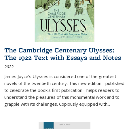
The Cambridge Centenary Ulysses:
The 1922 Text with Essays and Notes
2022
James Joyce's Ulysses is considered one of the greatest
novels of the twentieth century. This new edition - published
to celebrate the book's first publication - helps readers to
understand the pleasures of this monumental work and to
grapple with its challenges. Copiously equipped with
...