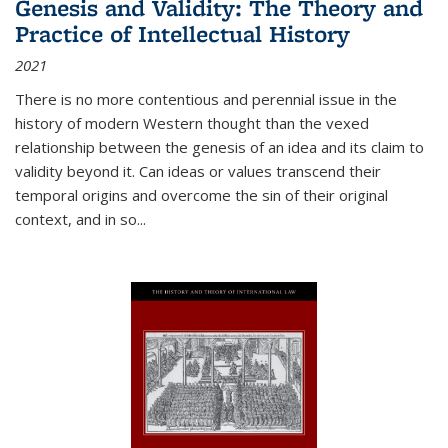
Genesis and Validity: The Theory and
Practice of Intellectual History
2021
There is no more contentious and perennial issue in the
history of modern Western thought than the vexed
relationship between the genesis of an idea and its claim to
validity beyond it. Can ideas or values transcend their
temporal origins and overcome the sin of their original
context, and in so...