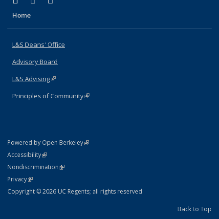
X (formerly Twitter)
LinkedIn
Instagram
Home
L&S Deans' Office
Advisory Board
L&S Advising
(link is external)
Principles of Community
(link is external)
(link is external)
Powered by Open Berkeley
Statement
(link is external)
Accessibility
Policy Statement
(link is external)
Nondiscrimination
Statement
(link is external)
Privacy
Copyright © 2026 UC Regents; all rights reserved
Back to Top