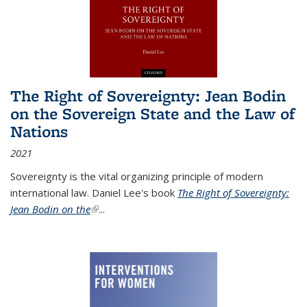
The Right of Sovereignty: Jean Bodin
on the Sovereign State and the Law of
Nations
2021
Sovereignty is the vital organizing principle of modern
international law. Daniel Lee's book
The Right of Sovereignty:
Jean Bodin on the
(link is external)
...