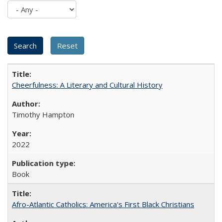
Cheerfulness: A Literary and Cultural History
Timothy Hampton
2022
Book
Afro-Atlantic Catholics: America's First Black Christians