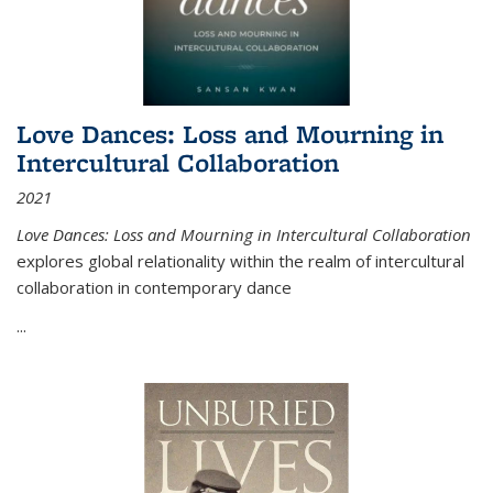
Love Dances: Loss and Mourning in
Intercultural Collaboration
2021
Love Dances: Loss and Mourning in Intercultural Collaboration
explores global relationality within the realm of intercultural
collaboration in contemporary dance
...