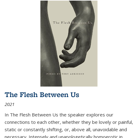
The Flesh Between Us
2021
In
The Flesh Between Us
the speaker explores our
connections to each other, whether they be lovely or painful,
static or constantly shifting, or, above all, unavoidable and
necessary. Intensely and unapologetically homoerotic in