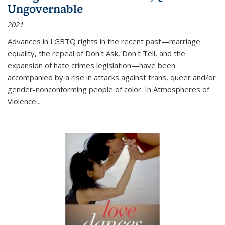
Ungovernable
2021
Advances in LGBTQ rights in the recent past—marriage
equality, the repeal of Don't Ask, Don't Tell, and the
expansion of hate crimes legislation—have been
accompanied by a rise in attacks against trans, queer and/or
gender-nonconforming people of color. In
Atmospheres of
Violence...