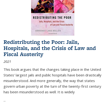
Redistributing the Poor: Jails,
Hospitals, and the Crisis of Law and
Fiscal Austerity
2021
This book argues that the changes taking place in the United
States’ largest jails and public hospitals have been drastically
misunderstood. And more generally, the way that states
govern urban poverty at the turn of the twenty-first century
has been misunderstood as well. It is widely
...