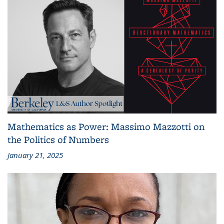
Mathematics as Power: Massimo Mazzotti on
the Politics of Numbers
January 21, 2025