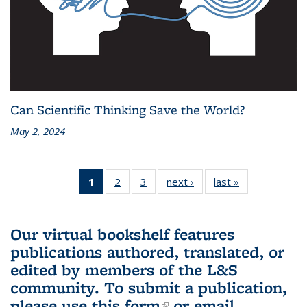
Can Scientific Thinking Save the World?
May 2, 2024
1
of 3 L&S
2
of 3 L&S
3
of 3 L&S
next ›
L&S
last »
L&S
Bookshelf
Bookshelf
Bookshelf
Bookshelf
Bookshelf
News
News
News
News
News
(Current
Our virtual bookshelf features
page)
publications authored, translated, or
edited by members of the L&S
community.
To submit a publication,
please use
this form
(link is external)
or email