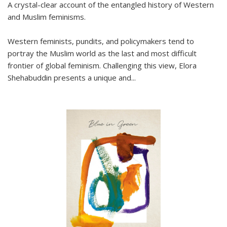
A crystal-clear account of the entangled history of Western
and Muslim feminisms.
Western feminists, pundits, and policymakers tend to
portray the Muslim world as the last and most difficult
frontier of global feminism. Challenging this view, Elora
Shehabuddin presents a unique and
...