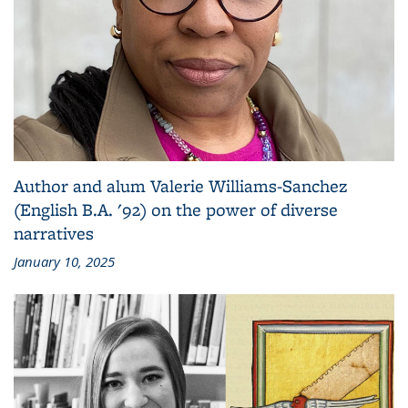
Author and alum Valerie Williams-Sanchez
(English B.A. '92) on the power of diverse
narratives
January 10, 2025