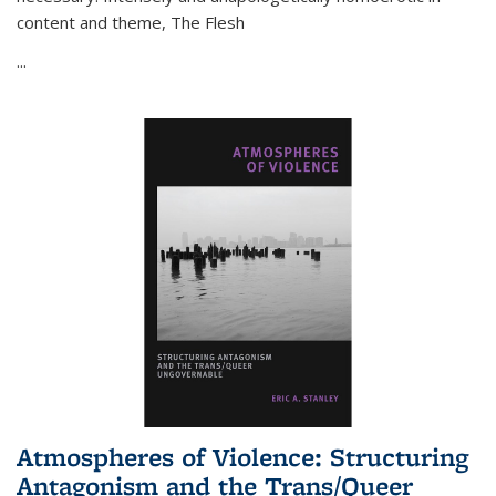
content and theme,
The Flesh
...
Atmospheres of Violence: Structuring
Antagonism and the Trans/Queer