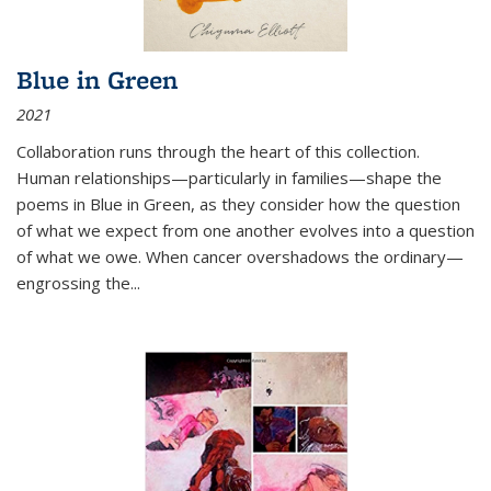
Blue in Green
2021
Collaboration runs through the heart of this collection.
Human relationships—particularly in families—shape the
poems in Blue in Green, as they consider how the question
of what we expect from one another evolves into a question
of what we owe. When cancer overshadows the ordinary—
engrossing the...