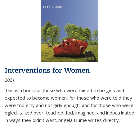
Interventions for Women
2021
This is a book for those who were raised to be girls and
expected to become women, for those who were told they
were too girly and not girly enough, and for those who were
ogled, talked over, touched, fed, imagined, and indoctrinated
in ways they didn’t want. Angela Hume writes directly
...