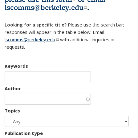
lscomms@berkeley.edu
(link sends e-
.
mail)
Looking for a specific title?
Please use the search bar;
responses will appear in the table below. Email
lscomms@berkeley.edu
(link sends e-mail)
with additional inquiries or
requests.
Keywords
Author
Topics
Publication type