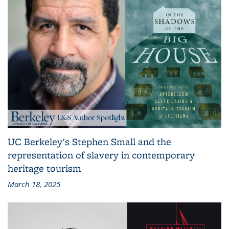
UC Berkeley's Stephen Small and the
representation of slavery in contemporary
heritage tourism
March 18, 2025