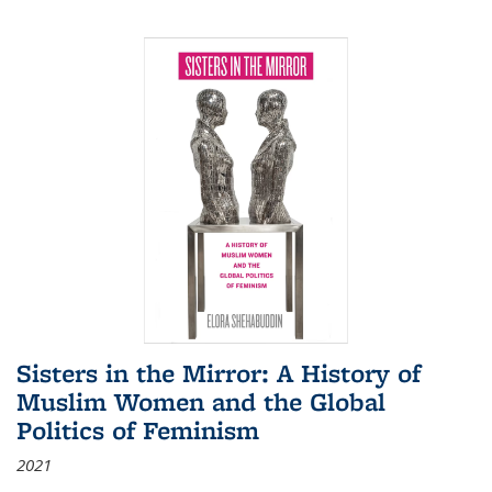
Sisters in the Mirror: A History of
Muslim Women and the Global
Politics of Feminism
2021