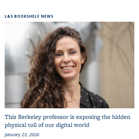
L&S BOOKSHELF NEWS
This Berkeley professor is exposing the hidden
physical toll of our digital world
January 23, 2026