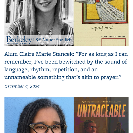
Alum Claire Marie Stancek: "For as long as I can
remember, I’ve been bewitched by the sound of
language, rhythm, repetition, and an
unnameable something that’s akin to prayer."
December 4, 2024