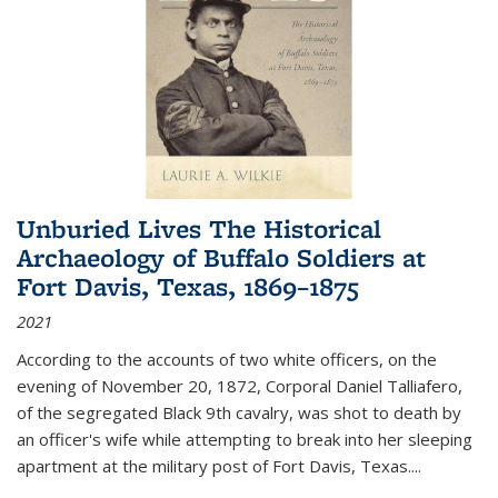
Unburied Lives The Historical
Archaeology of Buffalo Soldiers at
Fort Davis, Texas, 1869–1875
2021
According to the accounts of two white officers, on the
evening of November 20, 1872, Corporal Daniel Talliafero,
of the segregated Black 9th cavalry, was shot to death by
an officer's wife while attempting to break into her sleeping
apartment at the military post of Fort Davis, Texas.
...