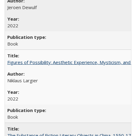
Jeroen Dewulf
2022
Book
Figures of Possibility: Aesthetic Experience, Mysticism, and t
Niklaus Largier
2022
Book
The Substance of Fiction Literary Objects in China, 1550-177