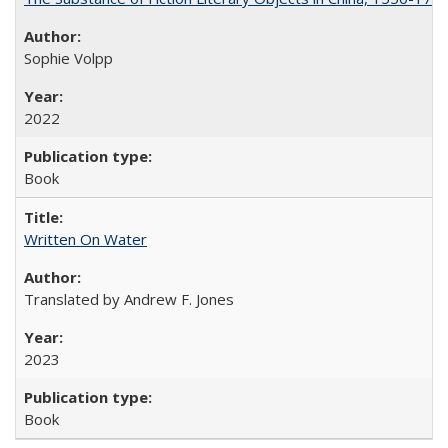
Sophie Volpp
2022
Book
Written On Water
Translated by Andrew F. Jones
2023
Book