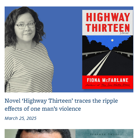
Novel ‘Highway Thirteen’ traces the ripple
effects of one man’s violence
March 25, 2025