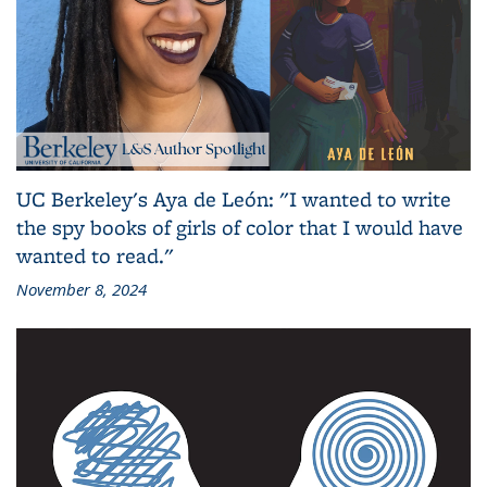
UC Berkeley's Aya de León: "I wanted to write
the spy books of girls of color that I would have
wanted to read."
November 8, 2024