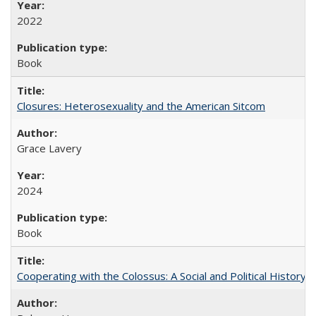
2022
Book
Closures: Heterosexuality and the American Sitcom
Grace Lavery
2024
Book
Cooperating with the Colossus: A Social and Political History 