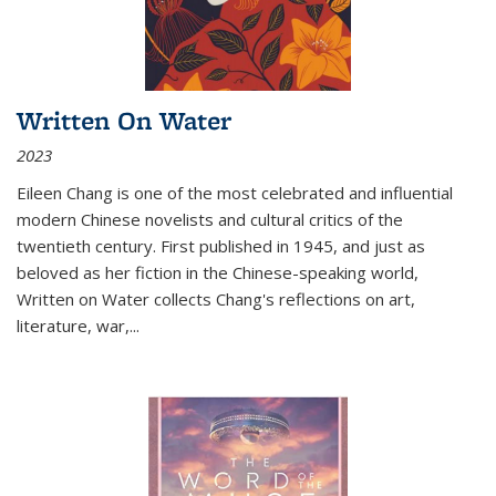
Written On Water
2023
Eileen Chang is one of the most celebrated and influential
modern Chinese novelists and cultural critics of the
twentieth century. First published in 1945, and just as
beloved as her fiction in the Chinese-speaking world,
Written on Water collects Chang's reflections on art,
literature, war,...