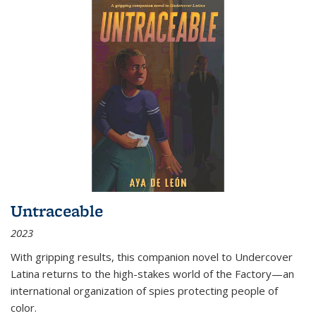
Untraceable
2023
With gripping results, this companion novel to
Undercover
Latina
returns to the high-stakes world of the Factory—an
international organization of spies protecting people of
color.