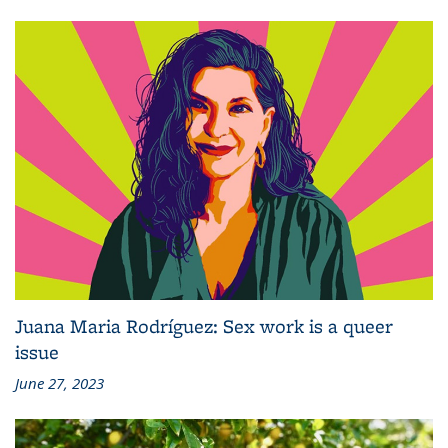
Juana Maria Rodríguez: Sex work is a queer
issue
June 27, 2023