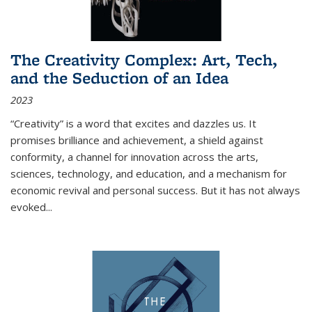
The Creativity Complex: Art, Tech,
and the Seduction of an Idea
2023
“Creativity” is a word that excites and dazzles us. It
promises brilliance and achievement, a shield against
conformity, a channel for innovation across the arts,
sciences, technology, and education, and a mechanism for
economic revival and personal success. But it has not always
evoked
...