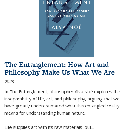
The Entanglement: How Art and
Philosophy Make Us What We Are
2023
In
The Entanglement
, philosopher Alva Noë explores the
inseparability of life, art, and philosophy, arguing that we
have greatly underestimated what this entangled reality
means for understanding human nature.
Life supplies art with its raw materials, but
...