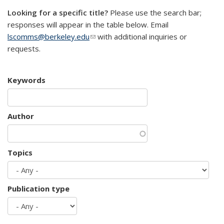
Looking for a specific title?
Please use the search bar;
responses will appear in the table below. Email
lscomms@berkeley.edu
(link sends e-mail)
with additional inquiries or
requests.
Keywords
Author
Topics
Publication type