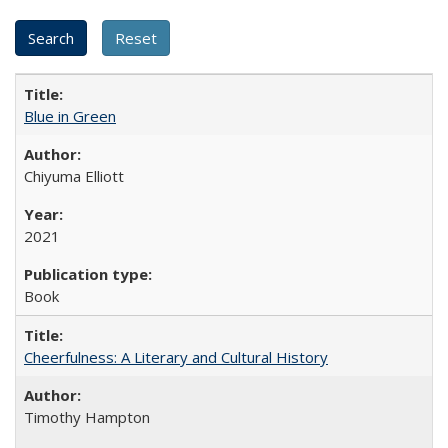
Blue in Green
Chiyuma Elliott
2021
Book
Cheerfulness: A Literary and Cultural History
Timothy Hampton