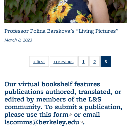
Professor Polina Barskova's "Living Pictures"
March 8, 2023
« first
L&S
‹ previous
L&S
1
of 3 L&S
2
of 3 L&S
3
of 3 L&S
Bookshelf
Bookshelf
Bookshelf
Bookshelf
Bookshelf
News
News
News
News
News
(Current
Our virtual bookshelf features
page)
publications authored, translated, or
edited by members of the L&S
community.
To submit a publication,
please use
this form
(link is external)
or email
lscomms@berkeley.edu
(link sends e-
.
mail)