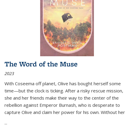
The Word of the Muse
2023
With Coseema off planet, Olive has bought herself some
time—but the clock is ticking. After a risky rescue mission,
she and her friends make their way to the center of the
rebellion against Emperor Burnash, who is desperate to
capture Olive and claim her power for his own. Without her
...