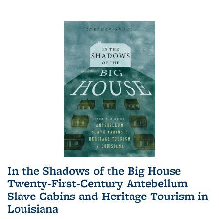
In the Shadows of the Big House
Twenty-First-Century Antebellum
Slave Cabins and Heritage Tourism in
Louisiana