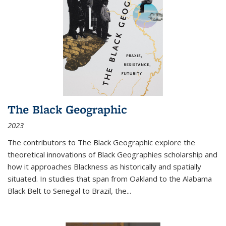
The Black Geographic
2023
The contributors to
The Black Geographic
explore the
theoretical innovations of Black Geographies scholarship and
how it approaches Blackness as historically and spatially
situated. In studies that span from Oakland to the Alabama
Black Belt to Senegal to Brazil, the
...