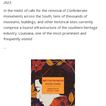
2023
In the midst of calls for the removal of Confederate
monuments across the South, tens of thousands of
museums, buildings, and other historical sites currently
comprise a tourist infrastructure of the southern heritage
industry. Louisiana, one of the most prominent and
frequently visited
...