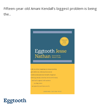
Fifteen-year-old Amani Kendall’s biggest problem is being
the
...
Eggtooth