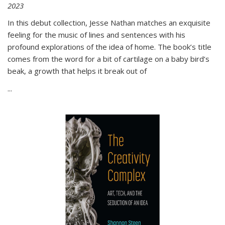
2023
In this debut collection, Jesse Nathan matches an exquisite
feeling for the music of lines and sentences with his
profound explorations of the idea of home. The book’s title
comes from the word for a bit of cartilage on a baby bird’s
beak, a growth that helps it break out of
...