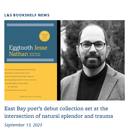
L&S BOOKSHELF NEWS
East Bay poet’s debut collection set at the
intersection of natural splendor and trauma
September 13, 2023