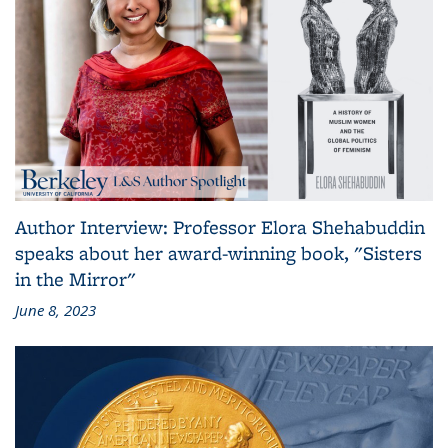
Author Interview: Professor Elora Shehabuddin
speaks about her award-winning book, "Sisters
in the Mirror"
June 8, 2023