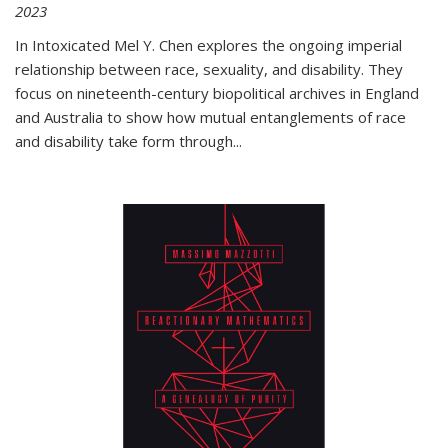
2023
In
Intoxicated
Mel Y. Chen explores the ongoing imperial
relationship between race, sexuality, and disability. They
focus on nineteenth-century biopolitical archives in England
and Australia to show how mutual entanglements of race
and disability take form through
...