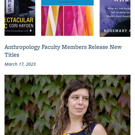
Anthropology Faculty Members Release New
Titles
March 17, 2023