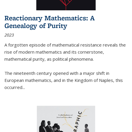
Reactionary Mathematics: A
Genealogy of Purity
2023
A forgotten episode of mathematical resistance reveals the
rise of modern mathematics and its cornerstone,
mathematical purity, as political phenomena.
The nineteenth century opened with a major shift in
European mathematics, and in the Kingdom of Naples, this
occurred
...