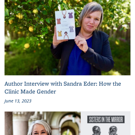
Author Interview with Sandra Eder: How the
Clinic Made Gender
June 13, 2023