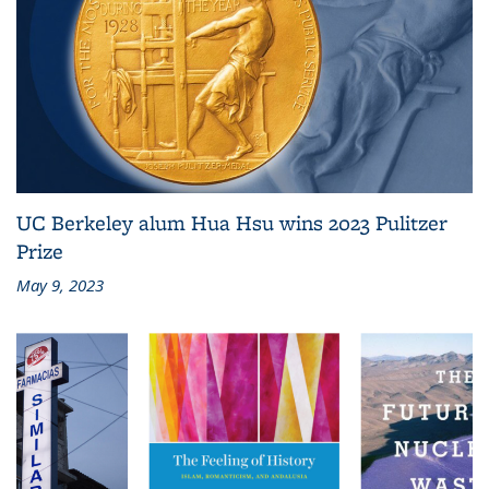
UC Berkeley alum Hua Hsu wins 2023 Pulitzer
Prize
May 9, 2023