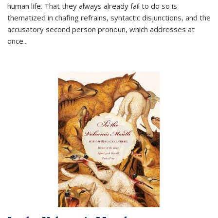
human life. That they always already fail to do so is
thematized in chafing refrains, syntactic disjunctions, and the
accusatory second person pronoun, which addresses at
once
...