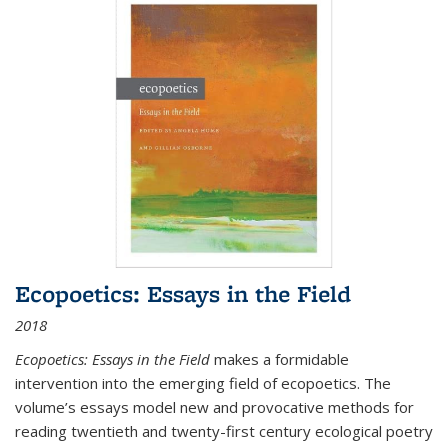
Ecopoetics: Essays in the Field
2018
Ecopoetics: Essays in the Field
makes a formidable
intervention into the emerging field of ecopoetics. The
volume’s essays model new and provocative methods for
reading twentieth and twenty-first century ecological poetry