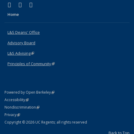
(link is external)
(link is external)
(link is external)
X (formerly Twitter)
LinkedIn
Instagram
Home
L&S Deans' Office
Advisory Board
L&S Advising
(link is external)
Principles of Community
(link is external)
(link is external)
Powered by Open Berkeley
Statement
(link is external)
Accessibility
Policy Statement
(link is external)
Nondiscrimination
Statement
(link is external)
Privacy
Copyright © 2026 UC Regents; all rights reserved
Back to Top