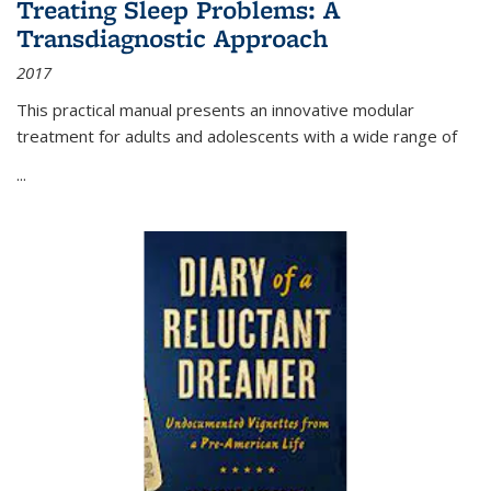
Treating Sleep Problems: A
Transdiagnostic Approach
2017
This practical manual presents an innovative modular
treatment for adults and adolescents with a wide range of
...