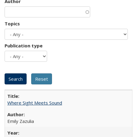
Author
Topics
Publication type
Where Sight Meets Sound
Emily Zazulia