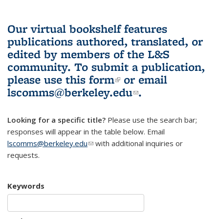
Our virtual bookshelf features
publications authored, translated, or
edited by members of the L&S
community.
To submit a publication,
please use
this form
(link is external)
or email
lscomms@berkeley.edu
(link sends e-
.
mail)
Looking for a specific title?
Please use the search bar;
responses will appear in the table below. Email
lscomms@berkeley.edu
(link sends e-mail)
with additional inquiries or
requests.
Keywords