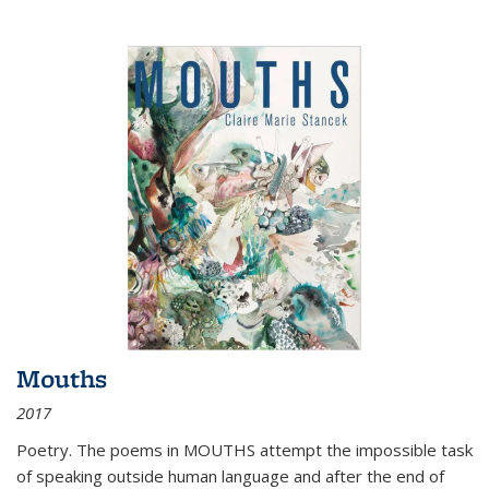
Mouths
2017
Poetry. The poems in MOUTHS attempt the impossible task
of speaking outside human language and after the end of