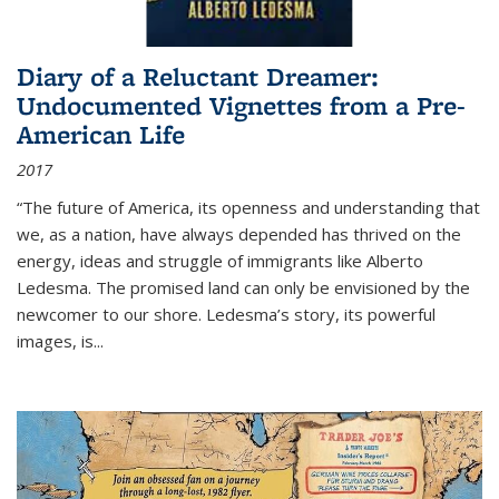
Diary of a Reluctant Dreamer:
Undocumented Vignettes from a Pre-
American Life
2017
“The future of America, its openness and understanding that
we, as a nation, have always depended has thrived on the
energy, ideas and struggle of immigrants like Alberto
Ledesma. The promised land can only be envisioned by the
newcomer to our shore. Ledesma’s story, its powerful
images, is...