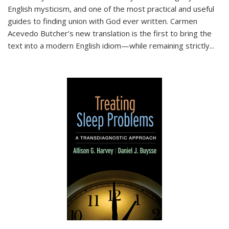
English mysticism, and one of the most practical and useful
guides to finding union with God ever written. Carmen
Acevedo Butcher’s new translation is the first to bring the
text into a modern English idiom—while remaining strictly
...