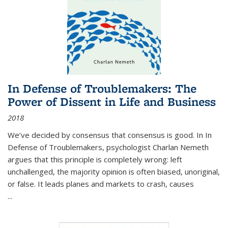
In Defense of Troublemakers: The
Power of Dissent in Life and Business
2018
We’ve decided by consensus that consensus is good. In In
Defense of Troublemakers, psychologist Charlan Nemeth
argues that this principle is completely wrong: left
unchallenged, the majority opinion is often biased, unoriginal,
or false. It leads planes and markets to crash, causes
...