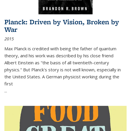
Planck: Driven by Vision, Broken by
War
2015
Max Planck is credited with being the father of quantum
theory, and his work was described by his close friend
Albert Einstein as "the basis of all twentieth-century
physics." But Planck's story is not well known, especially in
the United States. A German physicist working during the
first
...