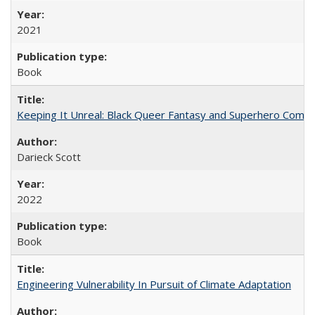
2021
Book
Keeping It Unreal: Black Queer Fantasy and Superhero Comic
Darieck Scott
2022
Book
Engineering Vulnerability In Pursuit of Climate Adaptation