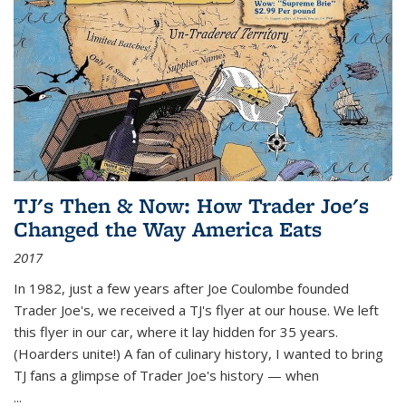
TJ's Then & Now: How Trader Joe's
Changed the Way America Eats
2017
In 1982, just a few years after Joe Coulombe founded
Trader Joe's, we received a TJ's flyer at our house. We left
this flyer in our car, where it lay hidden for 35 years.
(Hoarders unite!) A fan of culinary history, I wanted to bring
TJ fans a glimpse of Trader Joe's history — when
...