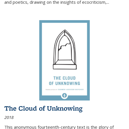
and poetics, drawing on the insights of ecocriticism,...
The Cloud of Unknowing
2018
This anonymous fourteenth-century text is the glory of