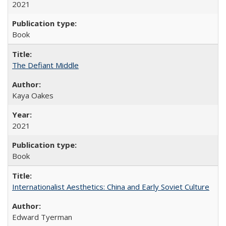
2021
Book
The Defiant Middle
Kaya Oakes
2021
Book
Internationalist Aesthetics: China and Early Soviet Culture
Edward Tyerman