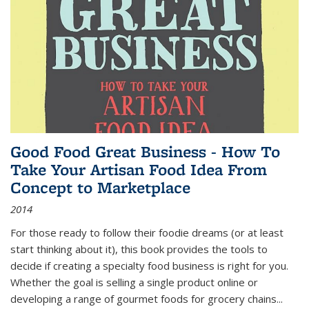
Good Food Great Business - How To
Take Your Artisan Food Idea From
Concept to Marketplace
2014
For those ready to follow their foodie dreams (or at least
start thinking about it), this book provides the tools to
decide if creating a specialty food business is right for you.
Whether the goal is selling a single product online or
developing a range of gourmet foods for grocery chains
...