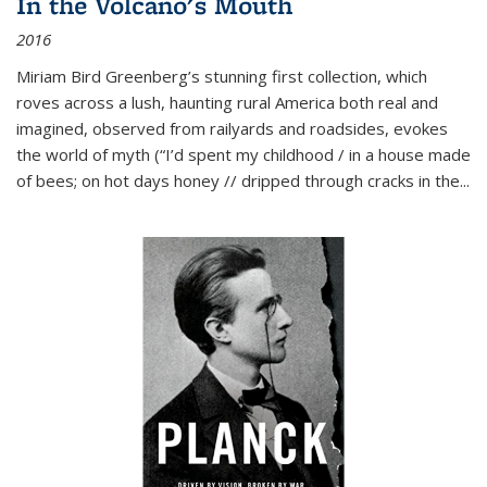
In the Volcano's Mouth
2016
Miriam Bird Greenberg’s stunning first collection, which
roves across a lush, haunting rural America both real and
imagined, observed from railyards and roadsides, evokes
the world of myth (“I’d spent my childhood / in a house made
of bees; on hot days honey // dripped through cracks in the...