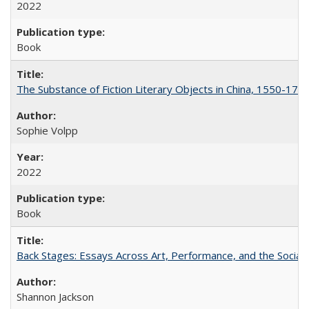
2022
Book
The Substance of Fiction Literary Objects in China, 1550-177
Sophie Volpp
2022
Book
Back Stages: Essays Across Art, Performance, and the Social
Shannon Jackson