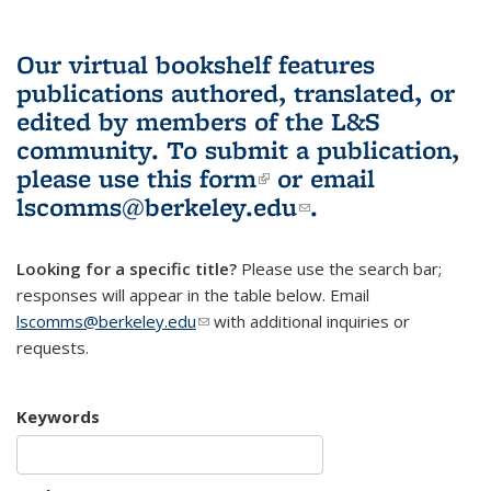
Our virtual bookshelf features
publications authored, translated, or
edited by members of the L&S
community.
To submit a publication,
please use
this form
(link is external)
or email
lscomms@berkeley.edu
(link sends e-
.
mail)
Looking for a specific title?
Please use the search bar;
responses will appear in the table below. Email
lscomms@berkeley.edu
(link sends e-mail)
with additional inquiries or
requests.
Keywords