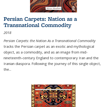
Persian Carpets: Nation as a
Transnational Commodity
2018
Persian Carpets: the Nation As a Transnational Commodity
tracks the Persian carpet as an exotic and mythological
object, as a commodity, and as an image from mid-
nineteenth-century England to contemporary Iran and the
Iranian diaspora. Following the journey of this single object,
the...