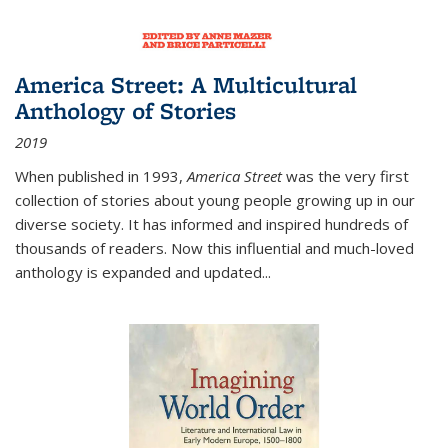
America Street: A Multicultural
Anthology of Stories
2019
When published in 1993,
America Street
was the very first
collection of stories about young people growing up in our
diverse society. It has informed and inspired hundreds of
thousands of readers. Now this influential and much-loved
anthology is expanded and updated
...