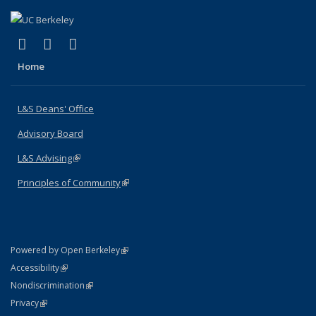
(link is external)
(link is external)
(link is external)
X (formerly Twitter)
LinkedIn
Instagram
Home
L&S Deans' Office
Advisory Board
L&S Advising
(link is external)
Principles of Community
(link is external)
(link is external)
Powered by Open Berkeley
Statement
(link is external)
Accessibility
Policy Statement
(link is external)
Nondiscrimination
Statement
(link is external)
Privacy