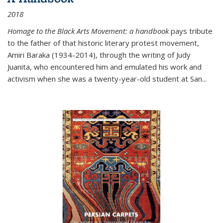
2018
Homage to the Black Arts Movement: a handbook
pays tribute
to the father of that historic literary protest movement,
Amiri Baraka (1934-2014), through the writing of Judy
Juanita, who encountered him and emulated his work and
activism when she was a twenty-year-old student at San...