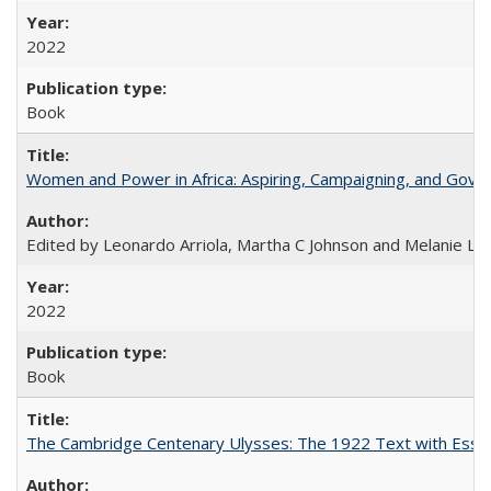
2022
Book
Women and Power in Africa: Aspiring, Campaigning, and Gove
Edited by Leonardo Arriola, Martha C Johnson and Melanie L Ph
2022
Book
The Cambridge Centenary Ulysses: The 1922 Text with Essa