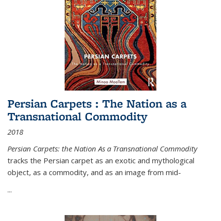
Persian Carpets : The Nation as a
Transnational Commodity
2018
Persian Carpets: the Nation As a Transnational Commodity
tracks the Persian carpet as an exotic and mythological
object, as a commodity, and as an image from mid-
...