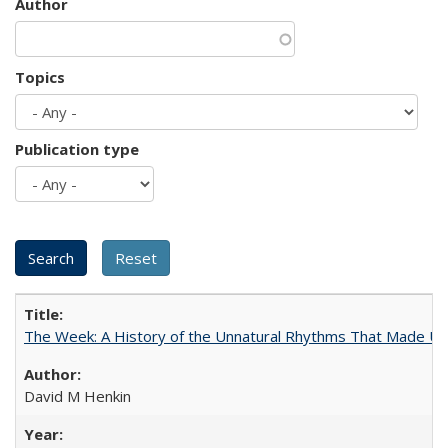
Author
Topics
Publication type
The Week: A History of the Unnatural Rhythms That Made U
David M Henkin