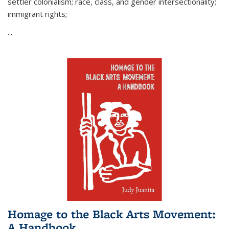
settler colonialism; race, class, and gender intersectionality;
immigrant rights;
...
Homage to the Black Arts Movement:
A Handbook