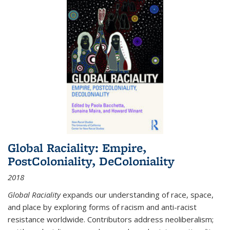
Global Raciality: Empire,
PostColoniality, DeColoniality
2018
Global Raciality
expands our understanding of race, space,
and place by exploring forms of racism and anti-racist
resistance worldwide. Contributors address neoliberalism;