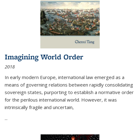
Imagining World Order
2018
In early modern Europe, international law emerged as a
means of governing relations between rapidly consolidating
sovereign states, purporting to establish a normative order
for the perilous international world. However, it was
intrinsically fragile and uncertain,
...