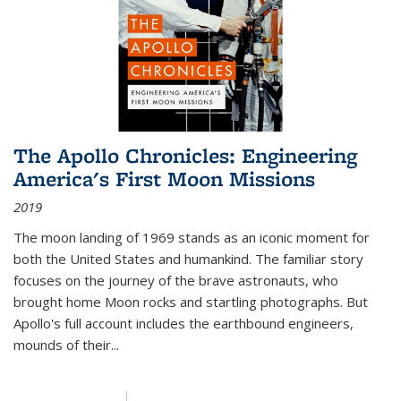
The Apollo Chronicles: Engineering
America's First Moon Missions
2019
The moon landing of 1969 stands as an iconic moment for
both the United States and humankind. The familiar story
focuses on the journey of the brave astronauts, who
brought home Moon rocks and startling photographs. But
Apollo's full account includes the earthbound engineers,
mounds of their...