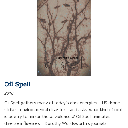
Oil Spell
2018
Oil Spell gathers many of today’s dark energies—US drone
strikes, environmental disaster—and asks: what kind of tool
is poetry to mirror these violences? Oil Spell animates
diverse influences—Dorothy Wordsworth’s journals,