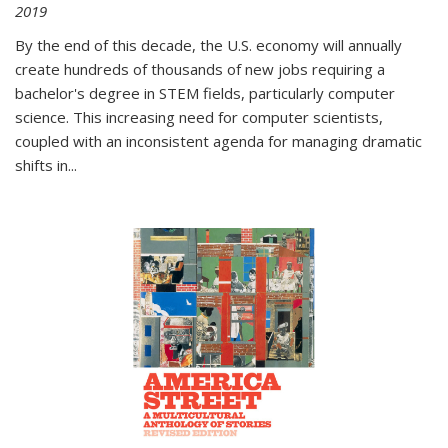
2019
By the end of this decade, the U.S. economy will annually
create hundreds of thousands of new jobs requiring a
bachelor's degree in STEM fields, particularly computer
science. This increasing need for computer scientists,
coupled with an inconsistent agenda for managing dramatic
shifts in
...