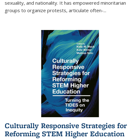
sexuality, and nationality. It has empowered minoritarian
groups to organize protests, articulate often-
...
Culturally Responsive Strategies for
Reforming STEM Higher Education