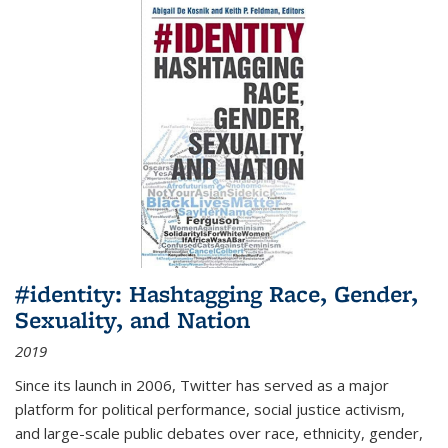
#identity: Hashtagging Race, Gender,
Sexuality, and Nation
2019
Since its launch in 2006, Twitter has served as a major
platform for political performance, social justice activism,
and large-scale public debates over race, ethnicity, gender,