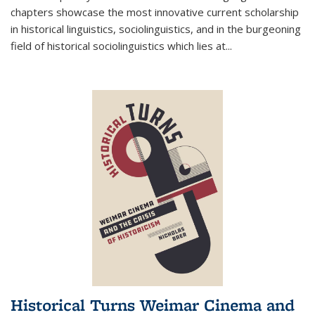
chapters showcase the most innovative current scholarship
in historical linguistics, sociolinguistics, and in the burgeoning
field of historical sociolinguistics which lies at
...
Historical Turns Weimar Cinema and