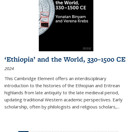
‘Ethiopia’ and the World, 330–1500 CE
2024
This Cambridge Element offers an interdisciplinary
introduction to the histories of the Ethiopian and Eritrean
highlands from late antiquity to the late medieval period,
updating traditional Western academic perspectives. Early
scholarship, often by philologists and religious scholars,
...