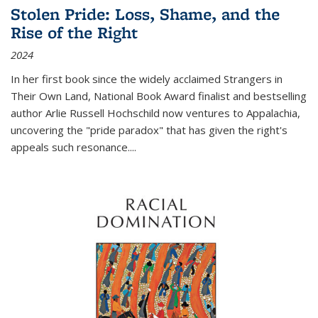
Stolen Pride: Loss, Shame, and the
Rise of the Right
2024
In her first book since the widely acclaimed
Strangers in
Their Own Land
, National Book Award finalist and bestselling
author Arlie Russell Hochschild now ventures to Appalachia,
uncovering the "pride paradox" that has given the right's
appeals such resonance.
...