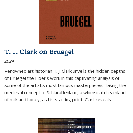
T. J. Clark on Bruegel
2024
Renowned art historian T. J. Clark unveils the hidden depths
of Bruegel the Elder’s work in this captivating analysis of
some of the artist’s most famous masterpieces. Taking the
medieval concept of Schlaraffenland, a whimsical dreamland
of milk and honey, as his starting point, Clark reveals...