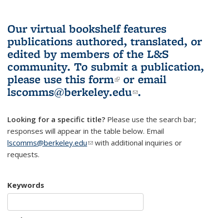
Our virtual bookshelf features
publications authored, translated, or
edited by members of the L&S
community.
To submit a publication,
please use
this form
(link is external)
or email
lscomms@berkeley.edu
(link sends e-
.
mail)
Looking for a specific title?
Please use the search bar;
responses will appear in the table below. Email
lscomms@berkeley.edu
(link sends e-mail)
with additional inquiries or
requests.
Keywords