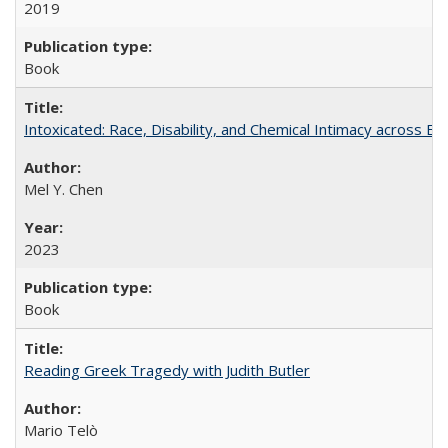
2019
Book
Intoxicated: Race, Disability, and Chemical Intimacy across Em
Mel Y. Chen
2023
Book
Reading Greek Tragedy with Judith Butler
Mario Telò