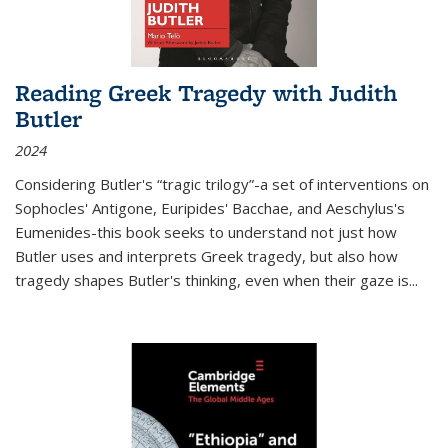
Reading Greek Tragedy with Judith
Butler
2024
Considering Butler's “tragic trilogy”-a set of interventions on
Sophocles' Antigone, Euripides' Bacchae, and Aeschylus's
Eumenides-this book seeks to understand not just how
Butler uses and interprets Greek tragedy, but also how
tragedy shapes Butler's thinking, even when their gaze is
...