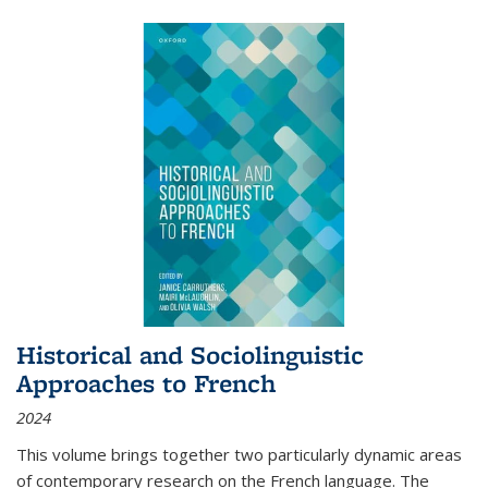
Historical and Sociolinguistic
Approaches to French
2024
This volume brings together two particularly dynamic areas
of contemporary research on the French language. The