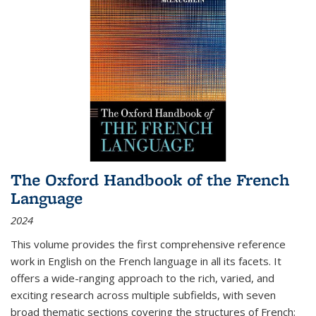
The Oxford Handbook of the French
Language
2024
This volume provides the first comprehensive reference
work in English on the French language in all its facets. It
offers a wide-ranging approach to the rich, varied, and
exciting research across multiple subfields, with seven
broad thematic sections covering the structures of French;