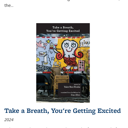
the
...
Take a Breath, You're Getting Excited
2024