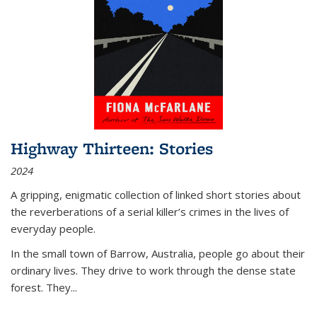
Highway Thirteen: Stories
2024
A gripping, enigmatic collection of linked short stories about
the reverberations of a serial killer’s crimes in the lives of
everyday people.
In the small town of Barrow, Australia, people go about their
ordinary lives. They drive to work through the dense state
forest. They
...