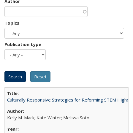
Author
Topics
Publication type
Culturally Responsive Strategies for Reforming STEM Higher
Kelly M. Mack; Kate Winter; Melissa Soto