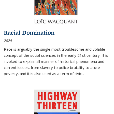
Racial Domination
2024
Race is arguably the single most troublesome and volatile
concept of the social sciences in the early 21st century. It is
invoked to explain all manner of historical phenomena and
current issues, from slavery to police brutality to acute
poverty, and it is also used as a term of civic
...