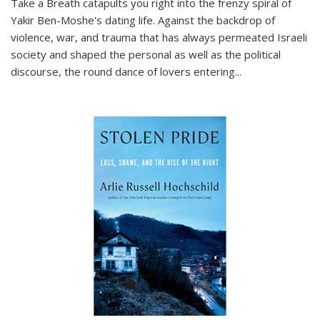
Take a Breath
catapults you right into the frenzy spiral of
Yakir Ben-Moshe's dating life. Against the backdrop of
violence, war, and trauma that has always permeated Israeli
society and shaped the personal as well as the political
discourse, the round dance of lovers entering
...