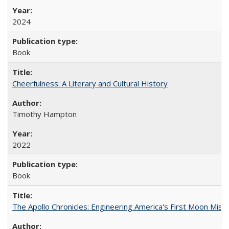
2024
Book
Cheerfulness: A Literary and Cultural History
Timothy Hampton
2022
Book
The Apollo Chronicles: Engineering America's First Moon Miss