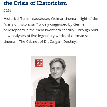
the Crisis of Historicism
2024
Historical Turns
reassesses Weimar cinema in light of the
"crisis of historicism" widely diagnosed by German
philosophers in the early twentieth century. Through bold
new analyses of five legendary works of German silent
cinema—
The Cabinet of Dr. Caligari
,
Destiny...