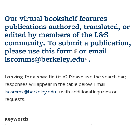
Our virtual bookshelf features
publications authored, translated, or
edited by members of the L&S
community.
To submit a publication,
please use
this form
(link is external)
or email
lscomms@berkeley.edu
(link sends e-
.
mail)
Looking for a specific title?
Please use the search bar;
responses will appear in the table below. Email
lscomms@berkeley.edu
(link sends e-mail)
with additional inquiries or
requests.
Keywords