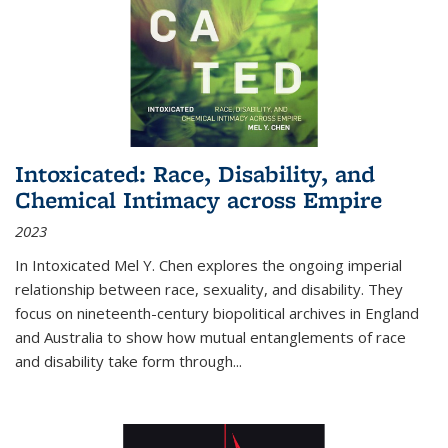
Intoxicated: Race, Disability, and
Chemical Intimacy across Empire
2023
In
Intoxicated
Mel Y. Chen explores the ongoing imperial
relationship between race, sexuality, and disability. They
focus on nineteenth-century biopolitical archives in England
and Australia to show how mutual entanglements of race
and disability take form through
...