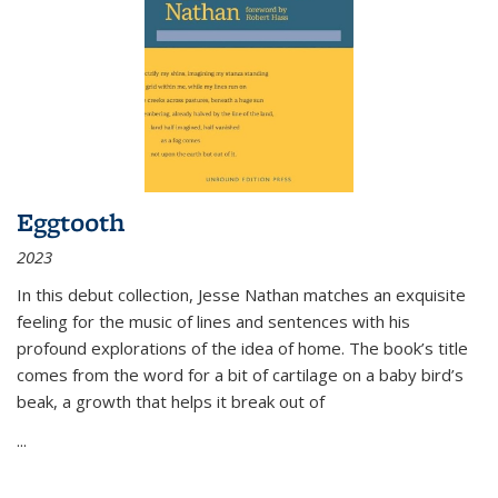
Eggtooth
2023
In this debut collection, Jesse Nathan matches an exquisite
feeling for the music of lines and sentences with his
profound explorations of the idea of home. The book’s title
comes from the word for a bit of cartilage on a baby bird’s
beak, a growth that helps it break out of
...