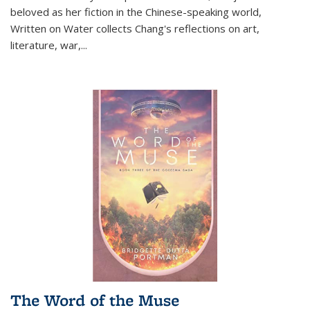
beloved as her fiction in the Chinese-speaking world,
Written on Water collects Chang's reflections on art,
literature, war,...
The Word of the Muse