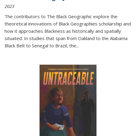
2023
The contributors to
The Black Geographic
explore the
theoretical innovations of Black Geographies scholarship and
how it approaches Blackness as historically and spatially
situated. In studies that span from Oakland to the Alabama
Black Belt to Senegal to Brazil, the
...