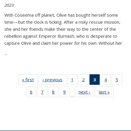
2023
With Coseema off planet, Olive has bought herself some
time—but the clock is ticking. After a risky rescue mission,
she and her friends make their way to the center of the
rebellion against Emperor Burnash, who is desperate to
capture Olive and claim her power for his own. Without her
...
« first
Thumbnail
‹ previous
Thumbnail
1
of 11
2
of 11
3
of 11
4
of 11
5
of
list:
list:
Thumbnail
Thumbnail
Thumbnail
Thumbnail
Thum
6
of 11
7
of 11
8
of 11
9
of 11
next ›
Thumbnail
last »
Thumbnai
Publications
Publications
list:
list:
list:
list:
lis
…
Thumbnail
Thumbnail
Thumbnail
Thumbnail
list:
list:
Publications
Publications
Publications
Publications
Public
list:
list:
list:
list:
Publications
Publicatio
(Current
Publications
Publications
Publications
Publications
page)