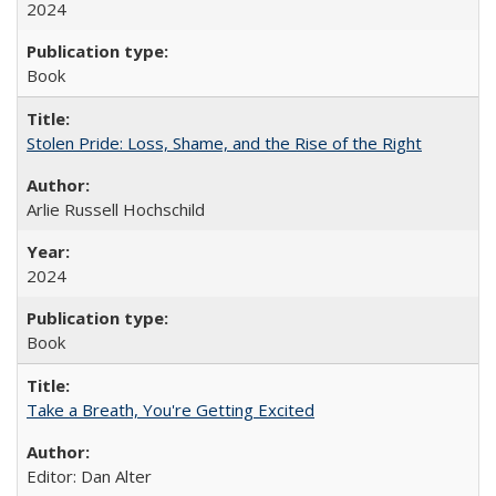
2024
Book
Stolen Pride: Loss, Shame, and the Rise of the Right
Arlie Russell Hochschild
2024
Book
Take a Breath, You're Getting Excited
Editor: Dan Alter