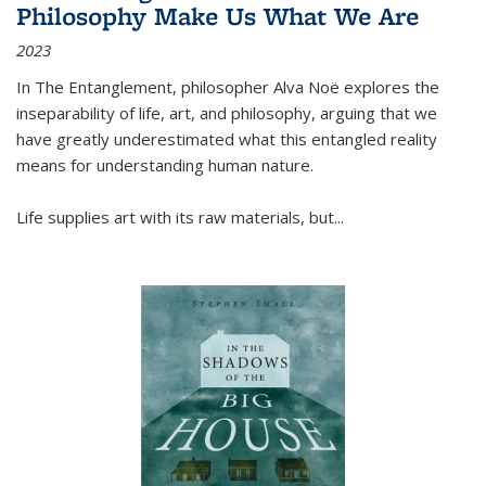
Philosophy Make Us What We Are
2023
In
The Entanglement
, philosopher Alva Noë explores the
inseparability of life, art, and philosophy, arguing that we
have greatly underestimated what this entangled reality
means for understanding human nature.
Life supplies art with its raw materials, but
...