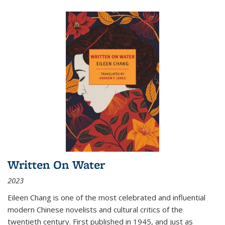
Written On Water
2023
Eileen Chang is one of the most celebrated and influential
modern Chinese novelists and cultural critics of the
twentieth century. First published in 1945, and just as