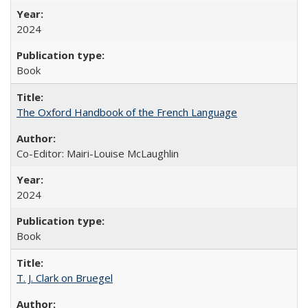
2024
Book
The Oxford Handbook of the French Language
Co-Editor: Mairi-Louise McLaughlin
2024
Book
T. J. Clark on Bruegel