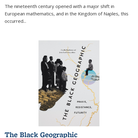
The nineteenth century opened with a major shift in
European mathematics, and in the Kingdom of Naples, this
occurred
...
The Black Geographic