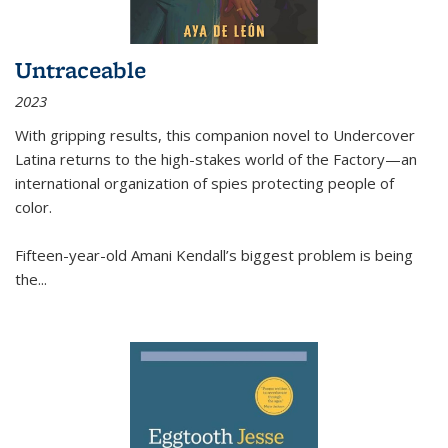
Untraceable
2023
With gripping results, this companion novel to
Undercover
Latina
returns to the high-stakes world of the Factory—an
international organization of spies protecting people of
color.
Fifteen-year-old Amani Kendall’s biggest problem is being
the
...