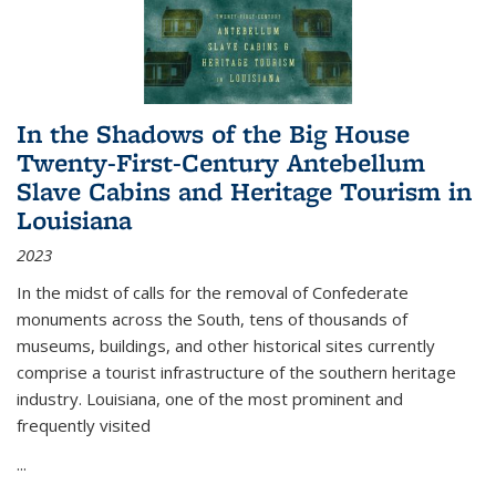
In the Shadows of the Big House
Twenty-First-Century Antebellum
Slave Cabins and Heritage Tourism in
Louisiana
2023
In the midst of calls for the removal of Confederate
monuments across the South, tens of thousands of
museums, buildings, and other historical sites currently
comprise a tourist infrastructure of the southern heritage
industry. Louisiana, one of the most prominent and
frequently visited
...