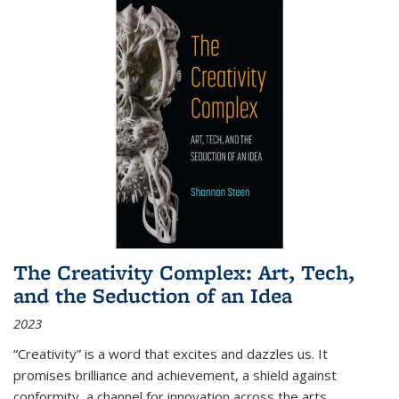
The Creativity Complex: Art, Tech,
and the Seduction of an Idea
2023
“Creativity” is a word that excites and dazzles us. It
promises brilliance and achievement, a shield against
conformity, a channel for innovation across the arts,