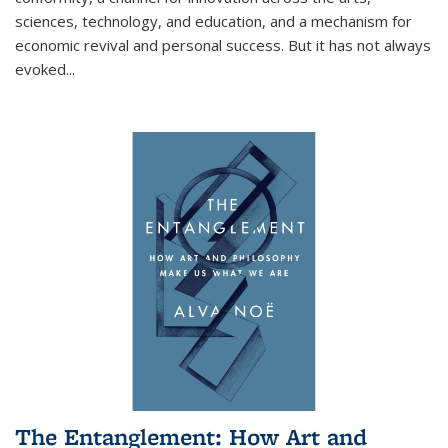
sciences, technology, and education, and a mechanism for
economic revival and personal success. But it has not always
evoked
...
The Entanglement: How Art and