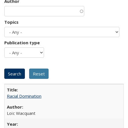
Author
Topics
Publication type
Racial Domination
Loïc Wacquant