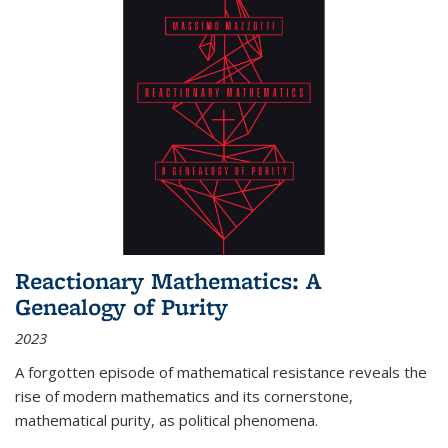
Reactionary Mathematics: A
Genealogy of Purity
2023
A forgotten episode of mathematical resistance reveals the
rise of modern mathematics and its cornerstone,
mathematical purity, as political phenomena.