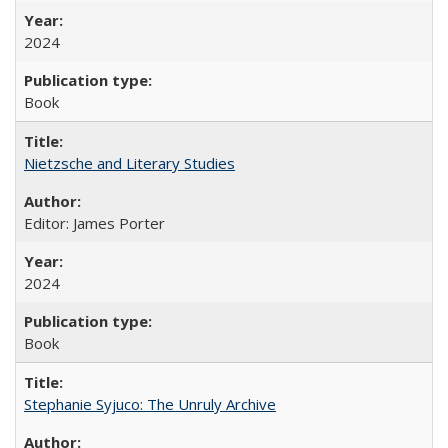
2024
Book
Nietzsche and Literary Studies
Editor: James Porter
2024
Book
Stephanie Syjuco: The Unruly Archive