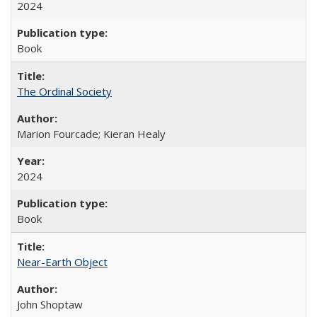
2024
Book
The Ordinal Society
Marion Fourcade; Kieran Healy
2024
Book
Near-Earth Object
John Shoptaw