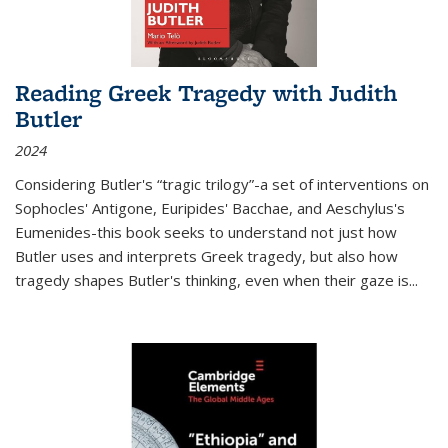
Reading Greek Tragedy with Judith
Butler
2024
Considering Butler's “tragic trilogy”-a set of interventions on
Sophocles' Antigone, Euripides' Bacchae, and Aeschylus's
Eumenides-this book seeks to understand not just how
Butler uses and interprets Greek tragedy, but also how
tragedy shapes Butler's thinking, even when their gaze is
...