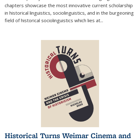
chapters showcase the most innovative current scholarship
in historical linguistics, sociolinguistics, and in the burgeoning
field of historical sociolinguistics which lies at
...
Historical Turns Weimar Cinema and