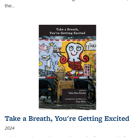
the
...
Take a Breath, You're Getting Excited
2024