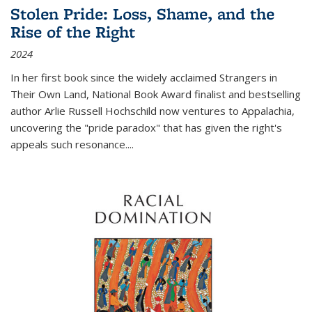
Stolen Pride: Loss, Shame, and the
Rise of the Right
2024
In her first book since the widely acclaimed
Strangers in
Their Own Land
, National Book Award finalist and bestselling
author Arlie Russell Hochschild now ventures to Appalachia,
uncovering the "pride paradox" that has given the right's
appeals such resonance.
...