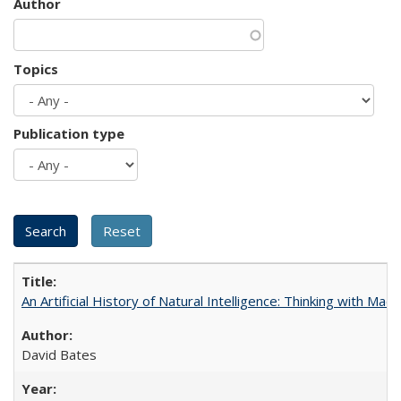
Author
Topics
Publication type
An Artificial History of Natural Intelligence: Thinking with Ma
David Bates