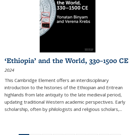
‘Ethiopia’ and the World, 330–1500 CE
2024
This Cambridge Element offers an interdisciplinary
introduction to the histories of the Ethiopian and Eritrean
highlands from late antiquity to the late medieval period,
updating traditional Western academic perspectives. Early
scholarship, often by philologists and religious scholars,
...