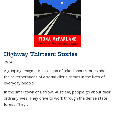
Highway Thirteen: Stories
2024
A gripping, enigmatic collection of linked short stories about
the reverberations of a serial killer’s crimes in the lives of
everyday people.
In the small town of Barrow, Australia, people go about their
ordinary lives. They drive to work through the dense state
forest. They
...