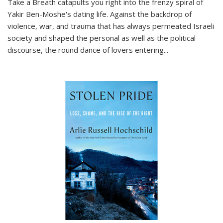
Take a Breath
catapults you right into the frenzy spiral of
Yakir Ben-Moshe's dating life. Against the backdrop of
violence, war, and trauma that has always permeated Israeli
society and shaped the personal as well as the political
discourse, the round dance of lovers entering
...