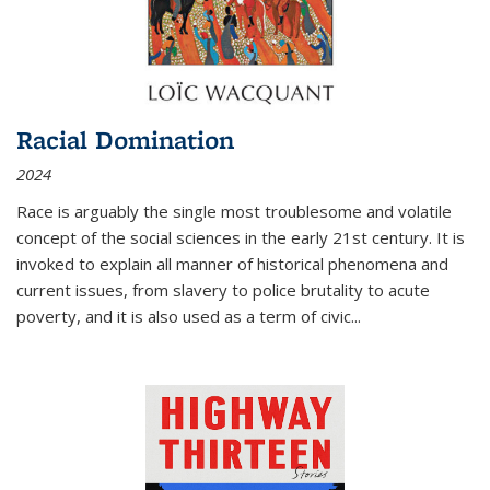
Racial Domination
2024
Race is arguably the single most troublesome and volatile
concept of the social sciences in the early 21st century. It is
invoked to explain all manner of historical phenomena and
current issues, from slavery to police brutality to acute
poverty, and it is also used as a term of civic
...