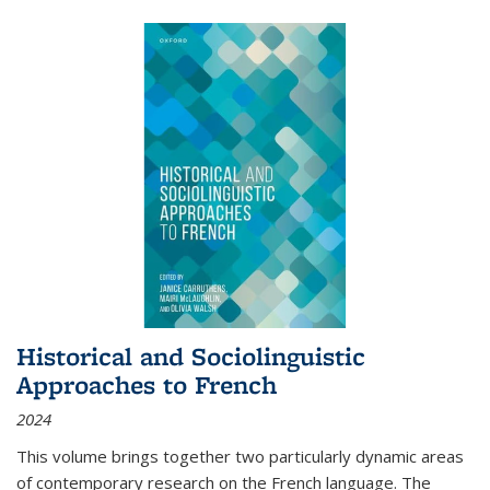
Historical and Sociolinguistic
Approaches to French
2024
This volume brings together two particularly dynamic areas
of contemporary research on the French language. The