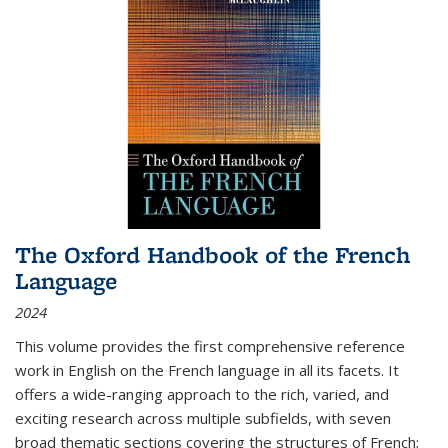
The Oxford Handbook of the French
Language
2024
This volume provides the first comprehensive reference
work in English on the French language in all its facets. It
offers a wide-ranging approach to the rich, varied, and
exciting research across multiple subfields, with seven
broad thematic sections covering the structures of French;