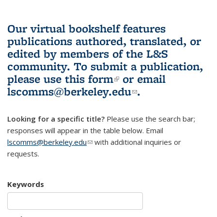
Our virtual bookshelf features
publications authored, translated, or
edited by members of the L&S
community.
To submit a publication,
please use
this form
(link is external)
or email
lscomms@berkeley.edu
(link sends e-
.
mail)
Looking for a specific title?
Please use the search bar;
responses will appear in the table below. Email
lscomms@berkeley.edu
(link sends e-mail)
with additional inquiries or
requests.
Keywords