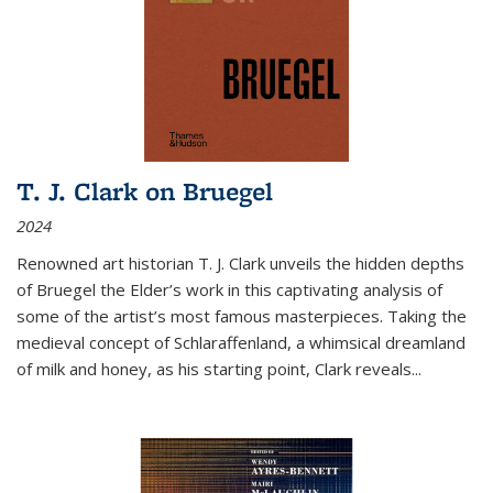
T. J. Clark on Bruegel
2024
Renowned art historian T. J. Clark unveils the hidden depths
of Bruegel the Elder’s work in this captivating analysis of
some of the artist’s most famous masterpieces. Taking the
medieval concept of Schlaraffenland, a whimsical dreamland
of milk and honey, as his starting point, Clark reveals...