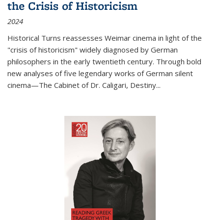
the Crisis of Historicism
2024
Historical Turns
reassesses Weimar cinema in light of the
"crisis of historicism" widely diagnosed by German
philosophers in the early twentieth century. Through bold
new analyses of five legendary works of German silent
cinema—
The Cabinet of Dr. Caligari
,
Destiny...