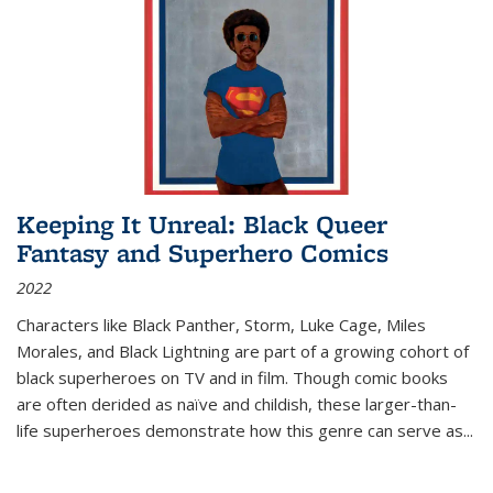
Keeping It Unreal: Black Queer
Fantasy and Superhero Comics
2022
Characters like Black Panther, Storm, Luke Cage, Miles
Morales, and Black Lightning are part of a growing cohort of
black superheroes on TV and in film. Though comic books
are often derided as naïve and childish, these larger-than-
life superheroes demonstrate how this genre can serve as
...