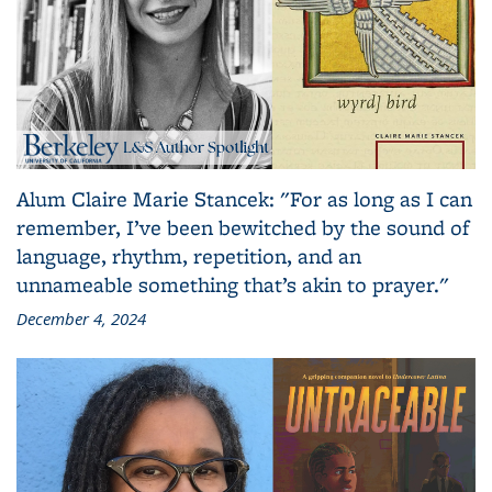
Alum Claire Marie Stancek: "For as long as I can
remember, I’ve been bewitched by the sound of
language, rhythm, repetition, and an
unnameable something that’s akin to prayer."
December 4, 2024