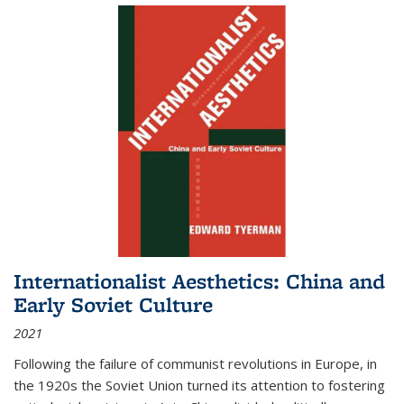
Internationalist Aesthetics: China and
Early Soviet Culture
2021
Following the failure of communist revolutions in Europe, in
the 1920s the Soviet Union turned its attention to fostering