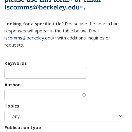
lscomms@berkeley.edu
(link sends e-
.
mail)
Looking for a specific title?
Please use the search bar;
responses will appear in the table below. Email
lscomms@berkeley.edu
(link sends e-mail)
with additional inquiries or
requests.
Keywords
Author
Topics
Publication type