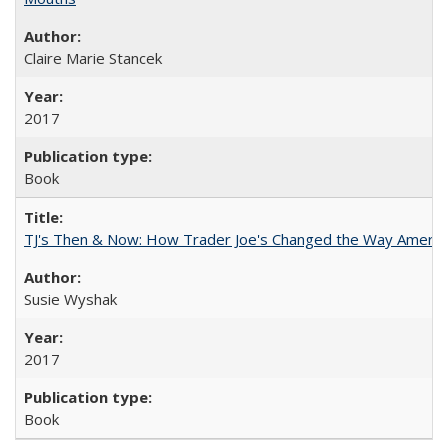
Claire Marie Stancek
2017
Book
TJ's Then & Now: How Trader Joe's Changed the Way Americ
Susie Wyshak
2017
Book