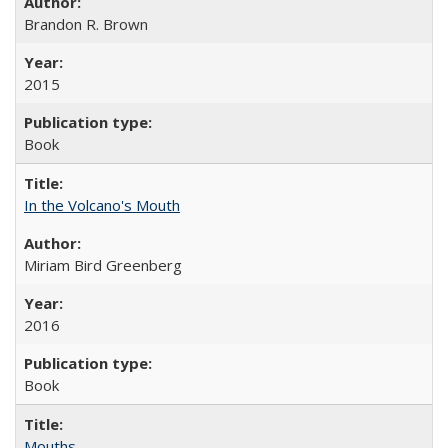
Brandon R. Brown
2015
Book
In the Volcano's Mouth
Miriam Bird Greenberg
2016
Book
Mouths