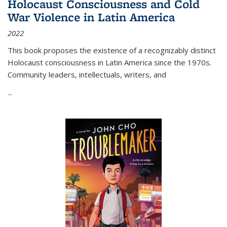
Holocaust Consciousness and Cold
War Violence in Latin America
2022
This book proposes the existence of a recognizably distinct
Holocaust consciousness in Latin America since the 1970s.
Community leaders, intellectuals, writers, and
...