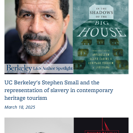
UC Berkeley's Stephen Small and the
representation of slavery in contemporary
heritage tourism
March 18, 2025