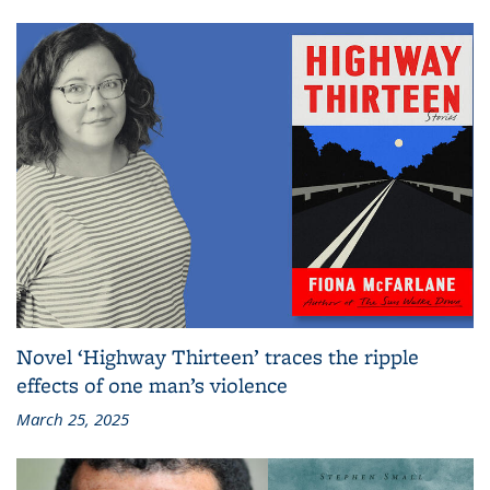
Novel ‘Highway Thirteen’ traces the ripple
effects of one man’s violence
March 25, 2025