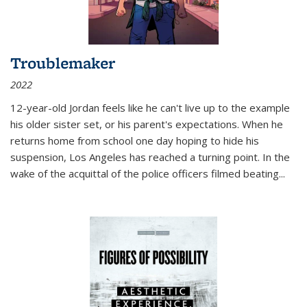
Troublemaker
2022
12-year-old Jordan feels like he can't live up to the example
his older sister set, or his parent's expectations. When he
returns home from school one day hoping to hide his
suspension, Los Angeles has reached a turning point. In the
wake of the acquittal of the police officers filmed beating...