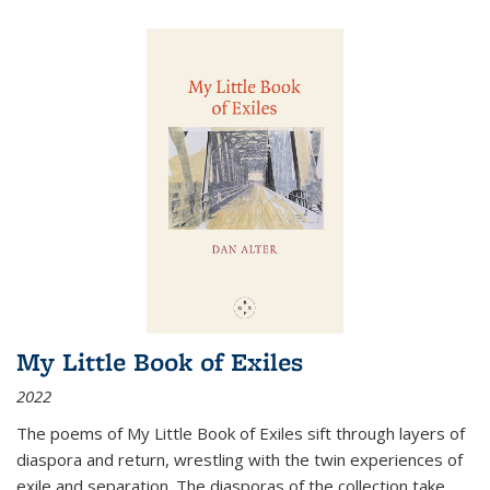
My Little Book of Exiles
2022
The poems of My Little Book of Exiles sift through layers of
diaspora and return, wrestling with the twin experiences of
exile and separation. The diasporas of the collection take