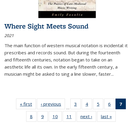
Where Sight Meets Sound
2021
The main function of western musical notation is incidental: it
prescribes and records sound. But during the fourteenth
and fifteenth centuries, notation began to take on an
aesthetic life all its own. In the early fifteenth century, a
musician might be asked to sing a line slower, faster
...
« first
Thumbnail
‹ previous
Thumbnail
3
of 11
4
of 11
5
of 11
6
of 11
7
o
…
list:
list:
Thumbnail
Thumbnail
Thumbnail
Thumbnai
Thu
8
of 11
9
of 11
10
of 11
11
of 11
next ›
Thumbnail
last »
Thumbnai
Publications
Publications
list:
list:
list:
list:
Thumbnail
Thumbnail
Thumbnail
Thumbnail
list:
list:
Publications
Publications
Publications
Publicatio
Publ
list:
list:
list:
list:
Publications
Publicatio
(C