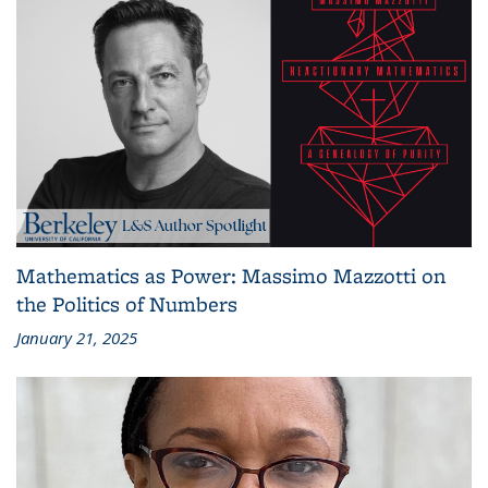
Mathematics as Power: Massimo Mazzotti on
the Politics of Numbers
January 21, 2025