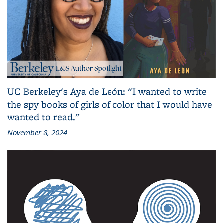
UC Berkeley's Aya de León: "I wanted to write
the spy books of girls of color that I would have
wanted to read."
November 8, 2024