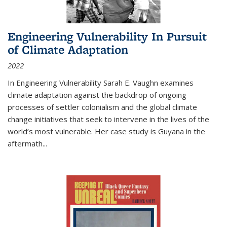
Engineering Vulnerability In Pursuit
of Climate Adaptation
2022
In Engineering Vulnerability Sarah E. Vaughn examines
climate adaptation against the backdrop of ongoing
processes of settler colonialism and the global climate
change initiatives that seek to intervene in the lives of the
world’s most vulnerable. Her case study is Guyana in the
aftermath
...