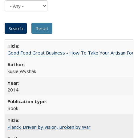
Good Food Great Business - How To Take Your Artisan Food
Susie Wyshak
2014
Book
Planck: Driven by Vision, Broken by War