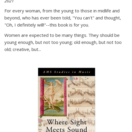
2021
For every woman, from the young to those in midlife and
beyond, who has ever been told, "You can't" and thought,
"Oh, I definitely will!"--this book is for you.
Women are expected to be many things. They should be
young enough, but not too young; old enough, but not too
old; creative, but...