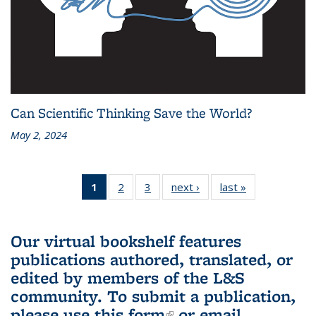
Can Scientific Thinking Save the World?
May 2, 2024
1
of 3 L&S
2
of 3 L&S
3
of 3 L&S
next ›
L&S
last »
L&S
Bookshelf
Bookshelf
Bookshelf
Bookshelf
Bookshelf
News
News
News
News
News
(Current
Our virtual bookshelf features
page)
publications authored, translated, or
edited by members of the L&S
community.
To submit a publication,
please use
this form
(link is external)
or email