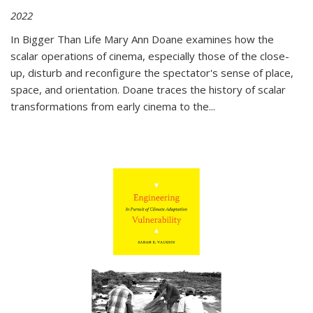
2022
In
Bigger Than Life
Mary Ann Doane examines how the
scalar operations of cinema, especially those of the close-
up, disturb and reconfigure the spectator's sense of place,
space, and orientation. Doane traces the history of scalar
transformations from early cinema to the
...