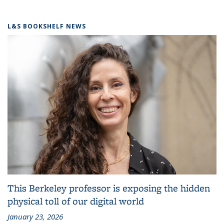
L&S BOOKSHELF NEWS
This Berkeley professor is exposing the hidden
physical toll of our digital world
January 23, 2026