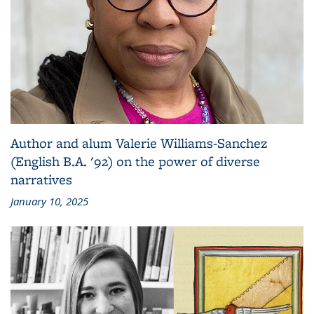
Author and alum Valerie Williams-Sanchez
(English B.A. '92) on the power of diverse
narratives
January 10, 2025