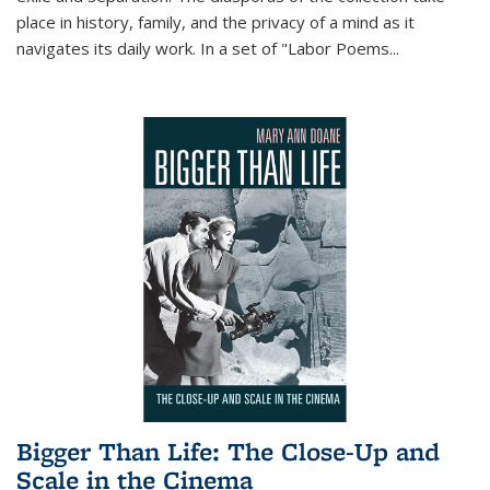
place in history, family, and the privacy of a mind as it
navigates its daily work. In a set of "Labor Poems
...
Bigger Than Life: The Close-Up and
Scale in the Cinema