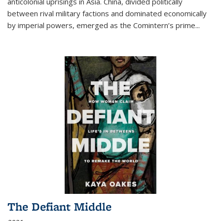
anticolonial uprisings in Asia. China, divided politically
between rival military factions and dominated economically
by imperial powers, emerged as the Comintern’s prime...
The Defiant Middle