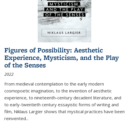
Figures of Possibility: Aesthetic
Experience, Mysticism, and the Play
of the Senses
2022
From medieval contemplation to the early modern
cosmopoetic imagination, to the invention of aesthetic
experience, to nineteenth-century decadent literature, and
to early-twentieth century essayistic forms of writing and
film, Niklaus Largier shows that mystical practices have been
reinvented...