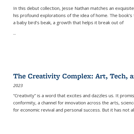
In this debut collection, Jesse Nathan matches an exquisite
his profound explorations of the idea of home. The book’s t
a baby bird’s beak, a growth that helps it break out of
...
The Creativity Complex: Art, Tech, a
2023
“Creativity” is a word that excites and dazzles us. It promi
conformity, a channel for innovation across the arts, scie
for economic revival and personal success. But it has not