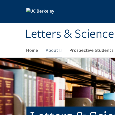
Skip to main content
Letters & Science
Home
About
Prospective Students