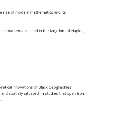
he rise of modern mathematics and its
pean mathematics, and in the Kingdom of Naples,
retical innovations of Black Geographies
 and spatially situated. In studies that span from
...