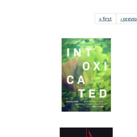
« first
Full listing
‹ previ
table:
Publications