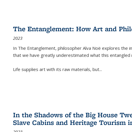
The Entanglement: How Art and Phi
2023
In
The Entanglement
, philosopher Alva Noë explores the ins
that we have greatly underestimated what this entangled 
Life supplies art with its raw materials, but
...
In the Shadows of the Big House Tw
Slave Cabins and Heritage Tourism i
2023