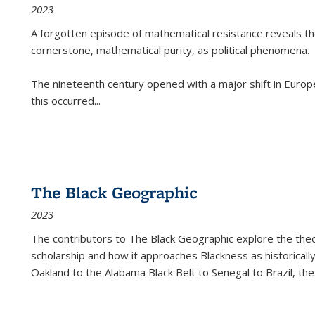
2023
A forgotten episode of mathematical resistance reveals t
cornerstone, mathematical purity, as political phenomena.
The nineteenth century opened with a major shift in Euro
this occurred
...
The Black Geographic
2023
The contributors to
The Black Geographic
explore the theo
scholarship and how it approaches Blackness as historically
Oakland to the Alabama Black Belt to Senegal to Brazil, the