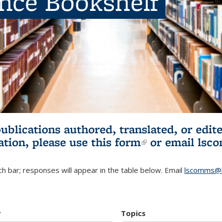
ence Bookshelf
publications authored, translated, or ed
ation, please use
this form
(link is externa
or email
lsc
h bar; responses will appear in the table below. Email
lscomms@b
r
Topics