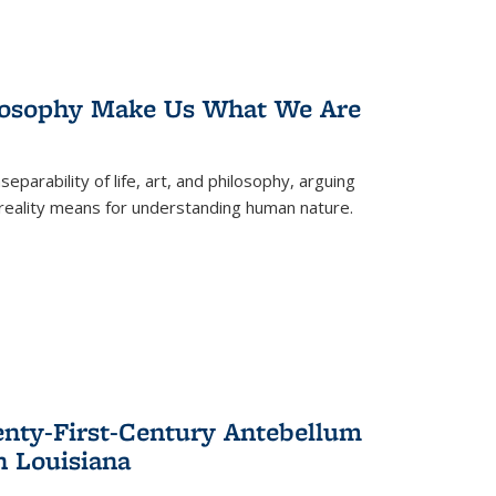
losophy Make Us What We Are
eparability of life, art, and philosophy, arguing
reality means for understanding human nature.
enty-First-Century Antebellum
n Louisiana