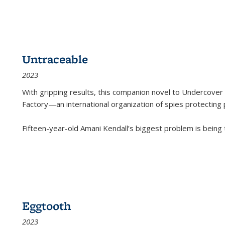
Untraceable
2023
With gripping results, this companion novel to
Undercover 
Factory—an international organization of spies protecting 
Fifteen-year-old Amani Kendall’s biggest problem is being
Eggtooth
2023