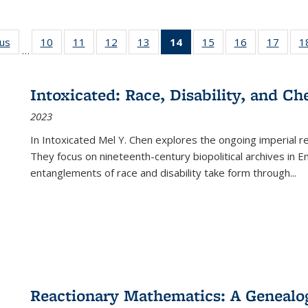
ous
Full listing
10
of 22 Full
11
of 22 Full
12
of 22 Full
13
of 22 Full
14
of 22 Full
15
of 22 Full
16
of 22 Full
17
of 22
1
…
table:
listing table:
listing table:
listing table:
listing table:
listing
listing table:
listing table:
listing
Publications
Publications
Publications
Publications
Publications
table:
Publications
Publications
Public
Publications
Intoxicated: Race, Disability, and C
(Current
2023
page)
In
Intoxicated
Mel Y. Chen explores the ongoing imperial rel
They focus on nineteenth-century biopolitical archives in 
entanglements of race and disability take form through
...
Reactionary Mathematics: A Genealog