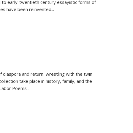
 to early-twentieth century essayistic forms of
ices have been reinvented...
f diaspora and return, wrestling with the twin
llection take place in history, family, and the
f "Labor Poems
...