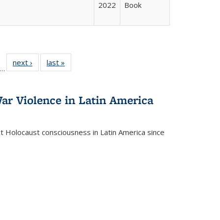
2022
Book
ll
f 22 Full
next ›
Full listing
last »
Full listing
…
le:
ting table:
table:
table:
ons
blications
Publications
Publications
ar Violence in Latin America
ct Holocaust consciousness in Latin America since