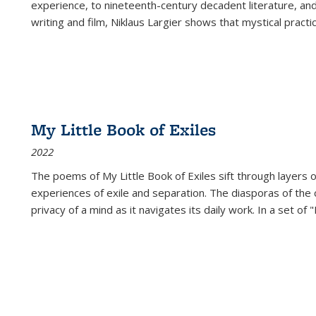
experience, to nineteenth-century decadent literature, and
writing and film, Niklaus Largier shows that mystical pract
My Little Book of Exiles
2022
The poems of My Little Book of Exiles sift through layers o
experiences of exile and separation. The diasporas of the co
privacy of a mind as it navigates its daily work. In a set o