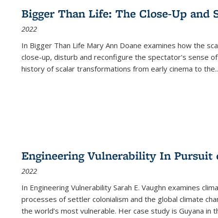
Bigger Than Life: The Close-Up and 
2022
In
Bigger Than Life
Mary Ann Doane examines how the scalar
close-up, disturb and reconfigure the spectator's sense of
history of scalar transformations from early cinema to the
..
Engineering Vulnerability In Pursuit
2022
In Engineering Vulnerability Sarah E. Vaughn examines clim
processes of settler colonialism and the global climate chan
the world’s most vulnerable. Her case study is Guyana in 