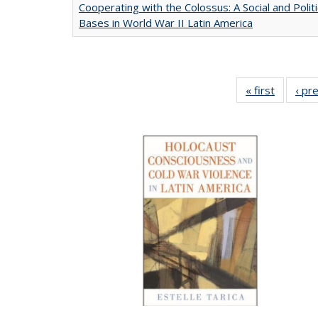
Cooperating with the Colossus: A Social and Politi
Bases in World War II Latin America
« first
Full list
‹ pr
table:
Publicat