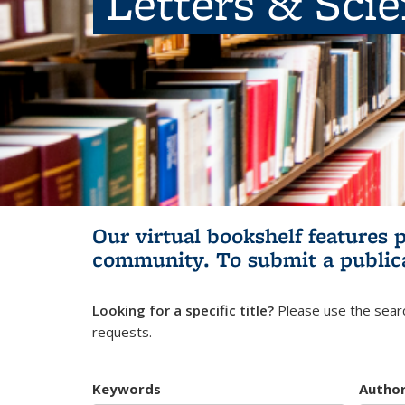
Letters & Sci
Our virtual bookshelf features 
community.
To submit a public
Looking for a specific title?
Please use the searc
requests.
Keywords
Autho