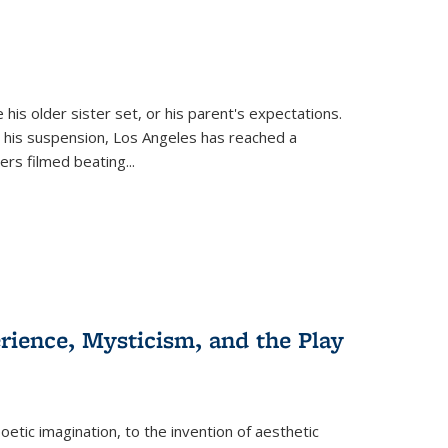
 his older sister set, or his parent's expectations.
 his suspension, Los Angeles has reached a
cers filmed beating...
erience, Mysticism, and the Play
tic imagination, to the invention of aesthetic