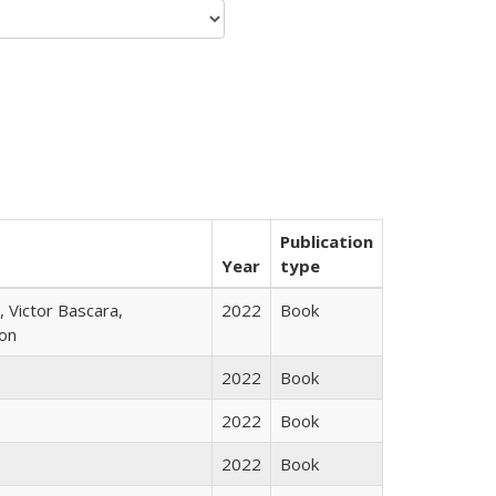
Publication
Year
type
 Victor Bascara,
2022
Book
ton
2022
Book
2022
Book
2022
Book