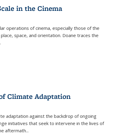
Scale in the Cinema
 operations of cinema, especially those of the
 place, space, and orientation. Doane traces the
.
 of Climate Adaptation
ate adaptation against the backdrop of ongoing
ge initiatives that seek to intervene in the lives of
the aftermath
...