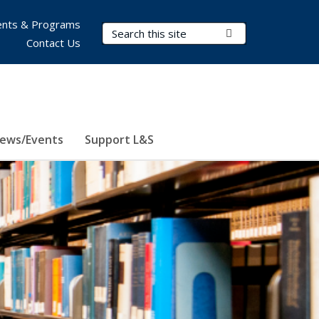
nts & Programs
Search Terms
Submit Search
Contact Us
ews/Events
Support L&S