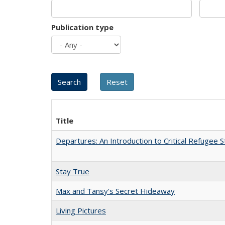
Publication type
Title
Departures: An Introduction to Critical Refugee S
Stay True
Max and Tansy's Secret Hideaway
Living Pictures