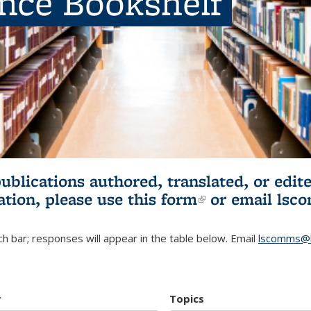
ence Bookshelf
publications authored, translated, or ed
ation, please use
this form
(link is externa
or email
lsc
h bar; responses will appear in the table below. Email
lscomms@b
r
Topics