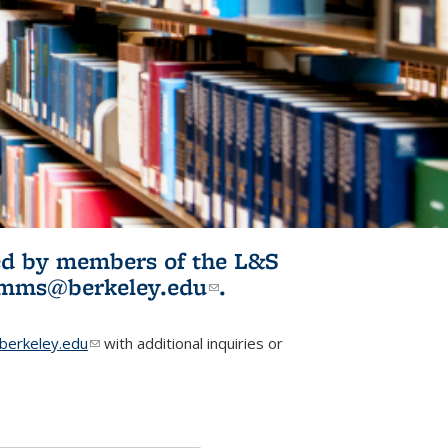
ited by members of the L&S
l)
omms@berkeley.edu
(link sends e-
.
mail)
erkeley.edu
(link sends e-mail)
with additional inquiries or