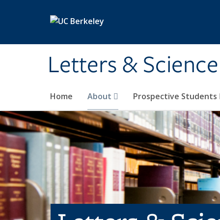
Skip to main content
Letters & Science
Home
About
Prospective Students