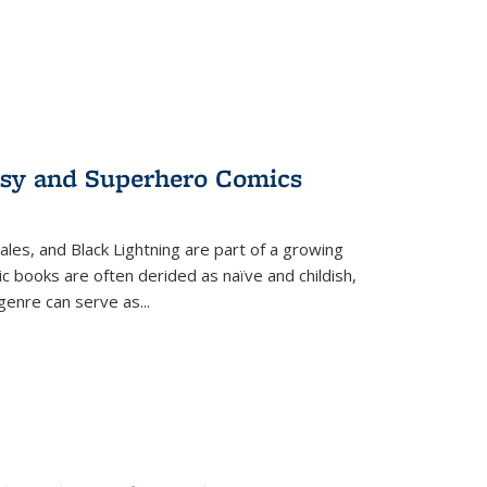
tasy and Superhero Comics
ales, and Black Lightning are part of a growing
c books are often derided as naïve and childish,
genre can serve as
...