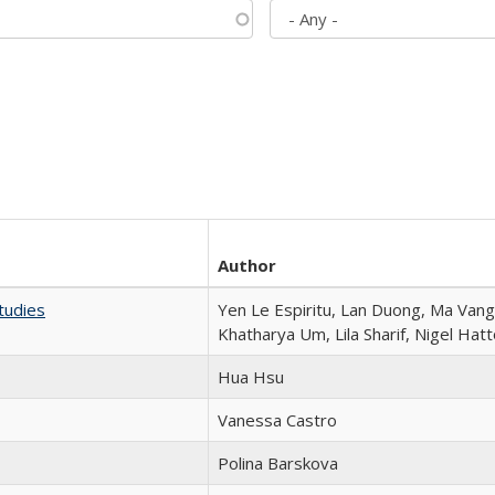
Author
tudies
Yen Le Espiritu, Lan Duong, Ma Vang,
Khatharya Um, Lila Sharif, Nigel Hat
Hua Hsu
Vanessa Castro
Polina Barskova