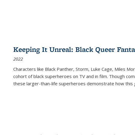
Keeping It Unreal: Black Queer Fan
2022
Characters like Black Panther, Storm, Luke Cage, Miles Mor
cohort of black superheroes on TV and in film. Though comi
these larger-than-life superheroes demonstrate how this 