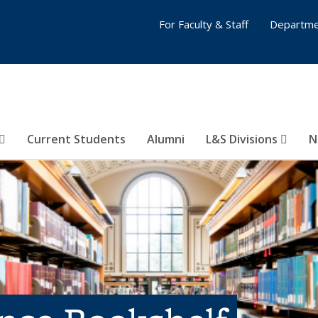
For Faculty & Staff
Departme
Current Students
Alumni
L&S Divisions
N