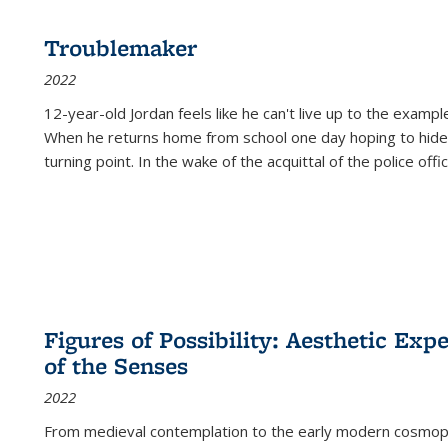
Troublemaker
2022
12-year-old Jordan feels like he can't live up to the example
When he returns home from school one day hoping to hide
turning point. In the wake of the acquittal of the police offi
Figures of Possibility: Aesthetic Exp
of the Senses
2022
From medieval contemplation to the early modern cosmopoe