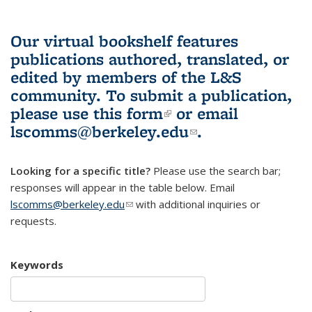
Our virtual bookshelf features
publications authored, translated, or
edited by members of the L&S
community.
To submit a publication,
please use
this form
(link is external)
or email
lscomms@berkeley.edu
(link sends e-
.
mail)
Looking for a specific title?
Please use the search bar;
responses will appear in the table below. Email
lscomms@berkeley.edu
(link sends e-mail)
with additional inquiries or
requests.
Keywords