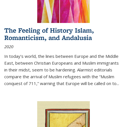
The Feeling of History Islam,
Romanticism, and Andalusia
2020
In today’s world, the lines between Europe and the Middle
East, between Christian Europeans and Muslim immigrants
in their midst, seem to be hardening. Alarmist editorials
compare the arrival of Muslim refugees with the “Muslim
conquest of 711,” warning that Europe will be called on to
...