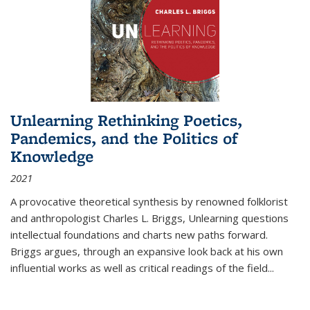
Unlearning Rethinking Poetics,
Pandemics, and the Politics of
Knowledge
2021
A provocative theoretical synthesis by renowned folklorist
and anthropologist Charles L. Briggs, Unlearning questions
intellectual foundations and charts new paths forward.
Briggs argues, through an expansive look back at his own
influential works as well as critical readings of the field
...