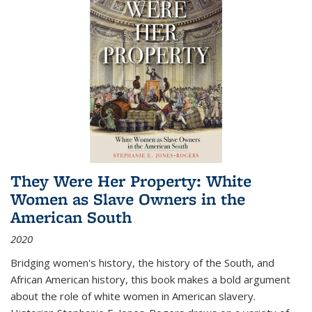
They Were Her Property: White
Women as Slave Owners in the
American South
2020
Bridging women's history, the history of the South, and
African American history, this book makes a bold argument
about the role of white women in American slavery.