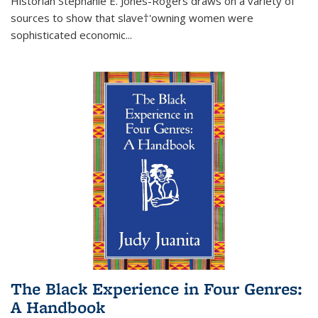
Historian Stephanie E. Jones-Rogers draws on a variety of
sources to show that slave†'owning women were
sophisticated economic...
The Black Experience in Four Genres:
A Handbook