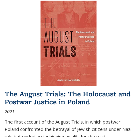
The August Trials: The Holocaust and
Postwar Justice in Poland
2021
The first account of the August Trials, in which postwar
Poland confronted the betrayal of Jewish citizens under Nazi
rule but ended up fashioning an alibi for the past.