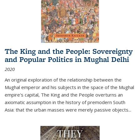
The King and the People: Sovereignty
and Popular Politics in Mughal Delhi
2020
An original exploration of the relationship between the
Mughal emperor and his subjects in the space of the Mughal
empire's capital,
The King and the People
overturns an
axiomatic assumption in the history of premodern South
Asia: that the urban masses were merely passive objects...