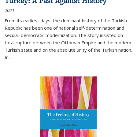
Turkey: A Past Against History
2021
From its earliest days, the dominant history of the Turkish
Republic has been one of national self-determination and
secular democratic modernization. The story insisted on
total rupture between the Ottoman Empire and the modern
Turkish state and on the absolute unity of the Turkish nation.
In...