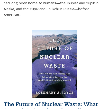
had long been home to humans—the Iñupiat and Yupik in
Alaska, and the Yupik and Chukchi in Russia—before
American...
The Future of Nuclear Waste: What