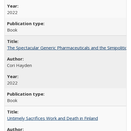
2022
Book
The Spectacular Generic Pharmaceuticals and the Simipolitical
Cori Hayden
2022
Book
Untimely Sacrifices Work and Death in Finland