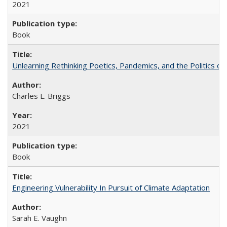
2021
Book
Unlearning Rethinking Poetics, Pandemics, and the Politics o
Charles L. Briggs
2021
Book
Engineering Vulnerability In Pursuit of Climate Adaptation
Sarah E. Vaughn