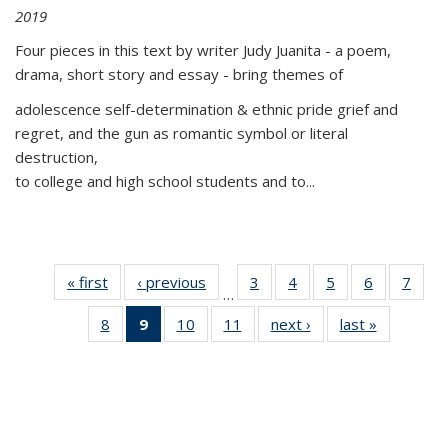
2019
Four pieces in this text by writer Judy Juanita - a poem,
drama, short story and essay - bring themes of
adolescence self-determination & ethnic pride grief and
regret, and the gun as romantic symbol or literal
destruction,
to college and high school students and to...
« first
Thumbnail
‹ previous
Thumbnail
3
of 11
4
of 11
5
of 11
6
of 11
7
o
…
list:
list:
Thumbnail
Thumbnail
Thumbnail
Thumbnai
Thu
8
of 11
9
of 11
10
of 11
11
of 11
next ›
Thumbnail
last »
Thumbnai
Publications
Publications
list:
list:
list:
list:
l
Thumbnail
Thumbnail
Thumbnail
Thumbnail
list:
list:
Publications
Publications
Publications
Publicatio
Publi
list:
list:
list:
list:
Publications
Publicatio
Publications
Publications
Publications
Publications
(Current
page)