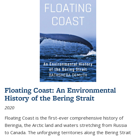
Floating Coast: An Environmental
History of the Bering Strait
2020
Floating Coast is the first-ever comprehensive history of
Beringia, the Arctic land and waters stretching from Russia
to Canada. The unforgiving territories along the Bering Strait