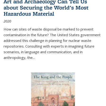
Art and Archaeology Can Tell Us
about Securing the World's Most
Hazardous Material
2020
How can sites of waste disposal be marked to prevent
contamination in the future? The United States government
addressed this challenge in planning for nuclear waste
repositories. Consulting with experts in imagining future
scenarios, in language and communication, and in
anthropology, the
...