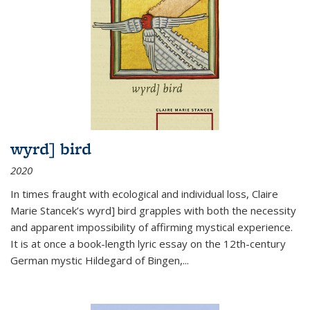
wyrd] bird
2020
In times fraught with ecological and individual loss, Claire
Marie Stancek’s
wyrd] bird
grapples with both the necessity
and apparent impossibility of affirming mystical experience.
It is at once a book-length lyric essay on the 12th-century
German mystic Hildegard of Bingen,
...