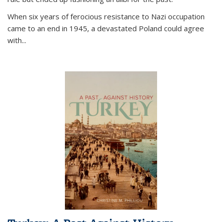
When six years of ferocious resistance to Nazi occupation
came to an end in 1945, a devastated Poland could agree
with...