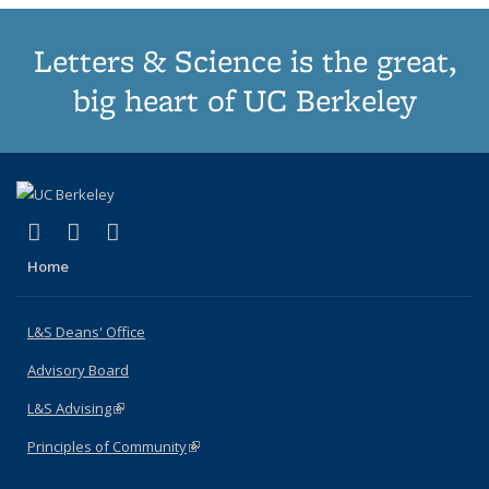
Letters & Science is the great,
big heart of UC Berkeley
(link is external)
(link is external)
(link is external)
X (formerly Twitter)
LinkedIn
Instagram
Home
L&S Deans' Office
Advisory Board
L&S Advising
(link is external)
Principles of Community
(link is external)