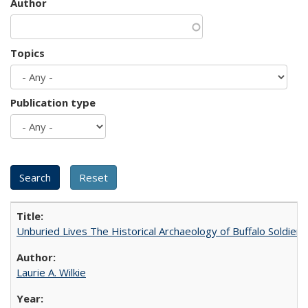
Author
Topics
Publication type
Unburied Lives The Historical Archaeology of Buffalo Soldier
Laurie A. Wilkie