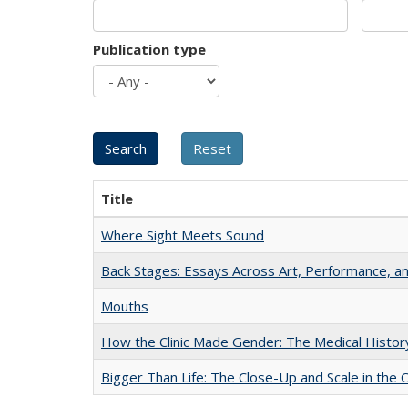
Publication type
Title
Where Sight Meets Sound
Back Stages: Essays Across Art, Performance, an
Mouths
How the Clinic Made Gender: The Medical Histor
Bigger Than Life: The Close-Up and Scale in the 