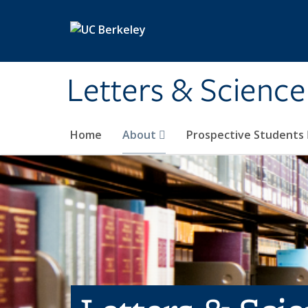
Skip to main content
Letters & Science
Home
About
Prospective Students