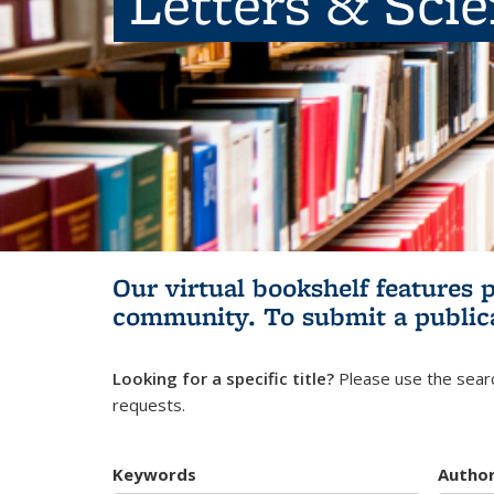
Letters & Sci
Our virtual bookshelf features 
community.
To submit a public
Looking for a specific title?
Please use the searc
requests.
Keywords
Autho