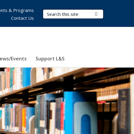
nts & Programs
Search Terms
Submit Search
Contact Us
ews/Events
Support L&S