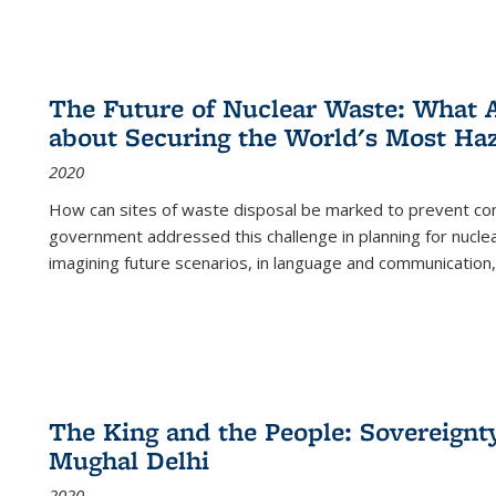
The Future of Nuclear Waste: What A
about Securing the World's Most Ha
2020
How can sites of waste disposal be marked to prevent con
government addressed this challenge in planning for nuclea
imagining future scenarios, in language and communication,
The King and the People: Sovereignty
Mughal Delhi
2020