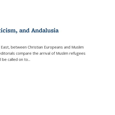
ticism, and Andalusia
e East, between Christian Europeans and Muslim
editorials compare the arrival of Muslim refugees
 be called on to
...