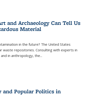
rt and Archaeology Can Tell Us
zardous Material
tamination in the future? The United States
r waste repositories. Consulting with experts in
 and in anthropology, the
...
 and Popular Politics in