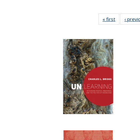
« first
Full listing
‹ previ
table:
Publication