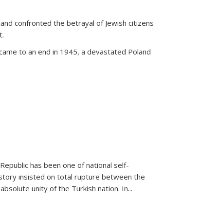
land confronted the betrayal of Jewish citizens
t.
 came to an end in 1945, a devastated Poland
 Republic has been one of national self-
story insisted on total rupture between the
olute unity of the Turkish nation. In...