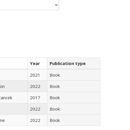
Year
Publication type
2021
Book
son
2022
Book
Stancek
2017
Book
2022
Book
ane
2022
Book