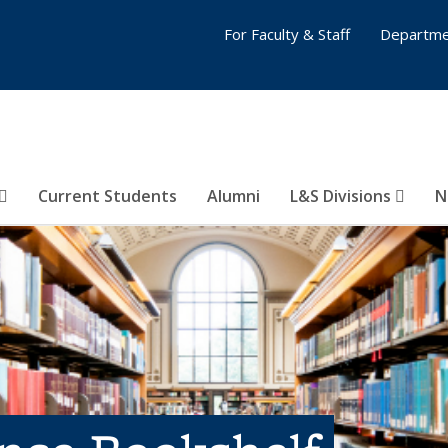
For Faculty & Staff
Departme
Current Students
Alumni
L&S Divisions
N