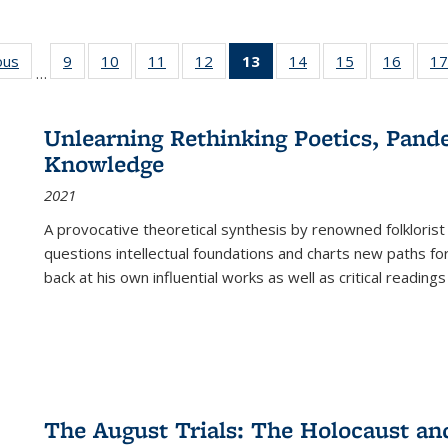
ous
Full listing
9
of 22 Full
10
of 22 Full
11
of 22 Full
12
of 22 Full
13
of 22 Full
14
of 22 Full
15
of 22 Full
16
of 22
17
…
table:
listing table:
listing table:
listing table:
listing table:
listing
listing table:
listing table:
listing 
s
Publications
Publications
Publications
Publications
Publications
table:
Publications
Publications
Public
Publications
Unlearning Rethinking Poetics, Pande
(Current
Knowledge
page)
2021
A provocative theoretical synthesis by renowned folklorist
questions intellectual foundations and charts new paths f
back at his own influential works as well as critical readings
The August Trials: The Holocaust an