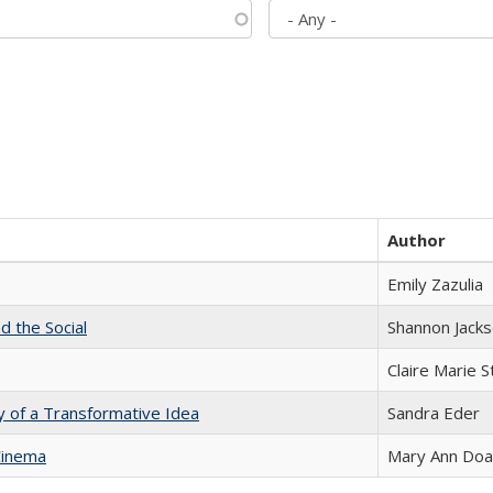
Author
Emily Zazulia
d the Social
Shannon Jack
Claire Marie 
y of a Transformative Idea
Sandra Eder
Cinema
Mary Ann Do