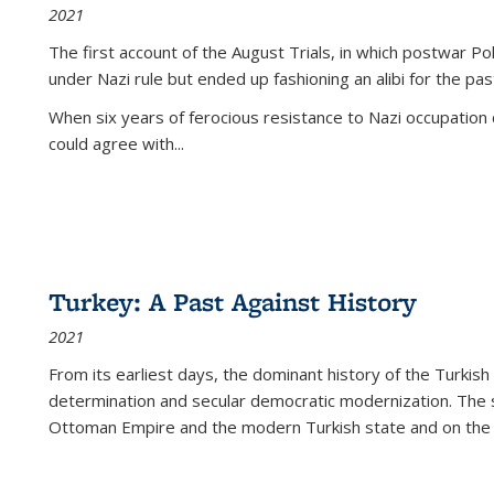
2021
The first account of the August Trials, in which postwar Po
under Nazi rule but ended up fashioning an alibi for the pas
When six years of ferocious resistance to Nazi occupation
could agree with...
Turkey: A Past Against History
2021
From its earliest days, the dominant history of the Turkish
determination and secular democratic modernization. The 
Ottoman Empire and the modern Turkish state and on the abs