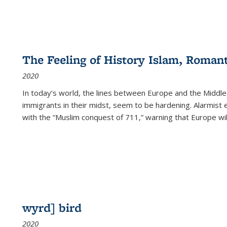
The Feeling of History Islam, Roman
2020
In today’s world, the lines between Europe and the Middl
immigrants in their midst, seem to be hardening. Alarmist 
with the “Muslim conquest of 711,” warning that Europe will
wyrd] bird
2020