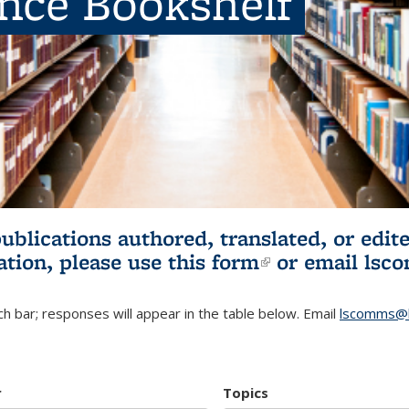
ence Bookshelf
publications authored, translated, or ed
ation, please use
this form
(link is externa
or email
lsc
h bar; responses will appear in the table below. Email
lscomms@b
r
Topics