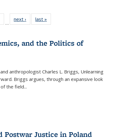
 Full
of 22 Full
next ›
Full listing
last »
Full listing
…
table:
listing table:
table:
table:
ations
Publications
Publications
Publications
mics, and the Politics of
 and anthropologist Charles L. Briggs, Unlearning
orward. Briggs argues, through an expansive look
 of the field
...
d Postwar Justice in Poland