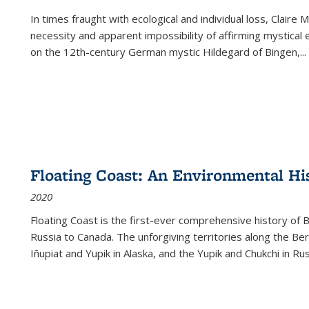
In times fraught with ecological and individual loss, Claire 
necessity and apparent impossibility of affirming mystical e
on the 12th-century German mystic Hildegard of Bingen,
...
Floating Coast: An Environmental His
2020
Floating Coast is the first-ever comprehensive history of B
Russia to Canada. The unforgiving territories along the 
Iñupiat and Yupik in Alaska, and the Yupik and Chukchi in R