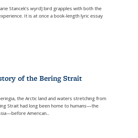
Marie Stancek’s
wyrd] bird
grapples with both the
xperience. It is at once a book-length lyric essay
tory of the Bering Strait
eringia, the Arctic land and waters stretching from
Bering Strait had long been home to humans—the
ussia—before American...