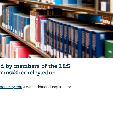
ited by members of the L&S
l)
omms@berkeley.edu
(link sends e-
.
mail)
erkeley.edu
(link sends e-mail)
with additional inquiries or