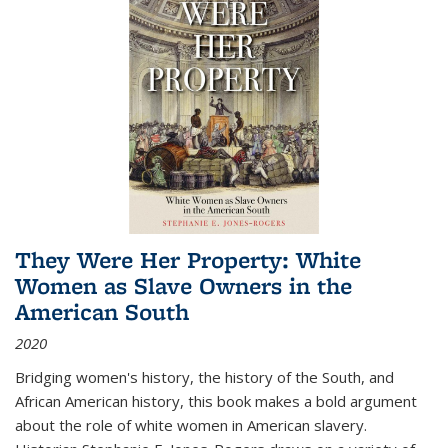
They Were Her Property: White
Women as Slave Owners in the
American South
2020
Bridging women's history, the history of the South, and
African American history, this book makes a bold argument
about the role of white women in American slavery.