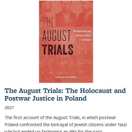
The August Trials: The Holocaust and
Postwar Justice in Poland
2021
The first account of the August Trials, in which postwar
Poland confronted the betrayal of Jewish citizens under Nazi
rule but ended up fashioning an alibi for the past.