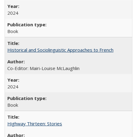
2024
Book
Historical and Sociolinguistic Approaches to French
Co-Editor: Mairi-Louise McLaughlin
2024
Book
Highway Thirteen: Stories