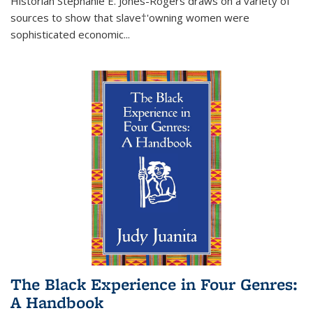
Historian Stephanie E. Jones-Rogers draws on a variety of
sources to show that slave†'owning women were
sophisticated economic...
The Black Experience in Four Genres:
A Handbook