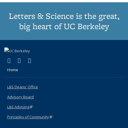
Letters & Science is the great,
big heart of UC Berkeley
(link is external)
(link is external)
(link is external)
X (formerly Twitter)
LinkedIn
Instagram
Home
L&S Deans' Office
Advisory Board
L&S Advising
(link is external)
Principles of Community
(link is external)