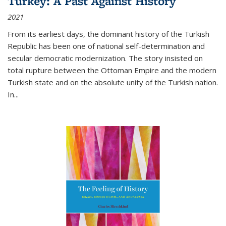
Turkey: A Past Against History
2021
From its earliest days, the dominant history of the Turkish
Republic has been one of national self-determination and
secular democratic modernization. The story insisted on
total rupture between the Ottoman Empire and the modern
Turkish state and on the absolute unity of the Turkish nation.
In...