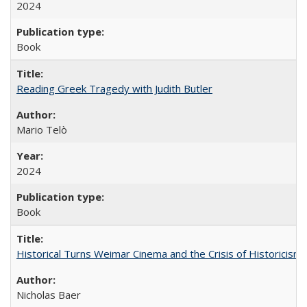
2024
Book
Reading Greek Tragedy with Judith Butler
Mario Telò
2024
Book
Historical Turns Weimar Cinema and the Crisis of Historicism
Nicholas Baer