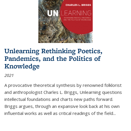
Unlearning Rethinking Poetics,
Pandemics, and the Politics of
Knowledge
2021
A provocative theoretical synthesis by renowned folklorist
and anthropologist Charles L. Briggs, Unlearning questions
intellectual foundations and charts new paths forward.
Briggs argues, through an expansive look back at his own
influential works as well as critical readings of the field
...