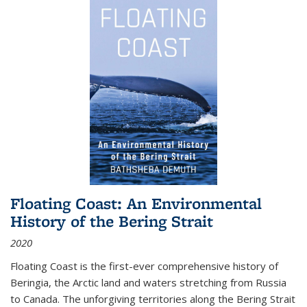
Floating Coast: An Environmental
History of the Bering Strait
2020
Floating Coast is the first-ever comprehensive history of
Beringia, the Arctic land and waters stretching from Russia
to Canada. The unforgiving territories along the Bering Strait