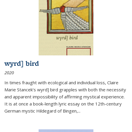
wyrd] bird
2020
In times fraught with ecological and individual loss, Claire
Marie Stancek’s
wyrd] bird
grapples with both the necessity
and apparent impossibility of affirming mystical experience.
It is at once a book-length lyric essay on the 12th-century
German mystic Hildegard of Bingen,
...