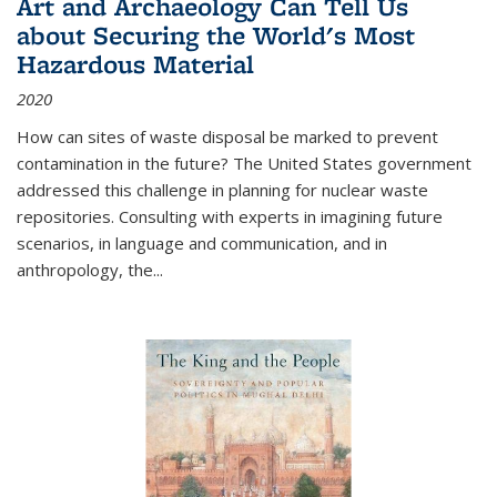
Art and Archaeology Can Tell Us
about Securing the World's Most
Hazardous Material
2020
How can sites of waste disposal be marked to prevent
contamination in the future? The United States government
addressed this challenge in planning for nuclear waste
repositories. Consulting with experts in imagining future
scenarios, in language and communication, and in
anthropology, the
...