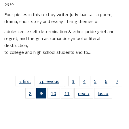
2019
Four pieces in this text by writer Judy Juanita - a poem,
drama, short story and essay - bring themes of
adolescence self-determination & ethnic pride grief and
regret, and the gun as romantic symbol or literal
destruction,
to college and high school students and to...
« first
Thumbnail
‹ previous
Thumbnail
3
of 11
4
of 11
5
of 11
6
of 11
7
o
…
list:
list:
Thumbnail
Thumbnail
Thumbnail
Thumbnai
Thu
8
of 11
9
of 11
10
of 11
11
of 11
next ›
Thumbnail
last »
Thumbnai
Publications
Publications
list:
list:
list:
list:
l
Thumbnail
Thumbnail
Thumbnail
Thumbnail
list:
list:
Publications
Publications
Publications
Publicatio
Publi
list:
list:
list:
list:
Publications
Publicatio
Publications
Publications
Publications
Publications
(Current
page)