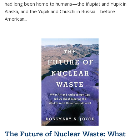
had long been home to humans—the Iñupiat and Yupik in
Alaska, and the Yupik and Chukchi in Russia—before
American...
The Future of Nuclear Waste: What