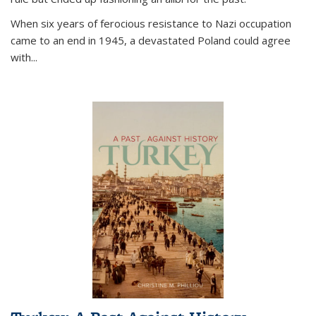
When six years of ferocious resistance to Nazi occupation
came to an end in 1945, a devastated Poland could agree
with...