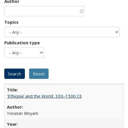
Author
Topics
Publication type
‘Ethiopia’ and the World, 330–1500 CE
Yonatan Binyam