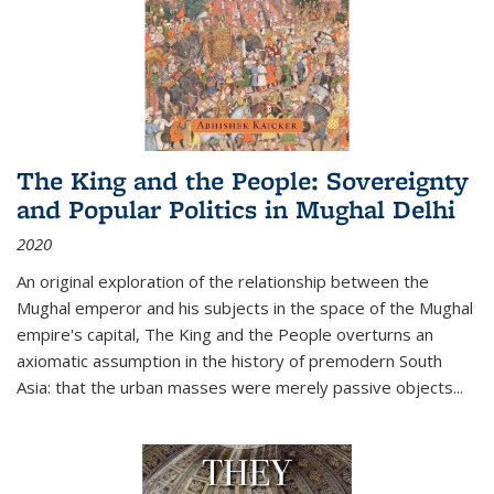
The King and the People: Sovereignty
and Popular Politics in Mughal Delhi
2020
An original exploration of the relationship between the
Mughal emperor and his subjects in the space of the Mughal
empire's capital,
The King and the People
overturns an
axiomatic assumption in the history of premodern South
Asia: that the urban masses were merely passive objects...