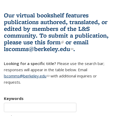
Our virtual bookshelf features
publications authored, translated, or
edited by members of the L&S
community.
To submit a publication,
please use
this form
(link is external)
or email
lscomms@berkeley.edu
(link sends e-
.
mail)
Looking for a specific title?
Please use the search bar;
responses will appear in the table below. Email
lscomms@berkeley.edu
(link sends e-mail)
with additional inquiries or
requests.
Keywords