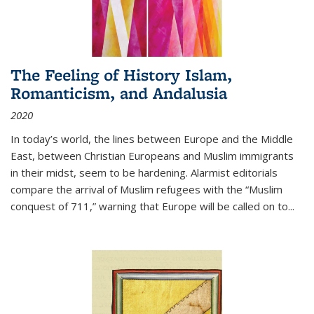
The Feeling of History Islam,
Romanticism, and Andalusia
2020
In today’s world, the lines between Europe and the Middle
East, between Christian Europeans and Muslim immigrants
in their midst, seem to be hardening. Alarmist editorials
compare the arrival of Muslim refugees with the “Muslim
conquest of 711,” warning that Europe will be called on to
...