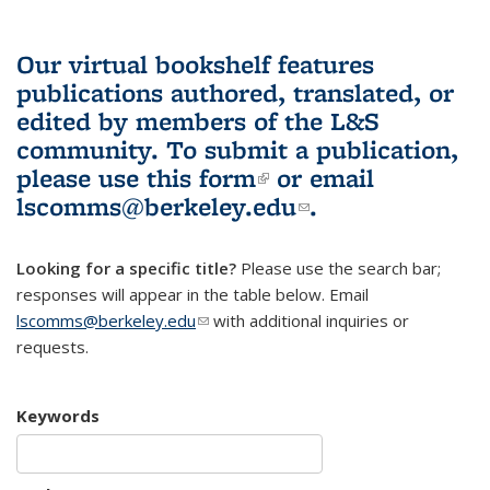
Our virtual bookshelf features
publications authored, translated, or
edited by members of the L&S
community.
To submit a publication,
please use
this form
(link is external)
or email
lscomms@berkeley.edu
(link sends e-
.
mail)
Looking for a specific title?
Please use the search bar;
responses will appear in the table below. Email
lscomms@berkeley.edu
(link sends e-mail)
with additional inquiries or
requests.
Keywords