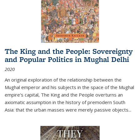
The King and the People: Sovereignty
and Popular Politics in Mughal Delhi
2020
An original exploration of the relationship between the
Mughal emperor and his subjects in the space of the Mughal
empire's capital,
The King and the People
overturns an
axiomatic assumption in the history of premodern South
Asia: that the urban masses were merely passive objects...