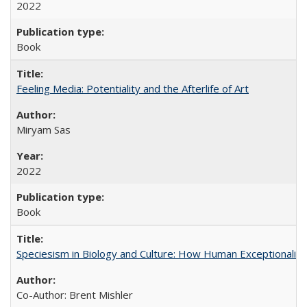
2022
Book
Feeling Media: Potentiality and the Afterlife of Art
​​Miryam Sas
2022
Book
Speciesism in Biology and Culture: How Human Exceptionalis
Co-Author: Brent Mishler