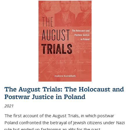
The August Trials: The Holocaust and
Postwar Justice in Poland
2021
The first account of the August Trials, in which postwar
Poland confronted the betrayal of Jewish citizens under Nazi
rule but ended up fashioning an alibi for the past.