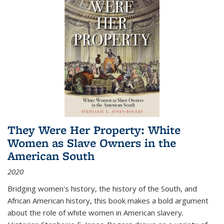
They Were Her Property: White
Women as Slave Owners in the
American South
2020
Bridging women's history, the history of the South, and
African American history, this book makes a bold argument
about the role of white women in American slavery.