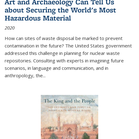
Art and Archaeology Can Tell Us
about Securing the World's Most
Hazardous Material
2020
How can sites of waste disposal be marked to prevent
contamination in the future? The United States government
addressed this challenge in planning for nuclear waste
repositories. Consulting with experts in imagining future
scenarios, in language and communication, and in
anthropology, the
...