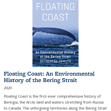
Floating Coast: An Environmental
History of the Bering Strait
2020
Floating Coast is the first-ever comprehensive history of
Beringia, the Arctic land and waters stretching from Russia
to Canada. The unforgiving territories along the Bering Strait