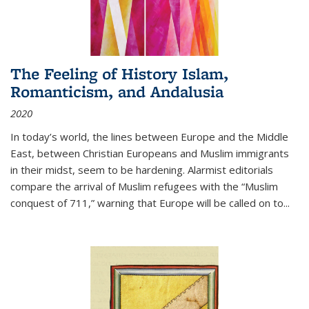
The Feeling of History Islam,
Romanticism, and Andalusia
2020
In today’s world, the lines between Europe and the Middle
East, between Christian Europeans and Muslim immigrants
in their midst, seem to be hardening. Alarmist editorials
compare the arrival of Muslim refugees with the “Muslim
conquest of 711,” warning that Europe will be called on to
...