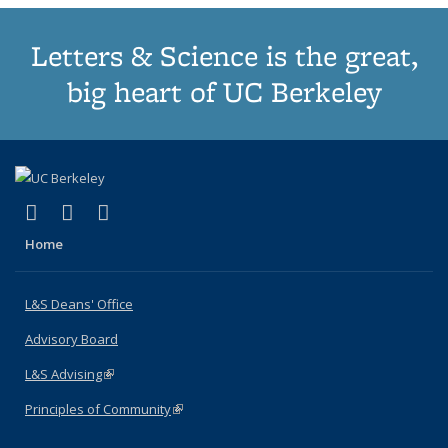
Letters & Science is the great,
big heart of UC Berkeley
(link is external)
(link is external)
(link is external)
X (formerly Twitter)
LinkedIn
Instagram
Home
L&S Deans' Office
Advisory Board
L&S Advising
(link is external)
Principles of Community
(link is external)