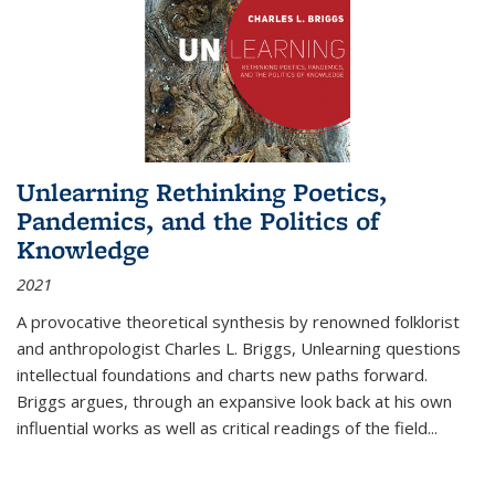
Unlearning Rethinking Poetics,
Pandemics, and the Politics of
Knowledge
2021
A provocative theoretical synthesis by renowned folklorist
and anthropologist Charles L. Briggs, Unlearning questions
intellectual foundations and charts new paths forward.
Briggs argues, through an expansive look back at his own
influential works as well as critical readings of the field
...