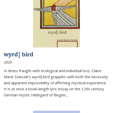
wyrd] bird
2020
In times fraught with ecological and individual loss, Claire
Marie Stancek’s
wyrd] bird
grapples with both the necessity
and apparent impossibility of affirming mystical experience.
It is at once a book-length lyric essay on the 12th-century
German mystic Hildegard of Bingen,
...