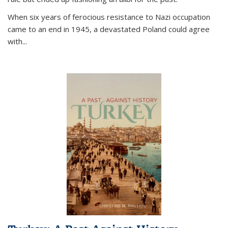
When six years of ferocious resistance to Nazi occupation
came to an end in 1945, a devastated Poland could agree
with...