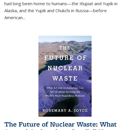
had long been home to humans—the Iñupiat and Yupik in
Alaska, and the Yupik and Chukchi in Russia—before
American...
The Future of Nuclear Waste: What