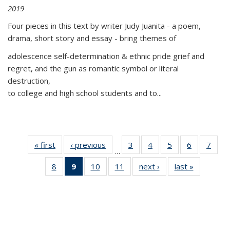
2019
Four pieces in this text by writer Judy Juanita - a poem,
drama, short story and essay - bring themes of
adolescence self-determination & ethnic pride grief and
regret, and the gun as romantic symbol or literal
destruction,
to college and high school students and to...
« first
Thumbnail
‹ previous
Thumbnail
3
of 11
4
of 11
5
of 11
6
of 11
7
o
…
list:
list:
Thumbnail
Thumbnail
Thumbnail
Thumbnai
Thu
8
of 11
9
of 11
10
of 11
11
of 11
next ›
Thumbnail
last »
Thumbnai
Publications
Publications
list:
list:
list:
list:
l
Thumbnail
Thumbnail
Thumbnail
Thumbnail
list:
list:
Publications
Publications
Publications
Publicatio
Publi
list:
list:
list:
list:
Publications
Publicatio
Publications
Publications
Publications
Publications
(Current
page)