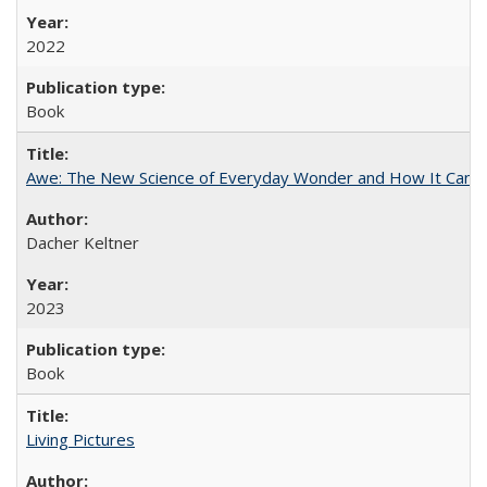
2022
Book
Awe: The New Science of Everyday Wonder and How It Can T
Dacher Keltner
2023
Book
Living Pictures