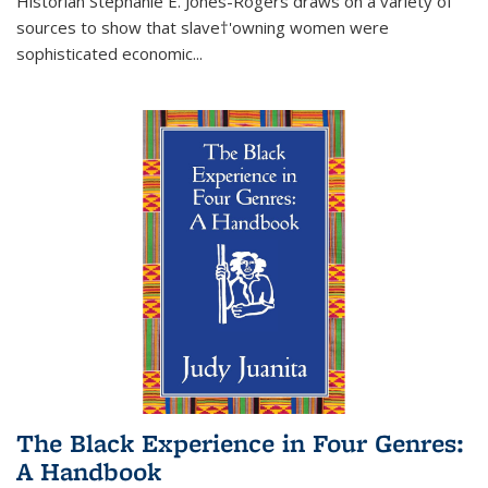
Historian Stephanie E. Jones-Rogers draws on a variety of
sources to show that slave†'owning women were
sophisticated economic...
The Black Experience in Four Genres:
A Handbook