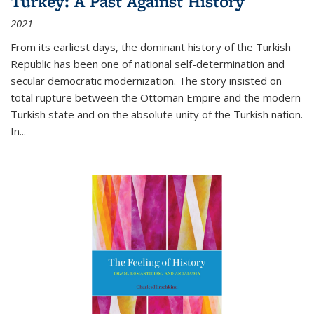
Turkey: A Past Against History
2021
From its earliest days, the dominant history of the Turkish
Republic has been one of national self-determination and
secular democratic modernization. The story insisted on
total rupture between the Ottoman Empire and the modern
Turkish state and on the absolute unity of the Turkish nation.
In...