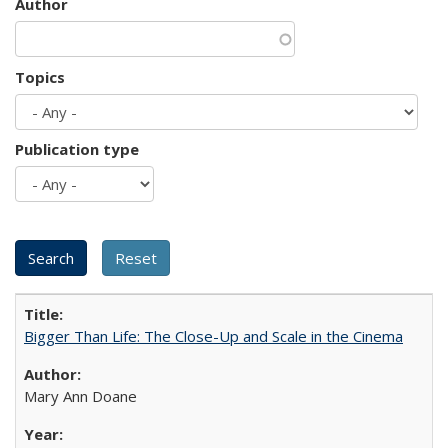
Author
Topics
Publication type
Bigger Than Life: The Close-Up and Scale in the Cinema
Mary Ann Doane