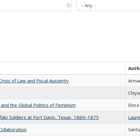
Auth
Crisis of Law and Fiscal Austerity
Arman
Chiyu
 and the Global Politics of Feminism
Elora
ffalo Soldiers at Fort Davis, Texas, 1869–1875
Laurie
Collaboration
SanS