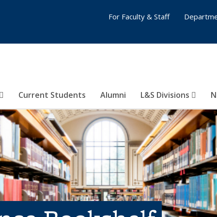
For Faculty & Staff
Departme
Current Students
Alumni
L&S Divisions
N