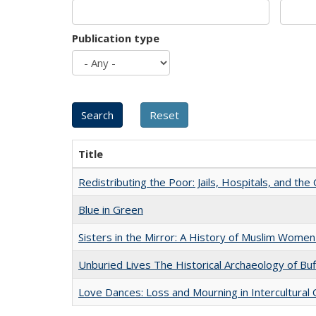
Publication type
Title
Redistributing the Poor: Jails, Hospitals, and the 
Blue in Green
Sisters in the Mirror: A History of Muslim Women
Unburied Lives The Historical Archaeology of Bu
Love Dances: Loss and Mourning in Intercultural 