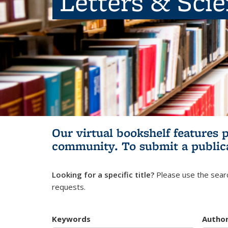
Letters & Sci
Our virtual bookshelf features 
community.
To submit a public
Looking for a specific title?
Please use the searc
requests.
Keywords
Autho