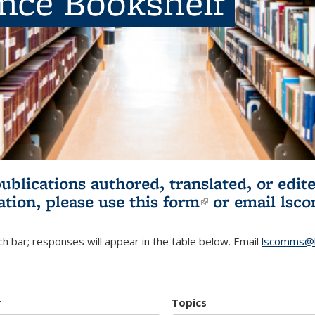
ence Bookshelf
publications authored, translated, or ed
ation, please use
this form
(link is externa
or email
lsc
h bar; responses will appear in the table below. Email
lscomms@b
r
Topics