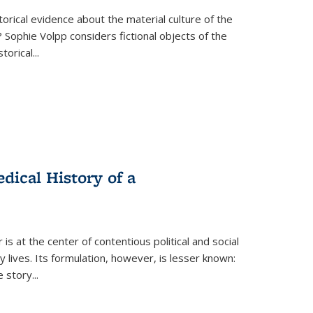
torical evidence about the material culture of the
 Sophie Volpp considers fictional objects of the
storical
...
ical History of a
s at the center of contentious political and social
 lives. Its formulation, however, is lesser known:
he story
...