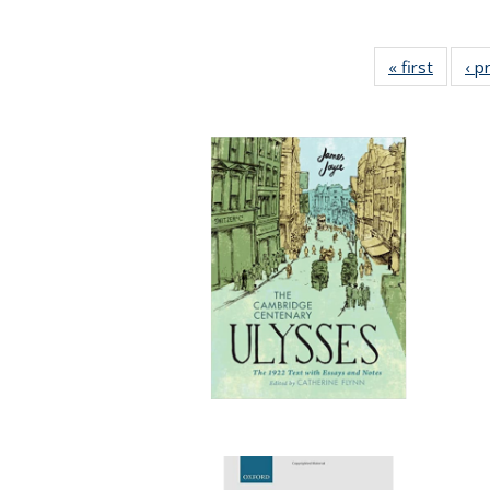
« first
Full lis
‹ p
tabl
Publica