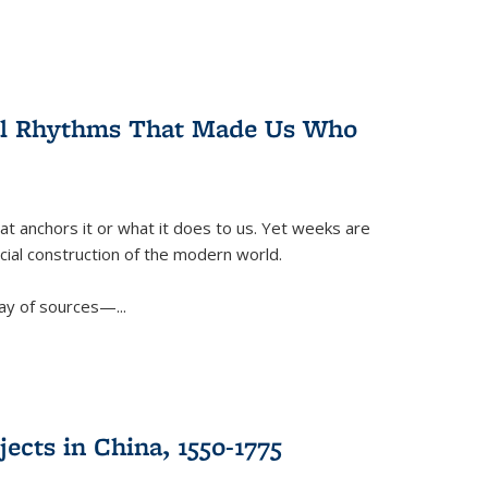
ral Rhythms That Made Us Who
t anchors it or what it does to us. Yet weeks are
ficial construction of the modern world.
ay of sources—...
ects in China, 1550-1775