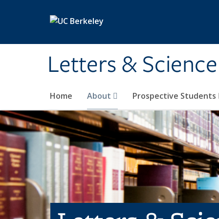
Skip to main content
Letters & Science
Home
About
Prospective Students