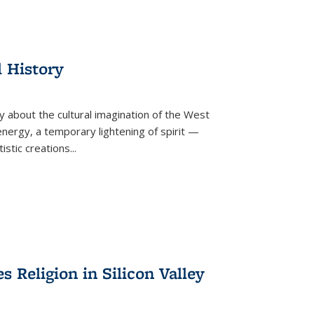
l History
y about the cultural imagination of the West
nergy, a temporary lightening of spirit —
istic creations...
Religion in Silicon Valley