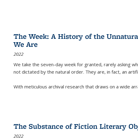
The Week: A History of the Unnatu
We Are
2022
We take the seven-day week for granted, rarely asking wha
not dictated by the natural order. They are, in fact, an arti
With meticulous archival research that draws on a wide arr
The Substance of Fiction Literary Obj
2022