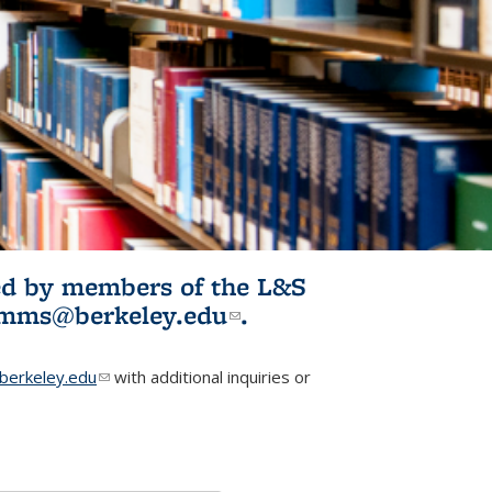
ited by members of the L&S
l)
omms@berkeley.edu
(link sends e-
.
mail)
erkeley.edu
(link sends e-mail)
with additional inquiries or