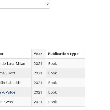
or
Year
Publication type
do Lara-Millán
2021
Book
ma Elliott
2021
Book
 Shehabuddin
2021
Book
 A. Wilkie
2021
Book
an Kwan
2021
Book