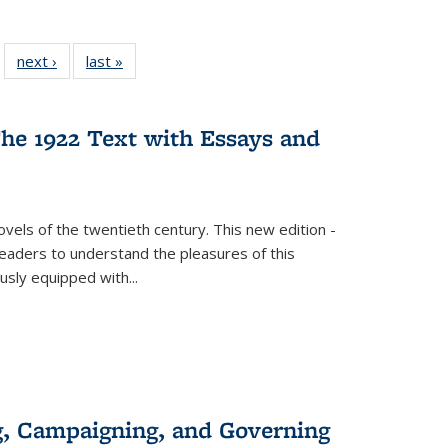
 22 Full
next ›
Full listing
last »
Full listing
…
e:
ing table:
table:
table:
ns
lications
Publications
Publications
he 1922 Text with Essays and
vels of the twentieth century. This new edition -
 readers to understand the pleasures of this
ously equipped with
...
g, Campaigning, and Governing