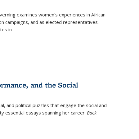
verning
examines women's experiences in African
ction campaigns, and as elected representatives.
tes in
...
ormance, and the Social
al, and political puzzles that engage the social and
nty essential essays spanning her career.
Back