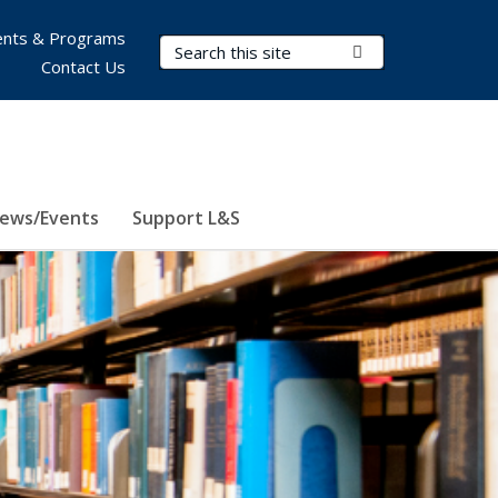
nts & Programs
Search Terms
Submit Search
Contact Us
ews/Events
Support L&S