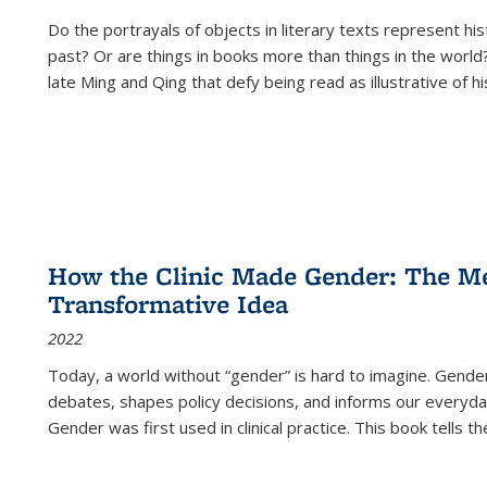
Do the portrayals of objects in literary texts represent his
past? Or are things in books more than things in the world?
late Ming and Qing that defy being read as illustrative of hi
How the Clinic Made Gender: The Med
Transformative Idea
2022
Today, a world without “gender” is hard to imagine. Gender i
debates, shapes policy decisions, and informs our everyday
Gender was first used in clinical practice. This book tells t