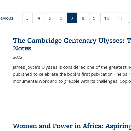
ting
revious
Full listing
3
of 22 Full
4
of 22 Full
5
of 22 Full
6
of 22 Full
7
of 22 Full
8
of 22 Full
9
of 22 Full
10
of 22 Full
11
of
…
e:
table:
listing table:
listing table:
listing table:
listing table:
listing
listing table:
listing table:
listing tabl
list
tions
Publications
Publications
Publications
Publications
Publications
table:
Publications
Publications
Publicatio
Pub
Publications
The Cambridge Centenary Ulysses: T
(Current
Notes
page)
2022
James Joyce's Ulysses is considered one of the greatest no
published to celebrate the book's first publication - helps
monumental work and to grapple with its challenges. Copi
Women and Power in Africa: Aspirin