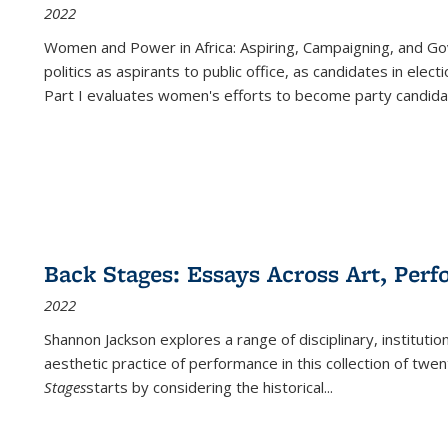
2022
Women and Power in Africa: Aspiring, Campaigning, and Go
politics as aspirants to public office, as candidates in ele
Part I evaluates women's efforts to become party candida
Back Stages: Essays Across Art, Perf
2022
Shannon Jackson explores a range of disciplinary, institution
aesthetic practice of performance in this collection of twe
Stages
starts by considering the historical
...