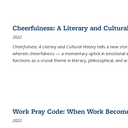
Cheerfulness: A Literary and Cultura
2022
Cheerfulness: A Literary and Cultural History
tells a new stor
wherein cheerfulness — a momentary uptick in emotional e
functions as a crucial theme in literary, philosophical, and art
Work Pray Code: When Work Becomes 
2022