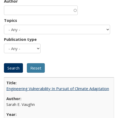
Author
Topics
Publication type
Engineering Vulnerability In Pursuit of Climate Adaptation
Sarah E. Vaughn