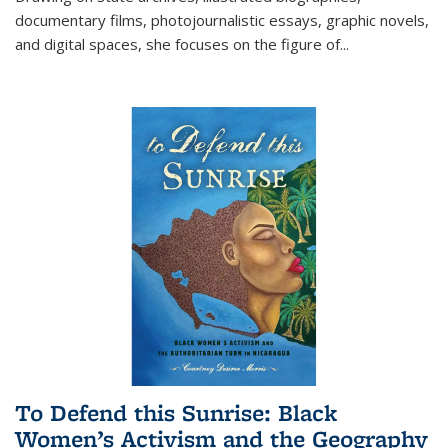
documentary films, photojournalistic essays, graphic novels,
and digital spaces, she focuses on the figure of
...
To Defend this Sunrise: Black
Women’s Activism and the Geography