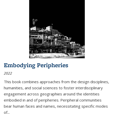
Embodying Peripheries
2022
This book combines approaches from the design disciplines,
humanities, and social sciences to foster interdisciplinary
engagement across geographies around the identities
embodied in and of peripheries. Peripheral communities
bear human faces and names, necessitating specific modes
of
...