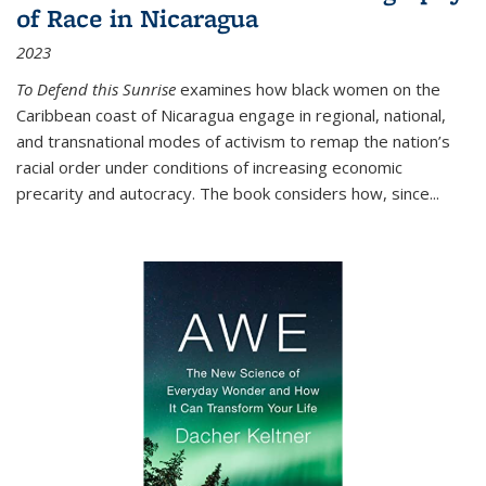
of Race in Nicaragua
2023
To Defend this Sunrise
examines how black women on the
Caribbean coast of Nicaragua engage in regional, national,
and transnational modes of activism to remap the nation’s
racial order under conditions of increasing economic
precarity and autocracy. The book considers how, since
...