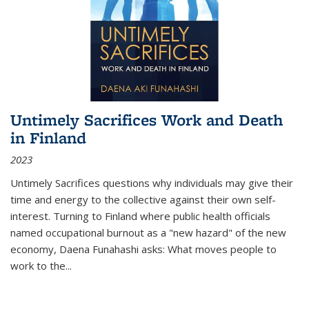
Untimely Sacrifices Work and Death
in Finland
2023
Untimely Sacrifices questions why individuals may give their
time and energy to the collective against their own self-
interest. Turning to Finland where public health officials
named occupational burnout as a "new hazard" of the new
economy, Daena Funahashi asks: What moves people to
work to the...