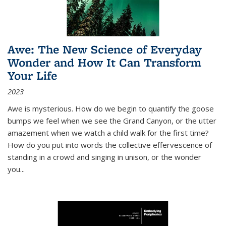
Awe: The New Science of Everyday
Wonder and How It Can Transform
Your Life
2023
Awe is mysterious. How do we begin to quantify the goose
bumps we feel when we see the Grand Canyon, or the utter
amazement when we watch a child walk for the first time?
How do you put into words the collective effervescence of
standing in a crowd and singing in unison, or the wonder
you
...