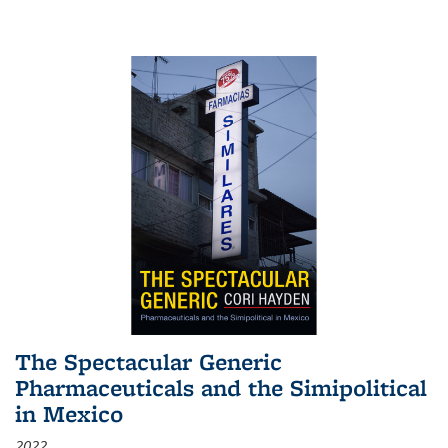
The Spectacular Generic
Pharmaceuticals and the Simipolitical
in Mexico
2022