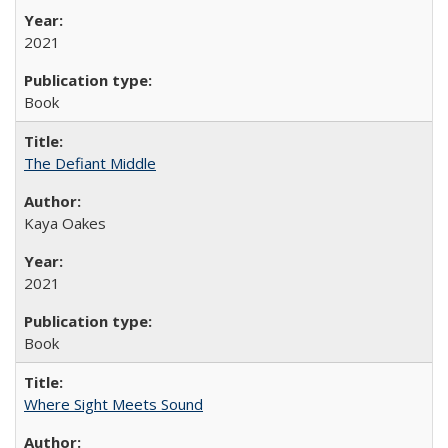
2021
Book
The Defiant Middle
Kaya Oakes
2021
Book
Where Sight Meets Sound