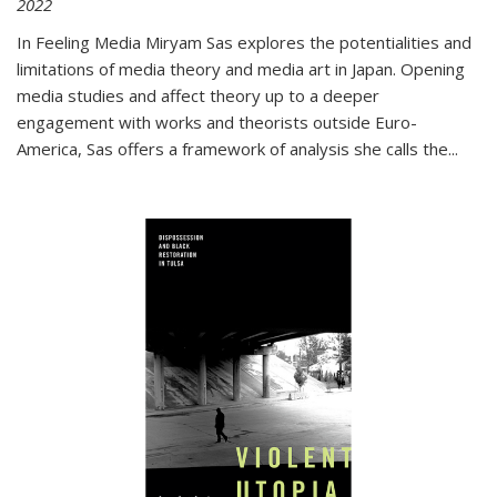
2022
In
Feeling Media
Miryam Sas explores the potentialities and
limitations of media theory and media art in Japan. Opening
media studies and affect theory up to a deeper
engagement with works and theorists outside Euro-
America, Sas offers a framework of analysis she calls the
...