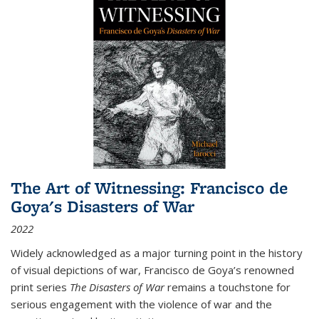
The Art of Witnessing: Francisco de
Goya's Disasters of War
2022
Widely acknowledged as a major turning point in the history
of visual depictions of war, Francisco de Goya’s renowned
print series
The Disasters of War
remains a touchstone for
serious engagement with the violence of war and the