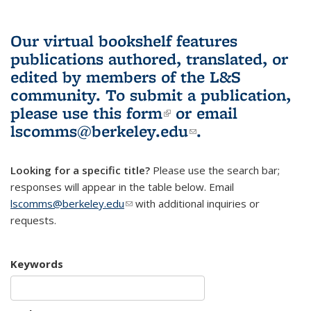
Our virtual bookshelf features
publications authored, translated, or
edited by members of the L&S
community.
To submit a publication,
please use
this form
(link is external)
or email
lscomms@berkeley.edu
(link sends e-
.
mail)
Looking for a specific title?
Please use the search bar;
responses will appear in the table below. Email
lscomms@berkeley.edu
(link sends e-mail)
with additional inquiries or
requests.
Keywords