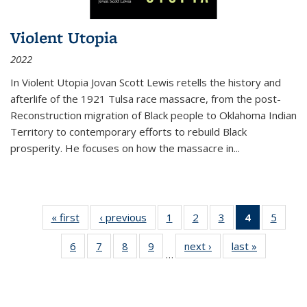
Violent Utopia
2022
In
Violent Utopia
Jovan Scott Lewis retells the history and
afterlife of the 1921 Tulsa race massacre, from the post-
Reconstruction migration of Black people to Oklahoma Indian
Territory to contemporary efforts to rebuild Black
prosperity. He focuses on how the massacre in
...
« first
Thumbnail
‹ previous
Thumbnail
1
of 11
2
of 11
3
of 11
4
of 11
5
of
list:
list:
Thumbnail
Thumbnail
Thumbnail
Thumbnai
Thum
6
of 11
7
of 11
8
of 11
9
of 11
next ›
Thumbnail
last »
Thumbnai
Publications
Publications
list:
list:
list:
list:
lis
…
Thumbnail
Thumbnail
Thumbnail
Thumbnail
list:
list:
Publications
Publications
Publications
Publicatio
Public
list:
list:
list:
list:
Publications
Publicatio
(Current
Publications
Publications
Publications
Publications
page)