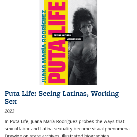
Puta Life: Seeing Latinas, Working
Sex
2023
In
Puta Life
, Juana María Rodríguez probes the ways that
sexual labor and Latina sexuality become visual phenomena.
Drawing on state archives, illustrated biographies,