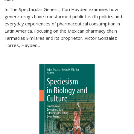
In The Spectacular Generic, Cori Hayden examines how
generic drugs have transformed public health politics and
everyday experiences of pharmaceutical consumption in
Latin America. Focusing on the Mexican pharmacy chain
Farmacias Similares and its proprietor, Víctor González
Torres, Hayden
...