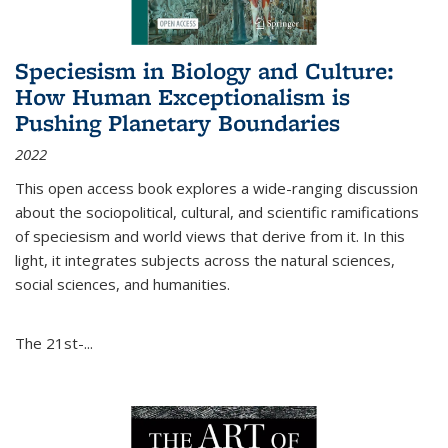
Speciesism in Biology and Culture:
How Human Exceptionalism is
Pushing Planetary Boundaries
2022
This open access book explores a wide-ranging discussion
about the sociopolitical, cultural, and scientific ramifications
of speciesism and world views that derive from it. In this
light, it integrates subjects across the natural sciences,
social sciences, and humanities.
The 21st-...