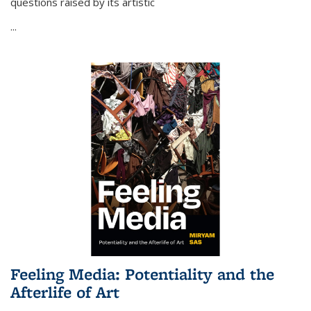
questions raised by its artistic
...
Feeling Media: Potentiality and the
Afterlife of Art