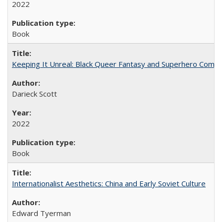
2022
Book
Keeping It Unreal: Black Queer Fantasy and Superhero Comic
Darieck Scott
2022
Book
Internationalist Aesthetics: China and Early Soviet Culture
Edward Tyerman