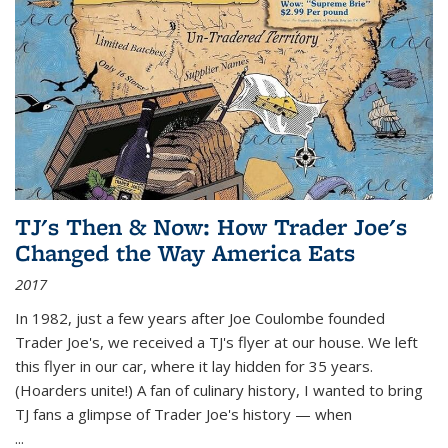
TJ's Then & Now: How Trader Joe's
Changed the Way America Eats
2017
In 1982, just a few years after Joe Coulombe founded
Trader Joe's, we received a TJ's flyer at our house. We left
this flyer in our car, where it lay hidden for 35 years.
(Hoarders unite!) A fan of culinary history, I wanted to bring
TJ fans a glimpse of Trader Joe's history — when
...