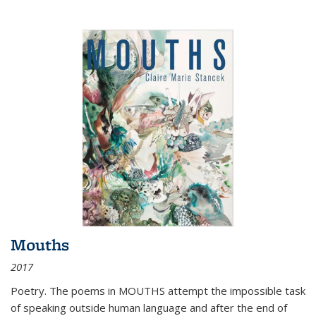
Mouths
2017
Poetry. The poems in MOUTHS attempt the impossible task
of speaking outside human language and after the end of