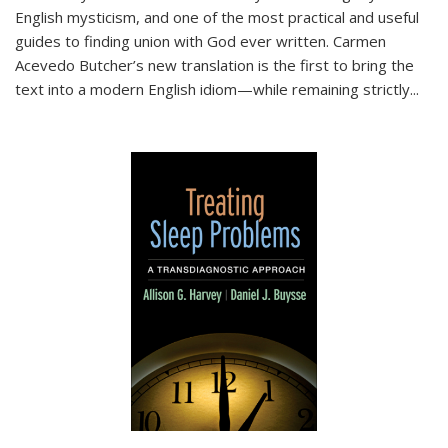
English mysticism, and one of the most practical and useful
guides to finding union with God ever written. Carmen
Acevedo Butcher’s new translation is the first to bring the
text into a modern English idiom—while remaining strictly
...