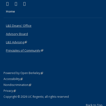
(link is external)
(link is external)
(link is external)
X (formerly Twitter)
LinkedIn
Instagram
Home
L&S Deans' Office
Advisory Board
L&S Advising
(link is external)
Principles of Community
(link is external)
(link is external)
Powered by Open Berkeley
Statement
(link is external)
Accessibility
Policy Statement
(link is external)
Nondiscrimination
Statement
(link is external)
Privacy
Copyright © 2026 UC Regents; all rights reserved
Back to Top