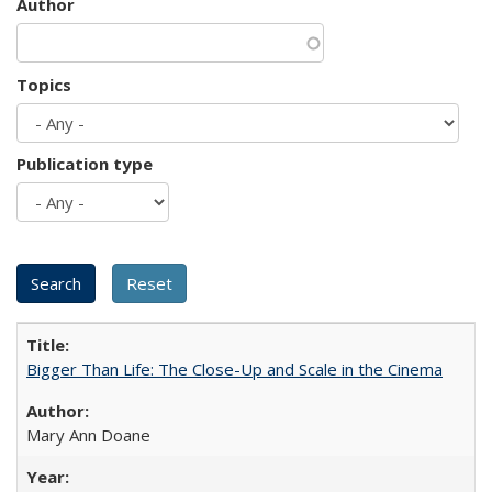
Author
Topics
Publication type
Bigger Than Life: The Close-Up and Scale in the Cinema
Mary Ann Doane