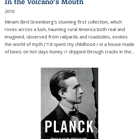
In the Volcano's Mouth
2016
Miriam Bird Greenberg’s stunning first collection, which
roves across a lush, haunting rural America both real and
imagined, observed from railyards and roadsides, evokes
the world of myth (“I’d spent my childhood / in a house made
of bees; on hot days honey // dripped through cracks in the...