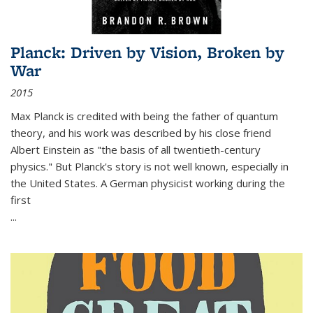
Planck: Driven by Vision, Broken by
War
2015
Max Planck is credited with being the father of quantum
theory, and his work was described by his close friend
Albert Einstein as "the basis of all twentieth-century
physics." But Planck's story is not well known, especially in
the United States. A German physicist working during the
first
...