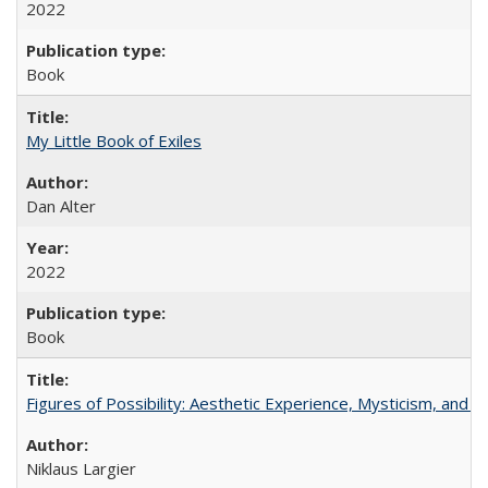
2022
Book
My Little Book of Exiles
Dan Alter
2022
Book
Figures of Possibility: Aesthetic Experience, Mysticism, and t
Niklaus Largier