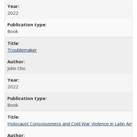
2022
Book
Troublemaker
John Cho
2022
Book
Holocaust Consciousness and Cold War Violence in Latin Amer