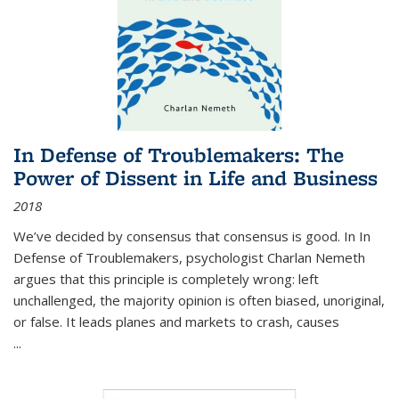
In Defense of Troublemakers: The
Power of Dissent in Life and Business
2018
We’ve decided by consensus that consensus is good. In In
Defense of Troublemakers, psychologist Charlan Nemeth
argues that this principle is completely wrong: left
unchallenged, the majority opinion is often biased, unoriginal,
or false. It leads planes and markets to crash, causes
...