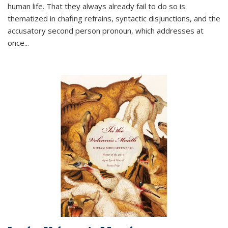
human life. That they always already fail to do so is
thematized in chafing refrains, syntactic disjunctions, and the
accusatory second person pronoun, which addresses at
once
...