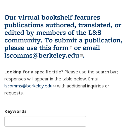
Our virtual bookshelf features
publications authored, translated, or
edited by members of the L&S
community.
To submit a publication,
please use
this form
(link is external)
or email
lscomms@berkeley.edu
(link sends e-
.
mail)
Looking for a specific title?
Please use the search bar;
responses will appear in the table below. Email
lscomms@berkeley.edu
(link sends e-mail)
with additional inquiries or
requests.
Keywords