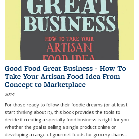
Good Food Great Business - How To
Take Your Artisan Food Idea From
Concept to Marketplace
2014
For those ready to follow their foodie dreams (or at least
start thinking about it), this book provides the tools to
decide if creating a specialty food business is right for you.
Whether the goal is selling a single product online or
developing a range of gourmet foods for grocery chains
...