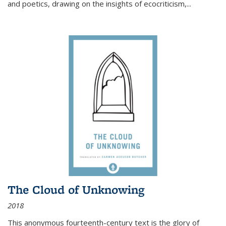
and poetics, drawing on the insights of ecocriticism,...
The Cloud of Unknowing
2018
This anonymous fourteenth-century text is the glory of