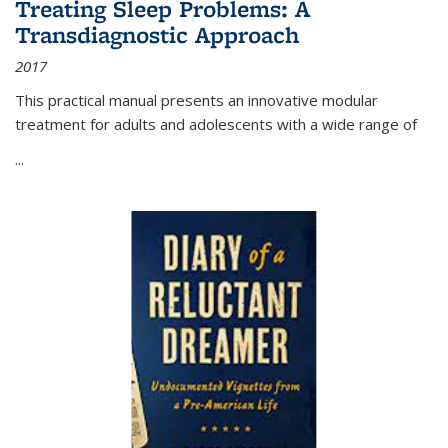
Treating Sleep Problems: A
Transdiagnostic Approach
2017
This practical manual presents an innovative modular
treatment for adults and adolescents with a wide range of
...