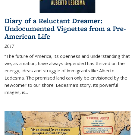
Diary of a Reluctant Dreamer:
Undocumented Vignettes from a Pre-
American Life
2017
“The future of America, its openness and understanding that
we, as a nation, have always depended has thrived on the
energy, ideas and struggle of immigrants like Alberto
Ledesma. The promised land can only be envisioned by the
newcomer to our shore. Ledesma’s story, its powerful
images, is...