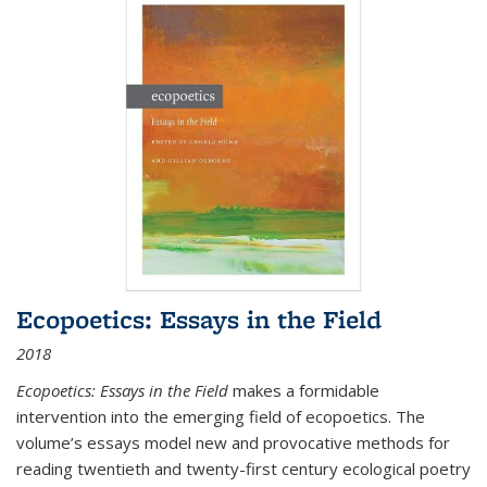
Ecopoetics: Essays in the Field
2018
Ecopoetics: Essays in the Field
makes a formidable
intervention into the emerging field of ecopoetics. The
volume’s essays model new and provocative methods for
reading twentieth and twenty-first century ecological poetry