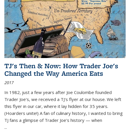
TJ's Then & Now: How Trader Joe's
Changed the Way America Eats
2017
In 1982, just a few years after Joe Coulombe founded
Trader Joe's, we received a TJ's flyer at our house. We left
this flyer in our car, where it lay hidden for 35 years.
(Hoarders unite!) A fan of culinary history, I wanted to bring
TJ fans a glimpse of Trader Joe's history — when
...