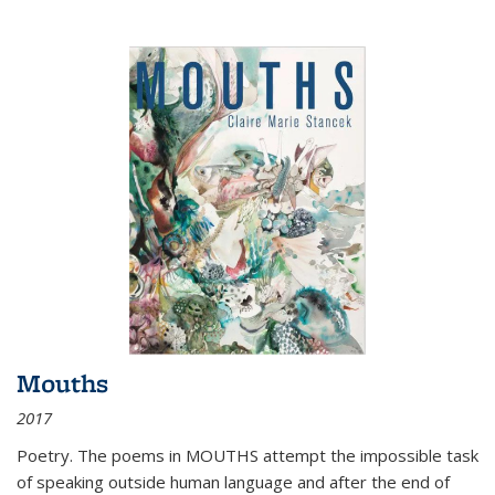
Mouths
2017
Poetry. The poems in MOUTHS attempt the impossible task
of speaking outside human language and after the end of