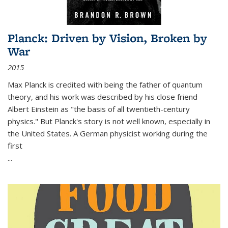
Planck: Driven by Vision, Broken by
War
2015
Max Planck is credited with being the father of quantum
theory, and his work was described by his close friend
Albert Einstein as "the basis of all twentieth-century
physics." But Planck's story is not well known, especially in
the United States. A German physicist working during the
first
...