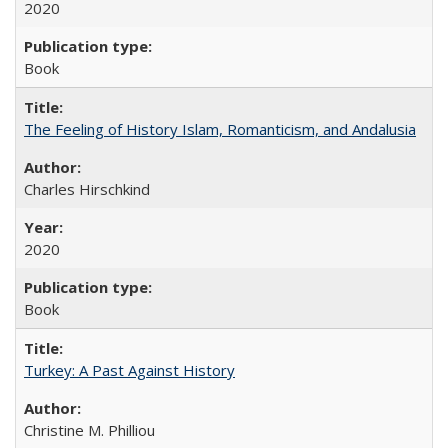
2020
Book
The Feeling of History Islam, Romanticism, and Andalusia
Charles Hirschkind
2020
Book
Turkey: A Past Against History
Christine M. Philliou