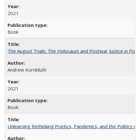
2021
Book
The August Trials: The Holocaust and Postwar Justice in Pola
Andrew Kornbluth
2021
Book
Unlearning Rethinking Poetics, Pandemics, and the Politics o