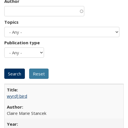
Author
Topics
Publication type
wyrd] bird
Claire Marie Stancek