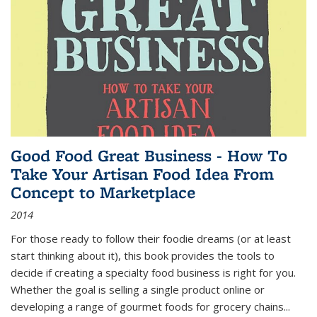
Good Food Great Business - How To
Take Your Artisan Food Idea From
Concept to Marketplace
2014
For those ready to follow their foodie dreams (or at least
start thinking about it), this book provides the tools to
decide if creating a specialty food business is right for you.
Whether the goal is selling a single product online or
developing a range of gourmet foods for grocery chains
...