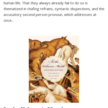
human life. That they always already fail to do so is
thematized in chafing refrains, syntactic disjunctions, and the
accusatory second person pronoun, which addresses at
once
...