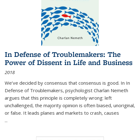
In Defense of Troublemakers: The
Power of Dissent in Life and Business
2018
We’ve decided by consensus that consensus is good. In In
Defense of Troublemakers, psychologist Charlan Nemeth
argues that this principle is completely wrong: left
unchallenged, the majority opinion is often biased, unoriginal,
or false. It leads planes and markets to crash, causes
...