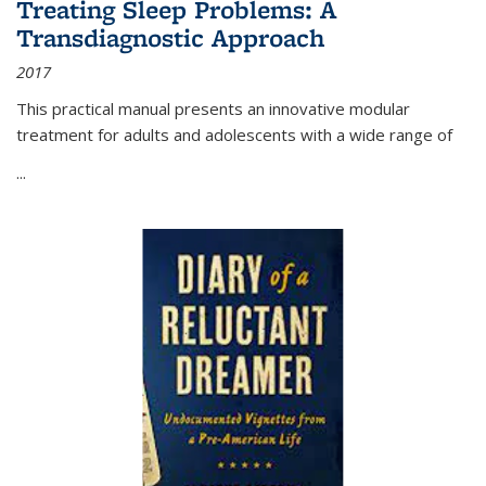
Treating Sleep Problems: A
Transdiagnostic Approach
2017
This practical manual presents an innovative modular
treatment for adults and adolescents with a wide range of
...