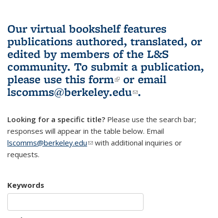
Our virtual bookshelf features
publications authored, translated, or
edited by members of the L&S
community.
To submit a publication,
please use
this form
(link is external)
or email
lscomms@berkeley.edu
(link sends e-
.
mail)
Looking for a specific title?
Please use the search bar;
responses will appear in the table below. Email
lscomms@berkeley.edu
(link sends e-mail)
with additional inquiries or
requests.
Keywords