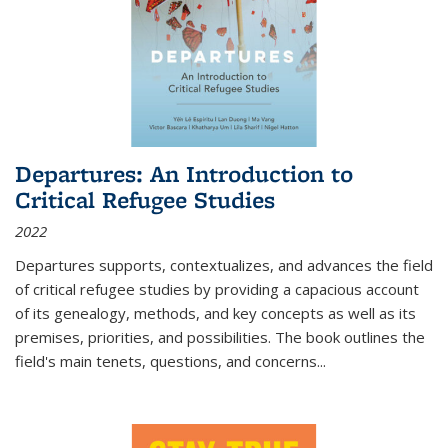
Departures: An Introduction to
Critical Refugee Studies
2022
Departures
supports, contextualizes, and advances the field
of critical refugee studies by providing a capacious account
of its genealogy, methods, and key concepts as well as its
premises, priorities, and possibilities. The book outlines the
field's main tenets, questions, and concerns
...