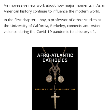
An impressive new work about how major moments in Asian
American history continue to influence the modern world.
In the first chapter, Choy, a professor of ethnic studies at
the University of California, Berkeley, connects anti-Asian
violence during the Covid-19 pandemic to a history of...