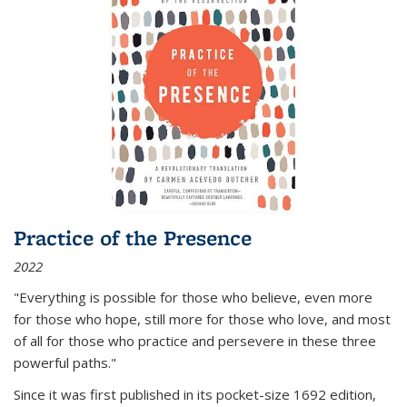
Practice of the Presence
2022
"Everything is possible for those who believe, even more
for those who hope, still more for those who love, and most
of all
for those who practice and persevere in these three
powerful paths."
Since it was first published in its pocket-size 1692 edition,