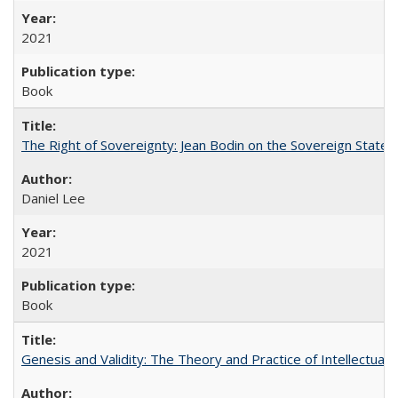
2021
Book
The Right of Sovereignty: Jean Bodin on the Sovereign State 
Daniel Lee
2021
Book
Genesis and Validity: The Theory and Practice of Intellectual 