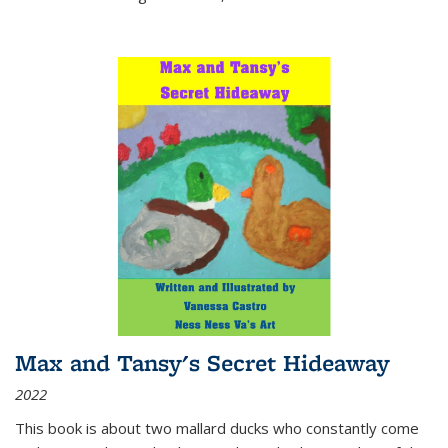
Max and Tansy's Secret Hideaway
2022
This book is about two mallard ducks who constantly come