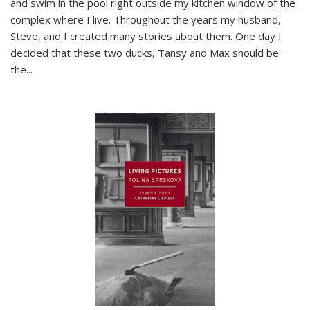
and swim in the pool right outside my kitchen window of the
complex where I live. Throughout the years my husband,
Steve, and I created many stories about them. One day I
decided that these two ducks, Tansy and Max should be
the
...