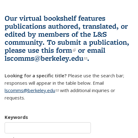
Our virtual bookshelf features
publications authored, translated, or
edited by members of the L&S
community.
To submit a publication,
please use
this form
(link is external)
or email
lscomms@berkeley.edu
(link sends e-
.
mail)
Looking for a specific title?
Please use the search bar;
responses will appear in the table below. Email
lscomms@berkeley.edu
(link sends e-mail)
with additional inquiries or
requests.
Keywords