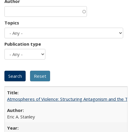
Author
Topics
Publication type
Atmospheres of Violence: Structuring Antagonism and the T
Eric A. Stanley