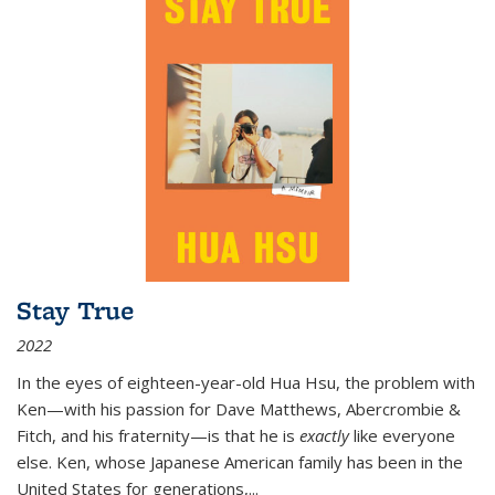
Stay True
2022
In the eyes of eighteen-year-old Hua Hsu, the problem with
Ken—with his passion for Dave Matthews, Abercrombie &
Fitch, and his fraternity—is that he is
exactly
like everyone
else. Ken, whose Japanese American family has been in the
United States for generations,
...