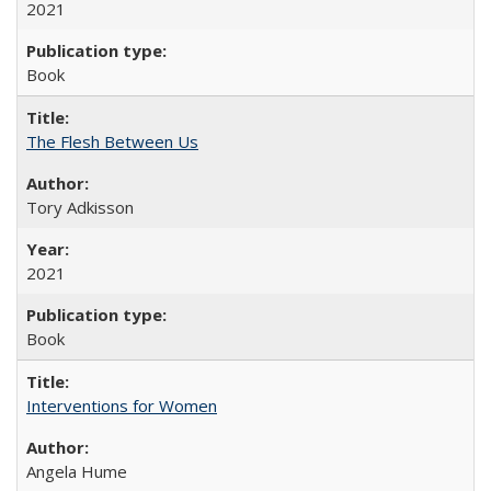
2021
Book
The Flesh Between Us
Tory Adkisson
2021
Book
Interventions for Women
Angela Hume