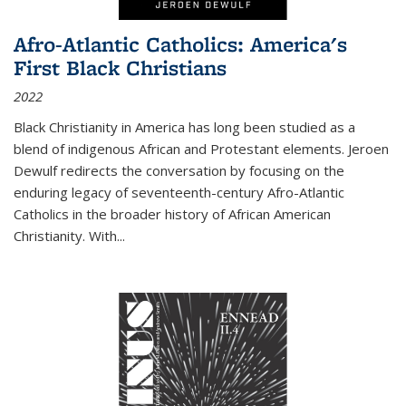
Afro-Atlantic Catholics: America's
First Black Christians
2022
Black Christianity in America has long been studied as a
blend of indigenous African and Protestant elements. Jeroen
Dewulf redirects the conversation by focusing on the
enduring legacy of seventeenth-century Afro-Atlantic
Catholics in the broader history of African American
Christianity. With...