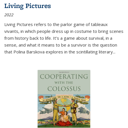
Living Pictures
2022
Living Pictures refers to the parlor game of tableaux
vivants, in which people dress up in costume to bring scenes
from history back to life. It’s a game about survival, in a
sense, and what it means to be a survivor is the question
that Polina Barskova explores in the scintillating literary...