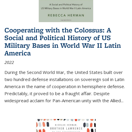
Cooperating with the Colossus: A
Social and Political History of US
Military Bases in World War II Latin
America
2022
During the Second World War, the United States built over
two hundred defense installations on sovereign soil in Latin
America in the name of cooperation in hemisphere defense.
Predictably, it proved to be a fraught affair. Despite
widespread acclaim for Pan-American unity with the Allied
...