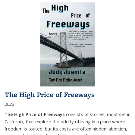
The High Price of Freeways
2022
The High Price of Freeways
consists of stories, most set in
California, that explore the oddity of living in a place where
freedom is touted, but its costs are often hidden: abortion,