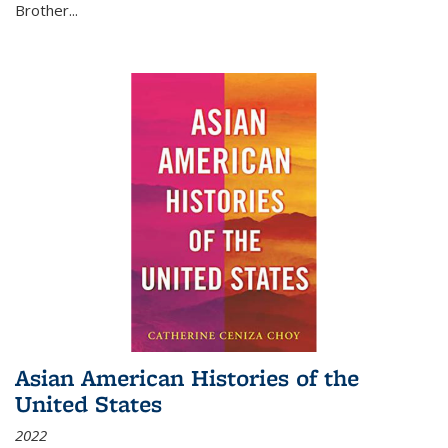
Brother...
Asian American Histories of the
United States
2022