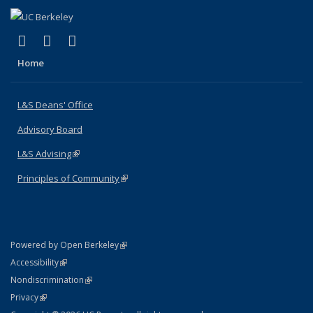
(link is external)
(link is external)
(link is external)
X (formerly Twitter)
LinkedIn
Instagram
Home
L&S Deans' Office
Advisory Board
L&S Advising
(link is external)
Principles of Community
(link is external)
(link is external)
Powered by Open Berkeley
Statement
(link is external)
Accessibility
Policy Statement
(link is external)
Nondiscrimination
Statement
(link is external)
Privacy