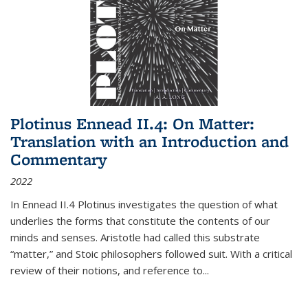
Plotinus Ennead II.4: On Matter:
Translation with an Introduction and
Commentary
2022
In
Ennead
II.4 Plotinus investigates the question of what
underlies the forms that constitute the contents of our
minds and senses. Aristotle had called this substrate
“matter,” and Stoic philosophers followed suit. With a critical
review of their notions, and reference to
...