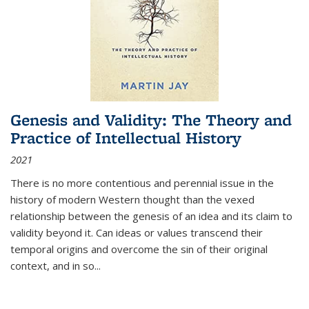
Genesis and Validity: The Theory and
Practice of Intellectual History
2021
There is no more contentious and perennial issue in the
history of modern Western thought than the vexed
relationship between the genesis of an idea and its claim to
validity beyond it. Can ideas or values transcend their
temporal origins and overcome the sin of their original
context, and in so...