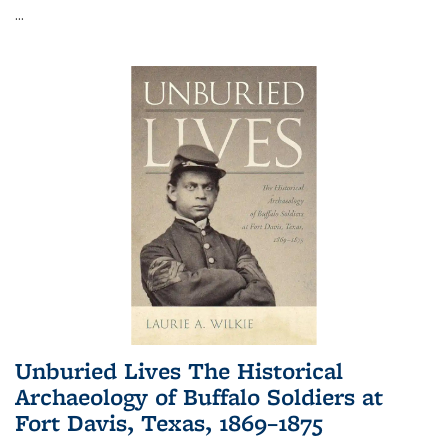
...
Unburied Lives The Historical
Archaeology of Buffalo Soldiers at
Fort Davis, Texas, 1869–1875