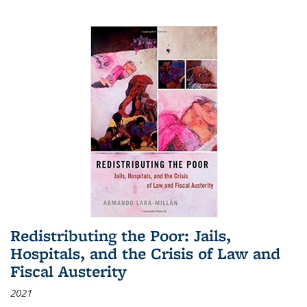
Redistributing the Poor: Jails,
Hospitals, and the Crisis of Law and
Fiscal Austerity
2021