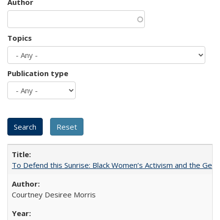
Author
Topics
Publication type
To Defend this Sunrise: Black Women’s Activism and the Geog
Courtney Desiree Morris