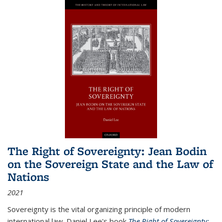
The Right of Sovereignty: Jean Bodin
on the Sovereign State and the Law of
Nations
2021
Sovereignty is the vital organizing principle of modern
international law. Daniel Lee's book
The Right of Sovereignty: