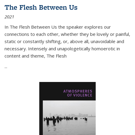
The Flesh Between Us
2021
In
The Flesh Between Us
the speaker explores our
connections to each other, whether they be lovely or painful,
static or constantly shifting, or, above all, unavoidable and
necessary. Intensely and unapologetically homoerotic in
content and theme,
The Flesh
...