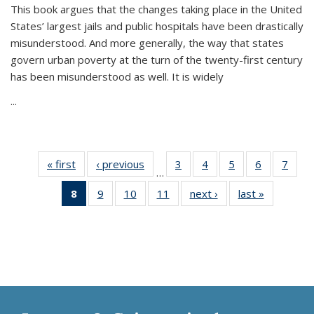
This book argues that the changes taking place in the United
States’ largest jails and public hospitals have been drastically
misunderstood. And more generally, the way that states
govern urban poverty at the turn of the twenty-first century
has been misunderstood as well. It is widely
...
« first
Thumbnail
‹ previous
Thumbnail
3
of 11
4
of 11
5
of 11
6
of 11
7
o
…
list:
list:
Thumbnail
Thumbnail
Thumbnail
Thumbnai
Thu
8
of 11
9
of 11
10
of 11
11
of 11
next ›
Thumbnail
last »
Thumbnai
Publications
Publications
list:
list:
list:
list:
l
Thumbnail
Thumbnail
Thumbnail
Thumbnail
list:
list:
Publications
Publications
Publications
Publicatio
Publi
list:
list:
list:
list:
Publications
Publicatio
Publications
Publications
Publications
Publications
(Current
page)