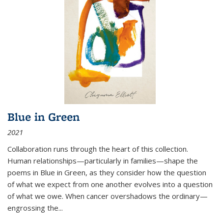
Blue in Green
2021
Collaboration runs through the heart of this collection.
Human relationships—particularly in families—shape the
poems in Blue in Green, as they consider how the question
of what we expect from one another evolves into a question
of what we owe. When cancer overshadows the ordinary—
engrossing the...