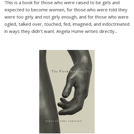
This is a book for those who were raised to be girls and
expected to become women, for those who were told they
were too girly and not girly enough, and for those who were
ogled, talked over, touched, fed, imagined, and indoctrinated
in ways they didn’t want. Angela Hume writes directly
...