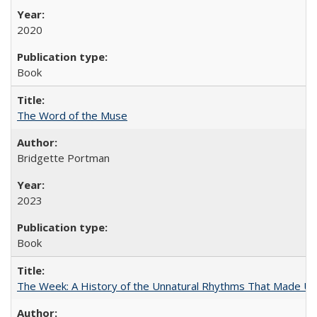
2020
Book
The Word of the Muse
Bridgette Portman
2023
Book
The Week: A History of the Unnatural Rhythms That Made U