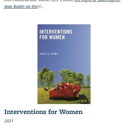
Jean Bodin on the
(link is external)
...
Interventions for Women
2021