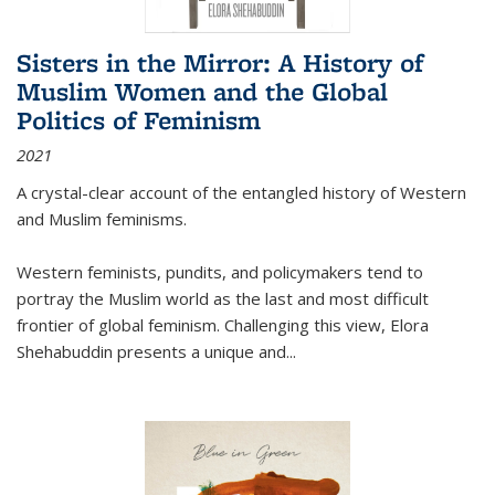
Sisters in the Mirror: A History of
Muslim Women and the Global
Politics of Feminism
2021
A crystal-clear account of the entangled history of Western
and Muslim feminisms.
Western feminists, pundits, and policymakers tend to
portray the Muslim world as the last and most difficult
frontier of global feminism. Challenging this view, Elora
Shehabuddin presents a unique and
...