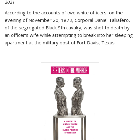
2021
According to the accounts of two white officers, on the
evening of November 20, 1872, Corporal Daniel Talliafero,
of the segregated Black 9th cavalry, was shot to death by
an officer's wife while attempting to break into her sleeping
apartment at the military post of Fort Davis, Texas.
...