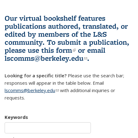
Our virtual bookshelf features
publications authored, translated, or
edited by members of the L&S
community.
To submit a publication,
please use
this form
(link is external)
or email
lscomms@berkeley.edu
(link sends e-
.
mail)
Looking for a specific title?
Please use the search bar;
responses will appear in the table below. Email
lscomms@berkeley.edu
(link sends e-mail)
with additional inquiries or
requests.
Keywords