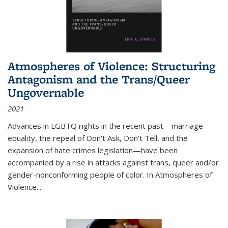
Atmospheres of Violence: Structuring
Antagonism and the Trans/Queer
Ungovernable
2021
Advances in LGBTQ rights in the recent past—marriage
equality, the repeal of Don't Ask, Don't Tell, and the
expansion of hate crimes legislation—have been
accompanied by a rise in attacks against trans, queer and/or
gender-nonconforming people of color. In
Atmospheres of
Violence...