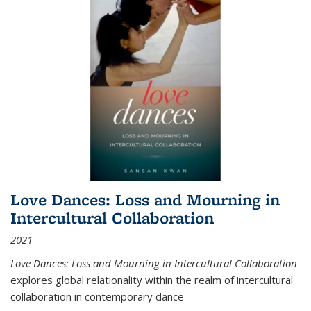
Love Dances: Loss and Mourning in
Intercultural Collaboration
2021
Love Dances: Loss and Mourning in Intercultural Collaboration
explores global relationality within the realm of intercultural
collaboration in contemporary dance