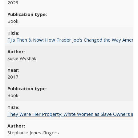
2023
Book
TJ's Then & Now: How Trader Joe's Changed the Way Americ
Susie Wyshak
2017
Book
They Were Her Property: White Women as Slave Owners in t
Stephanie Jones-Rogers