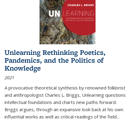
Unlearning Rethinking Poetics,
Pandemics, and the Politics of
Knowledge
2021
A provocative theoretical synthesis by renowned folklorist
and anthropologist Charles L. Briggs, Unlearning questions
intellectual foundations and charts new paths forward.
Briggs argues, through an expansive look back at his own
influential works as well as critical readings of the field
...