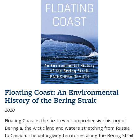
Floating Coast: An Environmental
History of the Bering Strait
2020
Floating Coast is the first-ever comprehensive history of
Beringia, the Arctic land and waters stretching from Russia
to Canada. The unforgiving territories along the Bering Strait