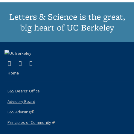
Letters & Science is the great,
big heart of UC Berkeley
(link is external)
(link is external)
(link is external)
X (formerly Twitter)
LinkedIn
Instagram
Home
L&S Deans' Office
Advisory Board
L&S Advising
(link is external)
Principles of Community
(link is external)