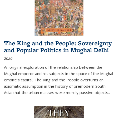
The King and the People: Sovereignty
and Popular Politics in Mughal Delhi
2020
An original exploration of the relationship between the
Mughal emperor and his subjects in the space of the Mughal
empire's capital,
The King and the People
overturns an
axiomatic assumption in the history of premodern South
Asia: that the urban masses were merely passive objects...