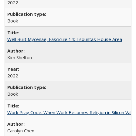
2022
Book
Well Built Mycenae, Fascicule 14: Tsountas House Area
Kim Shelton
2022
Book
Work Pray Code: When Work Becomes Religion in Silicon Valle
Carolyn Chen