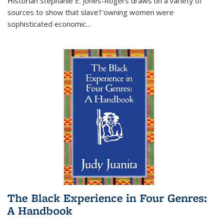
Historian Stephanie E. Jones-Rogers draws on a variety of
sources to show that slave†'owning women were
sophisticated economic...
The Black Experience in Four Genres:
A Handbook