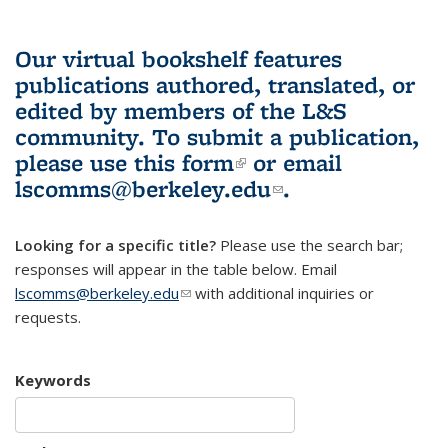
Our virtual bookshelf features
publications authored, translated, or
edited by members of the L&S
community.
To submit a publication,
please use
this form
(link is external)
or email
lscomms@berkeley.edu
(link sends e-
.
mail)
Looking for a specific title?
Please use the search bar;
responses will appear in the table below. Email
lscomms@berkeley.edu
(link sends e-mail)
with additional inquiries or
requests.
Keywords