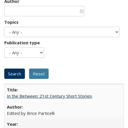
Author
Topics
Publication type
In the Between: 21st Century Short Stories
Edited by Brice Particelli