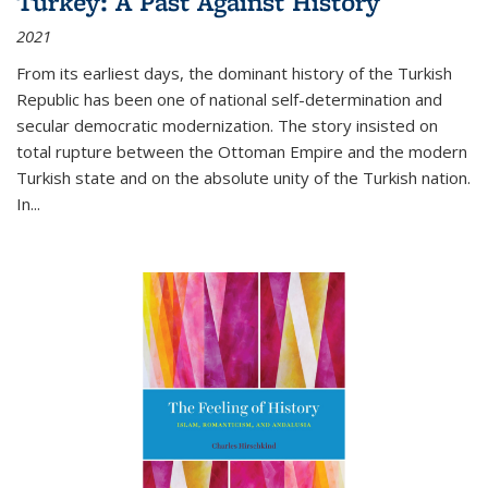
Turkey: A Past Against History
2021
From its earliest days, the dominant history of the Turkish
Republic has been one of national self-determination and
secular democratic modernization. The story insisted on
total rupture between the Ottoman Empire and the modern
Turkish state and on the absolute unity of the Turkish nation.
In...