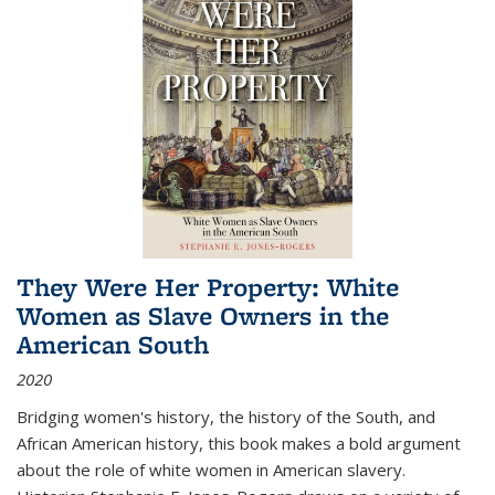
They Were Her Property: White
Women as Slave Owners in the
American South
2020
Bridging women's history, the history of the South, and
African American history, this book makes a bold argument
about the role of white women in American slavery.