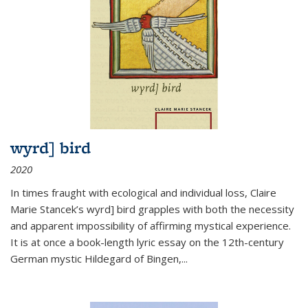
wyrd] bird
2020
In times fraught with ecological and individual loss, Claire
Marie Stancek’s
wyrd] bird
grapples with both the necessity
and apparent impossibility of affirming mystical experience.
It is at once a book-length lyric essay on the 12th-century
German mystic Hildegard of Bingen,
...