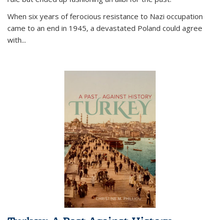
When six years of ferocious resistance to Nazi occupation
came to an end in 1945, a devastated Poland could agree
with...