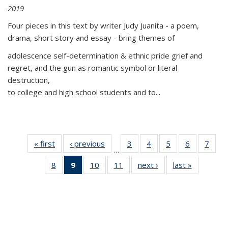
2019
Four pieces in this text by writer Judy Juanita - a poem,
drama, short story and essay - bring themes of
adolescence self-determination & ethnic pride grief and
regret, and the gun as romantic symbol or literal
destruction,
to college and high school students and to...
« first
Thumbnail
‹ previous
Thumbnail
3
of 11
4
of 11
5
of 11
6
of 11
7
o
…
list:
list:
Thumbnail
Thumbnail
Thumbnail
Thumbnai
Thu
8
of 11
9
of 11
10
of 11
11
of 11
next ›
Thumbnail
last »
Thumbnai
Publications
Publications
list:
list:
list:
list:
l
Thumbnail
Thumbnail
Thumbnail
Thumbnail
list:
list:
Publications
Publications
Publications
Publicatio
Publi
list:
list:
list:
list:
Publications
Publicatio
Publications
Publications
Publications
Publications
(Current
page)