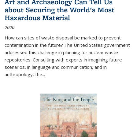
Art and Archaeology Can Tell Us
about Securing the World's Most
Hazardous Material
2020
How can sites of waste disposal be marked to prevent
contamination in the future? The United States government
addressed this challenge in planning for nuclear waste
repositories. Consulting with experts in imagining future
scenarios, in language and communication, and in
anthropology, the
...