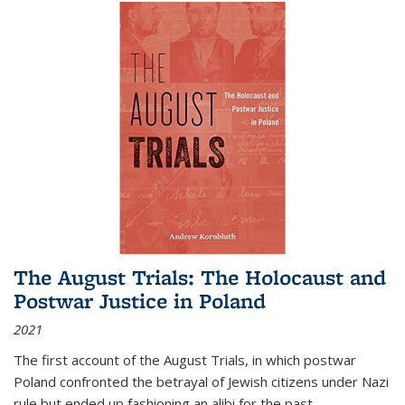
The August Trials: The Holocaust and
Postwar Justice in Poland
2021
The first account of the August Trials, in which postwar
Poland confronted the betrayal of Jewish citizens under Nazi
rule but ended up fashioning an alibi for the past.