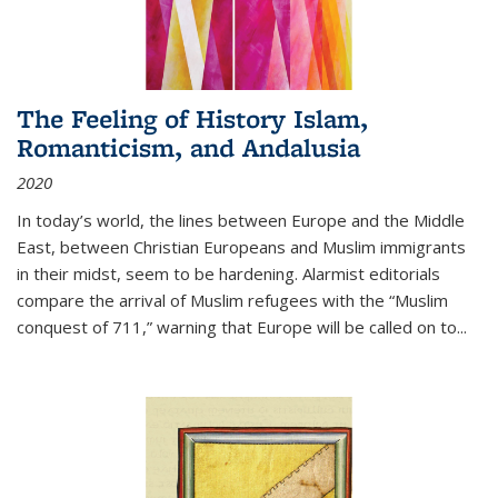
The Feeling of History Islam,
Romanticism, and Andalusia
2020
In today’s world, the lines between Europe and the Middle
East, between Christian Europeans and Muslim immigrants
in their midst, seem to be hardening. Alarmist editorials
compare the arrival of Muslim refugees with the “Muslim
conquest of 711,” warning that Europe will be called on to
...