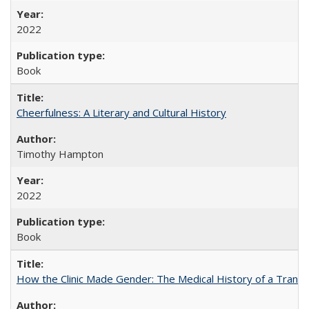
2022
Book
Cheerfulness: A Literary and Cultural History
Timothy Hampton
2022
Book
How the Clinic Made Gender: The Medical History of a Trans