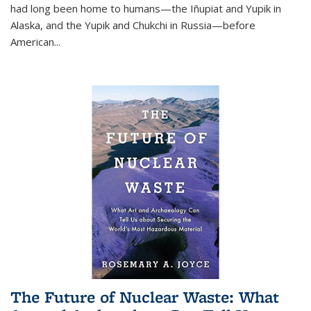
had long been home to humans—the Iñupiat and Yupik in
Alaska, and the Yupik and Chukchi in Russia—before
American...
The Future of Nuclear Waste: What