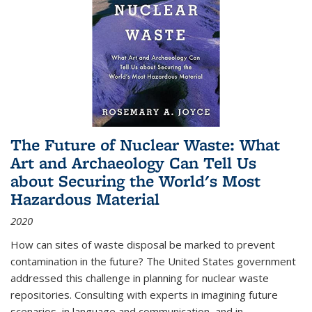
The Future of Nuclear Waste: What
Art and Archaeology Can Tell Us
about Securing the World's Most
Hazardous Material
2020
How can sites of waste disposal be marked to prevent
contamination in the future? The United States government
addressed this challenge in planning for nuclear waste
repositories. Consulting with experts in imagining future
scenarios, in language and communication, and in