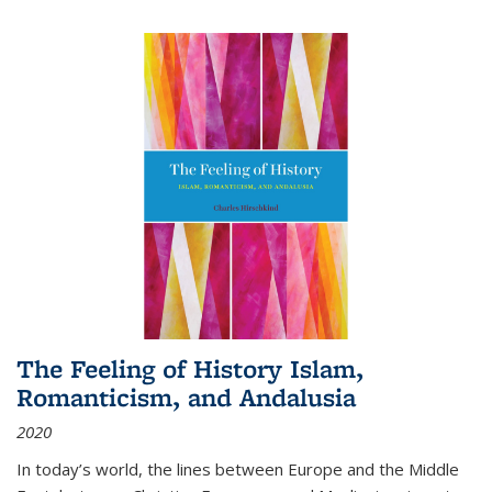
The Feeling of History Islam,
Romanticism, and Andalusia
2020
In today’s world, the lines between Europe and the Middle