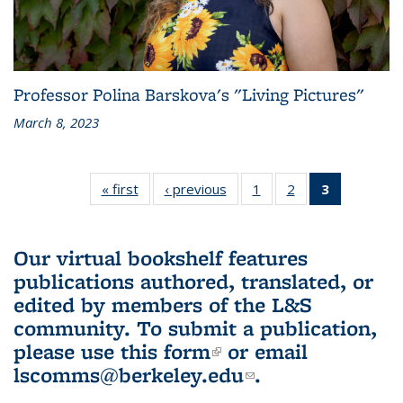
Professor Polina Barskova's "Living Pictures"
March 8, 2023
« first
L&S
‹ previous
L&S
1
of 3 L&S
2
of 3 L&S
3
of 3 L&S
Bookshelf
Bookshelf
Bookshelf
Bookshelf
Bookshelf
News
News
News
News
News
(Current
Our virtual bookshelf features
page)
publications authored, translated, or
edited by members of the L&S
community.
To submit a publication,
please use
this form
(link is external)
or email
lscomms@berkeley.edu
(link sends e-
.
mail)