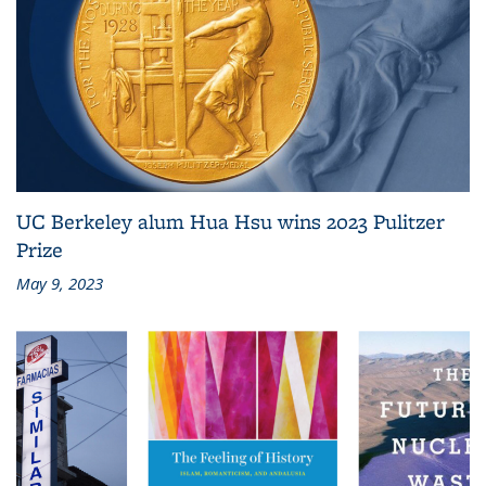
UC Berkeley alum Hua Hsu wins 2023 Pulitzer
Prize
May 9, 2023