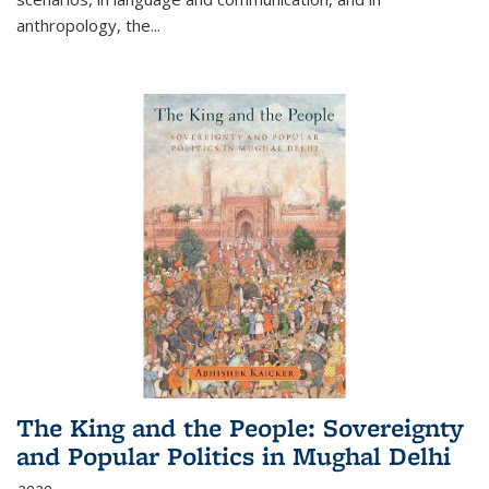
anthropology, the
...
The King and the People: Sovereignty
and Popular Politics in Mughal Delhi