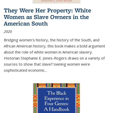
They Were Her Property: White
Women as Slave Owners in the
American South
2020
Bridging women's history, the history of the South, and
African American history, this book makes a bold argument
about the role of white women in American slavery.
Historian Stephanie E. Jones-Rogers draws on a variety of
sources to show that slave†'owning women were
sophisticated economic...