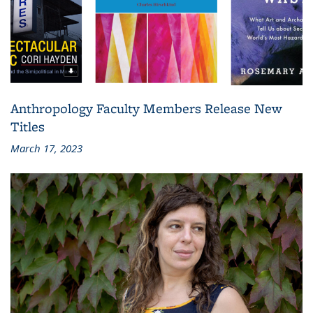
Anthropology Faculty Members Release New
Titles
March 17, 2023