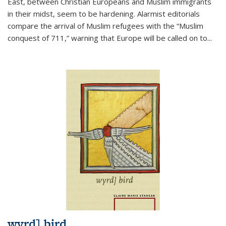
East, between Christian Europeans and Muslim immigrants
in their midst, seem to be hardening. Alarmist editorials
compare the arrival of Muslim refugees with the “Muslim
conquest of 711,” warning that Europe will be called on to
...
wyrd] bird