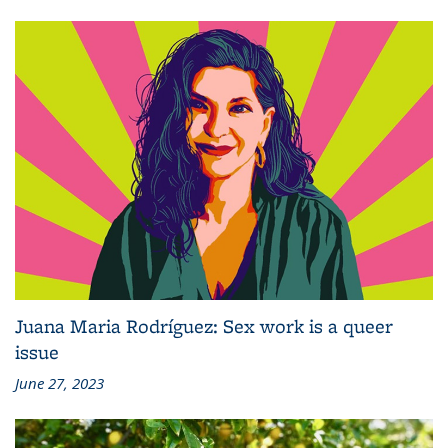
Juana Maria Rodríguez: Sex work is a queer
issue
June 27, 2023