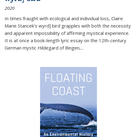
2020
In times fraught with ecological and individual loss, Claire
Marie Stancek’s
wyrd] bird
grapples with both the necessity
and apparent impossibility of affirming mystical experience.
It is at once a book-length lyric essay on the 12th-century
German mystic Hildegard of Bingen,
...