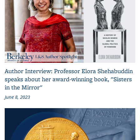
Author Interview: Professor Elora Shehabuddin
speaks about her award-winning book, "Sisters
in the Mirror"
June 8, 2023