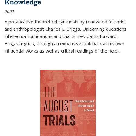
Knowledge
2021
A provocative theoretical synthesis by renowned folklorist
and anthropologist Charles L. Briggs, Unlearning questions
intellectual foundations and charts new paths forward.
Briggs argues, through an expansive look back at his own
influential works as well as critical readings of the field
...