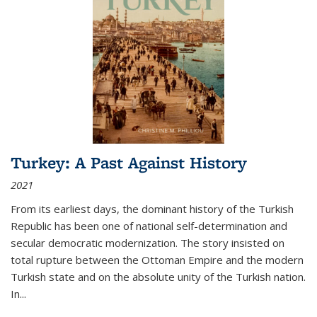
Turkey: A Past Against History
2021
From its earliest days, the dominant history of the Turkish
Republic has been one of national self-determination and
secular democratic modernization. The story insisted on
total rupture between the Ottoman Empire and the modern
Turkish state and on the absolute unity of the Turkish nation.
In...