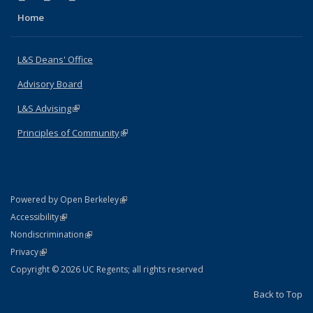
Home
L&S Deans' Office
Advisory Board
L&S Advising
(link is external)
Principles of Community
(link is external)
(link is external)
Powered by Open Berkeley
Statement
(link is external)
Accessibility
Policy Statement
(link is external)
Nondiscrimination
Statement
(link is external)
Privacy
Copyright © 2026 UC Regents; all rights reserved
Back to Top