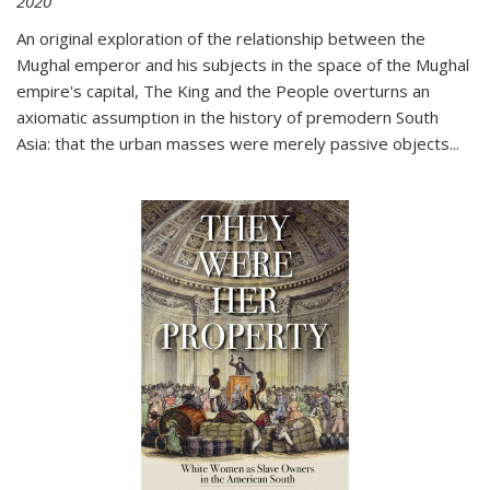
2020
An original exploration of the relationship between the
Mughal emperor and his subjects in the space of the Mughal
empire's capital,
The King and the People
overturns an
axiomatic assumption in the history of premodern South
Asia: that the urban masses were merely passive objects...