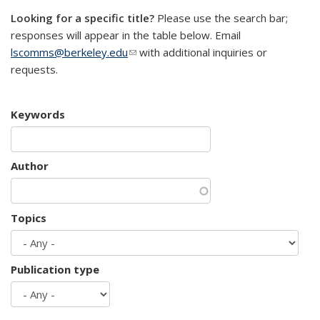
Looking for a specific title?
Please use the search bar;
responses will appear in the table below. Email
lscomms@berkeley.edu
(link sends e-mail)
with additional inquiries or
requests.
Keywords
Author
Topics
Publication type