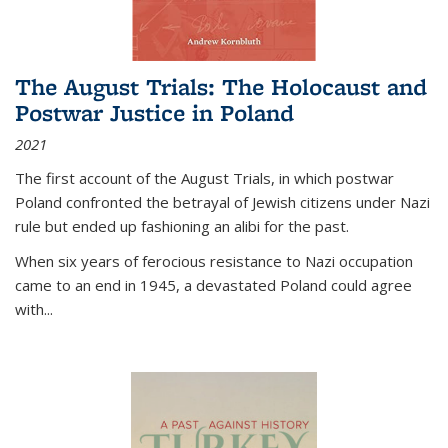
The August Trials: The Holocaust and
Postwar Justice in Poland
2021
The first account of the August Trials, in which postwar
Poland confronted the betrayal of Jewish citizens under Nazi
rule but ended up fashioning an alibi for the past.
When six years of ferocious resistance to Nazi occupation
came to an end in 1945, a devastated Poland could agree
with...