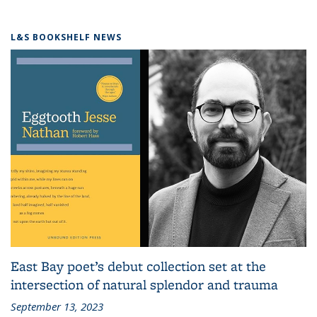
L&S BOOKSHELF NEWS
East Bay poet’s debut collection set at the
intersection of natural splendor and trauma
September 13, 2023