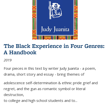
The Black Experience in Four Genres:
A Handbook
2019
Four pieces in this text by writer Judy Juanita - a poem,
drama, short story and essay - bring themes of
adolescence self-determination & ethnic pride grief and
regret, and the gun as romantic symbol or literal
destruction,
to college and high school students and to...