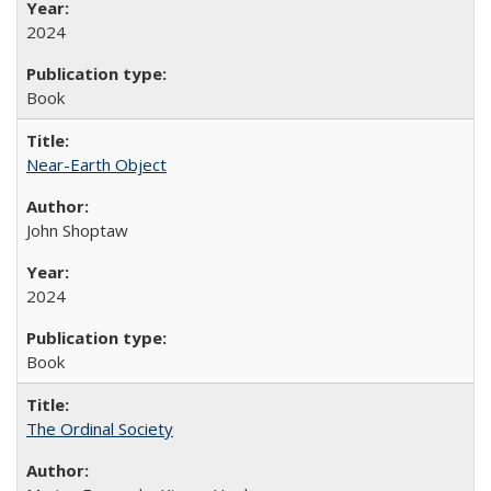
2024
Book
Near-Earth Object
John Shoptaw
2024
Book
The Ordinal Society