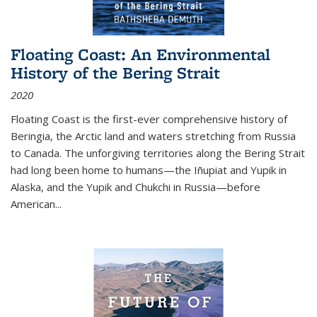
Floating Coast: An Environmental
History of the Bering Strait
2020
Floating Coast is the first-ever comprehensive history of
Beringia, the Arctic land and waters stretching from Russia
to Canada. The unforgiving territories along the Bering Strait
had long been home to humans—the Iñupiat and Yupik in
Alaska, and the Yupik and Chukchi in Russia—before
American...