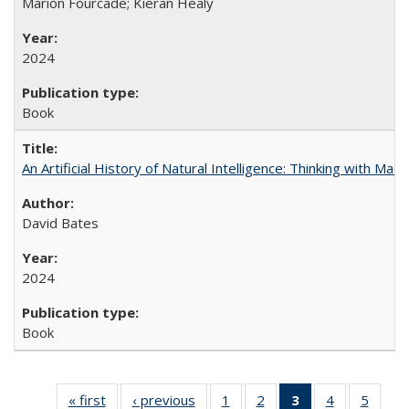
Marion Fourcade; Kieran Healy
2024
Book
An Artificial History of Natural Intelligence: Thinking with Ma
David Bates
2024
Book
« first
Full listing
‹ previous
Full listing
1
of 22 Full
2
of 22 Full
3
of 22 Full
4
of 22 Full
5
of 22