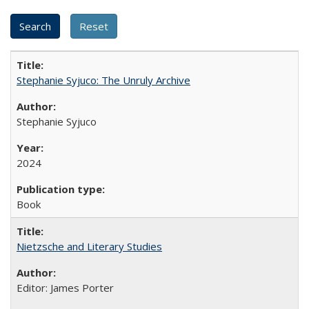
Stephanie Syjuco: The Unruly Archive
Stephanie Syjuco
2024
Book
Nietzsche and Literary Studies
Editor: James Porter