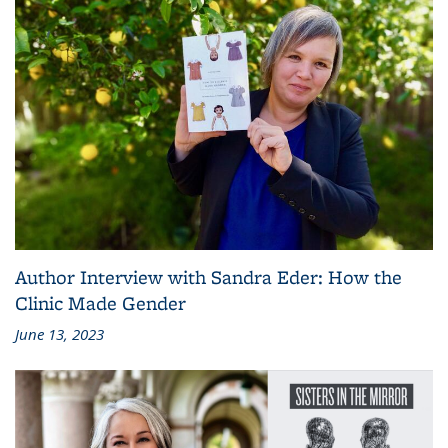
Author Interview with Sandra Eder: How the
Clinic Made Gender
June 13, 2023