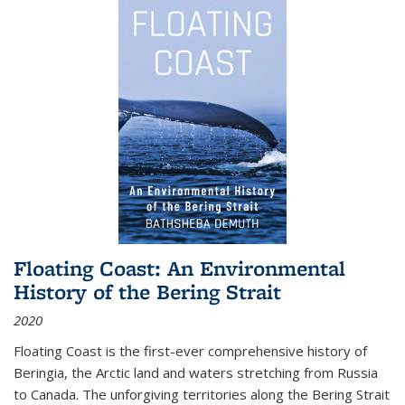
Floating Coast: An Environmental
History of the Bering Strait
2020
Floating Coast is the first-ever comprehensive history of
Beringia, the Arctic land and waters stretching from Russia
to Canada. The unforgiving territories along the Bering Strait