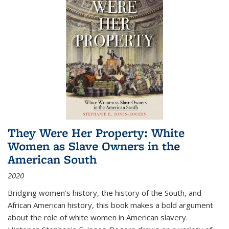
They Were Her Property: White
Women as Slave Owners in the
American South
2020
Bridging women's history, the history of the South, and
African American history, this book makes a bold argument
about the role of white women in American slavery.