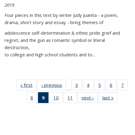
2019
Four pieces in this text by writer Judy Juanita - a poem,
drama, short story and essay - bring themes of
adolescence self-determination & ethnic pride grief and
regret, and the gun as romantic symbol or literal
destruction,
to college and high school students and to...
« first
Thumbnail
‹ previous
Thumbnail
3
of 11
4
of 11
5
of 11
6
of 11
7
o
…
list:
list:
Thumbnail
Thumbnail
Thumbnail
Thumbnai
Thu
8
of 11
9
of 11
10
of 11
11
of 11
next ›
Thumbnail
last »
Thumbnai
Publications
Publications
list:
list:
list:
list:
l
Thumbnail
Thumbnail
Thumbnail
Thumbnail
list:
list:
Publications
Publications
Publications
Publicatio
Publi
list:
list:
list:
list:
Publications
Publicatio
Publications
Publications
Publications
Publications
(Current
page)