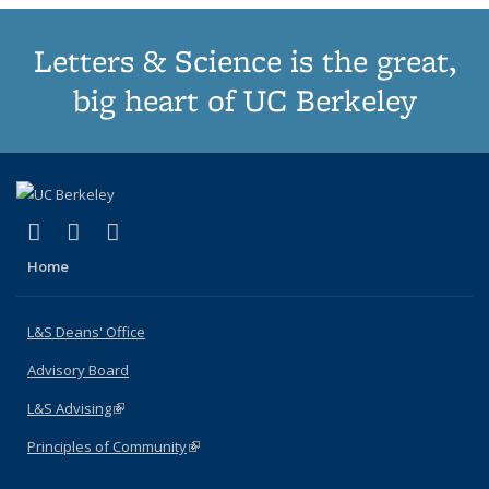
Letters & Science is the great,
big heart of UC Berkeley
(link is external)
(link is external)
(link is external)
X (formerly Twitter)
LinkedIn
Instagram
Home
L&S Deans' Office
Advisory Board
L&S Advising
(link is external)
Principles of Community
(link is external)