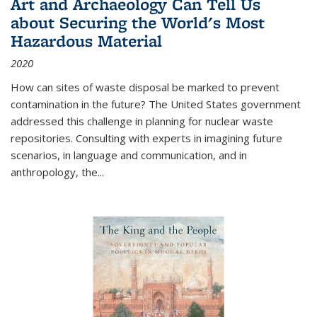
Art and Archaeology Can Tell Us
about Securing the World's Most
Hazardous Material
2020
How can sites of waste disposal be marked to prevent
contamination in the future? The United States government
addressed this challenge in planning for nuclear waste
repositories. Consulting with experts in imagining future
scenarios, in language and communication, and in
anthropology, the
...