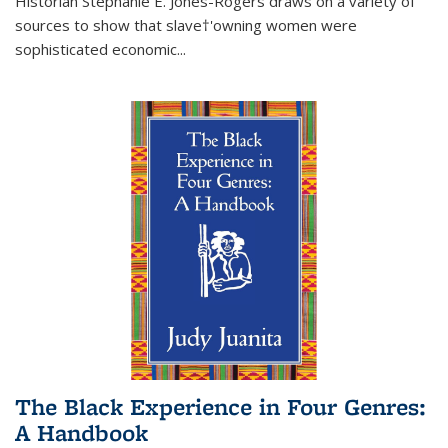
Historian Stephanie E. Jones-Rogers draws on a variety of
sources to show that slave†'owning women were
sophisticated economic...
The Black Experience in Four Genres:
A Handbook