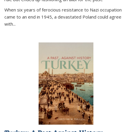
When six years of ferocious resistance to Nazi occupation
came to an end in 1945, a devastated Poland could agree
with...