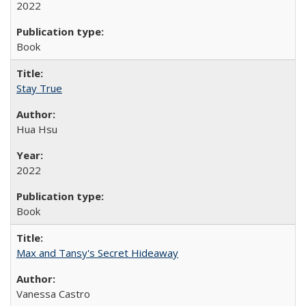
2022
Book
Stay True
Hua Hsu
2022
Book
Max and Tansy's Secret Hideaway
Vanessa Castro