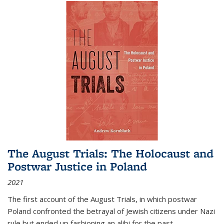
The August Trials: The Holocaust and
Postwar Justice in Poland
2021
The first account of the August Trials, in which postwar
Poland confronted the betrayal of Jewish citizens under Nazi
rule but ended up fashioning an alibi for the past.