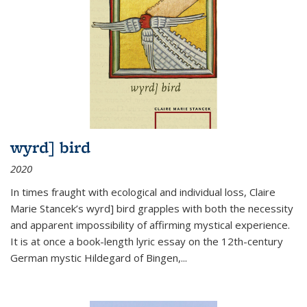
wyrd] bird
2020
In times fraught with ecological and individual loss, Claire
Marie Stancek’s
wyrd] bird
grapples with both the necessity
and apparent impossibility of affirming mystical experience.
It is at once a book-length lyric essay on the 12th-century
German mystic Hildegard of Bingen,
...