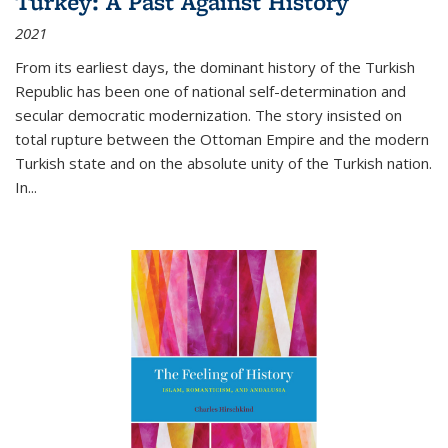
Turkey: A Past Against History
2021
From its earliest days, the dominant history of the Turkish
Republic has been one of national self-determination and
secular democratic modernization. The story insisted on
total rupture between the Ottoman Empire and the modern
Turkish state and on the absolute unity of the Turkish nation.
In...