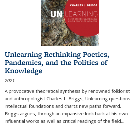
Unlearning Rethinking Poetics,
Pandemics, and the Politics of
Knowledge
2021
A provocative theoretical synthesis by renowned folklorist
and anthropologist Charles L. Briggs, Unlearning questions
intellectual foundations and charts new paths forward.
Briggs argues, through an expansive look back at his own
influential works as well as critical readings of the field
...