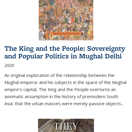
The King and the People: Sovereignty
and Popular Politics in Mughal Delhi
2020
An original exploration of the relationship between the
Mughal emperor and his subjects in the space of the Mughal
empire's capital,
The King and the People
overturns an
axiomatic assumption in the history of premodern South
Asia: that the urban masses were merely passive objects...