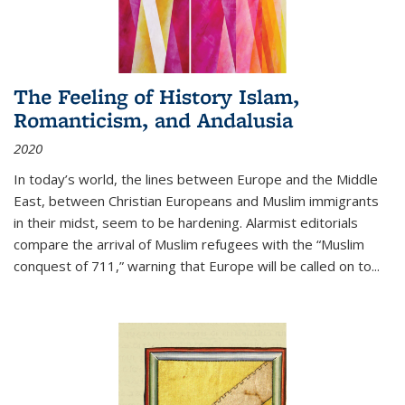
The Feeling of History Islam,
Romanticism, and Andalusia
2020
In today’s world, the lines between Europe and the Middle
East, between Christian Europeans and Muslim immigrants
in their midst, seem to be hardening. Alarmist editorials
compare the arrival of Muslim refugees with the “Muslim
conquest of 711,” warning that Europe will be called on to
...