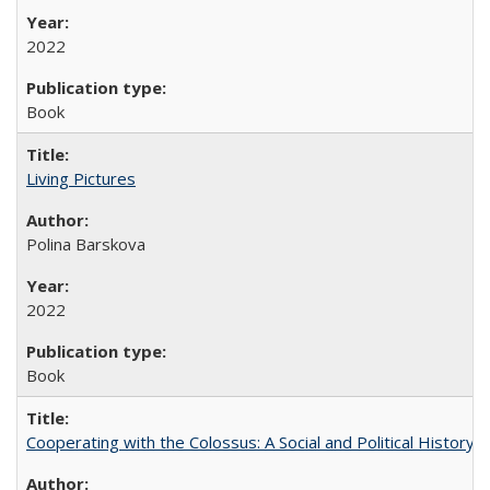
2022
Book
Living Pictures
Polina Barskova
2022
Book
Cooperating with the Colossus: A Social and Political History 