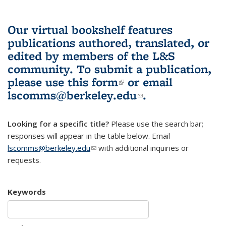
Our virtual bookshelf features
publications authored, translated, or
edited by members of the L&S
community.
To submit a publication,
please use
this form
(link is external)
or email
lscomms@berkeley.edu
(link sends e-
.
mail)
Looking for a specific title?
Please use the search bar;
responses will appear in the table below. Email
lscomms@berkeley.edu
(link sends e-mail)
with additional inquiries or
requests.
Keywords