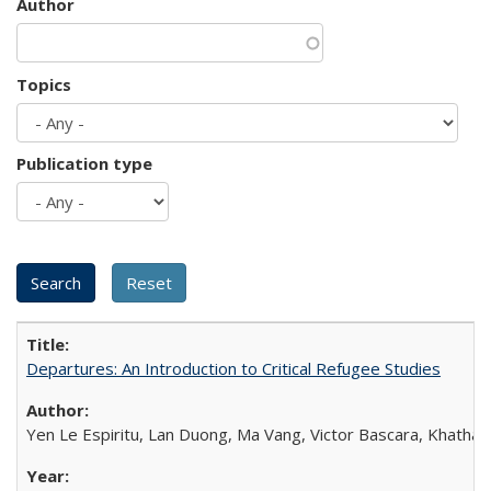
Author
Topics
Publication type
Departures: An Introduction to Critical Refugee Studies
Yen Le Espiritu, Lan Duong, Ma Vang, Victor Bascara, Khathary