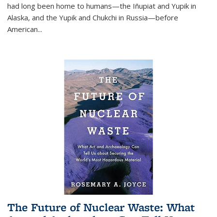
had long been home to humans—the Iñupiat and Yupik in
Alaska, and the Yupik and Chukchi in Russia—before
American...
The Future of Nuclear Waste: What