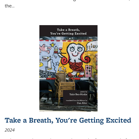
the
...
Take a Breath, You're Getting Excited
2024