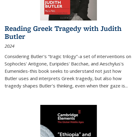
Reading Greek Tragedy with Judith
Butler
2024
Considering Butler's “tragic trilogy”-a set of interventions on
Sophocles' Antigone, Euripides' Bacchae, and Aeschylus's
Eumenides-this book seeks to understand not just how
Butler uses and interprets Greek tragedy, but also how
tragedy shapes Butler's thinking, even when their gaze is
...