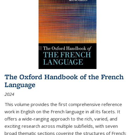
The Oxford Handbook of the French
Language
2024
This volume provides the first comprehensive reference
work in English on the French language in all its facets. It
offers a wide-ranging approach to the rich, varied, and
exciting research across multiple subfields, with seven
broad thematic sections covering the structures of French;