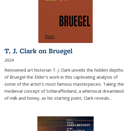
T. J. Clark on Bruegel
2024
Renowned art historian T. J. Clark unveils the hidden depths
of Bruegel the Elder’s work in this captivating analysis of
some of the artist’s most famous masterpieces. Taking the
medieval concept of Schlaraffenland, a whimsical dreamland
of milk and honey, as his starting point, Clark reveals...