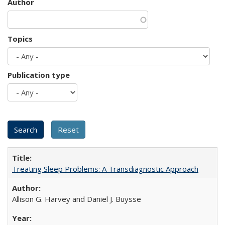
Author
Topics
Publication type
Treating Sleep Problems: A Transdiagnostic Approach
Allison G. Harvey and Daniel J. Buysse