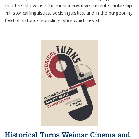
chapters showcase the most innovative current scholarship
in historical linguistics, sociolinguistics, and in the burgeoning
field of historical sociolinguistics which lies at
...
Historical Turns Weimar Cinema and