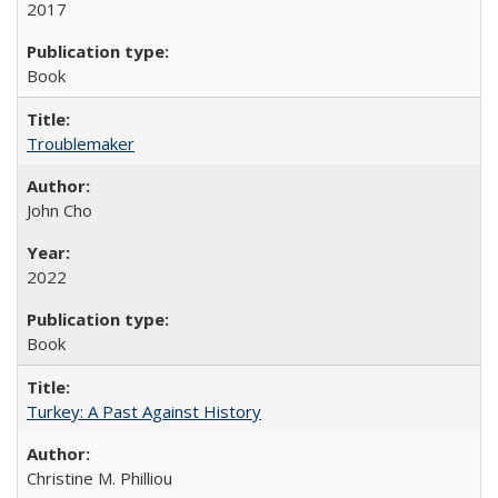
2017
Book
Troublemaker
John Cho
2022
Book
Turkey: A Past Against History
Christine M. Philliou