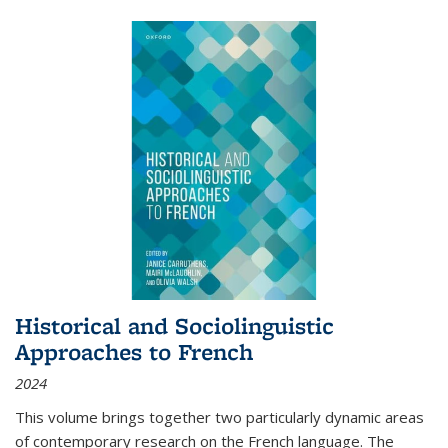
Historical and Sociolinguistic
Approaches to French
2024
This volume brings together two particularly dynamic areas
of contemporary research on the French language. The