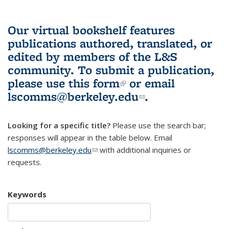
Our virtual bookshelf features
publications authored, translated, or
edited by members of the L&S
community.
To submit a publication,
please use
this form
(link is external)
or email
lscomms@berkeley.edu
(link sends e-
.
mail)
Looking for a specific title?
Please use the search bar;
responses will appear in the table below. Email
lscomms@berkeley.edu
(link sends e-mail)
with additional inquiries or
requests.
Keywords