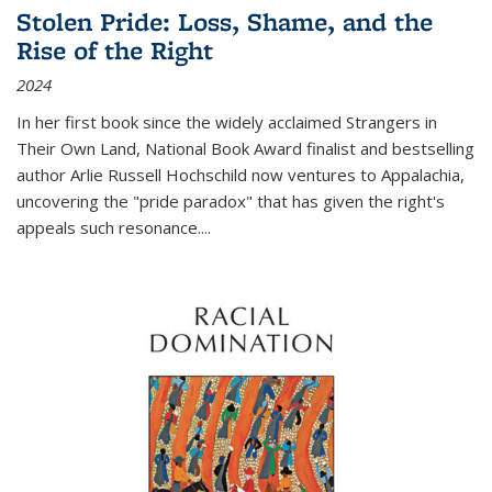
Stolen Pride: Loss, Shame, and the
Rise of the Right
2024
In her first book since the widely acclaimed
Strangers in
Their Own Land
, National Book Award finalist and bestselling
author Arlie Russell Hochschild now ventures to Appalachia,
uncovering the "pride paradox" that has given the right's
appeals such resonance.
...