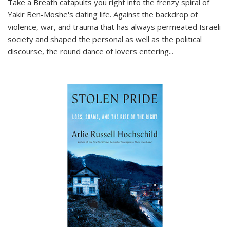
Take a Breath
catapults you right into the frenzy spiral of
Yakir Ben-Moshe's dating life. Against the backdrop of
violence, war, and trauma that has always permeated Israeli
society and shaped the personal as well as the political
discourse, the round dance of lovers entering
...