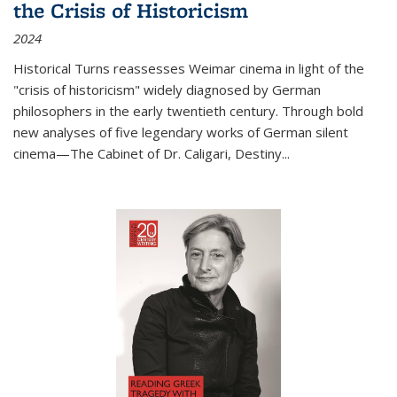
the Crisis of Historicism
2024
Historical Turns
reassesses Weimar cinema in light of the
"crisis of historicism" widely diagnosed by German
philosophers in the early twentieth century. Through bold
new analyses of five legendary works of German silent
cinema—
The Cabinet of Dr. Caligari
,
Destiny...