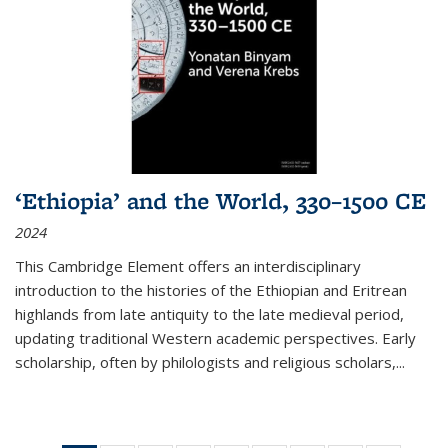
‘Ethiopia’ and the World, 330–1500 CE
2024
This Cambridge Element offers an interdisciplinary
introduction to the histories of the Ethiopian and Eritrean
highlands from late antiquity to the late medieval period,
updating traditional Western academic perspectives. Early
scholarship, often by philologists and religious scholars,
...