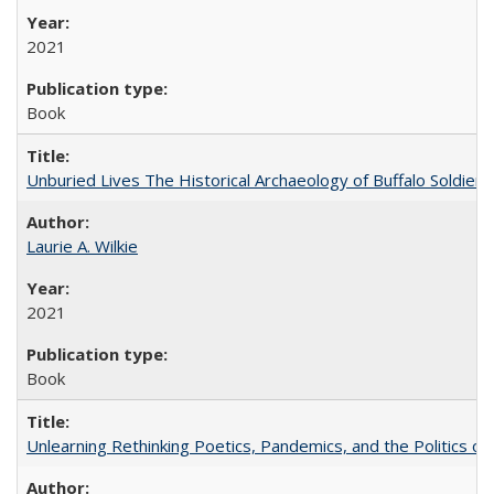
2021
Book
Unburied Lives The Historical Archaeology of Buffalo Soldier
Laurie A. Wilkie
2021
Book
Unlearning Rethinking Poetics, Pandemics, and the Politics o