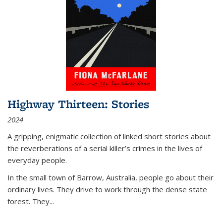
Highway Thirteen: Stories
2024
A gripping, enigmatic collection of linked short stories about
the reverberations of a serial killer’s crimes in the lives of
everyday people.
In the small town of Barrow, Australia, people go about their
ordinary lives. They drive to work through the dense state
forest. They
...