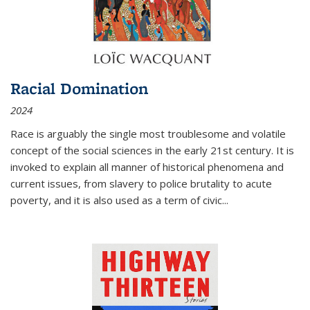
Racial Domination
2024
Race is arguably the single most troublesome and volatile
concept of the social sciences in the early 21st century. It is
invoked to explain all manner of historical phenomena and
current issues, from slavery to police brutality to acute
poverty, and it is also used as a term of civic
...