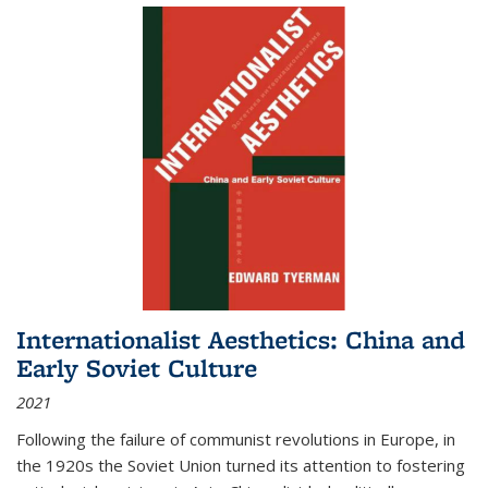
Internationalist Aesthetics: China and
Early Soviet Culture
2021
Following the failure of communist revolutions in Europe, in
the 1920s the Soviet Union turned its attention to fostering