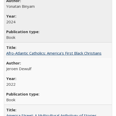
Yonatan Binyam
2024
Book
Afro-Atlantic Catholics: America's First Black Christians
Jeroen Dewulf
2022
Book
America Street: A Multicultural Anthology of Stories