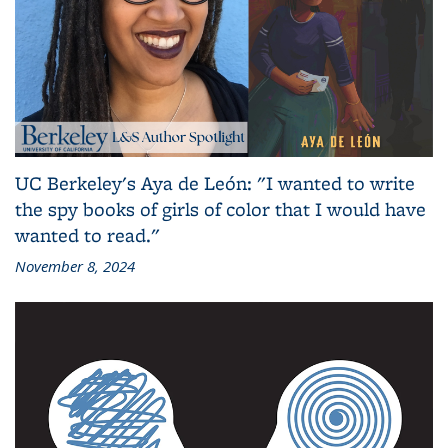
UC Berkeley's Aya de León: "I wanted to write
the spy books of girls of color that I would have
wanted to read."
November 8, 2024