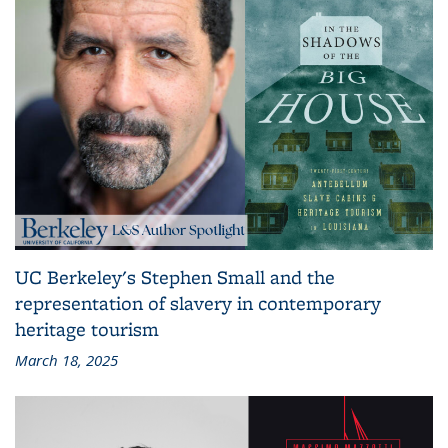
UC Berkeley's Stephen Small and the
representation of slavery in contemporary
heritage tourism
March 18, 2025