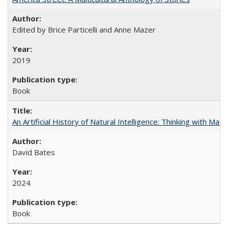
Edited by Brice Particelli and Anne Mazer
2019
Book
An Artificial History of Natural Intelligence: Thinking with Ma
David Bates
2024
Book