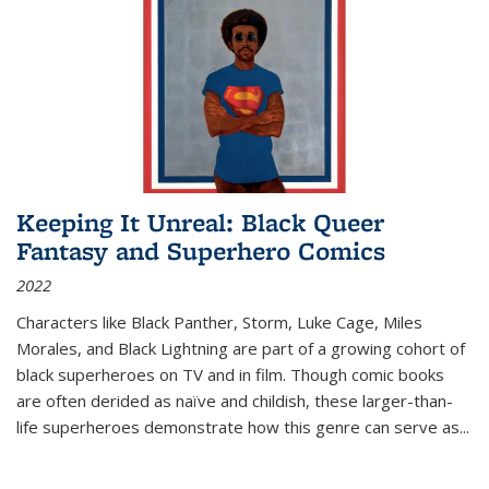
Keeping It Unreal: Black Queer
Fantasy and Superhero Comics
2022
Characters like Black Panther, Storm, Luke Cage, Miles
Morales, and Black Lightning are part of a growing cohort of
black superheroes on TV and in film. Though comic books
are often derided as naïve and childish, these larger-than-
life superheroes demonstrate how this genre can serve as
...