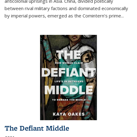
anticolonial uprisings in Asia. China, divided politically
between rival military factions and dominated economically
by imperial powers, emerged as the Comintern’s prime...
The Defiant Middle