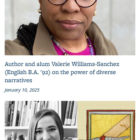
Author and alum Valerie Williams-Sanchez
(English B.A. '92) on the power of diverse
narratives
January 10, 2025