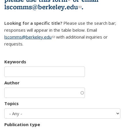
lscomms@berkeley.edu
(link sends e-
.
mail)
Looking for a specific title?
Please use the search bar;
responses will appear in the table below. Email
lscomms@berkeley.edu
(link sends e-mail)
with additional inquiries or
requests.
Keywords
Author
Topics
Publication type