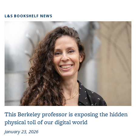
L&S BOOKSHELF NEWS
This Berkeley professor is exposing the hidden
physical toll of our digital world
January 23, 2026