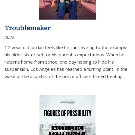
Troublemaker
2022
12-year-old Jordan feels like he can't live up to the example
his older sister set, or his parent's expectations. When he
returns home from school one day hoping to hide his
suspension, Los Angeles has reached a turning point. In the
wake of the acquittal of the police officers filmed beating...