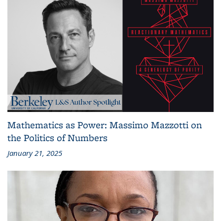
Mathematics as Power: Massimo Mazzotti on
the Politics of Numbers
January 21, 2025