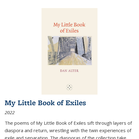
My Little Book of Exiles
2022
The poems of My Little Book of Exiles sift through layers of
diaspora and return, wrestling with the twin experiences of
exile and separation. The diasporas of the collection take