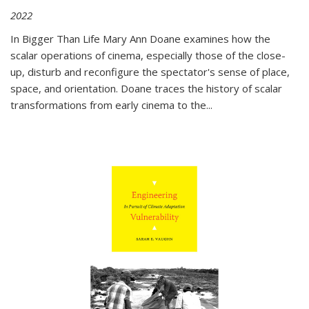
2022
In
Bigger Than Life
Mary Ann Doane examines how the
scalar operations of cinema, especially those of the close-
up, disturb and reconfigure the spectator's sense of place,
space, and orientation. Doane traces the history of scalar
transformations from early cinema to the
...