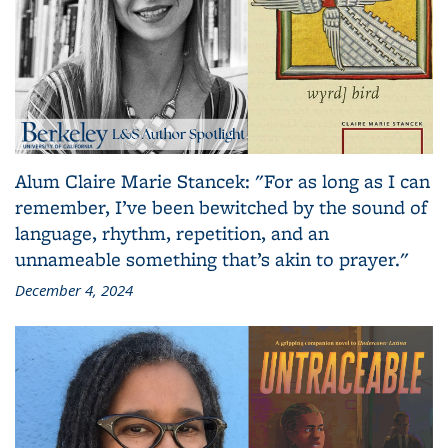
Alum Claire Marie Stancek: "For as long as I can
remember, I’ve been bewitched by the sound of
language, rhythm, repetition, and an
unnameable something that’s akin to prayer."
December 4, 2024