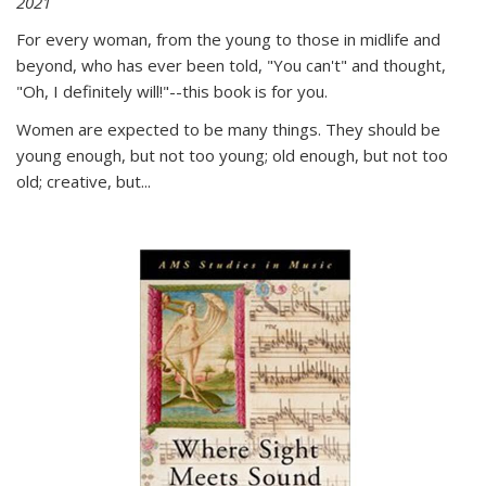
2021
For every woman, from the young to those in midlife and
beyond, who has ever been told, "You can't" and thought,
"Oh, I definitely will!"--this book is for you.
Women are expected to be many things. They should be
young enough, but not too young; old enough, but not too
old; creative, but...