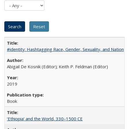
#identity: Hashtagging Race, Gender, Sexuality, and Nation
Abigail De Kosnik (Editor); Keith P. Feldman (Editor)
2019
Book
‘Ethiopia’ and the World, 330–1500 CE