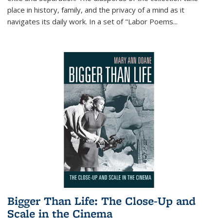
place in history, family, and the privacy of a mind as it
navigates its daily work. In a set of "Labor Poems
...
Bigger Than Life: The Close-Up and
Scale in the Cinema