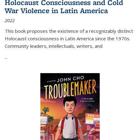
Holocaust Consciousness and Cold
War Violence in Latin America
2022
This book proposes the existence of a recognizably distinct
Holocaust consciousness in Latin America since the 1970s.
Community leaders, intellectuals, writers, and
...