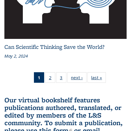
Can Scientific Thinking Save the World?
May 2, 2024
1
of 3 L&S
2
of 3 L&S
3
of 3 L&S
next ›
L&S
last »
L&S
Bookshelf
Bookshelf
Bookshelf
Bookshelf
Bookshelf
News
News
News
News
News
(Current
Our virtual bookshelf features
page)
publications authored, translated, or
edited by members of the L&S
community.
To submit a publication,
please use
this form
(link is external)
or email