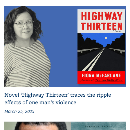
Novel ‘Highway Thirteen’ traces the ripple
effects of one man’s violence
March 25, 2025