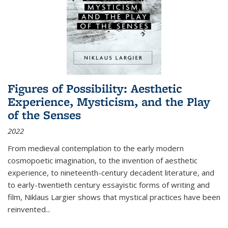
Figures of Possibility: Aesthetic
Experience, Mysticism, and the Play
of the Senses
2022
From medieval contemplation to the early modern
cosmopoetic imagination, to the invention of aesthetic
experience, to nineteenth-century decadent literature, and
to early-twentieth century essayistic forms of writing and
film, Niklaus Largier shows that mystical practices have been
reinvented...