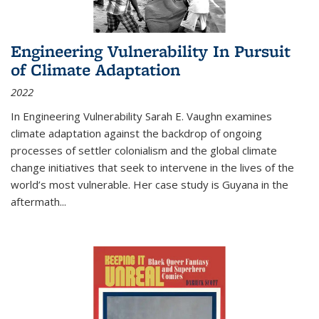
Engineering Vulnerability In Pursuit
of Climate Adaptation
2022
In Engineering Vulnerability Sarah E. Vaughn examines
climate adaptation against the backdrop of ongoing
processes of settler colonialism and the global climate
change initiatives that seek to intervene in the lives of the
world’s most vulnerable. Her case study is Guyana in the
aftermath
...