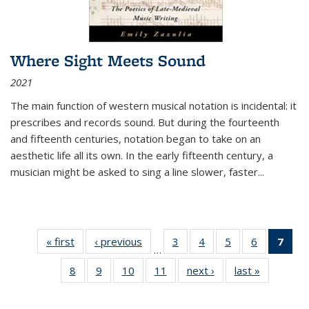
Where Sight Meets Sound
2021
The main function of western musical notation is incidental: it
prescribes and records sound. But during the fourteenth
and fifteenth centuries, notation began to take on an
aesthetic life all its own. In the early fifteenth century, a
musician might be asked to sing a line slower, faster
...
« first
Thumbnail
‹ previous
Thumbnail
3
of 11
4
of 11
5
of 11
6
of 11
7
o
…
list:
list:
Thumbnail
Thumbnail
Thumbnail
Thumbnai
Thu
8
of 11
9
of 11
10
of 11
11
of 11
next ›
Thumbnail
last »
Thumbnai
Publications
Publications
list:
list:
list:
list:
Thumbnail
Thumbnail
Thumbnail
Thumbnail
list:
list:
Publications
Publications
Publications
Publicatio
Publ
list:
list:
list:
list:
Publications
Publicatio
(C