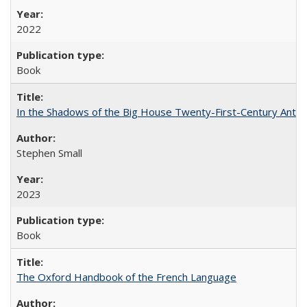
2022
Book
In the Shadows of the Big House Twenty-First-Century Antebe
Stephen Small
2023
Book
The Oxford Handbook of the French Language