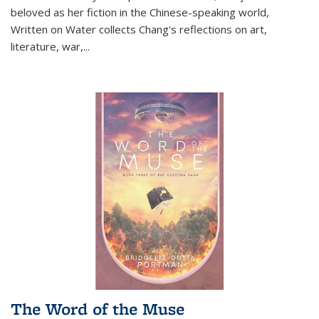
beloved as her fiction in the Chinese-speaking world,
Written on Water collects Chang's reflections on art,
literature, war,...
The Word of the Muse