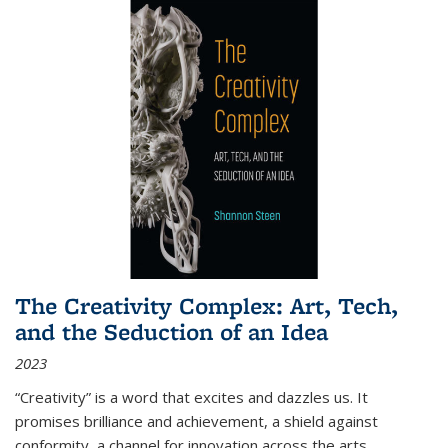
The Creativity Complex: Art, Tech,
and the Seduction of an Idea
2023
“Creativity” is a word that excites and dazzles us. It
promises brilliance and achievement, a shield against
conformity, a channel for innovation across the arts,