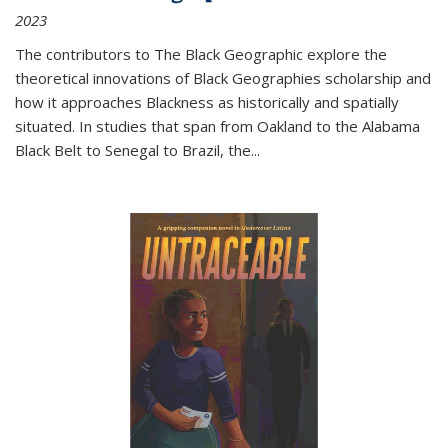
2023
The contributors to
The Black Geographic
explore the
theoretical innovations of Black Geographies scholarship and
how it approaches Blackness as historically and spatially
situated. In studies that span from Oakland to the Alabama
Black Belt to Senegal to Brazil, the
...