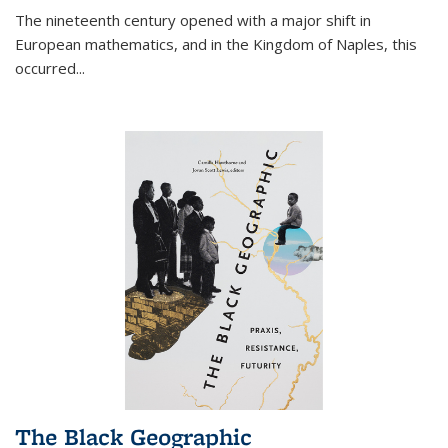
The nineteenth century opened with a major shift in
European mathematics, and in the Kingdom of Naples, this
occurred
...
The Black Geographic