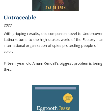
Untraceable
2023
With gripping results, this companion novel to
Undercover
Latina
returns to the high-stakes world of the Factory—an
international organization of spies protecting people of
color.
Fifteen-year-old Amani Kendall’s biggest problem is being
the
...