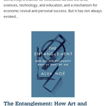
sciences, technology, and education, and a mechanism for
economic revival and personal success. But it has not always
evoked
...
The Entanglement: How Art and