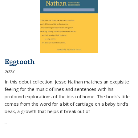
Eggtooth
2023
In this debut collection, Jesse Nathan matches an exquisite
feeling for the music of lines and sentences with his
profound explorations of the idea of home. The book’s title
comes from the word for a bit of cartilage on a baby bird’s
beak, a growth that helps it break out of
...