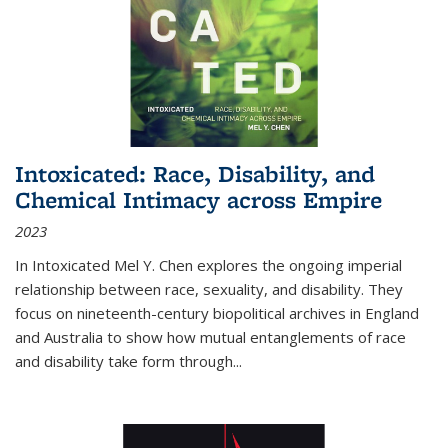
Intoxicated: Race, Disability, and
Chemical Intimacy across Empire
2023
In
Intoxicated
Mel Y. Chen explores the ongoing imperial
relationship between race, sexuality, and disability. They
focus on nineteenth-century biopolitical archives in England
and Australia to show how mutual entanglements of race
and disability take form through
...