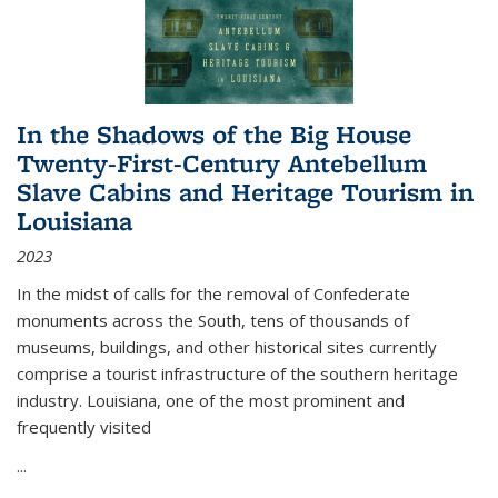
In the Shadows of the Big House
Twenty-First-Century Antebellum
Slave Cabins and Heritage Tourism in
Louisiana
2023
In the midst of calls for the removal of Confederate
monuments across the South, tens of thousands of
museums, buildings, and other historical sites currently
comprise a tourist infrastructure of the southern heritage
industry. Louisiana, one of the most prominent and
frequently visited
...