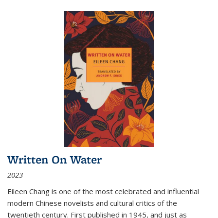
Written On Water
2023
Eileen Chang is one of the most celebrated and influential
modern Chinese novelists and cultural critics of the
twentieth century. First published in 1945, and just as