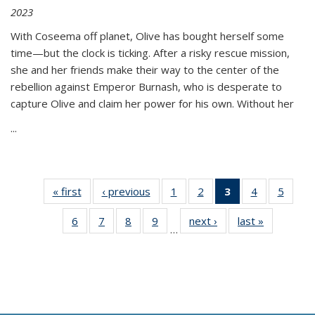
2023
With Coseema off planet, Olive has bought herself some
time—but the clock is ticking. After a risky rescue mission,
she and her friends make their way to the center of the
rebellion against Emperor Burnash, who is desperate to
capture Olive and claim her power for his own. Without her
...
« first
Thumbnail
‹ previous
Thumbnail
1
of 11
2
of 11
3
of 11
4
of 11
5
of
list:
list:
Thumbnail
Thumbnail
Thumbnail
Thumbnail
Thum
6
of 11
7
of 11
8
of 11
9
of 11
next ›
Thumbnail
last »
Thumbnai
Publications
Publications
list:
list:
list:
list:
lis
…
Thumbnail
Thumbnail
Thumbnail
Thumbnail
list:
list:
Publications
Publications
Publications
Publications
Public
list:
list:
list:
list:
Publications
Publicatio
(Current
Publications
Publications
Publications
Publications
page)