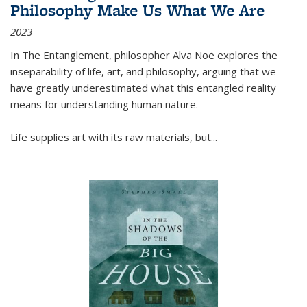
Philosophy Make Us What We Are
2023
In
The Entanglement
, philosopher Alva Noë explores the
inseparability of life, art, and philosophy, arguing that we
have greatly underestimated what this entangled reality
means for understanding human nature.
Life supplies art with its raw materials, but
...