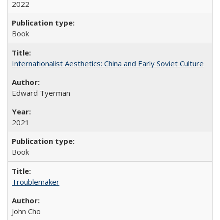
2022
Book
Internationalist Aesthetics: China and Early Soviet Culture
Edward Tyerman
2021
Book
Troublemaker
John Cho