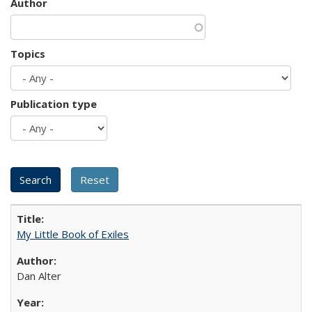
Author
Topics
Publication type
My Little Book of Exiles
Dan Alter