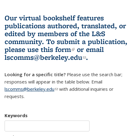
Our virtual bookshelf features
publications authored, translated, or
edited by members of the L&S
community.
To submit a publication,
please use
this form
(link is external)
or email
lscomms@berkeley.edu
(link sends e-
.
mail)
Looking for a specific title?
Please use the search bar;
responses will appear in the table below. Email
lscomms@berkeley.edu
(link sends e-mail)
with additional inquiries or
requests.
Keywords