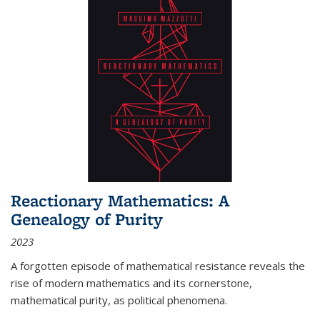
Reactionary Mathematics: A
Genealogy of Purity
2023
A forgotten episode of mathematical resistance reveals the
rise of modern mathematics and its cornerstone,
mathematical purity, as political phenomena.