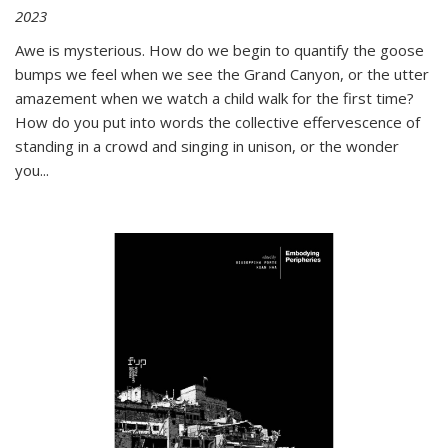
2023
Awe is mysterious. How do we begin to quantify the goose
bumps we feel when we see the Grand Canyon, or the utter
amazement when we watch a child walk for the first time?
How do you put into words the collective effervescence of
standing in a crowd and singing in unison, or the wonder
you
...