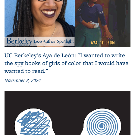
UC Berkeley's Aya de León: "I wanted to write
the spy books of girls of color that I would have
wanted to read."
November 8, 2024