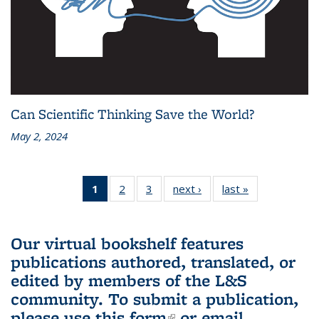
Can Scientific Thinking Save the World?
May 2, 2024
1
of 3 L&S
2
of 3 L&S
3
of 3 L&S
next ›
L&S
last »
L&S
Bookshelf
Bookshelf
Bookshelf
Bookshelf
Bookshelf
News
News
News
News
News
(Current
Our virtual bookshelf features
page)
publications authored, translated, or
edited by members of the L&S
community.
To submit a publication,
please use
this form
(link is external)
or email