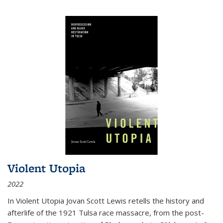
Violent Utopia
2022
In
Violent Utopia
Jovan Scott Lewis retells the history and
afterlife of the 1921 Tulsa race massacre, from the post-