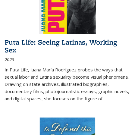
Puta Life: Seeing Latinas, Working
Sex
2023
In
Puta Life
, Juana María Rodríguez probes the ways that
sexual labor and Latina sexuality become visual phenomena.
Drawing on state archives, illustrated biographies,
documentary films, photojournalistic essays, graphic novels,
and digital spaces, she focuses on the figure of
...