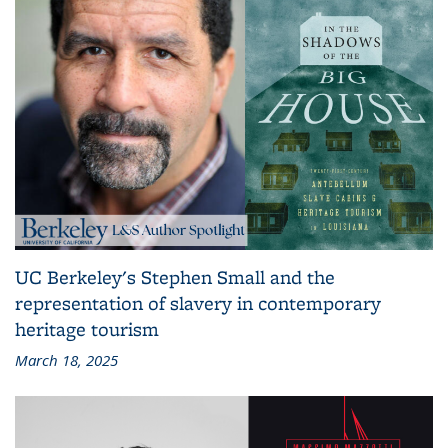
UC Berkeley's Stephen Small and the
representation of slavery in contemporary
heritage tourism
March 18, 2025