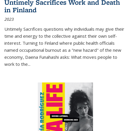
Untimely Sacrifices Work and Death
in Finland
2023
Untimely Sacrifices questions why individuals may give their
time and energy to the collective against their own self-
interest. Turning to Finland where public health officials
named occupational burnout as a "new hazard" of the new
economy, Daena Funahashi asks: What moves people to
work to the...