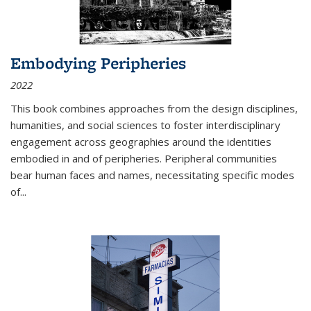
Embodying Peripheries
2022
This book combines approaches from the design disciplines,
humanities, and social sciences to foster interdisciplinary
engagement across geographies around the identities
embodied in and of peripheries. Peripheral communities
bear human faces and names, necessitating specific modes
of
...