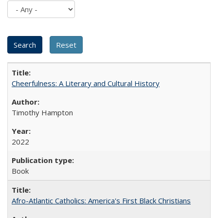
Cheerfulness: A Literary and Cultural History
Timothy Hampton
2022
Book
Afro-Atlantic Catholics: America's First Black Christians