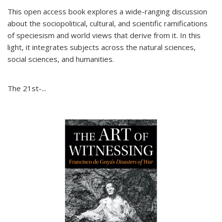
This open access book explores a wide-ranging discussion
about the sociopolitical, cultural, and scientific ramifications
of speciesism and world views that derive from it. In this
light, it integrates subjects across the natural sciences,
social sciences, and humanities.
The 21st-...