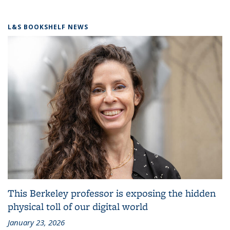
L&S BOOKSHELF NEWS
This Berkeley professor is exposing the hidden
physical toll of our digital world
January 23, 2026