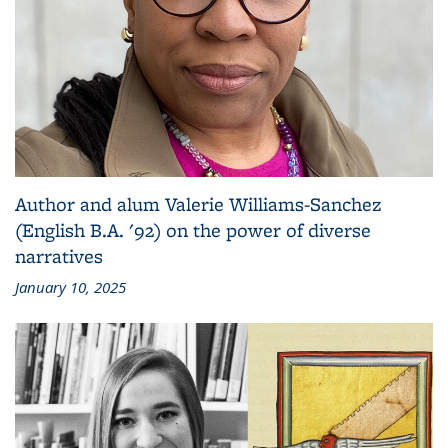
Author and alum Valerie Williams-Sanchez
(English B.A. '92) on the power of diverse
narratives
January 10, 2025