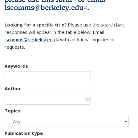
lscomms@berkeley.edu
(link sends e-
.
mail)
Looking for a specific title?
Please use the search bar;
responses will appear in the table below. Email
lscomms@berkeley.edu
(link sends e-mail)
with additional inquiries or
requests.
Keywords
Author
Topics
Publication type