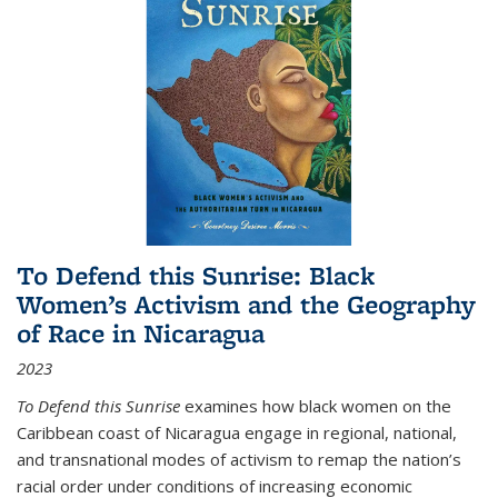
To Defend this Sunrise: Black
Women’s Activism and the Geography
of Race in Nicaragua
2023
To Defend this Sunrise
examines how black women on the
Caribbean coast of Nicaragua engage in regional, national,
and transnational modes of activism to remap the nation’s
racial order under conditions of increasing economic