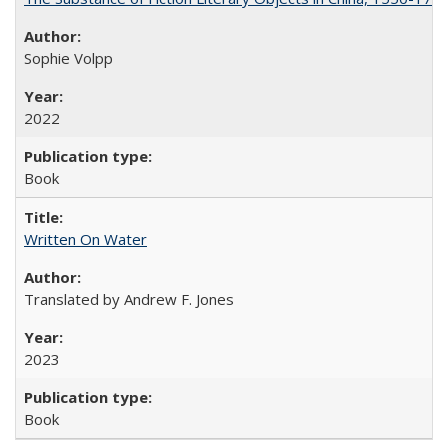
Sophie Volpp
2022
Book
Written On Water
Translated by Andrew F. Jones
2023
Book