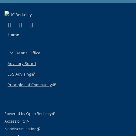
(link is external)
(link is external)
(link is external)
X (formerly Twitter)
LinkedIn
Instagram
Home
L&S Deans' Office
Advisory Board
L&S Advising
(link is external)
Principles of Community
(link is external)
(link is external)
Powered by Open Berkeley
Statement
(link is external)
Accessibility
Policy Statement
(link is external)
Nondiscrimination