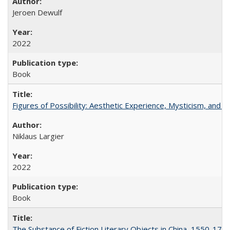
Jeroen Dewulf
2022
Book
Figures of Possibility: Aesthetic Experience, Mysticism, and t
Niklaus Largier
2022
Book
The Substance of Fiction Literary Objects in China, 1550-177