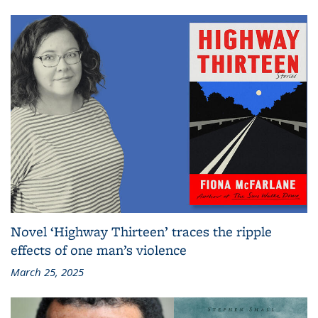
Novel ‘Highway Thirteen’ traces the ripple
effects of one man’s violence
March 25, 2025