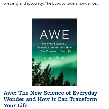
precarity and autocracy. The book considers how, since
...
Awe: The New Science of Everyday
Wonder and How It Can Transform
Your Life