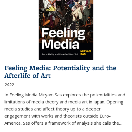
Feeling Media: Potentiality and the
Afterlife of Art
2022
In
Feeling Media
Miryam Sas explores the potentialities and
limitations of media theory and media art in Japan. Opening
media studies and affect theory up to a deeper
engagement with works and theorists outside Euro-
America, Sas offers a framework of analysis she calls the
...