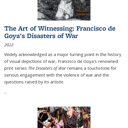
The Art of Witnessing: Francisco de
Goya's Disasters of War
2022
Widely acknowledged as a major turning point in the history
of visual depictions of war, Francisco de Goya’s renowned
print series
The Disasters of War
remains a touchstone for
serious engagement with the violence of war and the
questions raised by its artistic
...