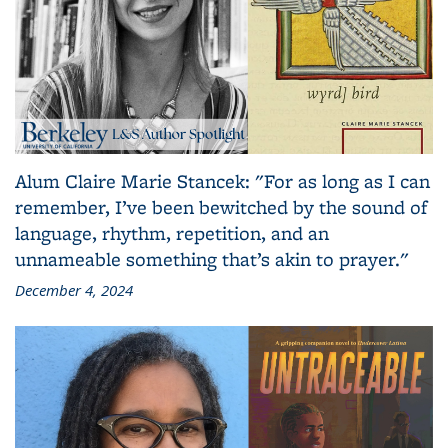
Alum Claire Marie Stancek: "For as long as I can
remember, I’ve been bewitched by the sound of
language, rhythm, repetition, and an
unnameable something that’s akin to prayer."
December 4, 2024