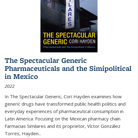
The Spectacular Generic
Pharmaceuticals and the Simipolitical
in Mexico
2022
In The Spectacular Generic, Cori Hayden examines how
generic drugs have transformed public health politics and
everyday experiences of pharmaceutical consumption in
Latin America. Focusing on the Mexican pharmacy chain
Farmacias Similares and its proprietor, Víctor González
Torres, Hayden
...