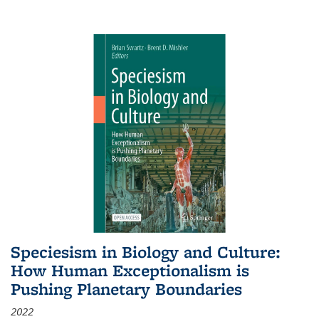
Speciesism in Biology and Culture:
How Human Exceptionalism is
Pushing Planetary Boundaries
2022