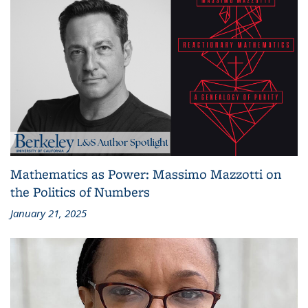
Mathematics as Power: Massimo Mazzotti on
the Politics of Numbers
January 21, 2025