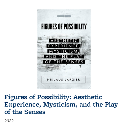
Figures of Possibility: Aesthetic
Experience, Mysticism, and the Play
of the Senses
2022