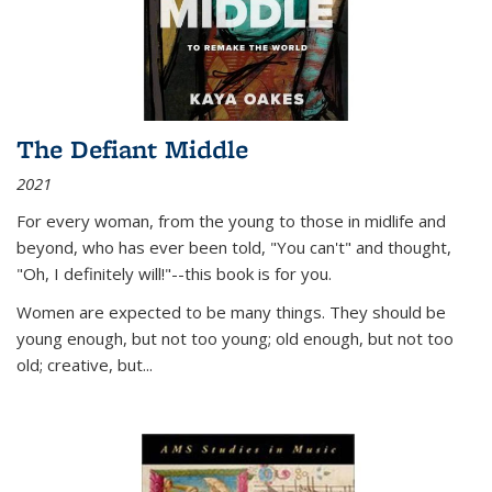
The Defiant Middle
2021
For every woman, from the young to those in midlife and
beyond, who has ever been told, "You can't" and thought,
"Oh, I definitely will!"--this book is for you.
Women are expected to be many things. They should be
young enough, but not too young; old enough, but not too
old; creative, but...