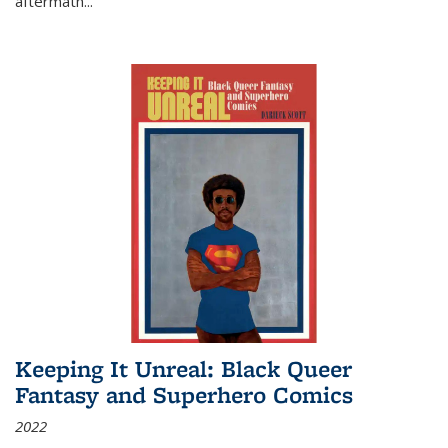
aftermath
...
Keeping It Unreal: Black Queer
Fantasy and Superhero Comics
2022