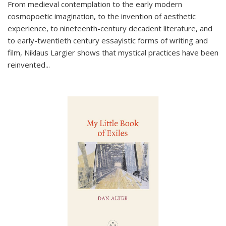
From medieval contemplation to the early modern
cosmopoetic imagination, to the invention of aesthetic
experience, to nineteenth-century decadent literature, and
to early-twentieth century essayistic forms of writing and
film, Niklaus Largier shows that mystical practices have been
reinvented...