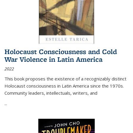
Holocaust Consciousness and Cold
War Violence in Latin America
2022
This book proposes the existence of a recognizably distinct
Holocaust consciousness in Latin America since the 1970s.
Community leaders, intellectuals, writers, and
...