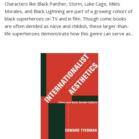
Characters like Black Panther, Storm, Luke Cage, Miles
Morales, and Black Lightning are part of a growing cohort of
black superheroes on TV and in film. Though comic books
are often derided as naïve and childish, these larger-than-
life superheroes demonstrate how this genre can serve as
...