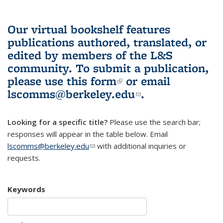
Our virtual bookshelf features
publications authored, translated, or
edited by members of the L&S
community.
To submit a publication,
please use
this form
(link is external)
or email
lscomms@berkeley.edu
(link sends e-
.
mail)
Looking for a specific title?
Please use the search bar;
responses will appear in the table below. Email
lscomms@berkeley.edu
(link sends e-mail)
with additional inquiries or
requests.
Keywords