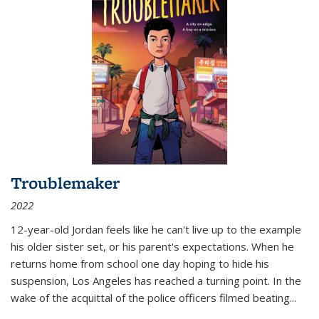
Troublemaker
2022
12-year-old Jordan feels like he can't live up to the example
his older sister set, or his parent's expectations. When he
returns home from school one day hoping to hide his
suspension, Los Angeles has reached a turning point. In the
wake of the acquittal of the police officers filmed beating...