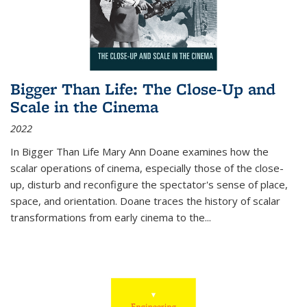
Bigger Than Life: The Close-Up and
Scale in the Cinema
2022
In
Bigger Than Life
Mary Ann Doane examines how the
scalar operations of cinema, especially those of the close-
up, disturb and reconfigure the spectator's sense of place,
space, and orientation. Doane traces the history of scalar
transformations from early cinema to the
...