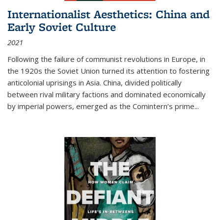
Internationalist Aesthetics: China and
Early Soviet Culture
2021
Following the failure of communist revolutions in Europe, in
the 1920s the Soviet Union turned its attention to fostering
anticolonial uprisings in Asia. China, divided politically
between rival military factions and dominated economically
by imperial powers, emerged as the Comintern’s prime...