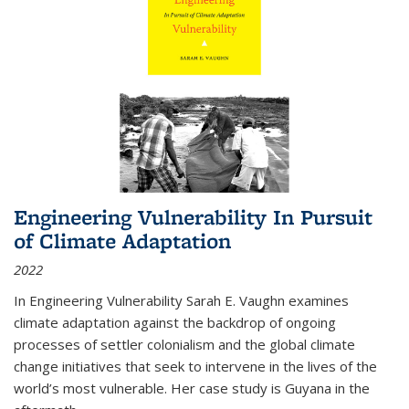
Engineering Vulnerability In Pursuit
of Climate Adaptation
2022
In Engineering Vulnerability Sarah E. Vaughn examines
climate adaptation against the backdrop of ongoing
processes of settler colonialism and the global climate
change initiatives that seek to intervene in the lives of the
world’s most vulnerable. Her case study is Guyana in the