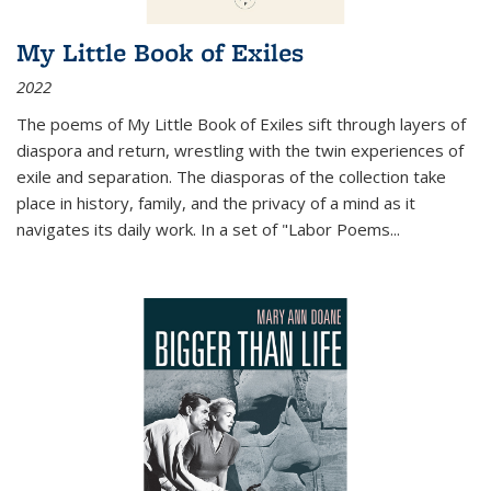
My Little Book of Exiles
2022
The poems of My Little Book of Exiles sift through layers of
diaspora and return, wrestling with the twin experiences of
exile and separation. The diasporas of the collection take
place in history, family, and the privacy of a mind as it
navigates its daily work. In a set of "Labor Poems
...