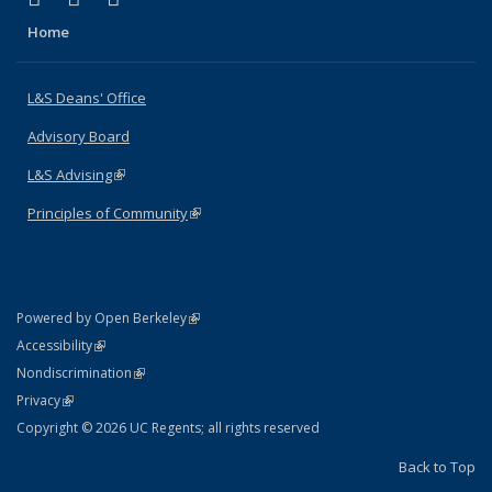
Home
L&S Deans' Office
Advisory Board
L&S Advising
(link is external)
Principles of Community
(link is external)
(link is external)
Powered by Open Berkeley
Statement
(link is external)
Accessibility
Policy Statement
(link is external)
Nondiscrimination
Statement
(link is external)
Privacy
Copyright © 2026 UC Regents; all rights reserved
Back to Top