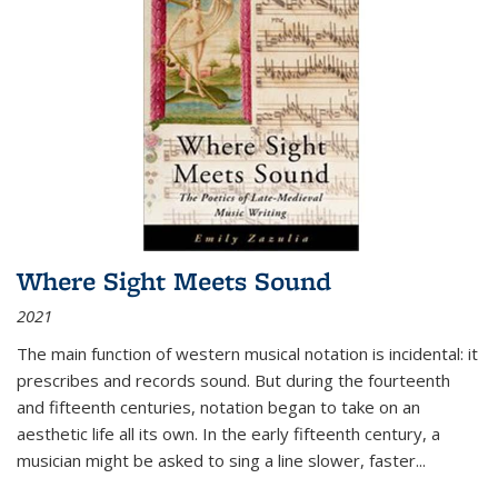
Where Sight Meets Sound
2021
The main function of western musical notation is incidental: it
prescribes and records sound. But during the fourteenth
and fifteenth centuries, notation began to take on an
aesthetic life all its own. In the early fifteenth century, a
musician might be asked to sing a line slower, faster
...