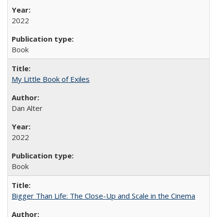
2022
Book
My Little Book of Exiles
Dan Alter
2022
Book
Bigger Than Life: The Close-Up and Scale in the Cinema