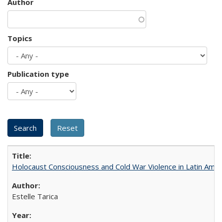
Author
Topics
Publication type
Holocaust Consciousness and Cold War Violence in Latin Amer
Estelle Tarica