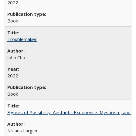
2022
Book
Troublemaker
John Cho
2022
Book
Figures of Possibility: Aesthetic Experience, Mysticism, and t
Niklaus Largier