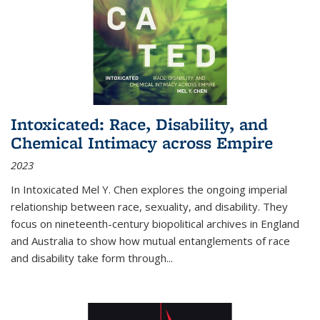
Intoxicated: Race, Disability, and
Chemical Intimacy across Empire
2023
In
Intoxicated
Mel Y. Chen explores the ongoing imperial
relationship between race, sexuality, and disability. They
focus on nineteenth-century biopolitical archives in England
and Australia to show how mutual entanglements of race
and disability take form through
...