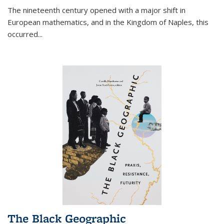
The nineteenth century opened with a major shift in
European mathematics, and in the Kingdom of Naples, this
occurred
...
The Black Geographic