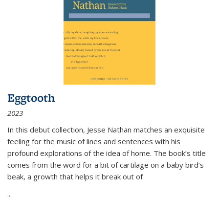
Eggtooth
2023
In this debut collection, Jesse Nathan matches an exquisite
feeling for the music of lines and sentences with his
profound explorations of the idea of home. The book’s title
comes from the word for a bit of cartilage on a baby bird’s
beak, a growth that helps it break out of
...