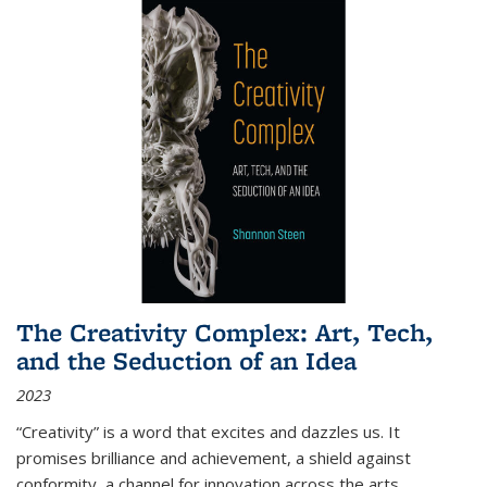
The Creativity Complex: Art, Tech,
and the Seduction of an Idea
2023
“Creativity” is a word that excites and dazzles us. It
promises brilliance and achievement, a shield against
conformity, a channel for innovation across the arts,