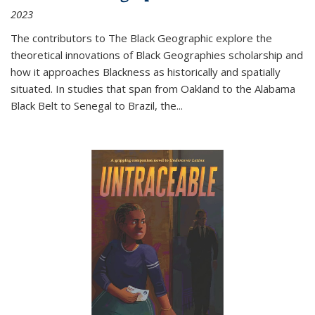
2023
The contributors to
The Black Geographic
explore the
theoretical innovations of Black Geographies scholarship and
how it approaches Blackness as historically and spatially
situated. In studies that span from Oakland to the Alabama
Black Belt to Senegal to Brazil, the
...