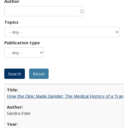
Author
Topics
Publication type
How the Clinic Made Gender: The Medical History of a Trans
Sandra Eder