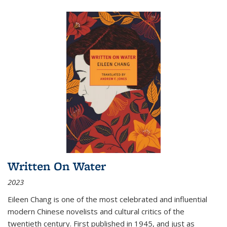
Written On Water
2023
Eileen Chang is one of the most celebrated and influential
modern Chinese novelists and cultural critics of the
twentieth century. First published in 1945, and just as