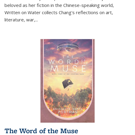
beloved as her fiction in the Chinese-speaking world,
Written on Water collects Chang's reflections on art,
literature, war,...
The Word of the Muse