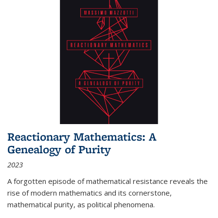
Reactionary Mathematics: A
Genealogy of Purity
2023
A forgotten episode of mathematical resistance reveals the
rise of modern mathematics and its cornerstone,
mathematical purity, as political phenomena.