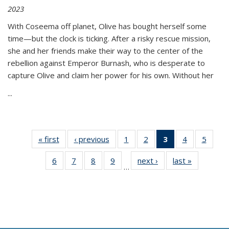
2023
With Coseema off planet, Olive has bought herself some
time—but the clock is ticking. After a risky rescue mission,
she and her friends make their way to the center of the
rebellion against Emperor Burnash, who is desperate to
capture Olive and claim her power for his own. Without her
...
« first
Thumbnail
‹ previous
Thumbnail
1
of 11
2
of 11
3
of 11
4
of 11
5
of
list:
list:
Thumbnail
Thumbnail
Thumbnail
Thumbnail
Thum
6
of 11
7
of 11
8
of 11
9
of 11
next ›
Thumbnail
last »
Thumbnai
Publications
Publications
list:
list:
list:
list:
lis
…
Thumbnail
Thumbnail
Thumbnail
Thumbnail
list:
list:
Publications
Publications
Publications
Publications
Public
list:
list:
list:
list:
Publications
Publicatio
(Current
Publications
Publications
Publications
Publications
page)