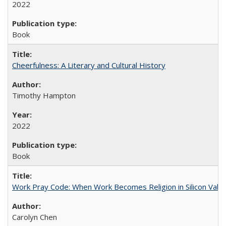
2022
Book
Cheerfulness: A Literary and Cultural History
Timothy Hampton
2022
Book
Work Pray Code: When Work Becomes Religion in Silicon Valle
Carolyn Chen