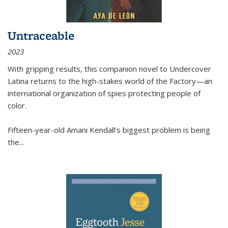
Untraceable
2023
With gripping results, this companion novel to
Undercover
Latina
returns to the high-stakes world of the Factory—an
international organization of spies protecting people of
color.
Fifteen-year-old Amani Kendall’s biggest problem is being
the
...