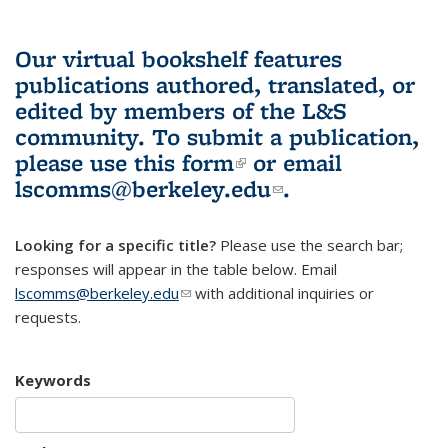
Our virtual bookshelf features
publications authored, translated, or
edited by members of the L&S
community.
To submit a publication,
please use
this form
(link is external)
or email
lscomms@berkeley.edu
(link sends e-
.
mail)
Looking for a specific title?
Please use the search bar;
responses will appear in the table below. Email
lscomms@berkeley.edu
(link sends e-mail)
with additional inquiries or
requests.
Keywords