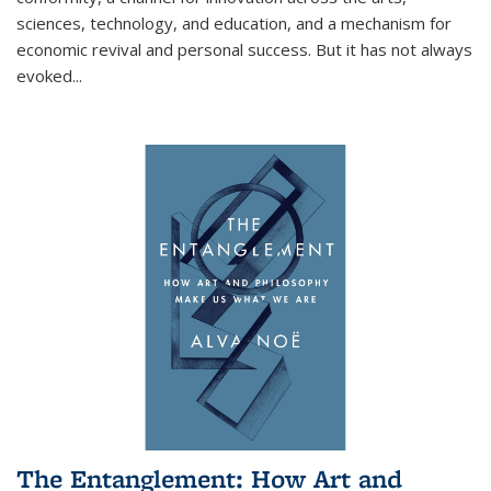
sciences, technology, and education, and a mechanism for
economic revival and personal success. But it has not always
evoked
...
The Entanglement: How Art and