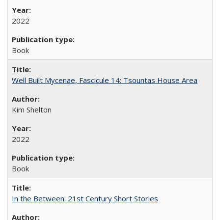
2022
Book
Well Built Mycenae, Fascicule 14: Tsountas House Area
Kim Shelton
2022
Book
In the Between: 21st Century Short Stories