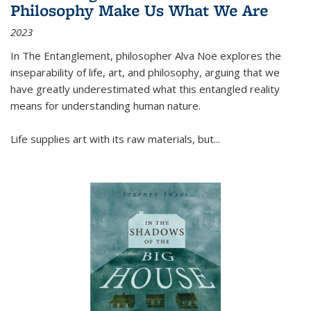
Philosophy Make Us What We Are
2023
In
The Entanglement
, philosopher Alva Noë explores the
inseparability of life, art, and philosophy, arguing that we
have greatly underestimated what this entangled reality
means for understanding human nature.
Life supplies art with its raw materials, but
...