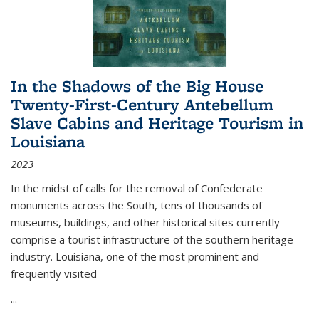
In the Shadows of the Big House
Twenty-First-Century Antebellum
Slave Cabins and Heritage Tourism in
Louisiana
2023
In the midst of calls for the removal of Confederate
monuments across the South, tens of thousands of
museums, buildings, and other historical sites currently
comprise a tourist infrastructure of the southern heritage
industry. Louisiana, one of the most prominent and
frequently visited
...