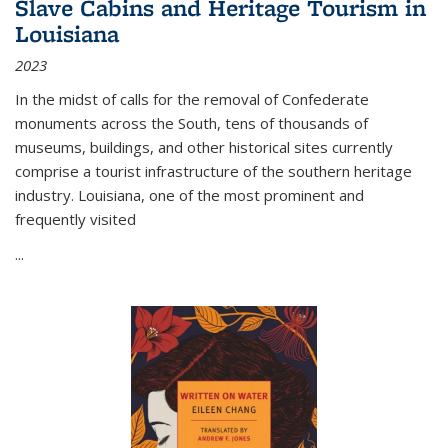
Slave Cabins and Heritage Tourism in
Louisiana
2023
In the midst of calls for the removal of Confederate
monuments across the South, tens of thousands of
museums, buildings, and other historical sites currently
comprise a tourist infrastructure of the southern heritage
industry. Louisiana, one of the most prominent and
frequently visited
...