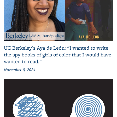
UC Berkeley's Aya de León: "I wanted to write
the spy books of girls of color that I would have
wanted to read."
November 8, 2024