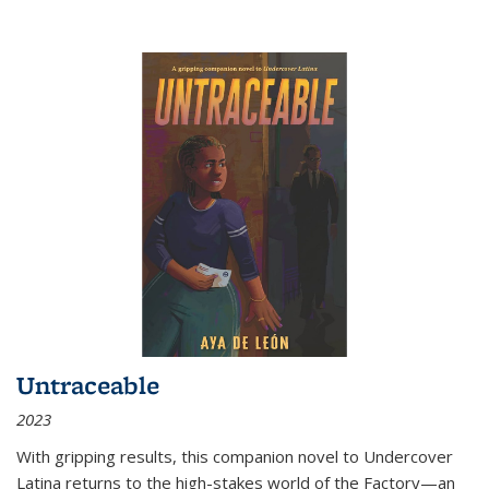
Untraceable
2023
With gripping results, this companion novel to
Undercover
Latina
returns to the high-stakes world of the Factory—an