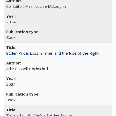
Co-Editor: Mairi-Louise McLaughlin
2024
Book
Stolen Pride: Loss, Shame, and the Rise of the Right
Arlie Russell Hochschild
2024
Book
Take a Breath, You're Getting Excited