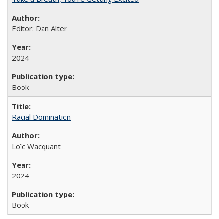
Editor: Dan Alter
2024
Book
Racial Domination
Loïc Wacquant
2024
Book