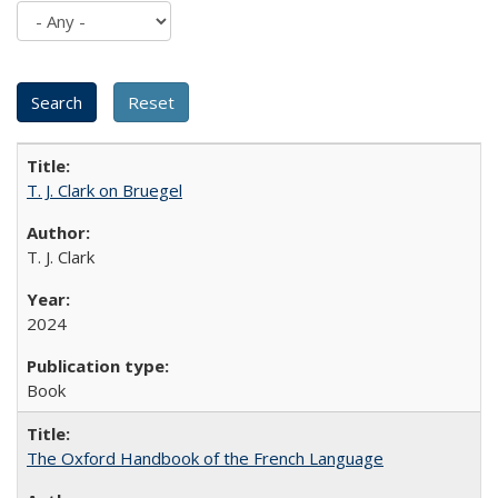
T. J. Clark on Bruegel
T. J. Clark
2024
Book
The Oxford Handbook of the French Language