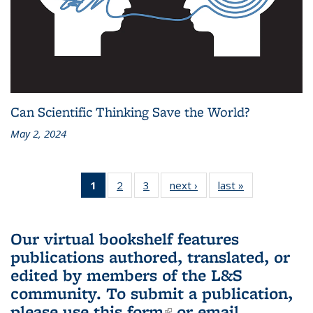
Can Scientific Thinking Save the World?
May 2, 2024
1
of 3 L&S
2
of 3 L&S
3
of 3 L&S
next ›
L&S
last »
L&S
Bookshelf
Bookshelf
Bookshelf
Bookshelf
Bookshelf
News
News
News
News
News
(Current
Our virtual bookshelf features
page)
publications authored, translated, or
edited by members of the L&S
community.
To submit a publication,
please use
this form
(link is external)
or email