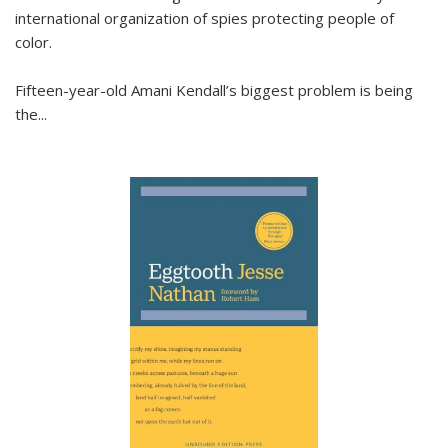
international organization of spies protecting people of
color.
Fifteen-year-old Amani Kendall’s biggest problem is being
the
...