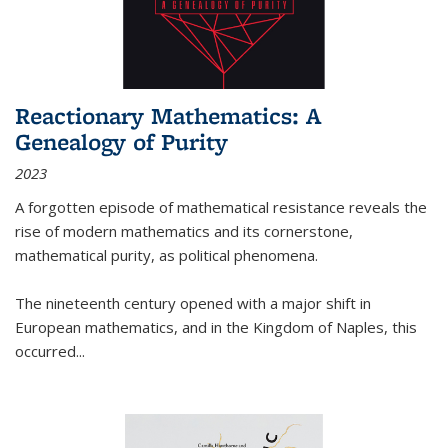
Reactionary Mathematics: A
Genealogy of Purity
2023
A forgotten episode of mathematical resistance reveals the
rise of modern mathematics and its cornerstone,
mathematical purity, as political phenomena.
The nineteenth century opened with a major shift in
European mathematics, and in the Kingdom of Naples, this
occurred
...