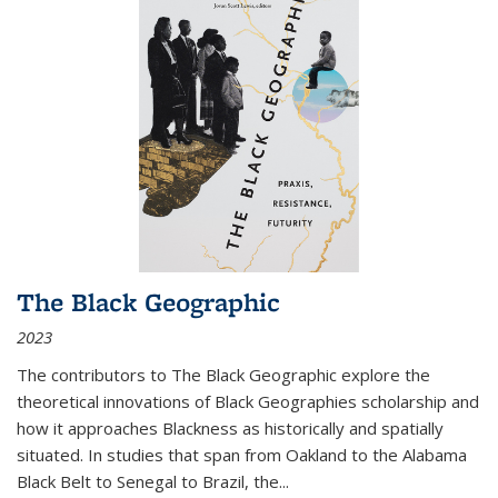
The Black Geographic
2023
The contributors to
The Black Geographic
explore the
theoretical innovations of Black Geographies scholarship and
how it approaches Blackness as historically and spatially
situated. In studies that span from Oakland to the Alabama
Black Belt to Senegal to Brazil, the
...