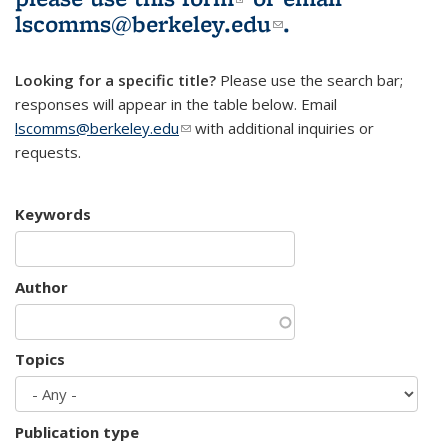
lscomms@berkeley.edu
(link sends e-
.
mail)
Looking for a specific title?
Please use the search bar;
responses will appear in the table below. Email
lscomms@berkeley.edu
(link sends e-mail)
with additional inquiries or
requests.
Keywords
Author
Topics
Publication type