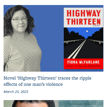
Novel ‘Highway Thirteen’ traces the ripple
effects of one man’s violence
March 25, 2025