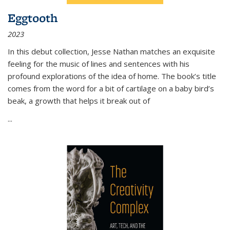
Eggtooth
2023
In this debut collection, Jesse Nathan matches an exquisite
feeling for the music of lines and sentences with his
profound explorations of the idea of home. The book’s title
comes from the word for a bit of cartilage on a baby bird’s
beak, a growth that helps it break out of
...