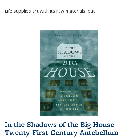
Life supplies art with its raw materials, but
...
In the Shadows of the Big House
Twenty-First-Century Antebellum