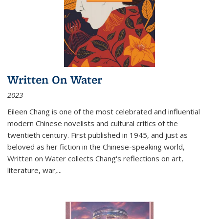
Written On Water
2023
Eileen Chang is one of the most celebrated and influential
modern Chinese novelists and cultural critics of the
twentieth century. First published in 1945, and just as
beloved as her fiction in the Chinese-speaking world,
Written on Water collects Chang's reflections on art,
literature, war,...