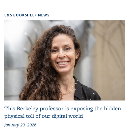
L&S BOOKSHELF NEWS
This Berkeley professor is exposing the hidden
physical toll of our digital world
January 23, 2026