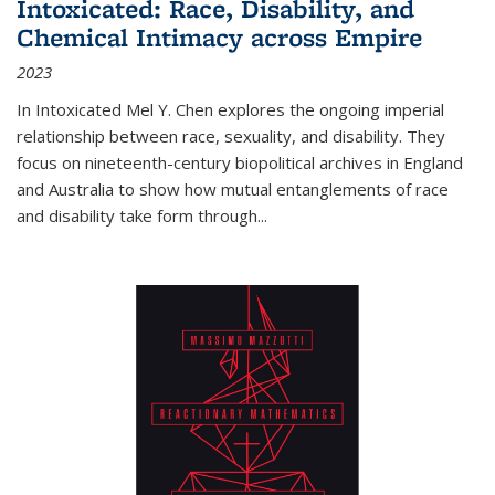
Intoxicated: Race, Disability, and
Chemical Intimacy across Empire
2023
In
Intoxicated
Mel Y. Chen explores the ongoing imperial
relationship between race, sexuality, and disability. They
focus on nineteenth-century biopolitical archives in England
and Australia to show how mutual entanglements of race
and disability take form through
...