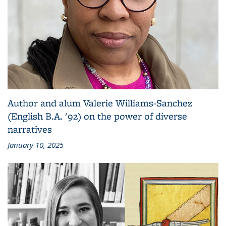
Author and alum Valerie Williams-Sanchez
(English B.A. '92) on the power of diverse
narratives
January 10, 2025