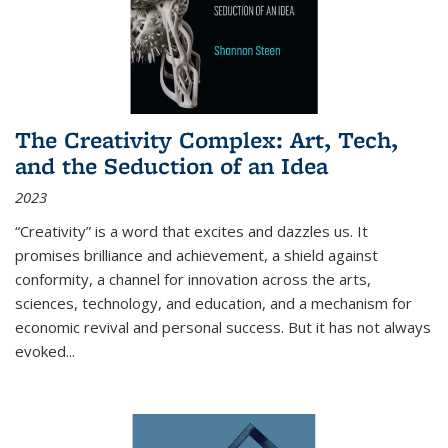
The Creativity Complex: Art, Tech,
and the Seduction of an Idea
2023
“Creativity” is a word that excites and dazzles us. It
promises brilliance and achievement, a shield against
conformity, a channel for innovation across the arts,
sciences, technology, and education, and a mechanism for
economic revival and personal success. But it has not always
evoked
...