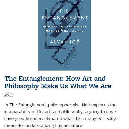
The Entanglement: How Art and
Philosophy Make Us What We Are
2023
In
The Entanglement
, philosopher Alva Noë explores the
inseparability of life, art, and philosophy, arguing that we
have greatly underestimated what this entangled reality
means for understanding human nature.