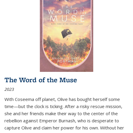
The Word of the Muse
2023
With Coseema off planet, Olive has bought herself some
time—but the clock is ticking. After a risky rescue mission,
she and her friends make their way to the center of the
rebellion against Emperor Burnash, who is desperate to
capture Olive and claim her power for his own. Without her