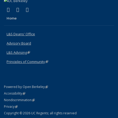
(link is external)
(link is external)
(link is external)
X (formerly Twitter)
LinkedIn
Instagram
Home
L&S Deans' Office
Advisory Board
L&S Advising
(link is external)
Principles of Community
(link is external)
(link is external)
Powered by Open Berkeley
Statement
(link is external)
Accessibility
Policy Statement
(link is external)
Nondiscrimination
Statement
(link is external)
Privacy
Copyright © 2026 UC Regents; all rights reserved