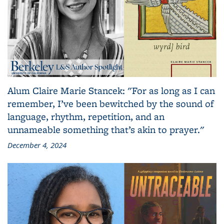
Alum Claire Marie Stancek: "For as long as I can
remember, I’ve been bewitched by the sound of
language, rhythm, repetition, and an
unnameable something that’s akin to prayer."
December 4, 2024