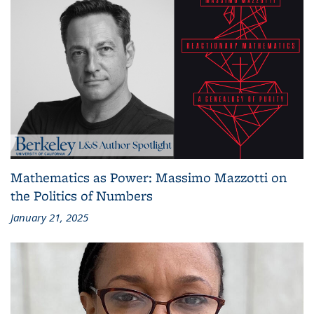
Mathematics as Power: Massimo Mazzotti on
the Politics of Numbers
January 21, 2025