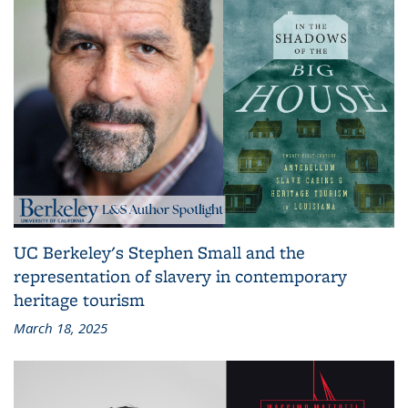
UC Berkeley's Stephen Small and the
representation of slavery in contemporary
heritage tourism
March 18, 2025