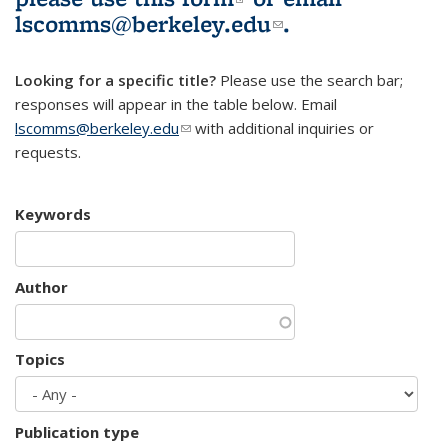
lscomms@berkeley.edu
(link sends e-
.
mail)
Looking for a specific title?
Please use the search bar;
responses will appear in the table below. Email
lscomms@berkeley.edu
(link sends e-mail)
with additional inquiries or
requests.
Keywords
Author
Topics
Publication type