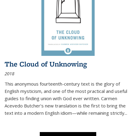
The Cloud of Unknowing
2018
This anonymous fourteenth-century text is the glory of
English mysticism, and one of the most practical and useful
guides to finding union with God ever written. Carmen
Acevedo Butcher’s new translation is the first to bring the
text into a modern English idiom—while remaining strictly
...