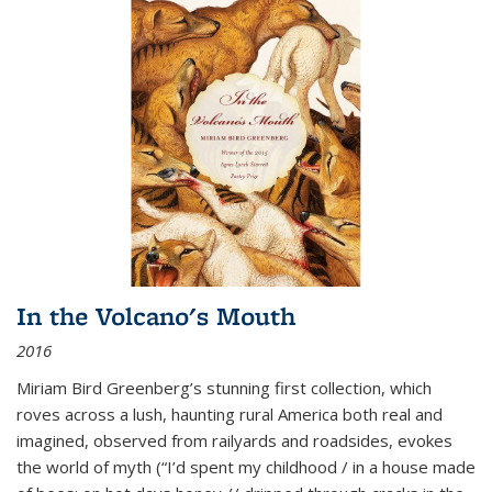
In the Volcano's Mouth
2016
Miriam Bird Greenberg’s stunning first collection, which
roves across a lush, haunting rural America both real and
imagined, observed from railyards and roadsides, evokes
the world of myth (“I’d spent my childhood / in a house made