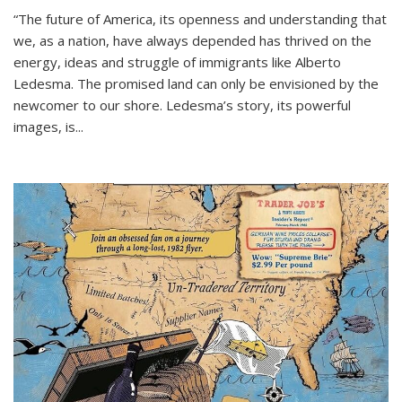
“The future of America, its openness and understanding that
we, as a nation, have always depended has thrived on the
energy, ideas and struggle of immigrants like Alberto
Ledesma. The promised land can only be envisioned by the
newcomer to our shore. Ledesma’s story, its powerful
images, is...