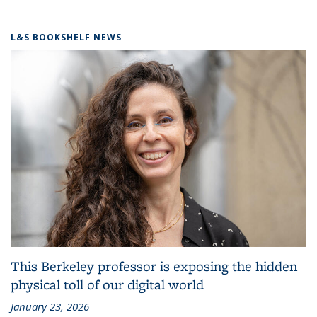
L&S BOOKSHELF NEWS
This Berkeley professor is exposing the hidden
physical toll of our digital world
January 23, 2026