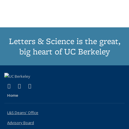
list:
list:
list:
list:
Publications
Publications
Publications
Publications
(Current
page)
Letters & Science is the great,
big heart of UC Berkeley
(link is external)
(link is external)
(link is external)
X (formerly Twitter)
LinkedIn
Instagram
Home
L&S Deans' Office
Advisory Board