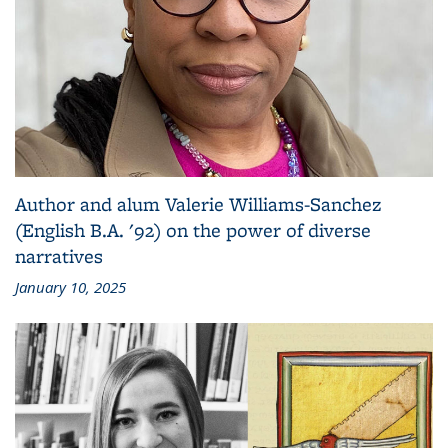
Author and alum Valerie Williams-Sanchez
(English B.A. '92) on the power of diverse
narratives
January 10, 2025