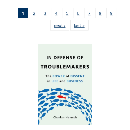
1
of 22 Full
2
of 22 Full
3
of 22 Full
4
of 22 Full
5
of 22 Full
6
of 22 Full
7
of 22 Full
8
of 22 Full
9
of 22 Fu
…
listing
listing table:
listing table:
listing table:
listing table:
listing table:
listing table:
listing table:
listing ta
next ›
Full listing
last »
Full listing
table:
Publications
Publications
Publications
Publications
Publications
Publications
Publications
Publicat
table:
table:
Publications
Publications
Publications
(Current
page)