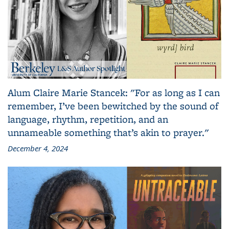
Alum Claire Marie Stancek: "For as long as I can
remember, I’ve been bewitched by the sound of
language, rhythm, repetition, and an
unnameable something that’s akin to prayer."
December 4, 2024