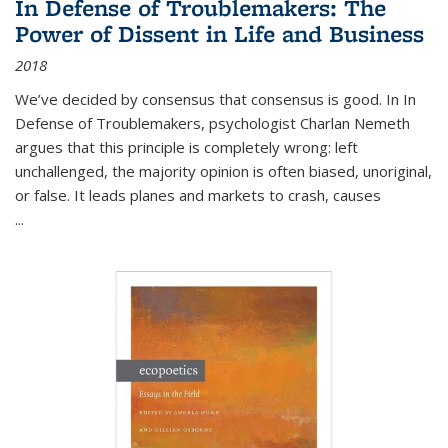
In Defense of Troublemakers: The
Power of Dissent in Life and Business
2018
We’ve decided by consensus that consensus is good. In In
Defense of Troublemakers, psychologist Charlan Nemeth
argues that this principle is completely wrong: left
unchallenged, the majority opinion is often biased, unoriginal,
or false. It leads planes and markets to crash, causes
...