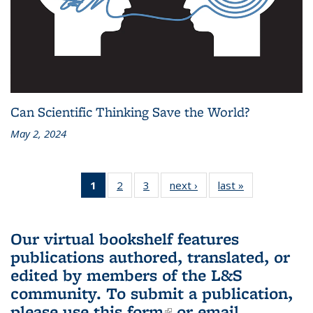
Can Scientific Thinking Save the World?
May 2, 2024
1
of 3 L&S
2
of 3 L&S
3
of 3 L&S
next ›
L&S
last »
L&S
Bookshelf
Bookshelf
Bookshelf
Bookshelf
Bookshelf
News
News
News
News
News
(Current
Our virtual bookshelf features
page)
publications authored, translated, or
edited by members of the L&S
community.
To submit a publication,
please use
this form
(link is external)
or email