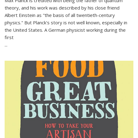
Max Planck is credited with being the father of quantum
theory, and his work was described by his close friend
Albert Einstein as "the basis of all twentieth-century
physics." But Planck's story is not well known, especially in
the United States. A German physicist working during the
first
...