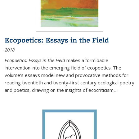
Ecopoetics: Essays in the Field
2018
Ecopoetics: Essays in the Field
makes a formidable
intervention into the emerging field of ecopoetics. The
volume’s essays model new and provocative methods for
reading twentieth and twenty-first century ecological poetry
and poetics, drawing on the insights of ecocriticism,...