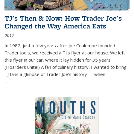
TJ's Then & Now: How Trader Joe's
Changed the Way America Eats
2017
In 1982, just a few years after Joe Coulombe founded
Trader Joe's, we received a TJ's flyer at our house. We left
this flyer in our car, where it lay hidden for 35 years.
(Hoarders unite!) A fan of culinary history, I wanted to bring
TJ fans a glimpse of Trader Joe's history — when
...