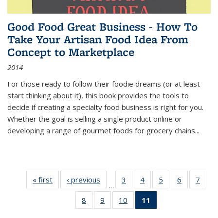
Good Food Great Business - How To
Take Your Artisan Food Idea From
Concept to Marketplace
2014
For those ready to follow their foodie dreams (or at least
start thinking about it), this book provides the tools to
decide if creating a specialty food business is right for you.
Whether the goal is selling a single product online or
developing a range of gourmet foods for grocery chains
...
« first
Thumbnail
‹ previous
Thumbnail
3
of 11
4
of 11
5
of 11
6
of 11
7
o
…
list:
list:
Thumbnail
Thumbnail
Thumbnail
Thumbnai
Thu
8
of 11
9
of 11
10
of 11
11
of 11
Publications
Publications
list:
list:
list:
list:
l
Thumbnail
Thumbnail
Thumbnail
Thumbnail
Publications
Publications
Publications
Publicatio
Publi