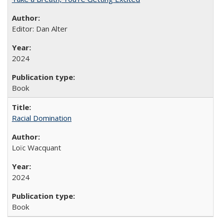
Editor: Dan Alter
2024
Book
Racial Domination
Loïc Wacquant
2024
Book