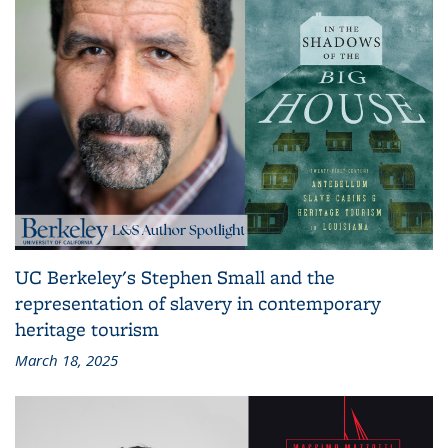
UC Berkeley's Stephen Small and the
representation of slavery in contemporary
heritage tourism
March 18, 2025