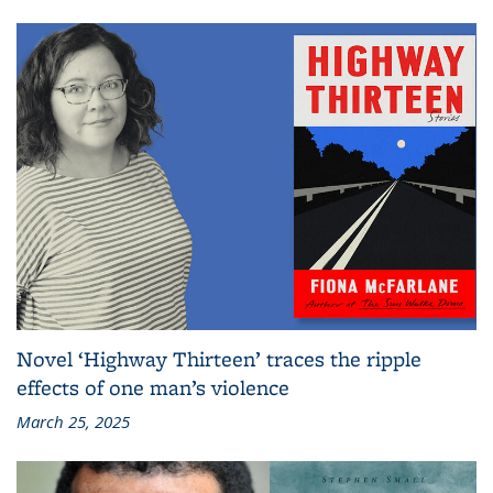
Novel ‘Highway Thirteen’ traces the ripple
effects of one man’s violence
March 25, 2025