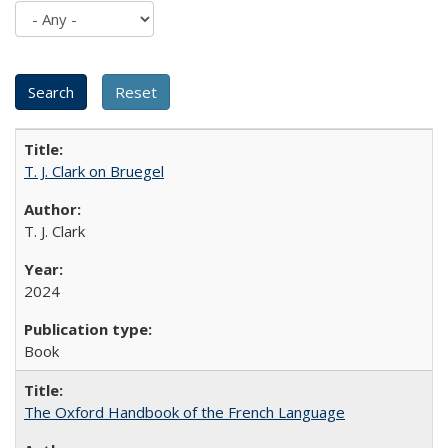
T. J. Clark on Bruegel
T. J. Clark
2024
Book
The Oxford Handbook of the French Language