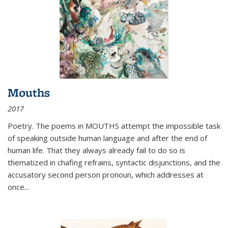
Mouths
2017
Poetry. The poems in MOUTHS attempt the impossible task
of speaking outside human language and after the end of
human life. That they always already fail to do so is
thematized in chafing refrains, syntactic disjunctions, and the
accusatory second person pronoun, which addresses at
once
...