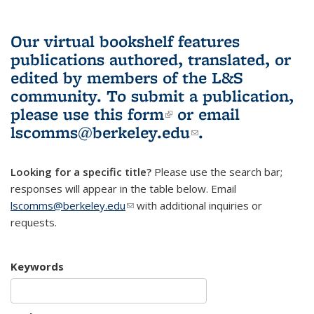
Our virtual bookshelf features
publications authored, translated, or
edited by members of the L&S
community.
To submit a publication,
please use
this form
(link is external)
or email
lscomms@berkeley.edu
(link sends e-
.
mail)
Looking for a specific title?
Please use the search bar;
responses will appear in the table below. Email
lscomms@berkeley.edu
(link sends e-mail)
with additional inquiries or
requests.
Keywords