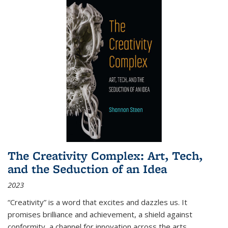
The Creativity Complex: Art, Tech,
and the Seduction of an Idea
2023
“Creativity” is a word that excites and dazzles us. It
promises brilliance and achievement, a shield against
conformity, a channel for innovation across the arts,