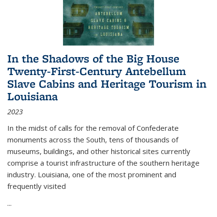
In the Shadows of the Big House
Twenty-First-Century Antebellum
Slave Cabins and Heritage Tourism in
Louisiana
2023
In the midst of calls for the removal of Confederate
monuments across the South, tens of thousands of
museums, buildings, and other historical sites currently
comprise a tourist infrastructure of the southern heritage
industry. Louisiana, one of the most prominent and
frequently visited
...