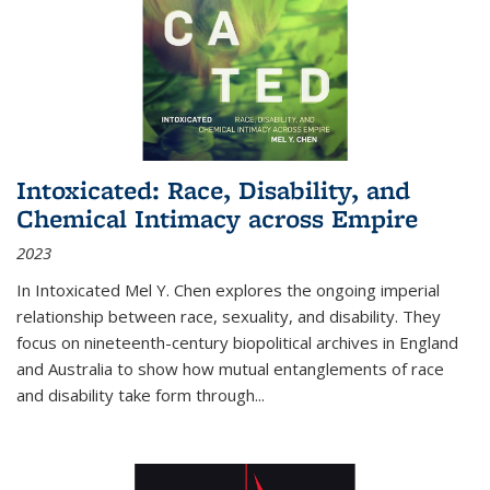
Intoxicated: Race, Disability, and
Chemical Intimacy across Empire
2023
In
Intoxicated
Mel Y. Chen explores the ongoing imperial
relationship between race, sexuality, and disability. They
focus on nineteenth-century biopolitical archives in England
and Australia to show how mutual entanglements of race
and disability take form through
...