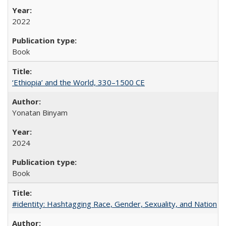
2022
Book
‘Ethiopia’ and the World, 330–1500 CE
Yonatan Binyam
2024
Book
#identity: Hashtagging Race, Gender, Sexuality, and Nation