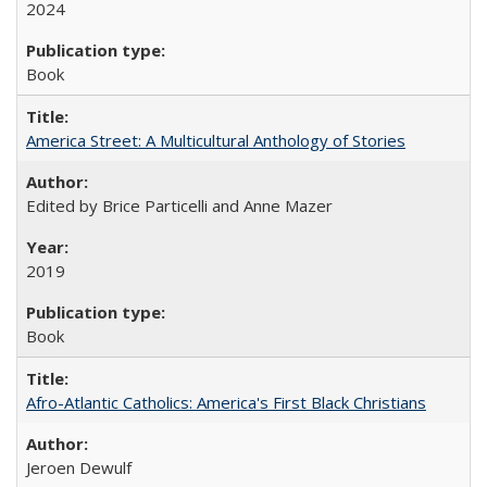
2024
Book
America Street: A Multicultural Anthology of Stories
Edited by Brice Particelli and Anne Mazer
2019
Book
Afro-Atlantic Catholics: America's First Black Christians
Jeroen Dewulf