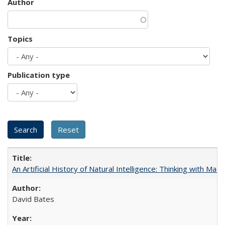
Author
Topics
Publication type
An Artificial History of Natural Intelligence: Thinking with Ma
David Bates