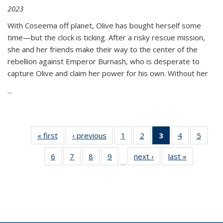
2023
With Coseema off planet, Olive has bought herself some
time—but the clock is ticking. After a risky rescue mission,
she and her friends make their way to the center of the
rebellion against Emperor Burnash, who is desperate to
capture Olive and claim her power for his own. Without her
...
« first
Thumbnail
‹ previous
Thumbnail
1
of 11
2
of 11
3
of 11
4
of 11
5
of
list:
list:
Thumbnail
Thumbnail
Thumbnail
Thumbnail
Thum
6
of 11
7
of 11
8
of 11
9
of 11
next ›
Thumbnail
last »
Thumbnai
Publications
Publications
list:
list:
list:
list:
lis
…
Thumbnail
Thumbnail
Thumbnail
Thumbnail
list:
list:
Publications
Publications
Publications
Publications
Public
list:
list:
list:
list:
Publications
Publicatio
(Current
Publications
Publications
Publications
Publications
page)