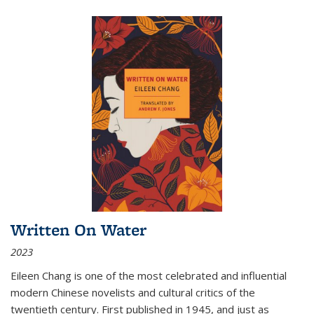
Written On Water
2023
Eileen Chang is one of the most celebrated and influential
modern Chinese novelists and cultural critics of the
twentieth century. First published in 1945, and just as