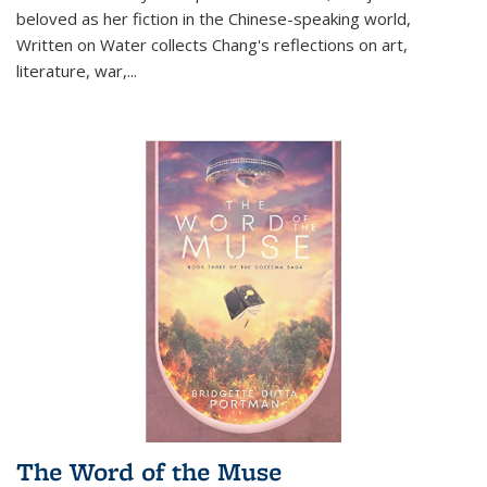
beloved as her fiction in the Chinese-speaking world,
Written on Water collects Chang's reflections on art,
literature, war,...
The Word of the Muse