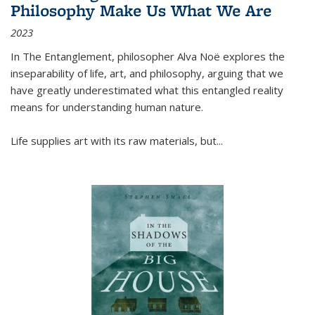
Philosophy Make Us What We Are
2023
In
The Entanglement
, philosopher Alva Noë explores the
inseparability of life, art, and philosophy, arguing that we
have greatly underestimated what this entangled reality
means for understanding human nature.
Life supplies art with its raw materials, but
...