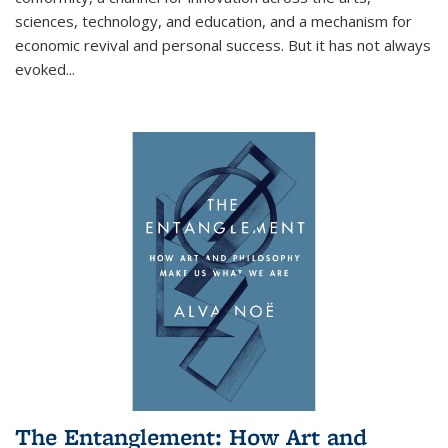
sciences, technology, and education, and a mechanism for
economic revival and personal success. But it has not always
evoked
...
The Entanglement: How Art and