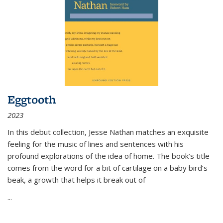
Eggtooth
2023
In this debut collection, Jesse Nathan matches an exquisite
feeling for the music of lines and sentences with his
profound explorations of the idea of home. The book’s title
comes from the word for a bit of cartilage on a baby bird’s
beak, a growth that helps it break out of
...