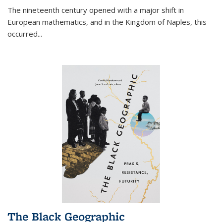
The nineteenth century opened with a major shift in
European mathematics, and in the Kingdom of Naples, this
occurred
...
The Black Geographic