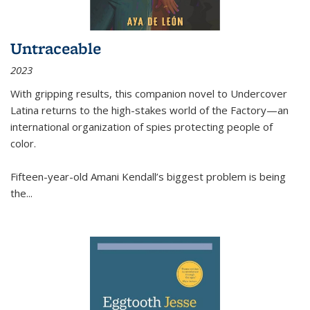
Untraceable
2023
With gripping results, this companion novel to
Undercover
Latina
returns to the high-stakes world of the Factory—an
international organization of spies protecting people of
color.
Fifteen-year-old Amani Kendall’s biggest problem is being
the
...