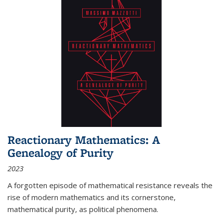
Reactionary Mathematics: A
Genealogy of Purity
2023
A forgotten episode of mathematical resistance reveals the
rise of modern mathematics and its cornerstone,
mathematical purity, as political phenomena.