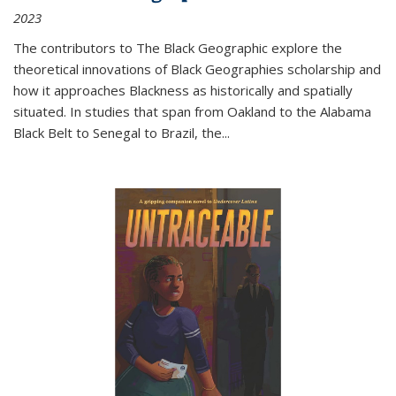
2023
The contributors to
The Black Geographic
explore the
theoretical innovations of Black Geographies scholarship and
how it approaches Blackness as historically and spatially
situated. In studies that span from Oakland to the Alabama
Black Belt to Senegal to Brazil, the
...