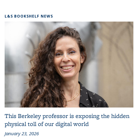
L&S BOOKSHELF NEWS
This Berkeley professor is exposing the hidden
physical toll of our digital world
January 23, 2026