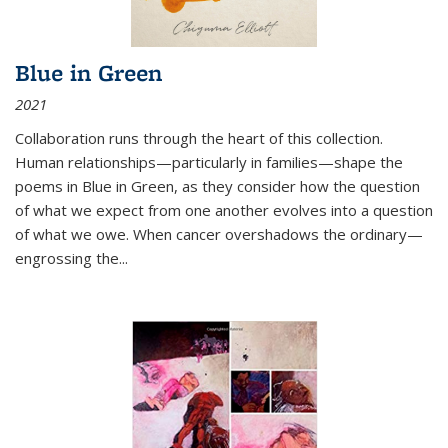
Blue in Green
2021
Collaboration runs through the heart of this collection.
Human relationships—particularly in families—shape the
poems in Blue in Green, as they consider how the question
of what we expect from one another evolves into a question
of what we owe. When cancer overshadows the ordinary—
engrossing the...