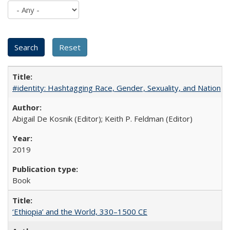
#identity: Hashtagging Race, Gender, Sexuality, and Nation
Abigail De Kosnik (Editor); Keith P. Feldman (Editor)
2019
Book
‘Ethiopia’ and the World, 330–1500 CE