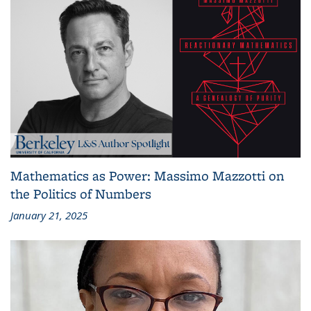
Mathematics as Power: Massimo Mazzotti on
the Politics of Numbers
January 21, 2025