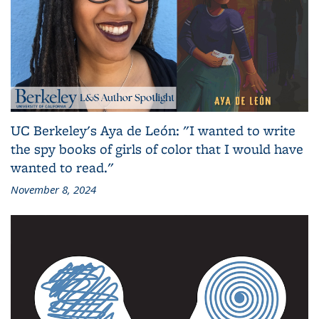
UC Berkeley's Aya de León: "I wanted to write
the spy books of girls of color that I would have
wanted to read."
November 8, 2024