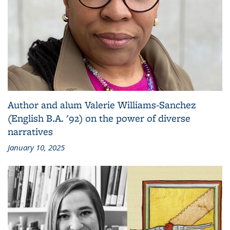
Author and alum Valerie Williams-Sanchez
(English B.A. '92) on the power of diverse
narratives
January 10, 2025