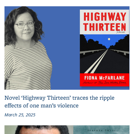
Novel ‘Highway Thirteen’ traces the ripple
effects of one man’s violence
March 25, 2025