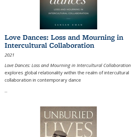
Love Dances: Loss and Mourning in
Intercultural Collaboration
2021
Love Dances: Loss and Mourning in Intercultural Collaboration
explores global relationality within the realm of intercultural
collaboration in contemporary dance
...