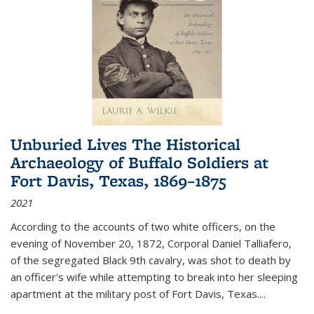
Unburied Lives The Historical
Archaeology of Buffalo Soldiers at
Fort Davis, Texas, 1869–1875
2021
According to the accounts of two white officers, on the
evening of November 20, 1872, Corporal Daniel Talliafero,
of the segregated Black 9th cavalry, was shot to death by
an officer's wife while attempting to break into her sleeping
apartment at the military post of Fort Davis, Texas.
...