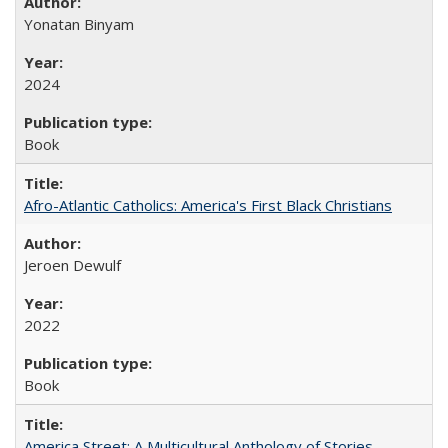
Yonatan Binyam
2024
Book
Afro-Atlantic Catholics: America's First Black Christians
Jeroen Dewulf
2022
Book
America Street: A Multicultural Anthology of Stories