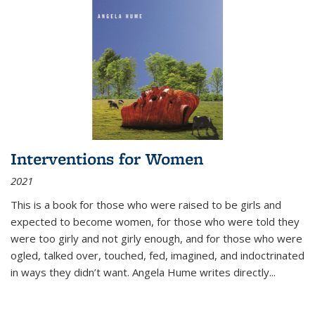
Interventions for Women
2021
This is a book for those who were raised to be girls and
expected to become women, for those who were told they
were too girly and not girly enough, and for those who were
ogled, talked over, touched, fed, imagined, and indoctrinated
in ways they didn’t want. Angela Hume writes directly
...