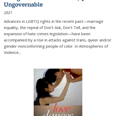
Ungovernable
2021
Advances in LGBTQ rights in the recent past—marriage
equality, the repeal of Don't Ask, Don't Tell, and the
expansion of hate crimes legislation—have been
accompanied by a rise in attacks against trans, queer and/or
gender-nonconforming people of color. In
Atmospheres of
Violence...