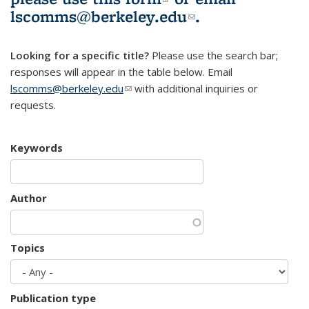
lscomms@berkeley.edu
(link sends e-
.
mail)
Looking for a specific title?
Please use the search bar;
responses will appear in the table below. Email
lscomms@berkeley.edu
(link sends e-mail)
with additional inquiries or
requests.
Keywords
Author
Topics
Publication type