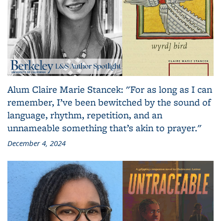
Alum Claire Marie Stancek: "For as long as I can
remember, I’ve been bewitched by the sound of
language, rhythm, repetition, and an
unnameable something that’s akin to prayer."
December 4, 2024