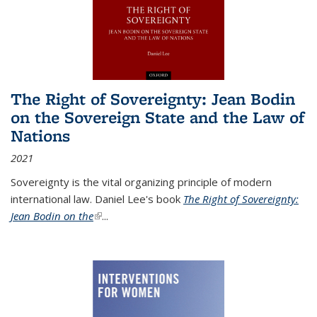
The Right of Sovereignty: Jean Bodin
on the Sovereign State and the Law of
Nations
2021
Sovereignty is the vital organizing principle of modern
international law. Daniel Lee's book
The Right of Sovereignty:
Jean Bodin on the
(link is external)
...