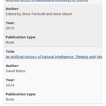
Edited by Brice Particelli and Anne Mazer
2019
Book
An Artificial History of Natural Intelligence: Thinking with Ma
David Bates
2024
Book