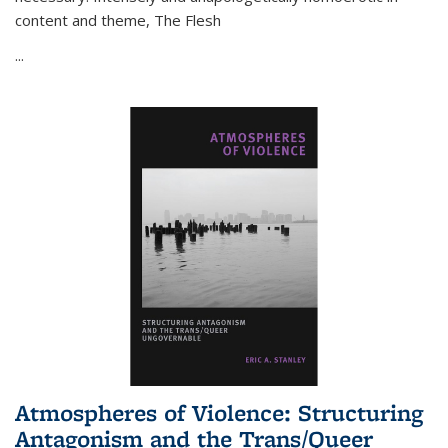
content and theme,
The Flesh
...
Atmospheres of Violence: Structuring
Antagonism and the Trans/Queer