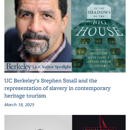
UC Berkeley's Stephen Small and the
representation of slavery in contemporary
heritage tourism
March 18, 2025