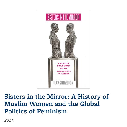
Sisters in the Mirror: A History of
Muslim Women and the Global
Politics of Feminism
2021