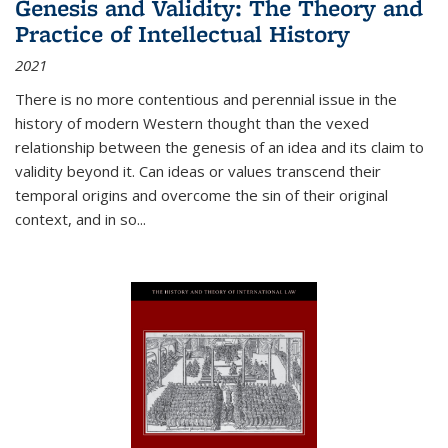
Genesis and Validity: The Theory and
Practice of Intellectual History
2021
There is no more contentious and perennial issue in the
history of modern Western thought than the vexed
relationship between the genesis of an idea and its claim to
validity beyond it. Can ideas or values transcend their
temporal origins and overcome the sin of their original
context, and in so...