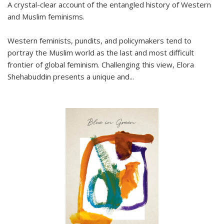
A crystal-clear account of the entangled history of Western
and Muslim feminisms.
Western feminists, pundits, and policymakers tend to
portray the Muslim world as the last and most difficult
frontier of global feminism. Challenging this view, Elora
Shehabuddin presents a unique and
...