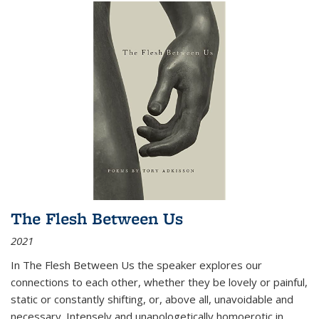
The Flesh Between Us
2021
In
The Flesh Between Us
the speaker explores our
connections to each other, whether they be lovely or painful,
static or constantly shifting, or, above all, unavoidable and
necessary. Intensely and unapologetically homoerotic in