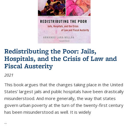
Redistributing the Poor: Jails,
Hospitals, and the Crisis of Law and
Fiscal Austerity
2021
This book argues that the changes taking place in the United
States’ largest jails and public hospitals have been drastically
misunderstood. And more generally, the way that states
govern urban poverty at the turn of the twenty-first century
has been misunderstood as well. It is widely
...