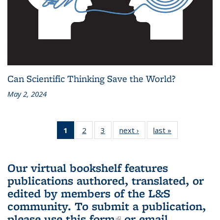
Can Scientific Thinking Save the World?
May 2, 2024
1
of 3 L&S
2
of 3 L&S
3
of 3 L&S
next ›
L&S
last »
L&S
Bookshelf
Bookshelf
Bookshelf
Bookshelf
Bookshelf
News
News
News
News
News
(Current
Our virtual bookshelf features
page)
publications authored, translated, or
edited by members of the L&S
community.
To submit a publication,
please use
this form
(link is external)
or email