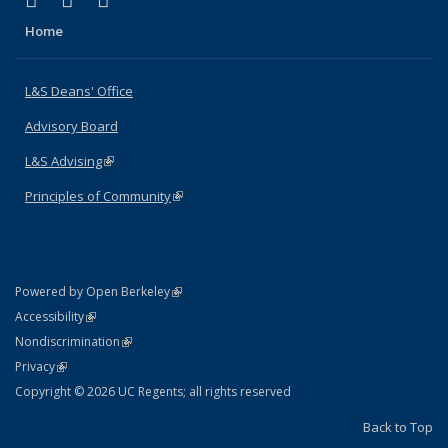
X (formerly Twitter)
LinkedIn
Instagram
Home
L&S Deans' Office
Advisory Board
L&S Advising
(link is external)
Principles of Community
(link is external)
(link is external)
Powered by Open Berkeley
Statement
(link is external)
Accessibility
Policy Statement
(link is external)
Nondiscrimination
Statement
(link is external)
Privacy
Copyright © 2026 UC Regents; all rights reserved
Back to Top