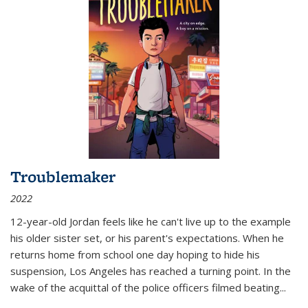
Troublemaker
2022
12-year-old Jordan feels like he can't live up to the example
his older sister set, or his parent's expectations. When he
returns home from school one day hoping to hide his
suspension, Los Angeles has reached a turning point. In the
wake of the acquittal of the police officers filmed beating...