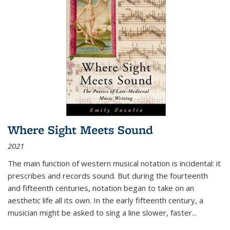
Where Sight Meets Sound
2021
The main function of western musical notation is incidental: it
prescribes and records sound. But during the fourteenth
and fifteenth centuries, notation began to take on an
aesthetic life all its own. In the early fifteenth century, a
musician might be asked to sing a line slower, faster
...