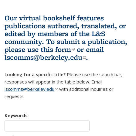
Our virtual bookshelf features
publications authored, translated, or
edited by members of the L&S
community.
To submit a publication,
please use
this form
(link is external)
or email
lscomms@berkeley.edu
(link sends e-
.
mail)
Looking for a specific title?
Please use the search bar;
responses will appear in the table below. Email
lscomms@berkeley.edu
(link sends e-mail)
with additional inquiries or
requests.
Keywords