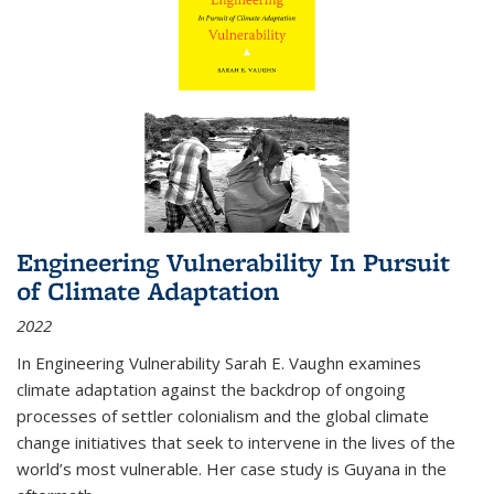
Engineering Vulnerability In Pursuit
of Climate Adaptation
2022
In Engineering Vulnerability Sarah E. Vaughn examines
climate adaptation against the backdrop of ongoing
processes of settler colonialism and the global climate
change initiatives that seek to intervene in the lives of the
world’s most vulnerable. Her case study is Guyana in the