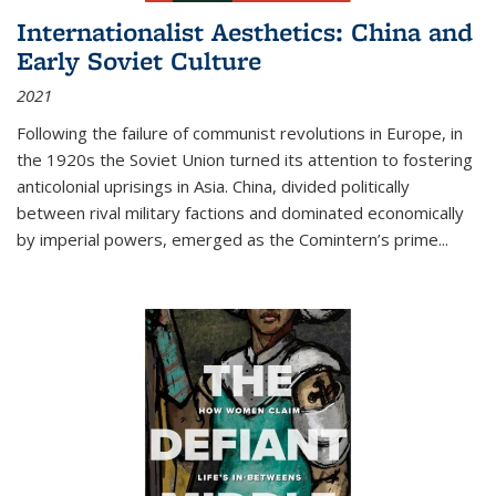
Internationalist Aesthetics: China and
Early Soviet Culture
2021
Following the failure of communist revolutions in Europe, in
the 1920s the Soviet Union turned its attention to fostering
anticolonial uprisings in Asia. China, divided politically
between rival military factions and dominated economically
by imperial powers, emerged as the Comintern’s prime...