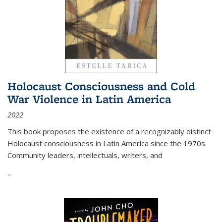
Holocaust Consciousness and Cold
War Violence in Latin America
2022
This book proposes the existence of a recognizably distinct
Holocaust consciousness in Latin America since the 1970s.
Community leaders, intellectuals, writers, and
...