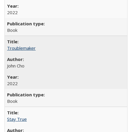
2022
Book
Troublemaker
John Cho
2022
Book
Stay True