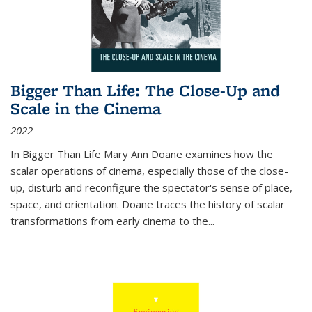
Bigger Than Life: The Close-Up and
Scale in the Cinema
2022
In
Bigger Than Life
Mary Ann Doane examines how the
scalar operations of cinema, especially those of the close-
up, disturb and reconfigure the spectator's sense of place,
space, and orientation. Doane traces the history of scalar
transformations from early cinema to the
...