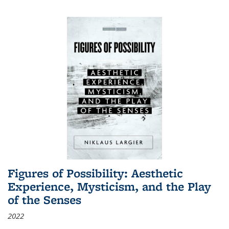
Figures of Possibility: Aesthetic
Experience, Mysticism, and the Play
of the Senses
2022