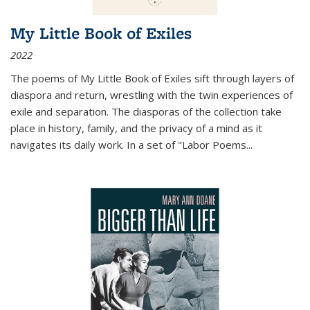
My Little Book of Exiles
2022
The poems of My Little Book of Exiles sift through layers of
diaspora and return, wrestling with the twin experiences of
exile and separation. The diasporas of the collection take
place in history, family, and the privacy of a mind as it
navigates its daily work. In a set of "Labor Poems
...