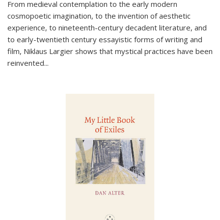
From medieval contemplation to the early modern
cosmopoetic imagination, to the invention of aesthetic
experience, to nineteenth-century decadent literature, and
to early-twentieth century essayistic forms of writing and
film, Niklaus Largier shows that mystical practices have been
reinvented...