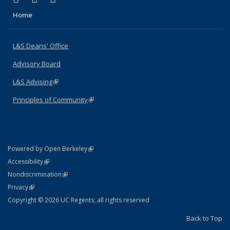
Home
L&S Deans' Office
Advisory Board
L&S Advising
(link is external)
Principles of Community
(link is external)
(link is external)
Powered by Open Berkeley
Statement
(link is external)
Accessibility
Policy Statement
(link is external)
Nondiscrimination
Statement
(link is external)
Privacy
Copyright © 2026 UC Regents; all rights reserved
Back to Top