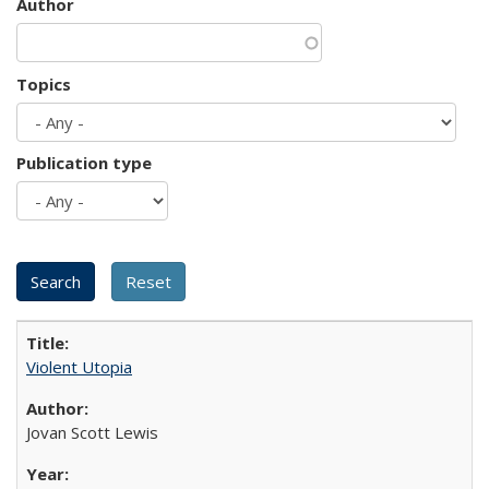
Author
Topics
Publication type
Violent Utopia
Jovan Scott Lewis