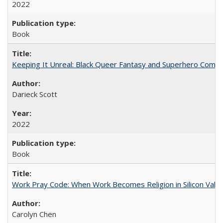
2022
Book
Keeping It Unreal: Black Queer Fantasy and Superhero Comic
Darieck Scott
2022
Book
Work Pray Code: When Work Becomes Religion in Silicon Valle
Carolyn Chen