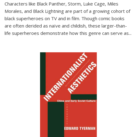
Characters like Black Panther, Storm, Luke Cage, Miles
Morales, and Black Lightning are part of a growing cohort of
black superheroes on TV and in film. Though comic books
are often derided as naïve and childish, these larger-than-
life superheroes demonstrate how this genre can serve as
...