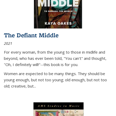
The Defiant Middle
2021
For every woman, from the young to those in midlife and
beyond, who has ever been told, "You can't" and thought,
"Oh, I definitely will!"--this book is for you.
Women are expected to be many things. They should be
young enough, but not too young; old enough, but not too
old; creative, but...