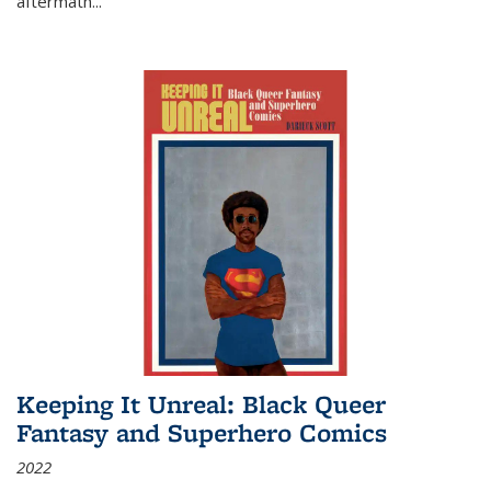
aftermath
...
Keeping It Unreal: Black Queer
Fantasy and Superhero Comics
2022