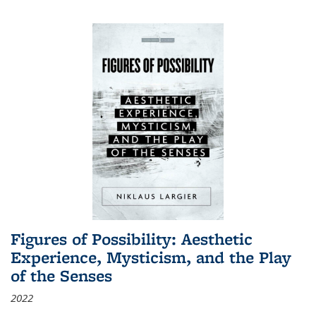
Figures of Possibility: Aesthetic
Experience, Mysticism, and the Play
of the Senses
2022