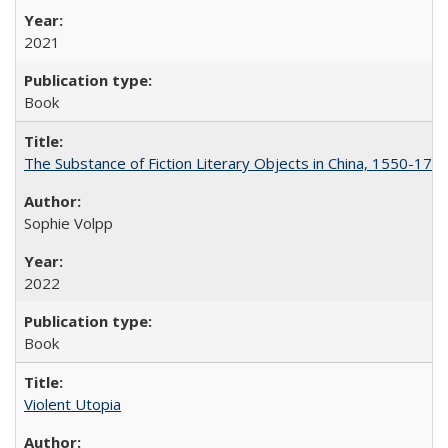
2021
Book
The Substance of Fiction Literary Objects in China, 1550-177
Sophie Volpp
2022
Book
Violent Utopia