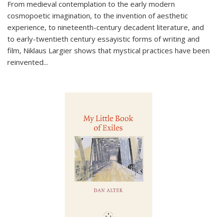
From medieval contemplation to the early modern
cosmopoetic imagination, to the invention of aesthetic
experience, to nineteenth-century decadent literature, and
to early-twentieth century essayistic forms of writing and
film, Niklaus Largier shows that mystical practices have been
reinvented...