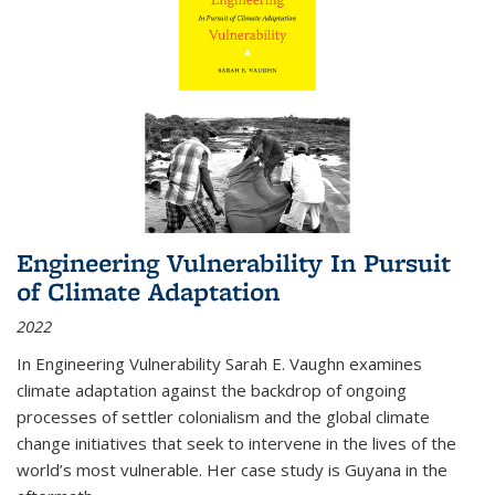
Engineering Vulnerability In Pursuit
of Climate Adaptation
2022
In Engineering Vulnerability Sarah E. Vaughn examines
climate adaptation against the backdrop of ongoing
processes of settler colonialism and the global climate
change initiatives that seek to intervene in the lives of the
world’s most vulnerable. Her case study is Guyana in the