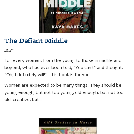
The Defiant Middle
2021
For every woman, from the young to those in midlife and
beyond, who has ever been told, "You can't" and thought,
"Oh, I definitely will!"--this book is for you.
Women are expected to be many things. They should be
young enough, but not too young; old enough, but not too
old; creative, but...