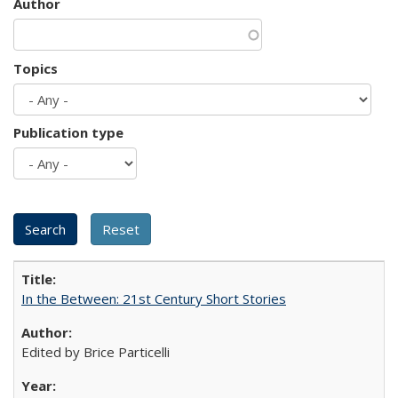
Author
Topics
Publication type
In the Between: 21st Century Short Stories
Edited by Brice Particelli