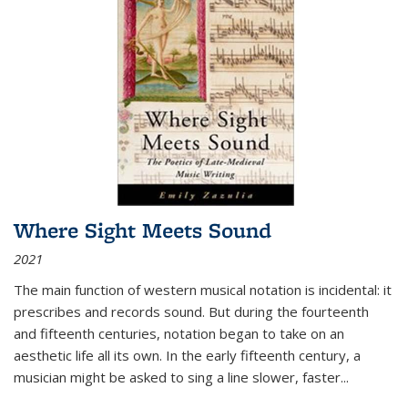
Where Sight Meets Sound
2021
The main function of western musical notation is incidental: it
prescribes and records sound. But during the fourteenth
and fifteenth centuries, notation began to take on an
aesthetic life all its own. In the early fifteenth century, a
musician might be asked to sing a line slower, faster
...