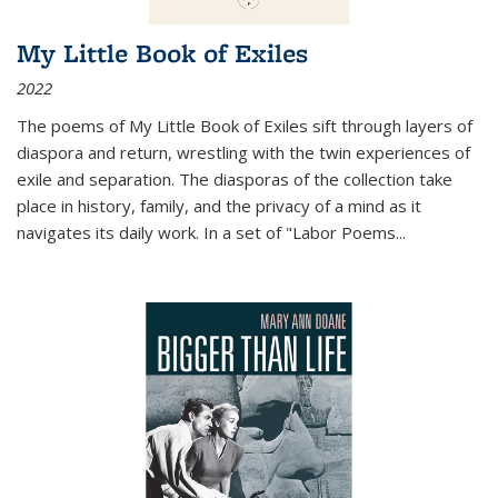
My Little Book of Exiles
2022
The poems of My Little Book of Exiles sift through layers of
diaspora and return, wrestling with the twin experiences of
exile and separation. The diasporas of the collection take
place in history, family, and the privacy of a mind as it
navigates its daily work. In a set of "Labor Poems
...