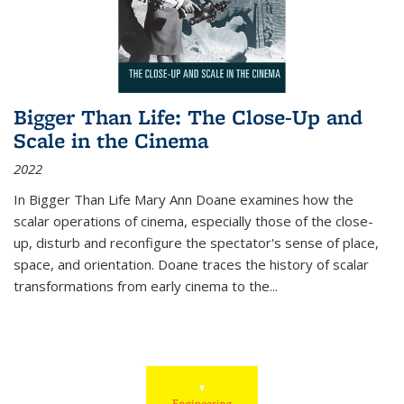
Bigger Than Life: The Close-Up and
Scale in the Cinema
2022
In
Bigger Than Life
Mary Ann Doane examines how the
scalar operations of cinema, especially those of the close-
up, disturb and reconfigure the spectator's sense of place,
space, and orientation. Doane traces the history of scalar
transformations from early cinema to the
...