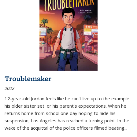
Troublemaker
2022
12-year-old Jordan feels like he can't live up to the example
his older sister set, or his parent's expectations. When he
returns home from school one day hoping to hide his
suspension, Los Angeles has reached a turning point. In the
wake of the acquittal of the police officers filmed beating...