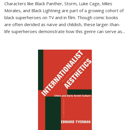
Characters like Black Panther, Storm, Luke Cage, Miles
Morales, and Black Lightning are part of a growing cohort of
black superheroes on TV and in film. Though comic books
are often derided as naïve and childish, these larger-than-
life superheroes demonstrate how this genre can serve as
...