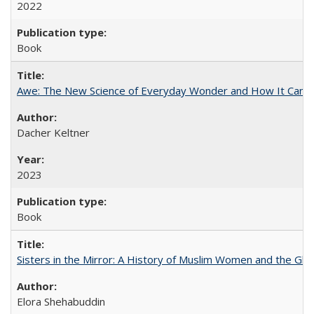
2022
Book
Awe: The New Science of Everyday Wonder and How It Can T
Dacher Keltner
2023
Book
Sisters in the Mirror: A History of Muslim Women and the Glob
Elora Shehabuddin