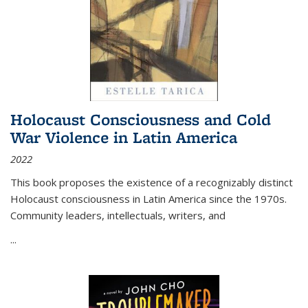
Holocaust Consciousness and Cold
War Violence in Latin America
2022
This book proposes the existence of a recognizably distinct
Holocaust consciousness in Latin America since the 1970s.
Community leaders, intellectuals, writers, and
...