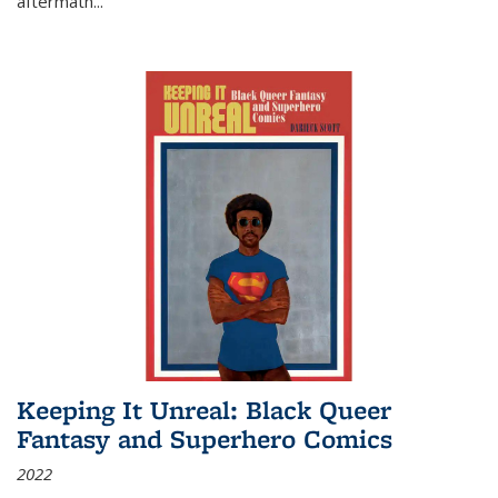
aftermath
...
Keeping It Unreal: Black Queer
Fantasy and Superhero Comics
2022