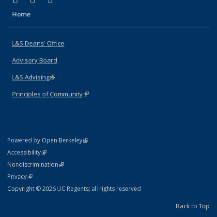
Home
L&S Deans' Office
Advisory Board
L&S Advising
(link is external)
Principles of Community
(link is external)
(link is external)
Powered by Open Berkeley
Statement
(link is external)
Accessibility
Policy Statement
(link is external)
Nondiscrimination
Statement
(link is external)
Privacy
Copyright © 2026 UC Regents; all rights reserved
Back to Top