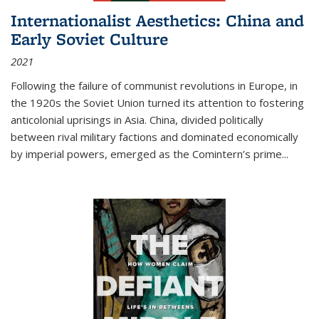
Internationalist Aesthetics: China and
Early Soviet Culture
2021
Following the failure of communist revolutions in Europe, in
the 1920s the Soviet Union turned its attention to fostering
anticolonial uprisings in Asia. China, divided politically
between rival military factions and dominated economically
by imperial powers, emerged as the Comintern’s prime...