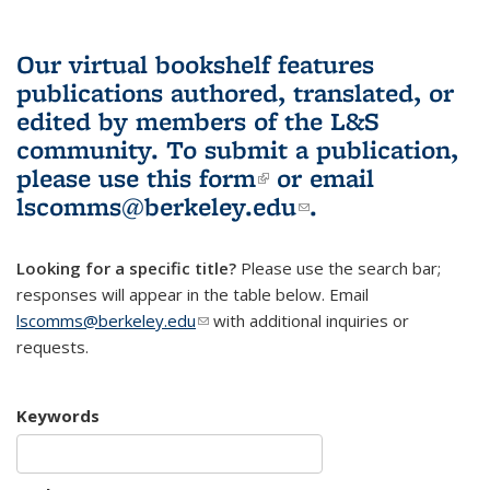
Our virtual bookshelf features
publications authored, translated, or
edited by members of the L&S
community.
To submit a publication,
please use
this form
(link is external)
or email
lscomms@berkeley.edu
(link sends e-
.
mail)
Looking for a specific title?
Please use the search bar;
responses will appear in the table below. Email
lscomms@berkeley.edu
(link sends e-mail)
with additional inquiries or
requests.
Keywords