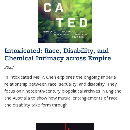
Intoxicated: Race, Disability, and
Chemical Intimacy across Empire
2023
In
Intoxicated
Mel Y. Chen explores the ongoing imperial
relationship between race, sexuality, and disability. They
focus on nineteenth-century biopolitical archives in England
and Australia to show how mutual entanglements of race
and disability take form through
...