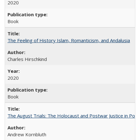
2020
Book
The Feeling of History Islam, Romanticism, and Andalusia
Charles Hirschkind
2020
Book
The August Trials: The Holocaust and Postwar Justice in Pola
Andrew Kornbluth