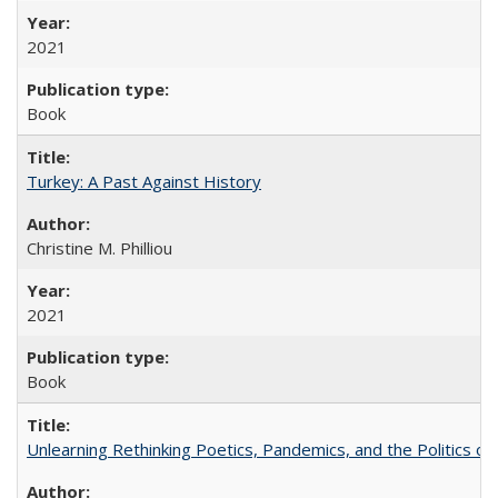
2021
Book
Turkey: A Past Against History
Christine M. Philliou
2021
Book
Unlearning Rethinking Poetics, Pandemics, and the Politics o