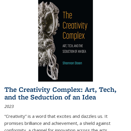
The Creativity Complex: Art, Tech,
and the Seduction of an Idea
2023
“Creativity” is a word that excites and dazzles us. It
promises brilliance and achievement, a shield against
conformity, a channel for innovation across the arts,