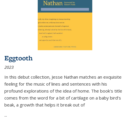
Eggtooth
2023
In this debut collection, Jesse Nathan matches an exquisite
feeling for the music of lines and sentences with his
profound explorations of the idea of home. The book’s title
comes from the word for a bit of cartilage on a baby bird’s
beak, a growth that helps it break out of
...