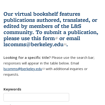
Our virtual bookshelf features
publications authored, translated, or
edited by members of the L&S
community.
To submit a publication,
please use
this form
(link is external)
or email
lscomms@berkeley.edu
(link sends e-
.
mail)
Looking for a specific title?
Please use the search bar;
responses will appear in the table below. Email
lscomms@berkeley.edu
(link sends e-mail)
with additional inquiries or
requests.
Keywords