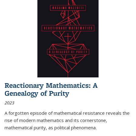
Reactionary Mathematics: A
Genealogy of Purity
2023
A forgotten episode of mathematical resistance reveals the
rise of modern mathematics and its cornerstone,
mathematical purity, as political phenomena.