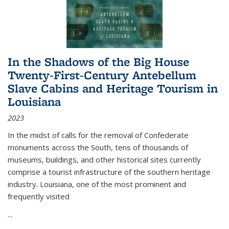
In the Shadows of the Big House
Twenty-First-Century Antebellum
Slave Cabins and Heritage Tourism in
Louisiana
2023
In the midst of calls for the removal of Confederate
monuments across the South, tens of thousands of
museums, buildings, and other historical sites currently
comprise a tourist infrastructure of the southern heritage
industry. Louisiana, one of the most prominent and
frequently visited
...