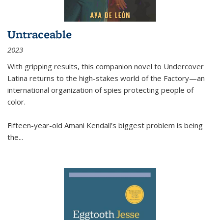
Untraceable
2023
With gripping results, this companion novel to
Undercover
Latina
returns to the high-stakes world of the Factory—an
international organization of spies protecting people of
color.
Fifteen-year-old Amani Kendall’s biggest problem is being
the
...