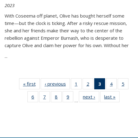
2023
With Coseema off planet, Olive has bought herself some
time—but the clock is ticking. After a risky rescue mission,
she and her friends make their way to the center of the
rebellion against Emperor Burnash, who is desperate to
capture Olive and claim her power for his own. Without her
...
« first
Thumbnail
‹ previous
Thumbnail
1
of 11
2
of 11
3
of 11
4
of 11
5
of
list:
list:
Thumbnail
Thumbnail
Thumbnail
Thumbnail
Thum
6
of 11
7
of 11
8
of 11
9
of 11
next ›
Thumbnail
last »
Thumbnai
Publications
Publications
list:
list:
list:
list:
lis
…
Thumbnail
Thumbnail
Thumbnail
Thumbnail
list:
list:
Publications
Publications
Publications
Publications
Public
list:
list:
list:
list:
Publications
Publicatio
(Current
Publications
Publications
Publications
Publications
page)