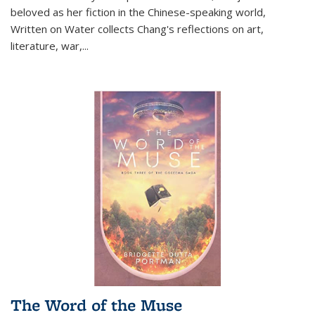
beloved as her fiction in the Chinese-speaking world,
Written on Water collects Chang's reflections on art,
literature, war,...
The Word of the Muse