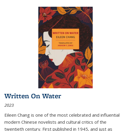
Written On Water
2023
Eileen Chang is one of the most celebrated and influential
modern Chinese novelists and cultural critics of the
twentieth century. First published in 1945, and just as