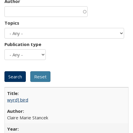
Author
Topics
Publication type
wyrd] bird
Claire Marie Stancek