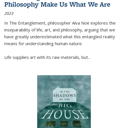
Philosophy Make Us What We Are
2023
In
The Entanglement
, philosopher Alva Noë explores the
inseparability of life, art, and philosophy, arguing that we
have greatly underestimated what this entangled reality
means for understanding human nature.
Life supplies art with its raw materials, but
...