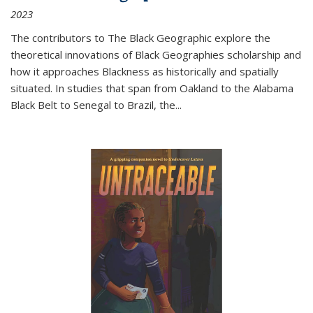
2023
The contributors to
The Black Geographic
explore the
theoretical innovations of Black Geographies scholarship and
how it approaches Blackness as historically and spatially
situated. In studies that span from Oakland to the Alabama
Black Belt to Senegal to Brazil, the
...