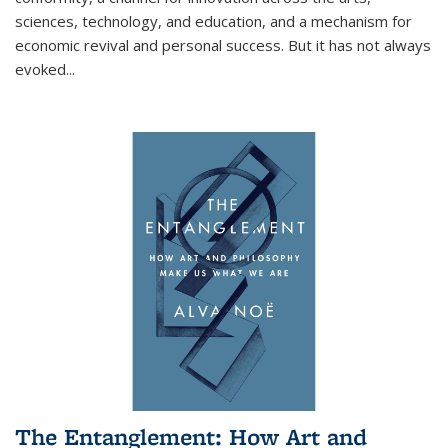
sciences, technology, and education, and a mechanism for
economic revival and personal success. But it has not always
evoked
...
The Entanglement: How Art and