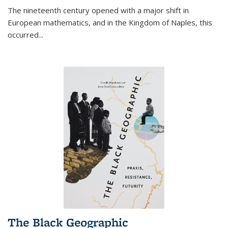
The nineteenth century opened with a major shift in
European mathematics, and in the Kingdom of Naples, this
occurred
...
The Black Geographic