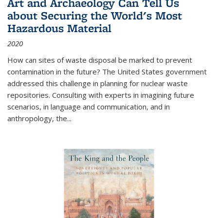
Art and Archaeology Can Tell Us
about Securing the World's Most
Hazardous Material
2020
How can sites of waste disposal be marked to prevent
contamination in the future? The United States government
addressed this challenge in planning for nuclear waste
repositories. Consulting with experts in imagining future
scenarios, in language and communication, and in
anthropology, the
...