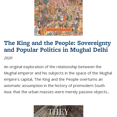
The King and the People: Sovereignty
and Popular Politics in Mughal Delhi
2020
An original exploration of the relationship between the
Mughal emperor and his subjects in the space of the Mughal
empire's capital,
The King and the People
overturns an
axiomatic assumption in the history of premodern South
Asia: that the urban masses were merely passive objects...