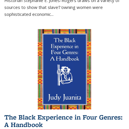
Historian Stephanie E. Jones-Rogers draws on a variety of
sources to show that slave†'owning women were
sophisticated economic...
The Black Experience in Four Genres:
A Handbook