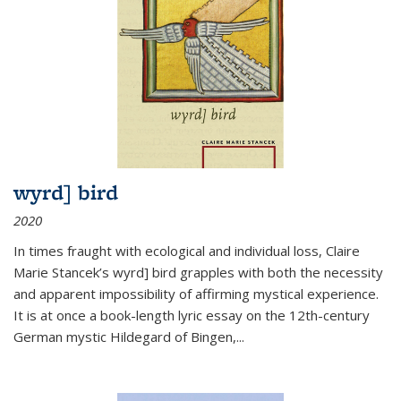
wyrd] bird
2020
In times fraught with ecological and individual loss, Claire
Marie Stancek’s
wyrd] bird
grapples with both the necessity
and apparent impossibility of affirming mystical experience.
It is at once a book-length lyric essay on the 12th-century
German mystic Hildegard of Bingen,
...