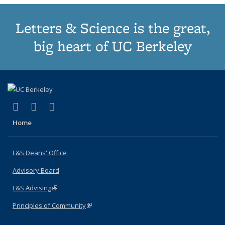
Letters & Science is the great,
big heart of UC Berkeley
(link is external)
(link is external)
(link is external)
X (formerly Twitter)
LinkedIn
Instagram
Home
L&S Deans' Office
Advisory Board
L&S Advising
(link is external)
Principles of Community
(link is external)