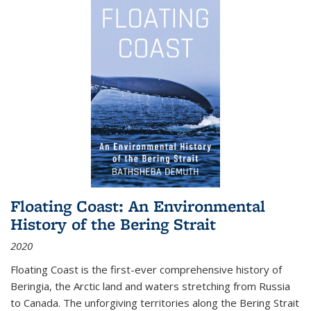
Floating Coast: An Environmental
History of the Bering Strait
2020
Floating Coast is the first-ever comprehensive history of
Beringia, the Arctic land and waters stretching from Russia
to Canada. The unforgiving territories along the Bering Strait