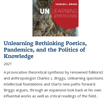
Unlearning Rethinking Poetics,
Pandemics, and the Politics of
Knowledge
2021
A provocative theoretical synthesis by renowned folklorist
and anthropologist Charles L. Briggs, Unlearning questions
intellectual foundations and charts new paths forward.
Briggs argues, through an expansive look back at his own
influential works as well as critical readings of the field
...