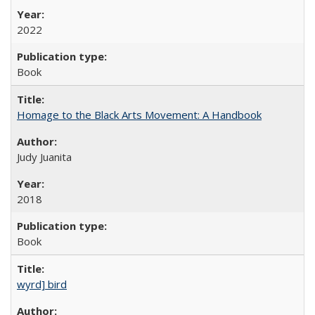
2022
Book
Homage to the Black Arts Movement: A Handbook
Judy Juanita
2018
Book
wyrd] bird