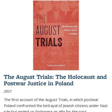
The August Trials: The Holocaust and
Postwar Justice in Poland
2021
The first account of the August Trials, in which postwar
Poland confronted the betrayal of Jewish citizens under Nazi
rule but ended up fashioning an alibi for the past.