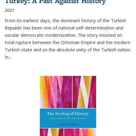
Turkey: A Past Against History
2021
From its earliest days, the dominant history of the Turkish
Republic has been one of national self-determination and
secular democratic modernization. The story insisted on
total rupture between the Ottoman Empire and the modern
Turkish state and on the absolute unity of the Turkish nation.
In...