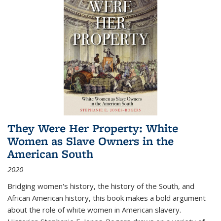
They Were Her Property: White
Women as Slave Owners in the
American South
2020
Bridging women's history, the history of the South, and
African American history, this book makes a bold argument
about the role of white women in American slavery.