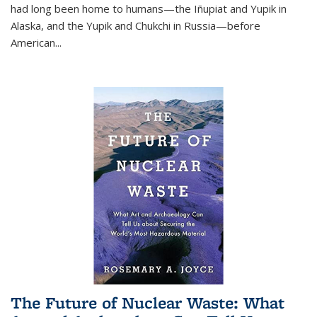
had long been home to humans—the Iñupiat and Yupik in
Alaska, and the Yupik and Chukchi in Russia—before
American...
The Future of Nuclear Waste: What