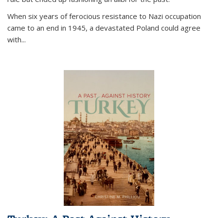
When six years of ferocious resistance to Nazi occupation
came to an end in 1945, a devastated Poland could agree
with...