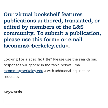
Our virtual bookshelf features
publications authored, translated, or
edited by members of the L&S
community.
To submit a publication,
please use
this form
(link is external)
or email
lscomms@berkeley.edu
(link sends e-
.
mail)
Looking for a specific title?
Please use the search bar;
responses will appear in the table below. Email
lscomms@berkeley.edu
(link sends e-mail)
with additional inquiries or
requests.
Keywords