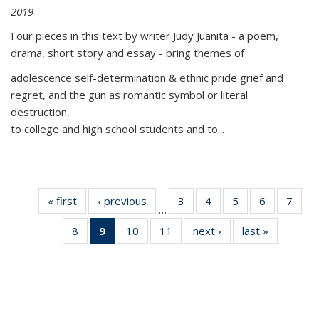
2019
Four pieces in this text by writer Judy Juanita - a poem,
drama, short story and essay - bring themes of
adolescence self-determination & ethnic pride grief and
regret, and the gun as romantic symbol or literal
destruction,
to college and high school students and to...
« first
Thumbnail
‹ previous
Thumbnail
3
of 11
4
of 11
5
of 11
6
of 11
7
o
…
list:
list:
Thumbnail
Thumbnail
Thumbnail
Thumbnai
Thu
8
of 11
9
of 11
10
of 11
11
of 11
next ›
Thumbnail
last »
Thumbnai
Publications
Publications
list:
list:
list:
list:
l
Thumbnail
Thumbnail
Thumbnail
Thumbnail
list:
list:
Publications
Publications
Publications
Publicatio
Publi
list:
list:
list:
list:
Publications
Publicatio
Publications
Publications
Publications
Publications
(Current
page)