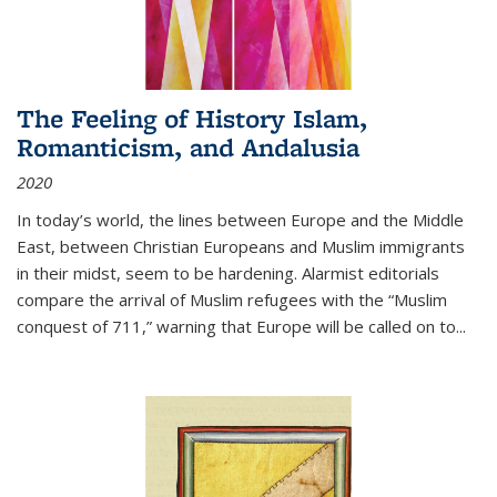
The Feeling of History Islam,
Romanticism, and Andalusia
2020
In today’s world, the lines between Europe and the Middle
East, between Christian Europeans and Muslim immigrants
in their midst, seem to be hardening. Alarmist editorials
compare the arrival of Muslim refugees with the “Muslim
conquest of 711,” warning that Europe will be called on to
...