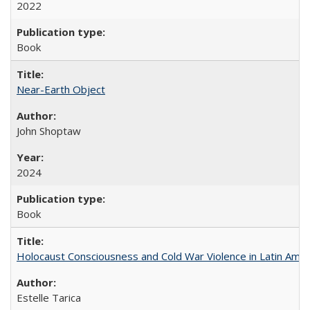
2022
Book
Near-Earth Object
John Shoptaw
2024
Book
Holocaust Consciousness and Cold War Violence in Latin Amer
Estelle Tarica