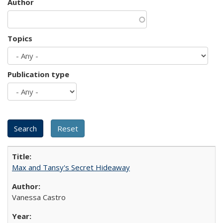
Author
Topics
Publication type
Max and Tansy's Secret Hideaway
Vanessa Castro