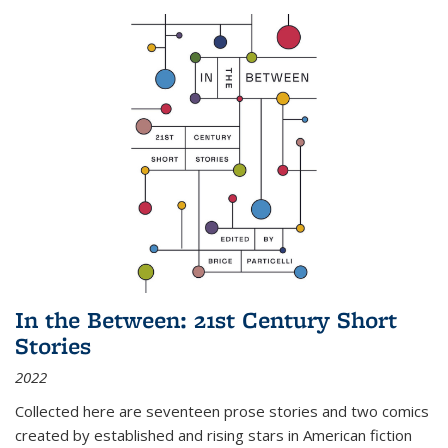
In the Between: 21st Century Short
Stories
2022
Collected here are seventeen prose stories and two comics
created by established and rising stars in American fiction