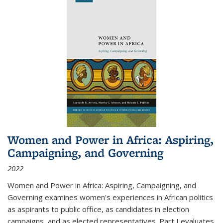
Women and Power in Africa: Aspiring,
Campaigning, and Governing
2022
Women and Power in Africa: Aspiring, Campaigning, and
Governing
examines women's experiences in African politics
as aspirants to public office, as candidates in election
campaigns, and as elected representatives. Part I evaluates