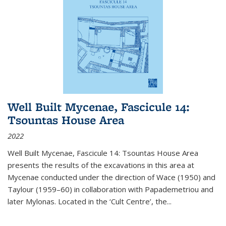
Well Built Mycenae, Fascicule 14:
Tsountas House Area
2022
Well Built Mycenae, Fascicule 14: Tsountas House Area
presents the results of the excavations in this area at
Mycenae conducted under the direction of Wace (1950) and
Taylour (1959–60) in collaboration with Papademetriou and
later Mylonas. Located in the ‘Cult Centre’, the
...