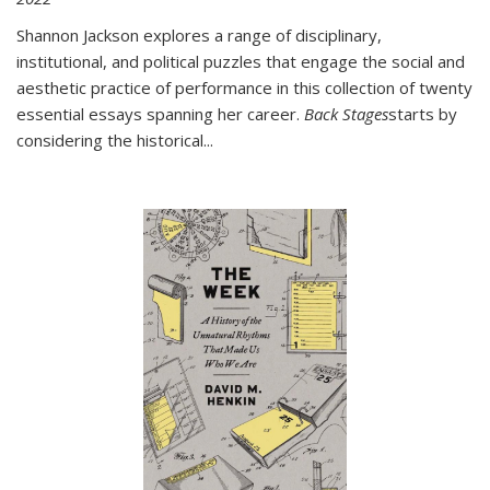
Shannon Jackson explores a range of disciplinary,
institutional, and political puzzles that engage the social and
aesthetic practice of performance in this collection of twenty
essential essays spanning her career.
Back Stages
starts by
considering the historical
...