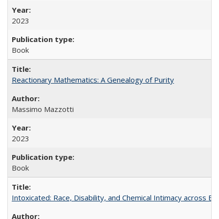
2023
Book
Reactionary Mathematics: A Genealogy of Purity
Massimo Mazzotti
2023
Book
Intoxicated: Race, Disability, and Chemical Intimacy across Em