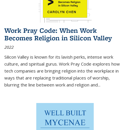
Work Pray Code: When Work
Becomes Religion in Silicon Valley
2022
Silicon Valley is known for its lavish perks, intense work
culture, and spiritual gurus.
Work Pray Code
explores how
tech companies are bringing religion into the workplace in
ways that are replacing traditional places of worship,
blurring the line between work and religion and...