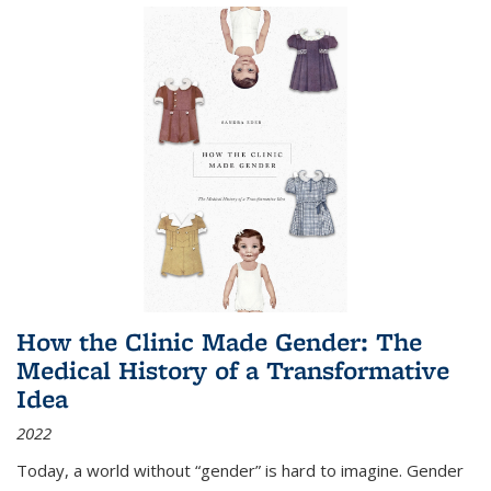
How the Clinic Made Gender: The
Medical History of a Transformative
Idea
2022
Today, a world without “gender” is hard to imagine. Gender