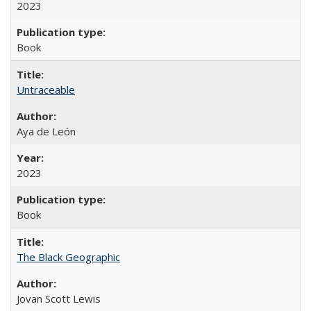
2023
Book
Untraceable
Aya de León
2023
Book
The Black Geographic
Jovan Scott Lewis