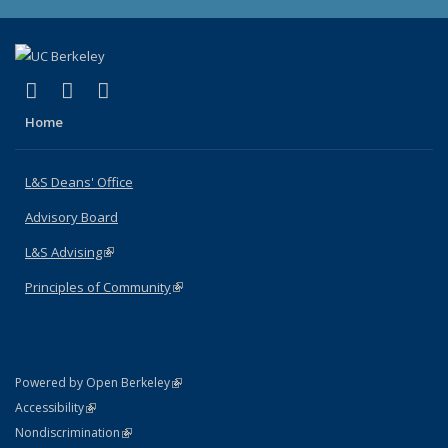
(link is external)
(link is external)
(link is external)
X (formerly Twitter)
LinkedIn
Instagram
Home
L&S Deans' Office
Advisory Board
L&S Advising
(link is external)
Principles of Community
(link is external)
(link is external)
Powered by Open Berkeley
Statement
(link is external)
Accessibility
Policy Statement
(link is external)
Nondiscrimination