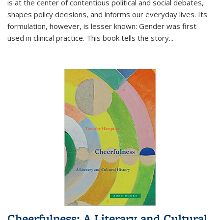
is at the center of contentious political and social debates,
shapes policy decisions, and informs our everyday lives. Its
formulation, however, is lesser known: Gender was first
used in clinical practice. This book tells the story
...
Cheerfulness: A Literary and Cultural