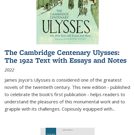
The Cambridge Centenary Ulysses:
The 1922 Text with Essays and Notes
2022
James Joyce's Ulysses is considered one of the greatest
novels of the twentieth century. This new edition - published
to celebrate the book's first publication - helps readers to
understand the pleasures of this monumental work and to
grapple with its challenges. Copiously equipped with
...