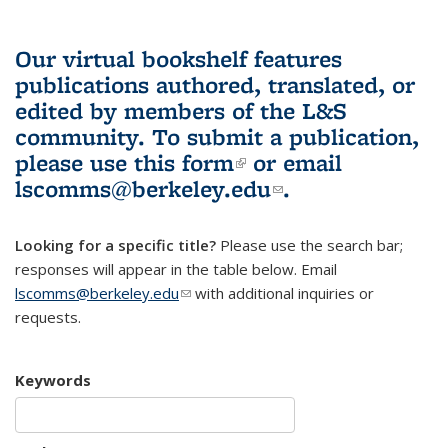
Our virtual bookshelf features
publications authored, translated, or
edited by members of the L&S
community.
To submit a publication,
please use
this form
(link is external)
or email
lscomms@berkeley.edu
(link sends e-
.
mail)
Looking for a specific title?
Please use the search bar;
responses will appear in the table below. Email
lscomms@berkeley.edu
(link sends e-mail)
with additional inquiries or
requests.
Keywords