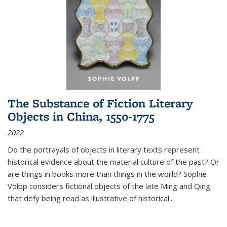
The Substance of Fiction Literary
Objects in China, 1550-1775
2022
Do the portrayals of objects in literary texts represent
historical evidence about the material culture of the past? Or
are things in books more than things in the world? Sophie
Volpp considers fictional objects of the late Ming and Qing
that defy being read as illustrative of historical
...