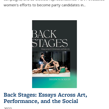
women's efforts to become party candidates in
...
Back Stages: Essays Across Art,
Performance, and the Social
2022