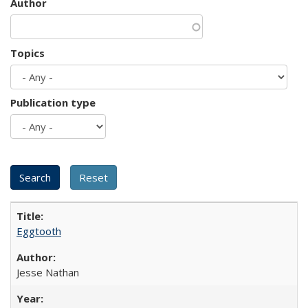
Author
Topics
Publication type
Eggtooth
Jesse Nathan