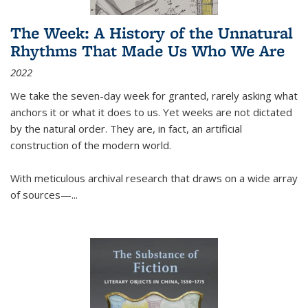
The Week: A History of the Unnatural
Rhythms That Made Us Who We Are
2022
We take the seven-day week for granted, rarely asking what
anchors it or what it does to us. Yet weeks are not dictated
by the natural order. They are, in fact, an artificial
construction of the modern world.
With meticulous archival research that draws on a wide array
of sources—...