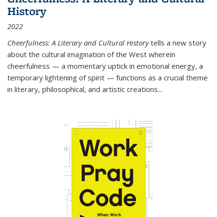
History
2022
Cheerfulness: A Literary and Cultural History
tells a new story
about the cultural imagination of the West wherein
cheerfulness — a momentary uptick in emotional energy, a
temporary lightening of spirit — functions as a crucial theme
in literary, philosophical, and artistic creations...