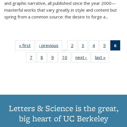
and graphic narrative, all published since the year 2000—
masterful works that vary greatly in style and content but
spring from a common source: the desire to forge a
...
« first
Thumbnail
‹ previous
Thumbnail
2
of 11
3
of 11
4
of 11
5
of 11
6
o
…
list:
list:
Thumbnail
Thumbnail
Thumbnail
Thumbnai
Thu
7
of 11
8
of 11
9
of 11
10
of 11
next ›
Thumbnail
last »
Thumbnail
Publications
Publications
list:
list:
list:
list:
Thumbnail
Thumbnail
Thumbnail
Thumbnail
list:
list:
Publications
Publications
Publications
Publicatio
Publ
list:
list:
list:
list:
Publications
Publication
(C
Publications
Publications
Publications
Publications
p
Letters & Science is the great,
big heart of UC Berkeley