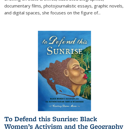
documentary films, photojournalistic essays, graphic novels,
and digital spaces, she focuses on the figure of
...
To Defend this Sunrise: Black
Women’s Activism and the Geography