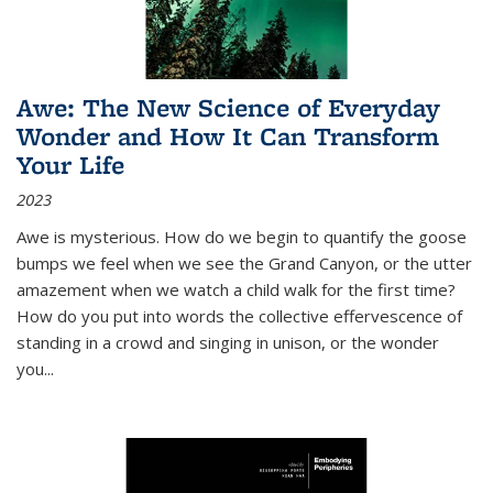
Awe: The New Science of Everyday
Wonder and How It Can Transform
Your Life
2023
Awe is mysterious. How do we begin to quantify the goose
bumps we feel when we see the Grand Canyon, or the utter
amazement when we watch a child walk for the first time?
How do you put into words the collective effervescence of
standing in a crowd and singing in unison, or the wonder
you
...