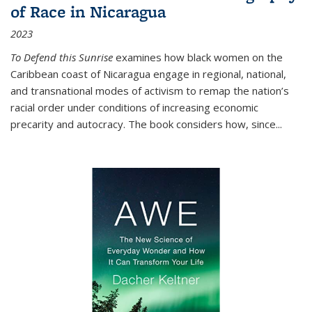
of Race in Nicaragua
2023
To Defend this Sunrise
examines how black women on the
Caribbean coast of Nicaragua engage in regional, national,
and transnational modes of activism to remap the nation’s
racial order under conditions of increasing economic
precarity and autocracy. The book considers how, since
...