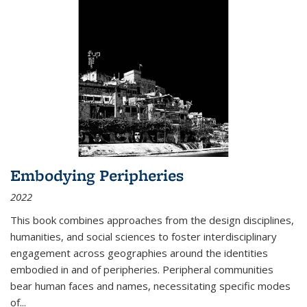
Embodying Peripheries
2022
This book combines approaches from the design disciplines,
humanities, and social sciences to foster interdisciplinary
engagement across geographies around the identities
embodied in and of peripheries. Peripheral communities
bear human faces and names, necessitating specific modes
of
...