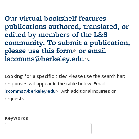
Our virtual bookshelf features
publications authored, translated, or
edited by members of the L&S
community.
To submit a publication,
please use
this form
(link is external)
or email
lscomms@berkeley.edu
(link sends e-
.
mail)
Looking for a specific title?
Please use the search bar;
responses will appear in the table below. Email
lscomms@berkeley.edu
(link sends e-mail)
with additional inquiries or
requests.
Keywords