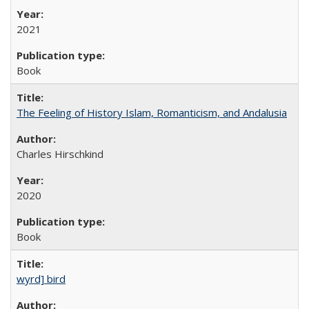
2021
Book
The Feeling of History Islam, Romanticism, and Andalusia
Charles Hirschkind
2020
Book
wyrd] bird