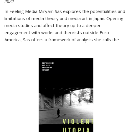
2022
In
Feeling Media
Miryam Sas explores the potentialities and
limitations of media theory and media art in Japan. Opening
media studies and affect theory up to a deeper
engagement with works and theorists outside Euro-
America, Sas offers a framework of analysis she calls the
...