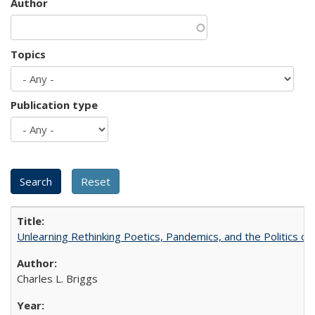
Author
Topics
Publication type
Unlearning Rethinking Poetics, Pandemics, and the Politics o
Charles L. Briggs