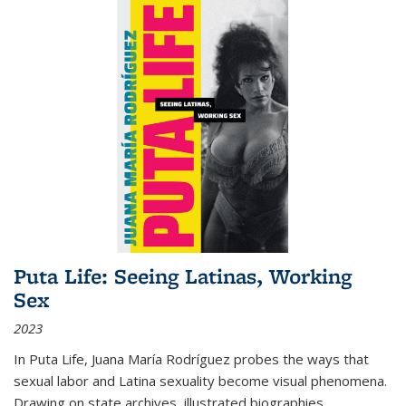
Puta Life: Seeing Latinas, Working
Sex
2023
In
Puta Life
, Juana María Rodríguez probes the ways that
sexual labor and Latina sexuality become visual phenomena.
Drawing on state archives, illustrated biographies,