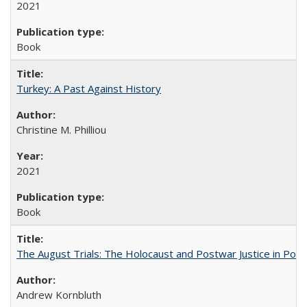
2021
Book
Turkey: A Past Against History
Christine M. Philliou
2021
Book
The August Trials: The Holocaust and Postwar Justice in Pola
Andrew Kornbluth