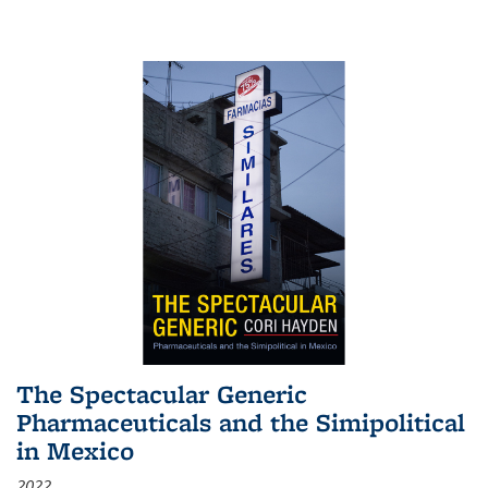
The Spectacular Generic
Pharmaceuticals and the Simipolitical
in Mexico
2022