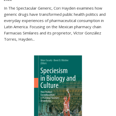
In The Spectacular Generic, Cori Hayden examines how
generic drugs have transformed public health politics and
everyday experiences of pharmaceutical consumption in
Latin America. Focusing on the Mexican pharmacy chain
Farmacias Similares and its proprietor, Víctor González
Torres, Hayden
...