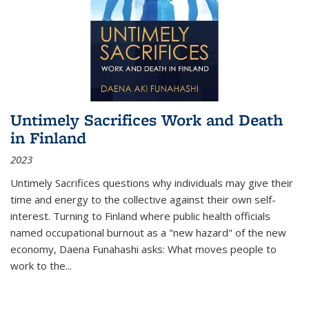
Untimely Sacrifices Work and Death
in Finland
2023
Untimely Sacrifices questions why individuals may give their
time and energy to the collective against their own self-
interest. Turning to Finland where public health officials
named occupational burnout as a "new hazard" of the new
economy, Daena Funahashi asks: What moves people to
work to the...