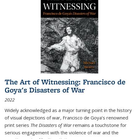
The Art of Witnessing: Francisco de
Goya's Disasters of War
2022
Widely acknowledged as a major turning point in the history
of visual depictions of war, Francisco de Goya’s renowned
print series
The Disasters of War
remains a touchstone for
serious engagement with the violence of war and the