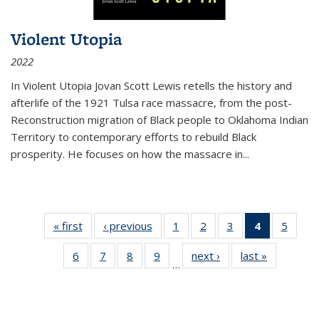
Violent Utopia
2022
In
Violent Utopia
Jovan Scott Lewis retells the history and
afterlife of the 1921 Tulsa race massacre, from the post-
Reconstruction migration of Black people to Oklahoma Indian
Territory to contemporary efforts to rebuild Black
prosperity. He focuses on how the massacre in
...
« first
Thumbnail
‹ previous
Thumbnail
1
of 11
2
of 11
3
of 11
4
of 11
5
of
list:
list:
Thumbnail
Thumbnail
Thumbnail
Thumbnai
Thum
6
of 11
7
of 11
8
of 11
9
of 11
next ›
Thumbnail
last »
Thumbnai
Publications
Publications
list:
list:
list:
list:
lis
…
Thumbnail
Thumbnail
Thumbnail
Thumbnail
list:
list:
Publications
Publications
Publications
Publicatio
Public
list:
list:
list:
list:
Publications
Publicatio
(Current
Publications
Publications
Publications
Publications
page)