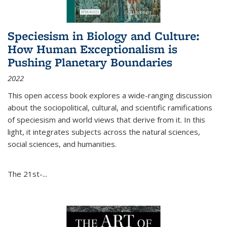
Speciesism in Biology and Culture:
How Human Exceptionalism is
Pushing Planetary Boundaries
2022
This open access book explores a wide-ranging discussion
about the sociopolitical, cultural, and scientific ramifications
of speciesism and world views that derive from it. In this
light, it integrates subjects across the natural sciences,
social sciences, and humanities.
The 21st-...