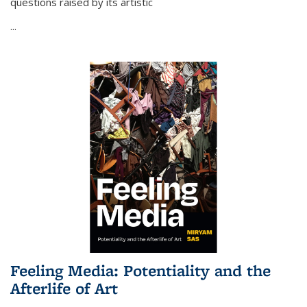
questions raised by its artistic
...
Feeling Media: Potentiality and the
Afterlife of Art