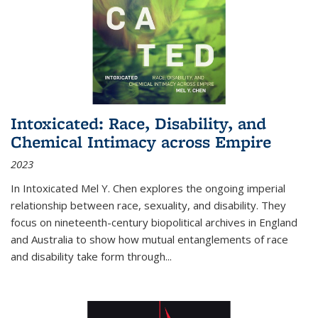
Intoxicated: Race, Disability, and
Chemical Intimacy across Empire
2023
In
Intoxicated
Mel Y. Chen explores the ongoing imperial
relationship between race, sexuality, and disability. They
focus on nineteenth-century biopolitical archives in England
and Australia to show how mutual entanglements of race
and disability take form through
...