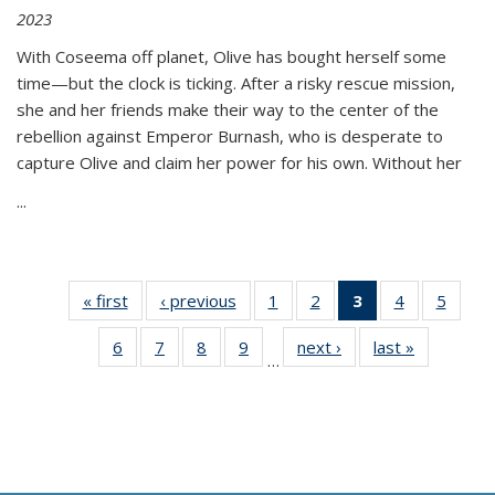
2023
With Coseema off planet, Olive has bought herself some
time—but the clock is ticking. After a risky rescue mission,
she and her friends make their way to the center of the
rebellion against Emperor Burnash, who is desperate to
capture Olive and claim her power for his own. Without her
...
« first
Thumbnail
‹ previous
Thumbnail
1
of 11
2
of 11
3
of 11
4
of 11
5
of
list:
list:
Thumbnail
Thumbnail
Thumbnail
Thumbnail
Thum
6
of 11
7
of 11
8
of 11
9
of 11
next ›
Thumbnail
last »
Thumbnai
Publications
Publications
list:
list:
list:
list:
lis
…
Thumbnail
Thumbnail
Thumbnail
Thumbnail
list:
list:
Publications
Publications
Publications
Publications
Public
list:
list:
list:
list:
Publications
Publicatio
(Current
Publications
Publications
Publications
Publications
page)