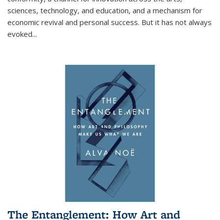
sciences, technology, and education, and a mechanism for
economic revival and personal success. But it has not always
evoked
...
The Entanglement: How Art and