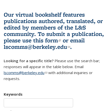
Our virtual bookshelf features
publications authored, translated, or
edited by members of the L&S
community.
To submit a publication,
please use
this form
(link is external)
or email
lscomms@berkeley.edu
(link sends e-
.
mail)
Looking for a specific title?
Please use the search bar;
responses will appear in the table below. Email
lscomms@berkeley.edu
(link sends e-mail)
with additional inquiries or
requests.
Keywords