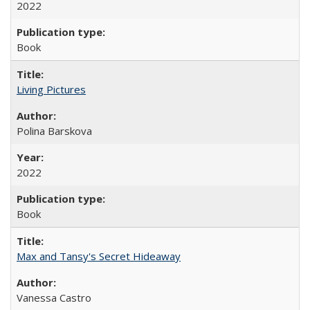
2022
Book
Living Pictures
Polina Barskova
2022
Book
Max and Tansy's Secret Hideaway
Vanessa Castro