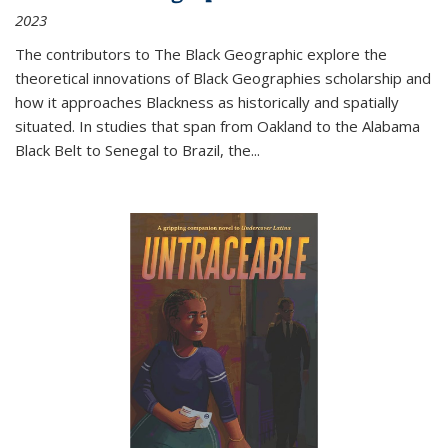
2023
The contributors to
The Black Geographic
explore the
theoretical innovations of Black Geographies scholarship and
how it approaches Blackness as historically and spatially
situated. In studies that span from Oakland to the Alabama
Black Belt to Senegal to Brazil, the
...