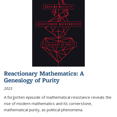
Reactionary Mathematics: A
Genealogy of Purity
2023
A forgotten episode of mathematical resistance reveals the
rise of modern mathematics and its cornerstone,
mathematical purity, as political phenomena.