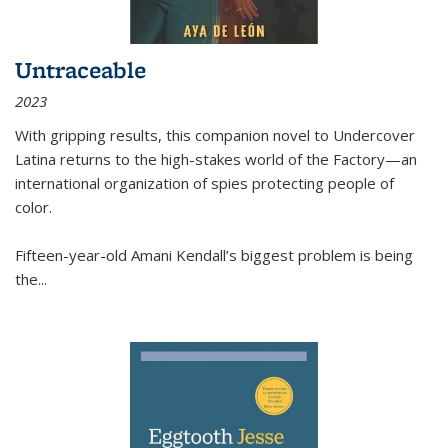
Untraceable
2023
With gripping results, this companion novel to
Undercover
Latina
returns to the high-stakes world of the Factory—an
international organization of spies protecting people of
color.
Fifteen-year-old Amani Kendall’s biggest problem is being
the
...