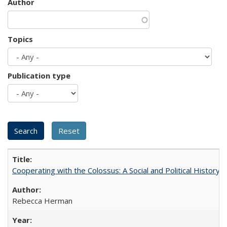
Author
Topics
Publication type
Cooperating with the Colossus: A Social and Political History 
Rebecca Herman