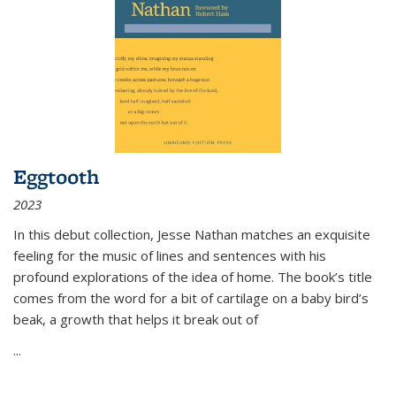
Eggtooth
2023
In this debut collection, Jesse Nathan matches an exquisite
feeling for the music of lines and sentences with his
profound explorations of the idea of home. The book’s title
comes from the word for a bit of cartilage on a baby bird’s
beak, a growth that helps it break out of
...