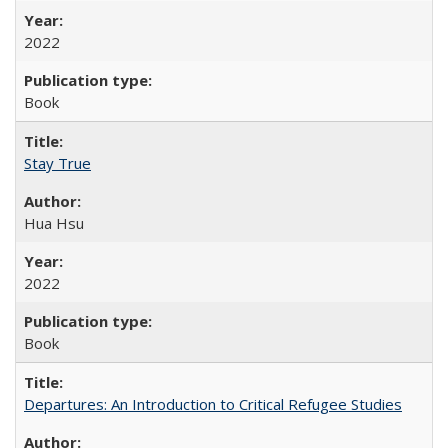
2022
Book
Stay True
Hua Hsu
2022
Book
Departures: An Introduction to Critical Refugee Studies