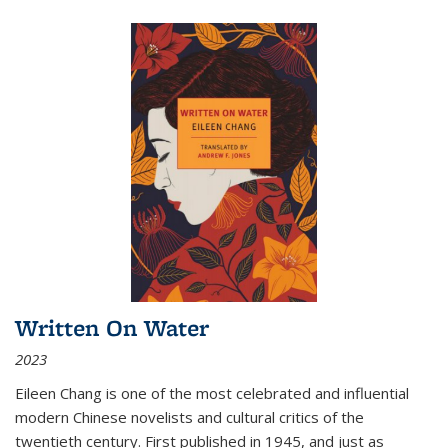
Written On Water
2023
Eileen Chang is one of the most celebrated and influential
modern Chinese novelists and cultural critics of the
twentieth century. First published in 1945, and just as