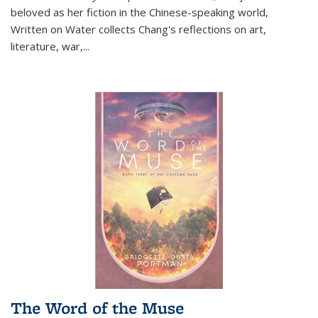
beloved as her fiction in the Chinese-speaking world,
Written on Water collects Chang's reflections on art,
literature, war,...
The Word of the Muse