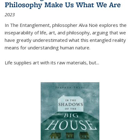
Philosophy Make Us What We Are
2023
In
The Entanglement
, philosopher Alva Noë explores the
inseparability of life, art, and philosophy, arguing that we
have greatly underestimated what this entangled reality
means for understanding human nature.
Life supplies art with its raw materials, but
...