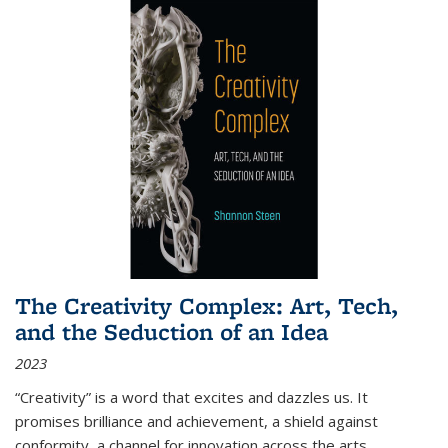
The Creativity Complex: Art, Tech,
and the Seduction of an Idea
2023
“Creativity” is a word that excites and dazzles us. It
promises brilliance and achievement, a shield against
conformity, a channel for innovation across the arts,