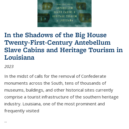
In the Shadows of the Big House
Twenty-First-Century Antebellum
Slave Cabins and Heritage Tourism in
Louisiana
2023
In the midst of calls for the removal of Confederate
monuments across the South, tens of thousands of
museums, buildings, and other historical sites currently
comprise a tourist infrastructure of the southern heritage
industry. Louisiana, one of the most prominent and
frequently visited
...