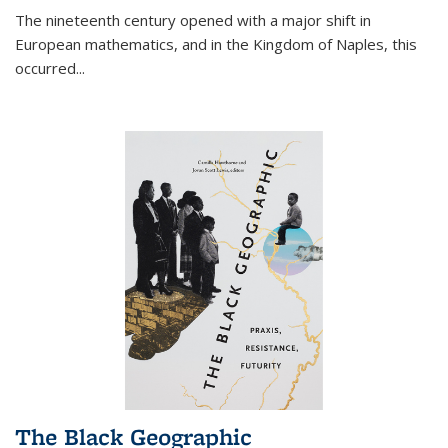
The nineteenth century opened with a major shift in
European mathematics, and in the Kingdom of Naples, this
occurred
...
The Black Geographic