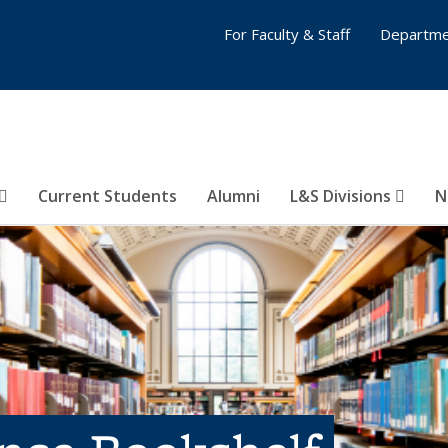
For Faculty & Staff
Departme
Current Students
Alumni
L&S Divisions
N