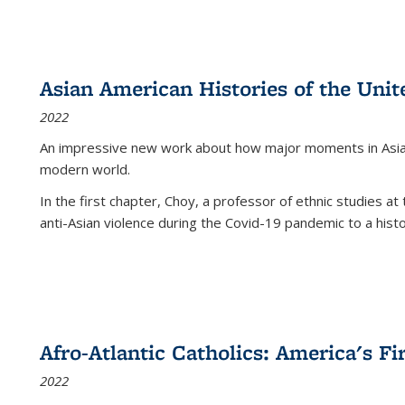
Asian American Histories of the Unit
2022
An impressive new work about how major moments in Asian 
modern world.
In the first chapter, Choy, a professor of ethnic studies at 
anti-Asian violence during the Covid-19 pandemic to a histor
Afro-Atlantic Catholics: America's Fi
2022