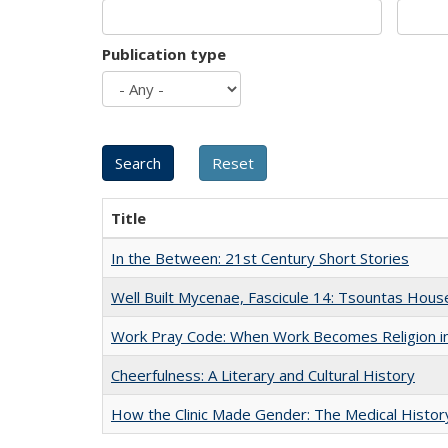
Publication type
Title
In the Between: 21st Century Short Stories
Well Built Mycenae, Fascicule 14: Tsountas Hous
Work Pray Code: When Work Becomes Religion in S
Cheerfulness: A Literary and Cultural History
How the Clinic Made Gender: The Medical Histor