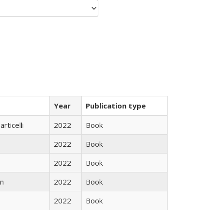
Year
Publication type
rticelli
2022
Book
2022
Book
2022
Book
n
2022
Book
2022
Book