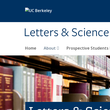
Skip to main content
Letters & Science
Home
About
Prospective Students