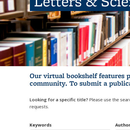
Letters & Sci
Our virtual bookshelf features 
community.
To submit a public
Looking for a specific title?
Please use the searc
requests.
Keywords
Autho