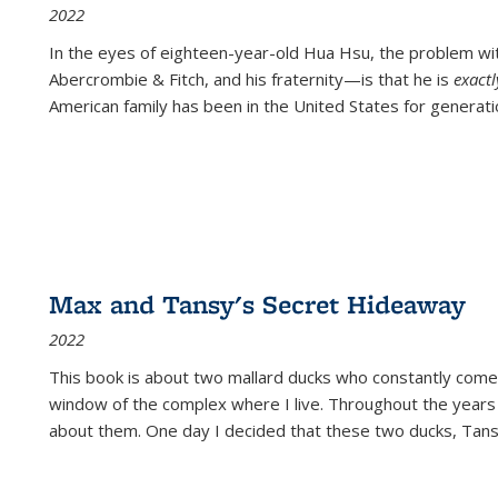
2022
In the eyes of eighteen-year-old Hua Hsu, the problem w
Abercrombie & Fitch, and his fraternity—is that he is
exact
American family has been in the United States for generati
Max and Tansy's Secret Hideaway
2022
This book is about two mallard ducks who constantly come 
window of the complex where I live. Throughout the years
about them. One day I decided that these two ducks, Tan