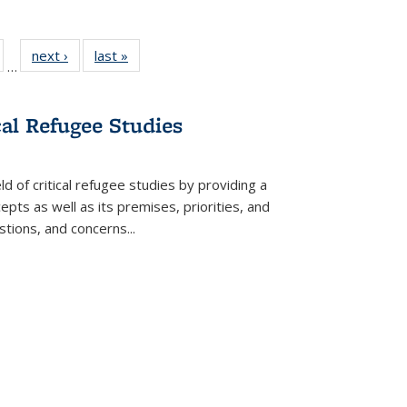
ull
of 22 Full
next ›
Full listing
last »
Full listing
…
able:
isting table:
table:
table:
ions
ublications
Publications
Publications
cal Refugee Studies
d of critical refugee studies by providing a
pts as well as its premises, priorities, and
estions, and concerns
...