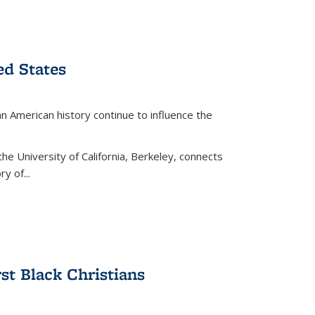
ed States
American history continue to influence the
the University of California, Berkeley, connects
y of...
rst Black Christians