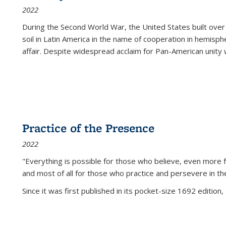
2022
During the Second World War, the United States built over
soil in Latin America in the name of cooperation in hemisph
affair. Despite widespread acclaim for Pan-American unity w
Practice of the Presence
2022
"Everything is possible for those who believe, even more f
and most of all
for those who practice and persevere in th
Since it was first published in its pocket-size 1692 edition, 