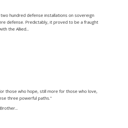
 two hundred defense installations on sovereign
ere defense. Predictably, it proved to be a fraught
ith the Allied
...
or those who hope, still more for those who love,
ese three powerful paths."
Brother...