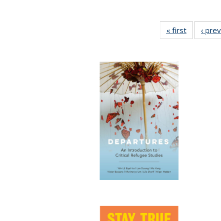
« first
Full listin
‹ pre
table:
Publicatio