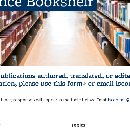
ence Bookshelf
publications authored, translated, or ed
ation, please use
this form
(link is externa
or email
lsc
h bar; responses will appear in the table below. Email
lscomms@b
r
Topics