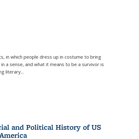
ts, in which people dress up in costume to bring
, in a sense, and what it means to be a survivor is
 literary...
al and Political History of US
 America