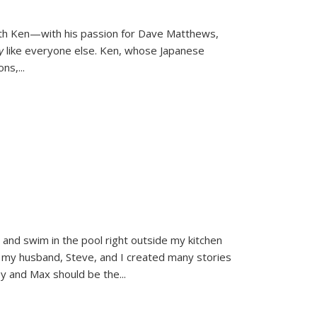
ith Ken—with his passion for Dave Matthews,
ly
like everyone else. Ken, whose Japanese
ons,
...
and swim in the pool right outside my kitchen
 my husband, Steve, and I created many stories
sy and Max should be the
...