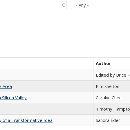
Author
Edited by Brice Pa
e Area
Kim Shelton
ilicon Valley
Carolyn Chen
Timothy Hampto
y of a Transformative Idea
Sandra Eder