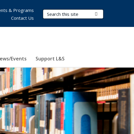
nts & Programs
Search Terms
Submit Search
Contact Us
ews/Events
Support L&S