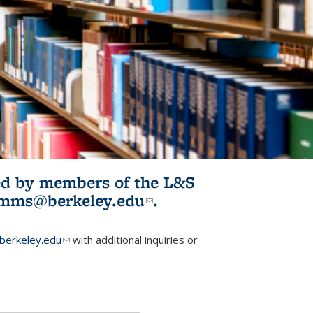
ited by members of the L&S
l)
omms@berkeley.edu
(link sends e-
.
mail)
erkeley.edu
(link sends e-mail)
with additional inquiries or