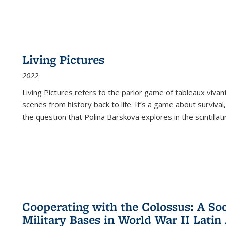
Living Pictures
2022
Living Pictures refers to the parlor game of tableaux vivan
scenes from history back to life. It’s a game about survival
the question that Polina Barskova explores in the scintillating
Cooperating with the Colossus: A Soci
Military Bases in World War II Latin